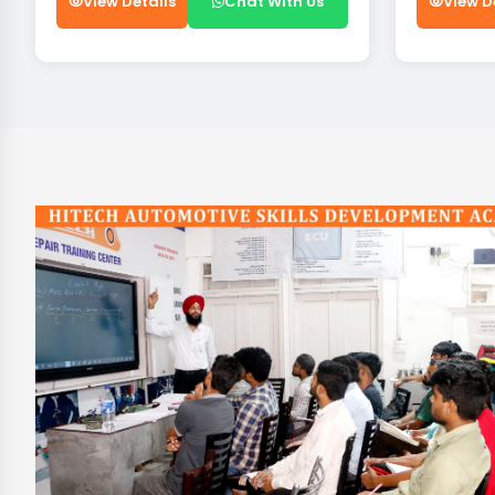
View Details
Chat With Us
View D