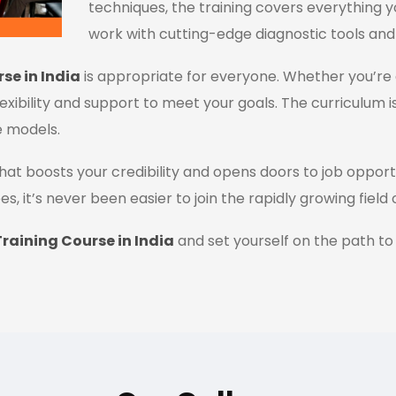
techniques, the training covers everything y
work with cutting-edge diagnostic tools and
se in India
is appropriate for everyone. Whether you’re 
flexibility and support to meet your goals. The curriculum i
e models.
n that boosts your credibility and opens doors to job oppor
es, it’s never been easier to join the rapidly growing field
raining Course in India
and set yourself on the path to