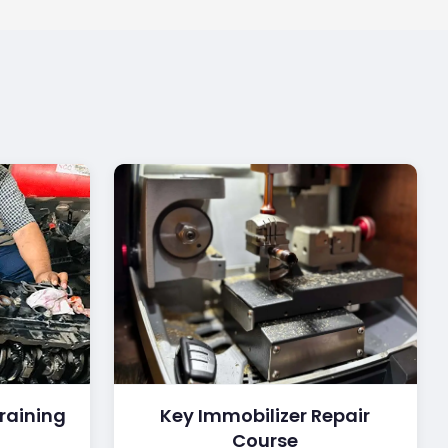
raining
Key Immobilizer Repair
Course