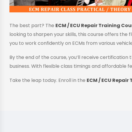
The best part? The
ECM / ECU Repair Training Cour
looking to sharpen your skills, this course offers the 
you to work confidently on ECMs from various vehicl
By the end of the course, you’ll receive certificatio
business. With flexible class timings and affordable fe
Take the leap today. Enroll in the
ECM / ECU Repair T