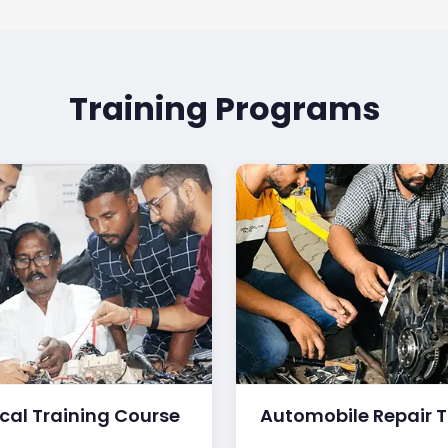
Training Programs
ical Training Course
Automobile Repair T