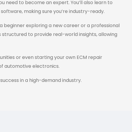
ou need to become an expert. You’ll also learn to
 software, making sure you’re industry-ready.
a beginner exploring a new career or a professional
s structured to provide real-world insights, allowing
tunities or even starting your own ECM repair
 of automotive electronics.
 success in a high-demand industry.