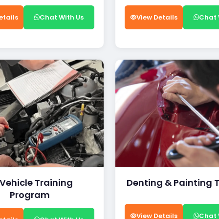
etails
Chat With Us
View Details
Chat 
 Vehicle Training
Denting & Painting 
Program
View Details
Chat 