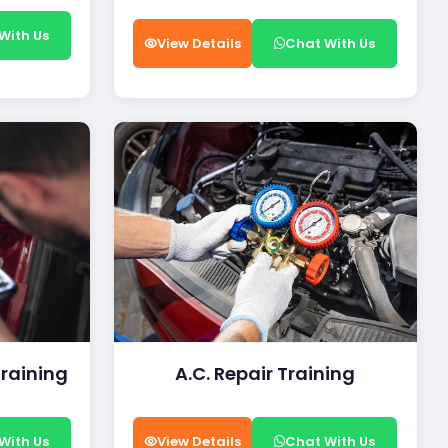
With Us
View Details
Chat With Us
Training
A.C. Repair Training
With Us
View Details
Chat With Us