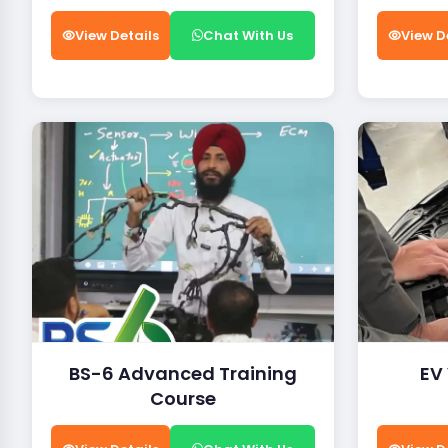
View Details
Chat With Us
View D
BS-6 Advanced Training
EV
Course