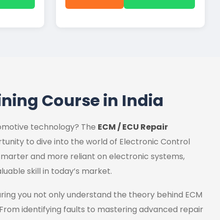
ining Course in India
utomotive technology? The
ECM / ECU Repair
tunity to dive into the world of Electronic Control
marter and more reliant on electronic systems,
luable skill in today’s market.
uring you not only understand the theory behind ECM
 From identifying faults to mastering advanced repair