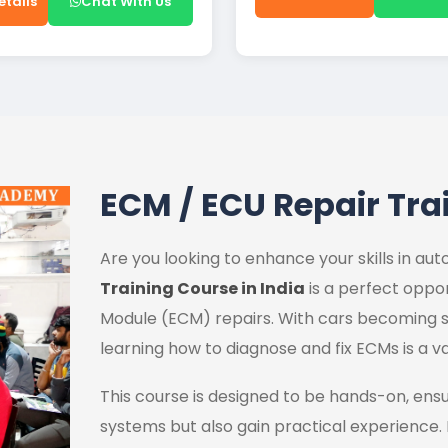
etails
Chat With Us
ECM / ECU Repair Tra
Are you looking to enhance your skills in a
Training Course in India
is a perfect oppor
Module (ECM) repairs. With cars becoming s
learning how to diagnose and fix ECMs is a va
This course is designed to be hands-on, ens
systems but also gain practical experience.