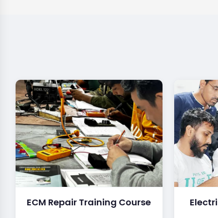
ECM Repair Training Course
Electr