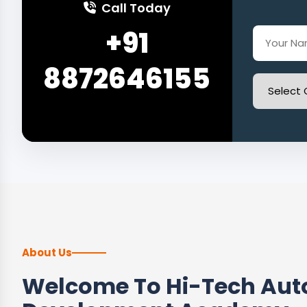
Call Today
+91
8872646155
About Us
Welcome To Hi-Tech Auto