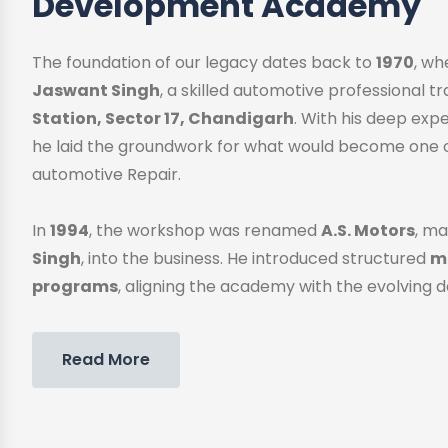
Development Academy
The foundation of our legacy dates back to
1970
, w
Jaswant Singh
, a skilled automotive professional 
Station, Sector 17, Chandigarh
. With his deep exp
he laid the groundwork for what would become one o
automotive Repair.
In
1994
, the workshop was renamed
A.S. Motors
, ma
Singh
, into the business. He introduced structured
me
programs
, aligning the academy with the evolving 
Read More