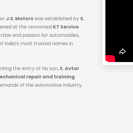
hen
J.S. Motors
was established by
S.
trained at the renowned
KT Service
ertise and passion for automobiles,
f India’s most trusted names in
rking the entry of his son,
S. Avtar
chanical repair and training
demands of the automotive industry.