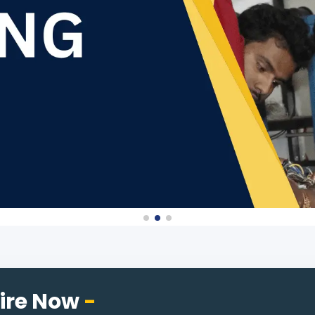
ire Now
-