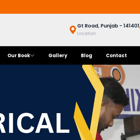
Gt Road, Punjab - 141401
Location
Our Book
Gallery
Blog
Contact