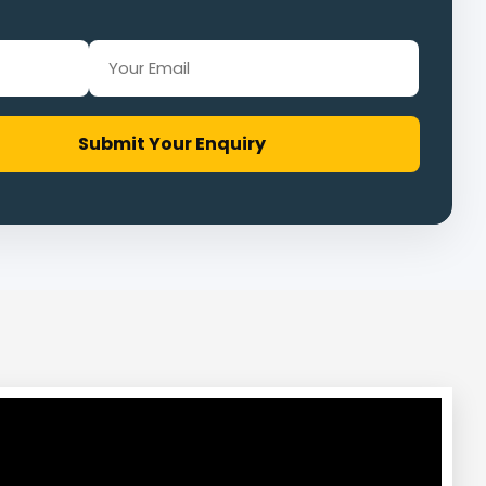
Submit Your Enquiry