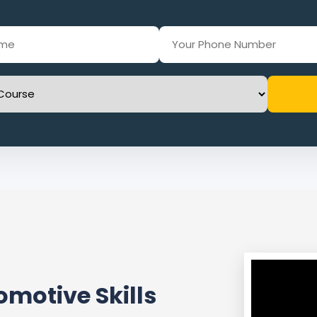
motive Skills