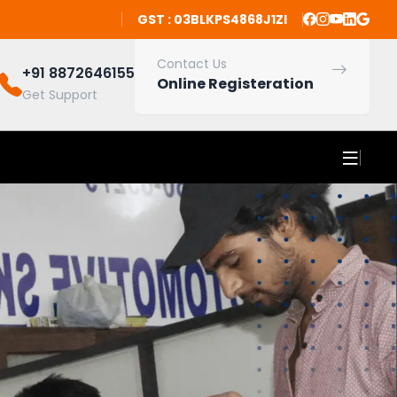
GST : 03BLKPS4868J1ZI
Contact Us
+91 8872646155
Online Registeration
Get Support