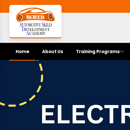
Home
About Us
Training Programs