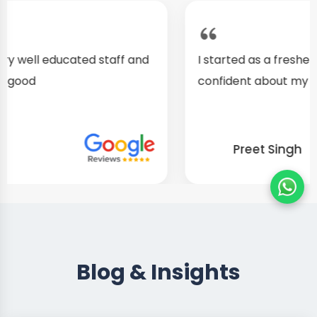
I started as a fresher, after my training I am well
confident about my repairing skills
Preet Singh
Blog & Insights