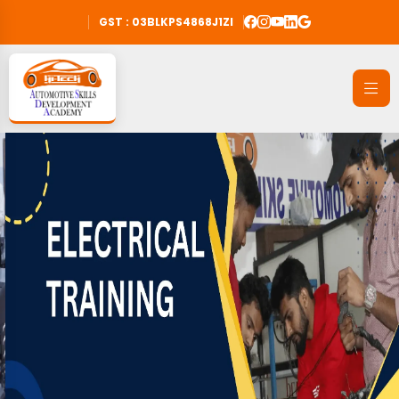
GST : 03BLKPS4868J1ZI