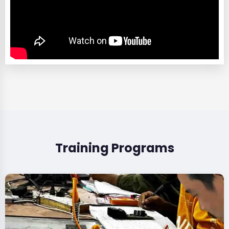
Training Programs