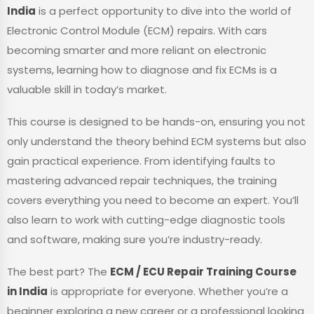
India
is a perfect opportunity to dive into the world of
Electronic Control Module (ECM) repairs. With cars
becoming smarter and more reliant on electronic
systems, learning how to diagnose and fix ECMs is a
valuable skill in today’s market.
This course is designed to be hands-on, ensuring you not
only understand the theory behind ECM systems but also
gain practical experience. From identifying faults to
mastering advanced repair techniques, the training
covers everything you need to become an expert. You’ll
also learn to work with cutting-edge diagnostic tools
and software, making sure you’re industry-ready.
The best part? The
ECM / ECU Repair Training Course
in India
is appropriate for everyone. Whether you’re a
beginner exploring a new career or a professional looking