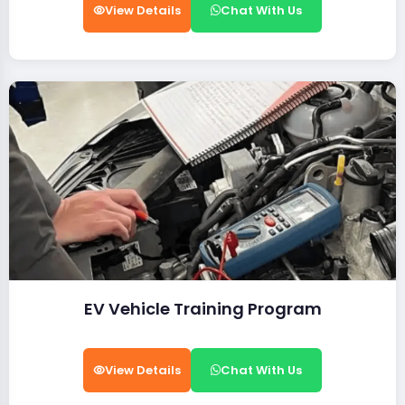
View Details
Chat With Us
EV Vehicle Training Program
View Details
Chat With Us