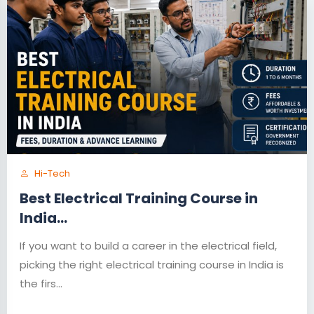
Hi-Tech
Best Electrical Training Course in
India...
If you want to build a career in the electrical field,
picking the right electrical training course in India is
the firs...