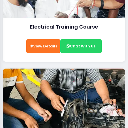
Electrical Training Course
View Details
Chat With Us