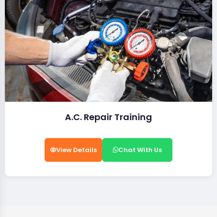
A.C. Repair Training
View Details
Chat With Us