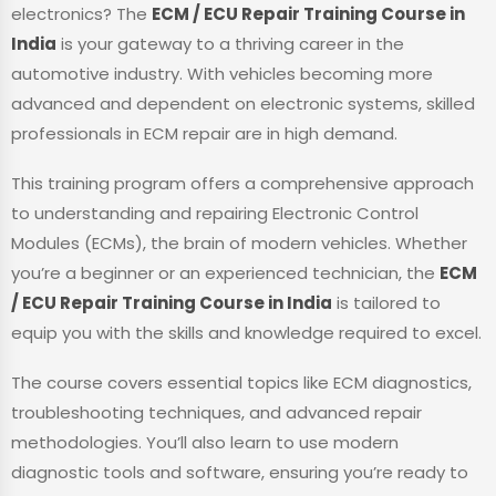
electronics? The
ECM / ECU Repair Training Course in
India
is your gateway to a thriving career in the
automotive industry. With vehicles becoming more
advanced and dependent on electronic systems, skilled
professionals in ECM repair are in high demand.
This training program offers a comprehensive approach
to understanding and repairing Electronic Control
Modules (ECMs), the brain of modern vehicles. Whether
you’re a beginner or an experienced technician, the
ECM
/ ECU Repair Training Course in India
is tailored to
equip you with the skills and knowledge required to excel.
The course covers essential topics like ECM diagnostics,
troubleshooting techniques, and advanced repair
methodologies. You’ll also learn to use modern
diagnostic tools and software, ensuring you’re ready to