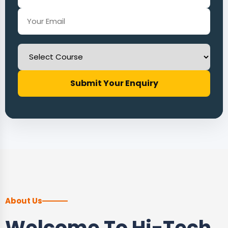
Submit Your Enquiry
About Us
Welcome To Hi-Tech