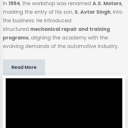
In
1994
, the workshop was renamed
A.S. Motors
,
marking the entry of his son,
S. Avtar Singh
, into
the business. He introduced
structured
mechanical repair and training
programs
, aligning the academy with the
evolving demands of the automotive industry.
Read More