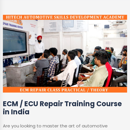
ECM / ECU Repair Training Course
in India
Are you looking to master the art of automotive