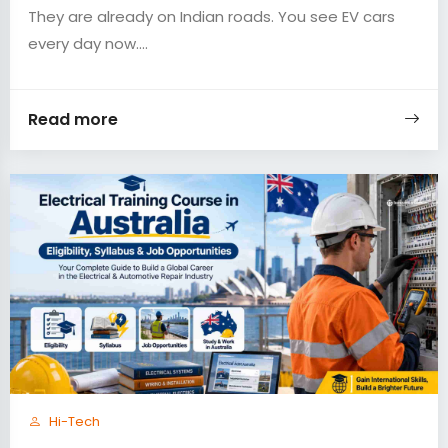
They are already on Indian roads. You see EV cars
every day now....
Read more
Hi-Tech