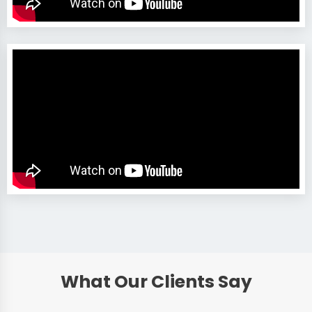
What Our Clients Say