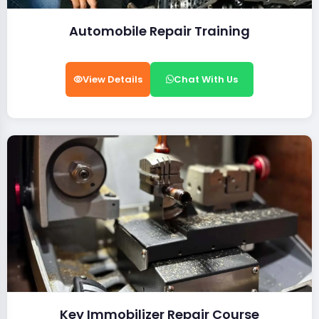
Automobile Repair Training
View Details
Chat With Us
Key Immobilizer Repair Course