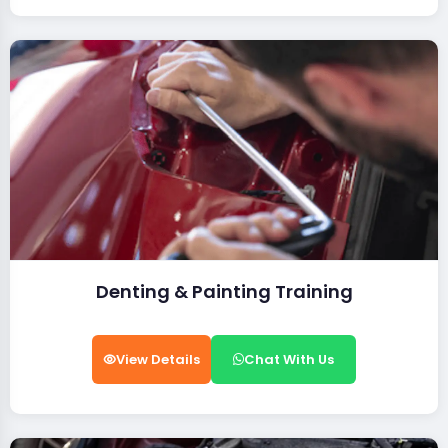
Denting & Painting Training
View Details
Chat With Us