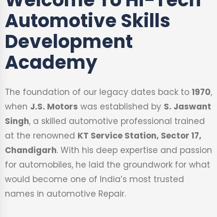
Automotive Skills
Development
Academy
The foundation of our legacy dates back to
1970
,
when
J.S. Motors
was established by
S. Jaswant
Singh
, a skilled automotive professional trained
at the renowned
KT Service Station, Sector 17,
Chandigarh
. With his deep expertise and passion
for automobiles, he laid the groundwork for what
would become one of India’s most trusted
names in automotive Repair.