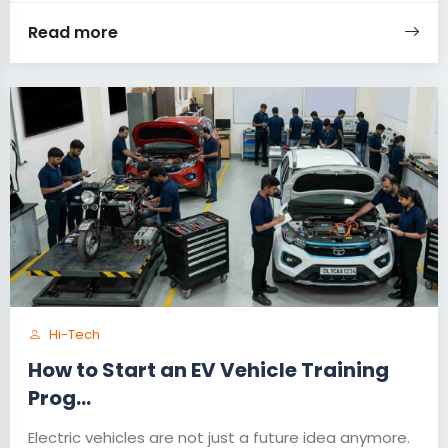
Read more
Hi-Tech
How to Start an EV Vehicle Training
Prog...
Electric vehicles are not just a future idea anymore.