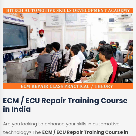
ECM / ECU Repair Training Course
in India
Are you looking to enhance your skills in automotive
technology? The
ECM / ECU Repair Training Course in