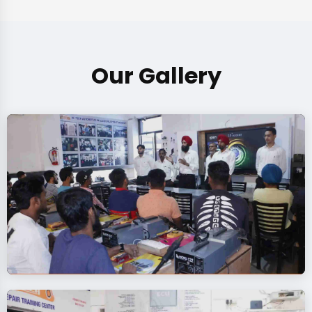
Our Gallery