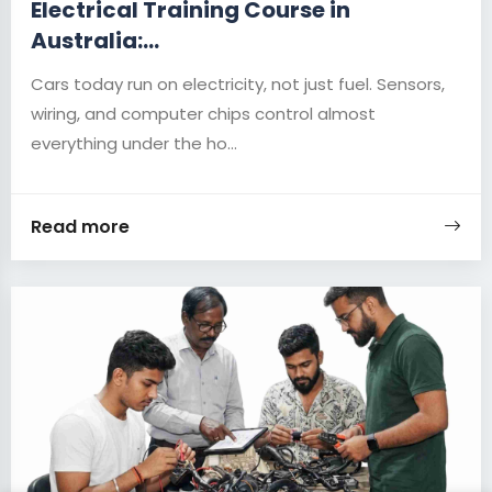
Electrical Training Course in
Australia:...
Cars today run on electricity, not just fuel. Sensors,
wiring, and computer chips control almost
everything under the ho...
Read more