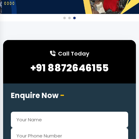
Call Today
+91 8872646155
Enquire Now
-