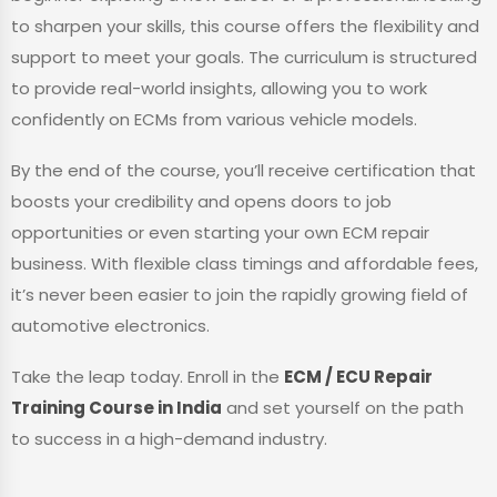
to sharpen your skills, this course offers the flexibility and
support to meet your goals. The curriculum is structured
to provide real-world insights, allowing you to work
confidently on ECMs from various vehicle models.
By the end of the course, you’ll receive certification that
boosts your credibility and opens doors to job
opportunities or even starting your own ECM repair
business. With flexible class timings and affordable fees,
it’s never been easier to join the rapidly growing field of
automotive electronics.
Take the leap today. Enroll in the
ECM / ECU Repair
Training Course in India
and set yourself on the path
to success in a high-demand industry.