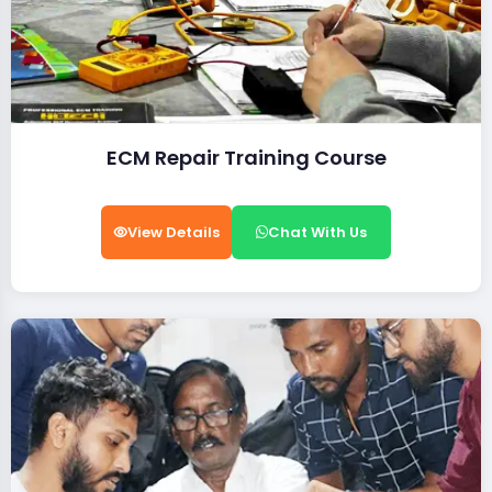
ECM Repair Training Course
View Details
Chat With Us