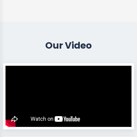
Our Video