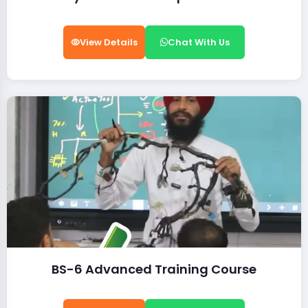
View Details
Chat With Us
BS-6 Advanced Training Course