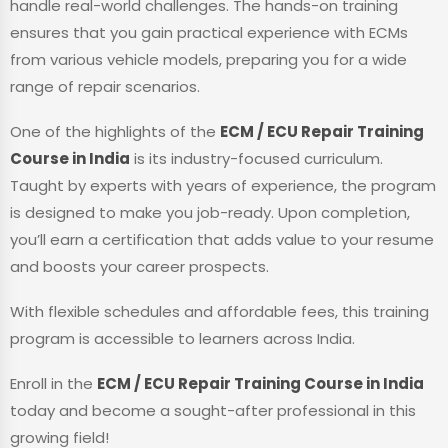
handle real-world challenges. The hands-on training
ensures that you gain practical experience with ECMs
from various vehicle models, preparing you for a wide
range of repair scenarios.
One of the highlights of the
ECM / ECU Repair Training
Course in India
is its industry-focused curriculum.
Taught by experts with years of experience, the program
is designed to make you job-ready. Upon completion,
you’ll earn a certification that adds value to your resume
and boosts your career prospects.
With flexible schedules and affordable fees, this training
program is accessible to learners across India.
Enroll in the
ECM / ECU Repair Training Course in India
today and become a sought-after professional in this
growing field!