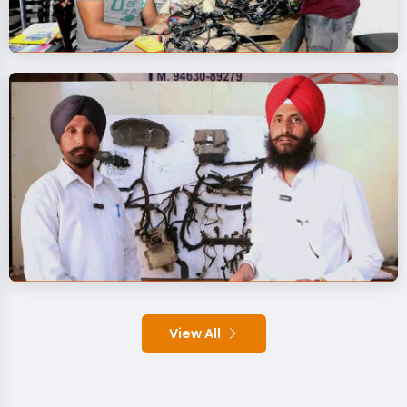
View All