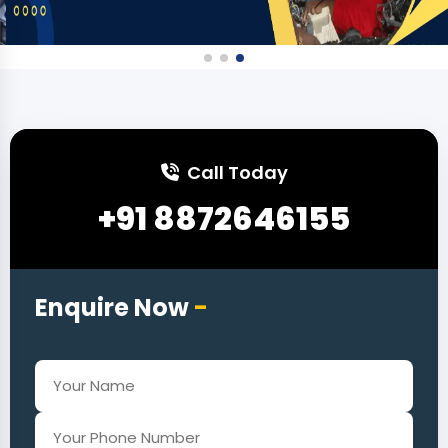
Call Today
+91 8872646155
Enquire Now
-