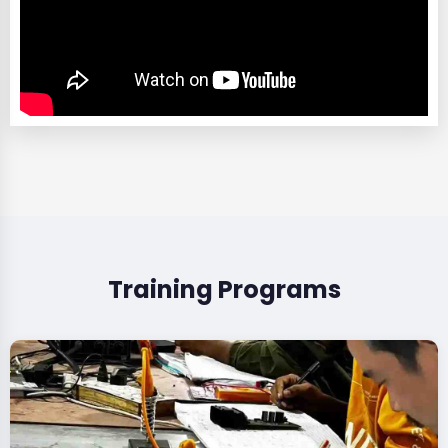
Training Programs