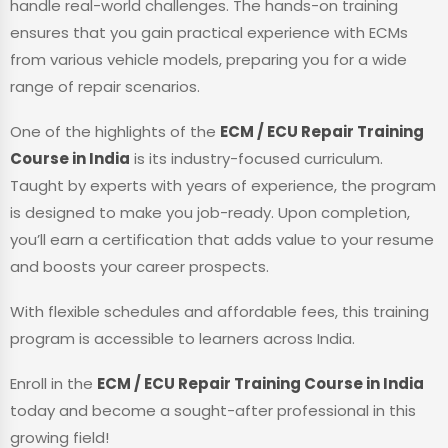
handle real-world challenges. The hands-on training
ensures that you gain practical experience with ECMs
from various vehicle models, preparing you for a wide
range of repair scenarios.
One of the highlights of the
ECM / ECU Repair Training
Course in India
is its industry-focused curriculum.
Taught by experts with years of experience, the program
is designed to make you job-ready. Upon completion,
you’ll earn a certification that adds value to your resume
and boosts your career prospects.
With flexible schedules and affordable fees, this training
program is accessible to learners across India.
Enroll in the
ECM / ECU Repair Training Course in India
today and become a sought-after professional in this
growing field!