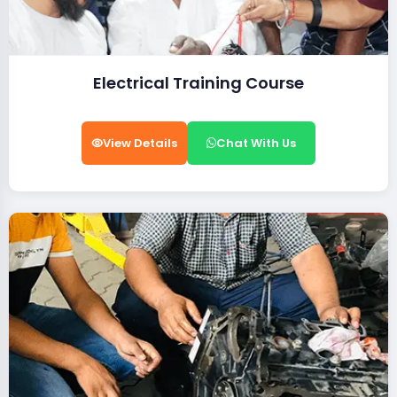
Electrical Training Course
View Details
Chat With Us