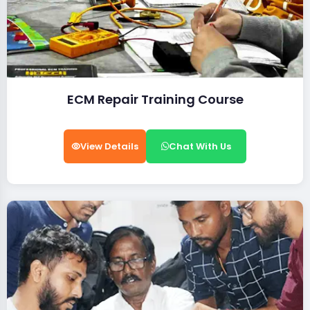
ECM Repair Training Course
View Details
Chat With Us