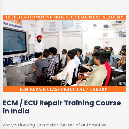
ECM / ECU Repair Training Course
in India
Are you looking to master the art of automotive