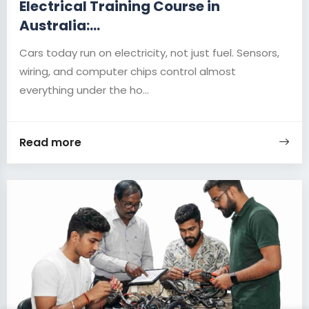
Electrical Training Course in
Australia:...
Cars today run on electricity, not just fuel. Sensors,
wiring, and computer chips control almost
everything under the ho...
Read more