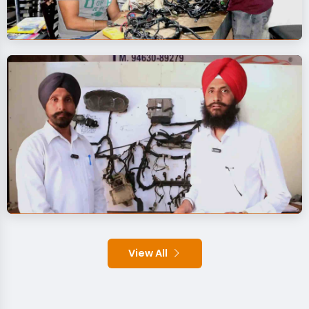
View All