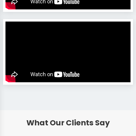
What Our Clients Say