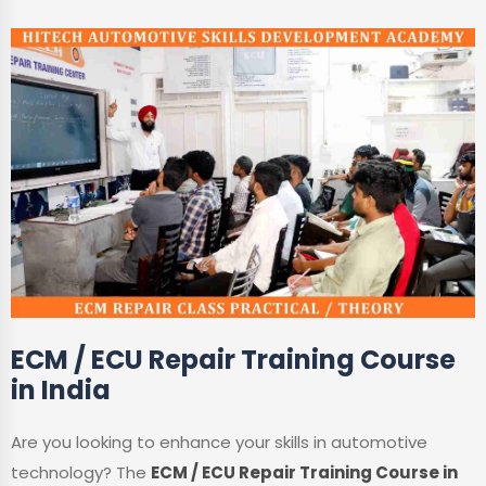
ECM / ECU Repair Training Course
in India
Are you looking to enhance your skills in automotive
technology? The
ECM / ECU Repair Training Course in