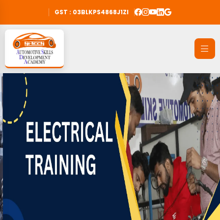
GST : 03BLKPS4868J1ZI