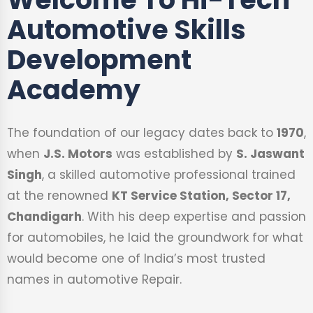
Automotive Skills
Development
Academy
The foundation of our legacy dates back to
1970
,
when
J.S. Motors
was established by
S. Jaswant
Singh
, a skilled automotive professional trained
at the renowned
KT Service Station, Sector 17,
Chandigarh
. With his deep expertise and passion
for automobiles, he laid the groundwork for what
would become one of India’s most trusted
names in automotive Repair.