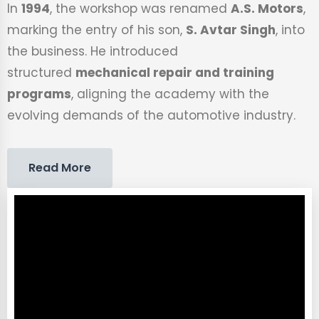
In
1994
, the workshop was renamed
A.S. Motors
,
marking the entry of his son,
S. Avtar Singh
, into
the business. He introduced
structured
mechanical repair and training
programs
, aligning the academy with the
evolving demands of the automotive industry.
Read More