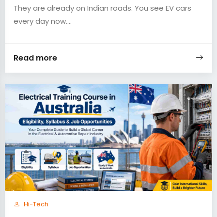
They are already on Indian roads. You see EV cars
every day now....
Read more
Hi-Tech