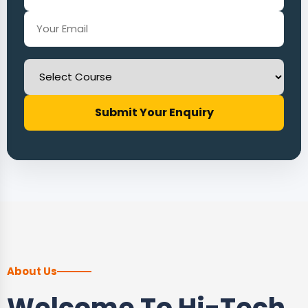
Submit Your Enquiry
About Us
Welcome To Hi-Tech