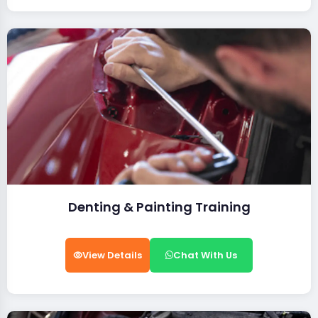
Denting & Painting Training
View Details
Chat With Us