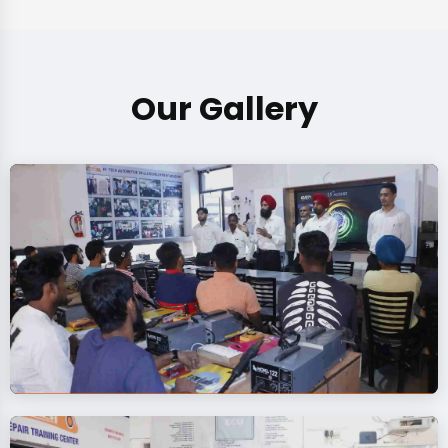
Our Gallery