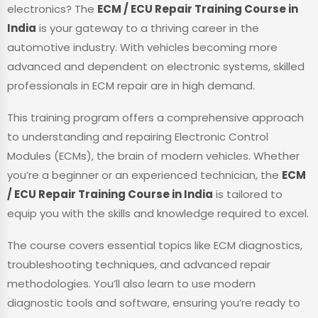
electronics? The
ECM / ECU Repair Training Course in
India
is your gateway to a thriving career in the
automotive industry. With vehicles becoming more
advanced and dependent on electronic systems, skilled
professionals in ECM repair are in high demand.
This training program offers a comprehensive approach
to understanding and repairing Electronic Control
Modules (ECMs), the brain of modern vehicles. Whether
you’re a beginner or an experienced technician, the
ECM
/ ECU Repair Training Course in India
is tailored to
equip you with the skills and knowledge required to excel.
The course covers essential topics like ECM diagnostics,
troubleshooting techniques, and advanced repair
methodologies. You’ll also learn to use modern
diagnostic tools and software, ensuring you’re ready to