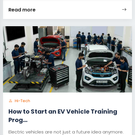
Read more
Hi-Tech
How to Start an EV Vehicle Training
Prog...
Electric vehicles are not just a future idea anymore.