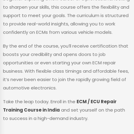
to sharpen your skills, this course offers the flexibility and
support to meet your goals. The curriculum is structured
to provide real-world insights, allowing you to work
confidently on ECMs from various vehicle models.
By the end of the course, you’ll receive certification that
boosts your credibility and opens doors to job
opportunities or even starting your own ECM repair
business. With flexible class timings and affordable fees,
it’s never been easier to join the rapidly growing field of
automotive electronics.
Take the leap today. Enroll in the
ECM / ECU Repair
Training Course in India
and set yourself on the path
to success in a high-demand industry.