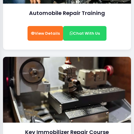
Automobile Repair Training
View Details
Chat With Us
Key Immobilizer Repair Course