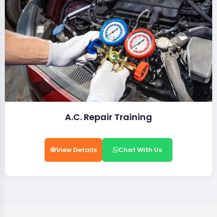
A.C. Repair Training
View Details
Chat With Us