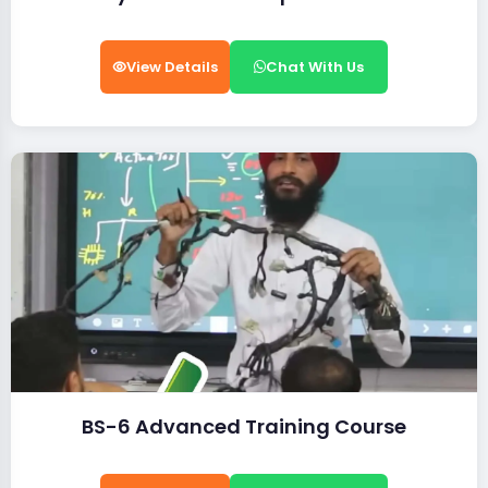
View Details
Chat With Us
BS-6 Advanced Training Course