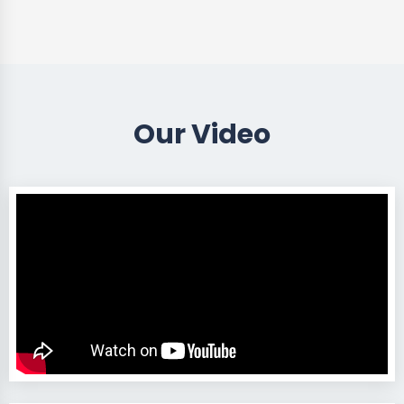
Our Video