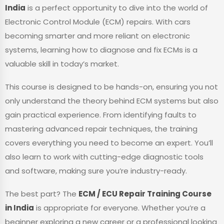
India
is a perfect opportunity to dive into the world of
Electronic Control Module (ECM) repairs. With cars
becoming smarter and more reliant on electronic
systems, learning how to diagnose and fix ECMs is a
valuable skill in today’s market.
This course is designed to be hands-on, ensuring you not
only understand the theory behind ECM systems but also
gain practical experience. From identifying faults to
mastering advanced repair techniques, the training
covers everything you need to become an expert. You’ll
also learn to work with cutting-edge diagnostic tools
and software, making sure you’re industry-ready.
The best part? The
ECM / ECU Repair Training Course
in India
is appropriate for everyone. Whether you’re a
beginner exploring a new career or a professional looking