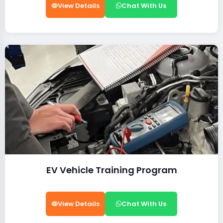
View Details
Chat With Us
EV Vehicle Training Program
View Details
Chat With Us