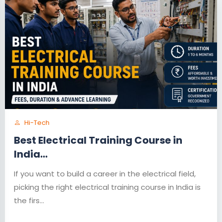
Hi-Tech
Best Electrical Training Course in
India...
If you want to build a career in the electrical field,
picking the right electrical training course in India is
the firs...