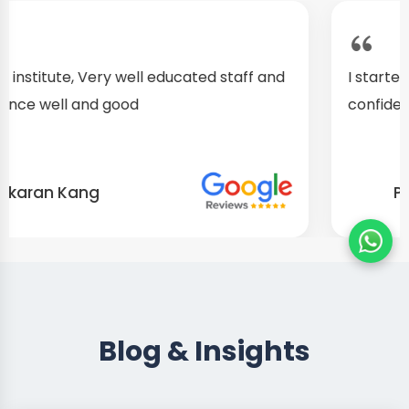
I started as a fresher, after my training I am well
confident about my repairing skills
Preet Singh
Blog & Insights