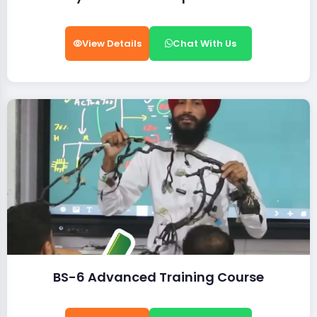
View Details
Chat With Us
BS-6 Advanced Training Course