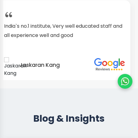
I started as a fresher, after my training I am well
confident about my repairing skills
Preet Singh
Blog & Insights