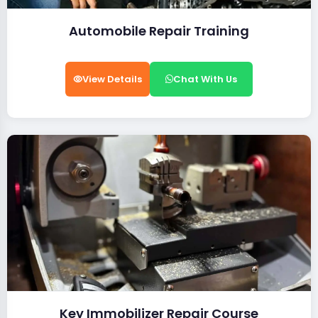
Automobile Repair Training
View Details
Chat With Us
Key Immobilizer Repair Course