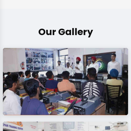
Our Gallery