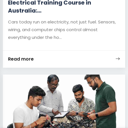
Electrical Training Course in
Australia:...
Cars today run on electricity, not just fuel. Sensors,
wiring, and computer chips control almost
everything under the ho...
Read more