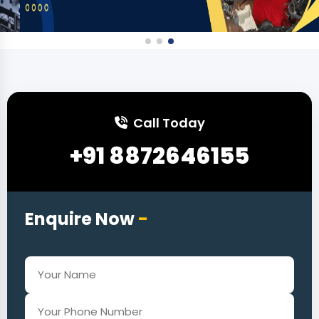
Call Today
+91 8872646155
Enquire Now
-