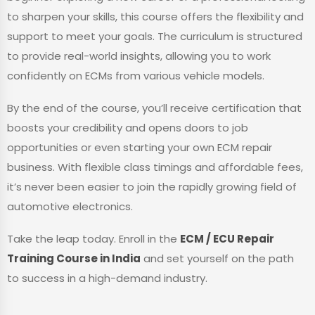
to sharpen your skills, this course offers the flexibility and
support to meet your goals. The curriculum is structured
to provide real-world insights, allowing you to work
confidently on ECMs from various vehicle models.
By the end of the course, you’ll receive certification that
boosts your credibility and opens doors to job
opportunities or even starting your own ECM repair
business. With flexible class timings and affordable fees,
it’s never been easier to join the rapidly growing field of
automotive electronics.
Take the leap today. Enroll in the
ECM / ECU Repair
Training Course in India
and set yourself on the path
to success in a high-demand industry.