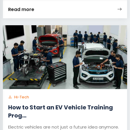
Read more
Hi-Tech
How to Start an EV Vehicle Training
Prog...
Electric vehicles are not just a future idea anymore.