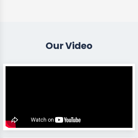
Our Video