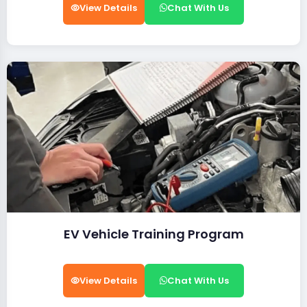
View Details
Chat With Us
EV Vehicle Training Program
View Details
Chat With Us