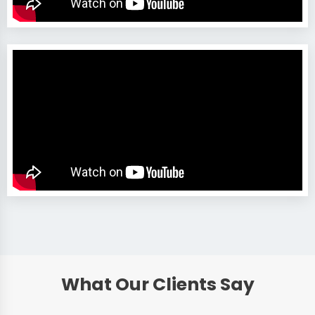
What Our Clients Say