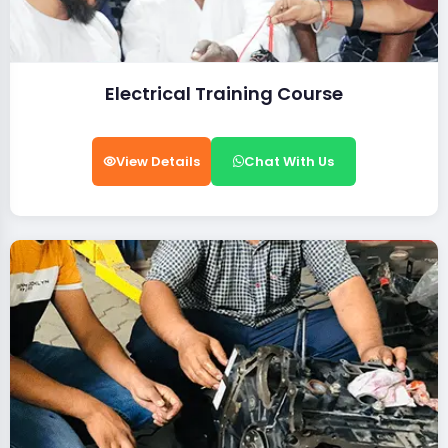
Electrical Training Course
View Details
Chat With Us