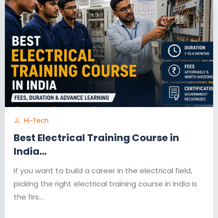
Hi-Tech
Best Electrical Training Course in
India...
If you want to build a career in the electrical field,
picking the right electrical training course in India is
the firs...