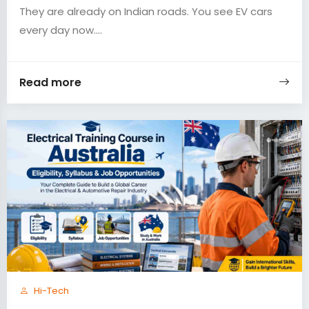
They are already on Indian roads. You see EV cars
every day now....
Read more
Hi-Tech