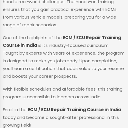
handle real-world challenges. The hands-on training
ensures that you gain practical experience with ECMs
from various vehicle models, preparing you for a wide
range of repair scenarios.
One of the highlights of the
ECM / ECU Repair Training
Course in India
is its industry-focused curriculum.
Taught by experts with years of experience, the program
is designed to make you job-ready. Upon completion,
you’ll earn a certification that adds value to your resume
and boosts your career prospects.
With flexible schedules and affordable fees, this training
program is accessible to learners across India.
Enroll in the
ECM / ECU Repair Training Course in India
today and become a sought-after professional in this
growing field!