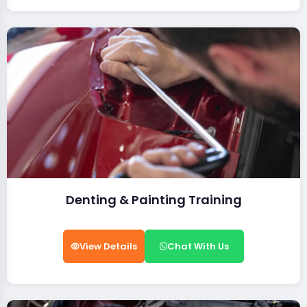
Denting & Painting Training
View Details
Chat With Us