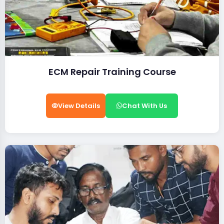
ECM Repair Training Course
View Details
Chat With Us