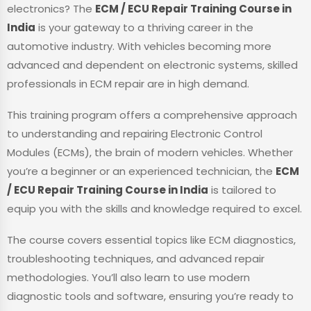
electronics? The
ECM / ECU Repair Training Course in
India
is your gateway to a thriving career in the
automotive industry. With vehicles becoming more
advanced and dependent on electronic systems, skilled
professionals in ECM repair are in high demand.
This training program offers a comprehensive approach
to understanding and repairing Electronic Control
Modules (ECMs), the brain of modern vehicles. Whether
you’re a beginner or an experienced technician, the
ECM
/ ECU Repair Training Course in India
is tailored to
equip you with the skills and knowledge required to excel.
The course covers essential topics like ECM diagnostics,
troubleshooting techniques, and advanced repair
methodologies. You’ll also learn to use modern
diagnostic tools and software, ensuring you’re ready to