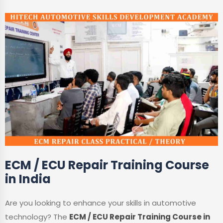
ECM / ECU Repair Training Course
in India
Are you looking to enhance your skills in automotive
technology? The
ECM / ECU Repair Training Course in