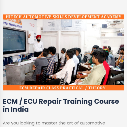
ECM / ECU Repair Training Course
in India
Are you looking to master the art of automotive