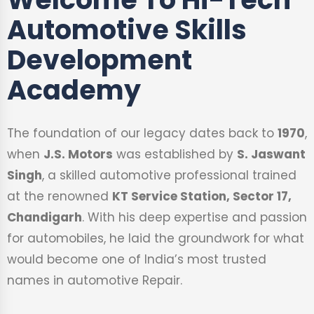
Automotive Skills
Development
Academy
The foundation of our legacy dates back to
1970
,
when
J.S. Motors
was established by
S. Jaswant
Singh
, a skilled automotive professional trained
at the renowned
KT Service Station, Sector 17,
Chandigarh
. With his deep expertise and passion
for automobiles, he laid the groundwork for what
would become one of India’s most trusted
names in automotive Repair.