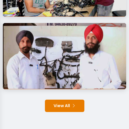
View All