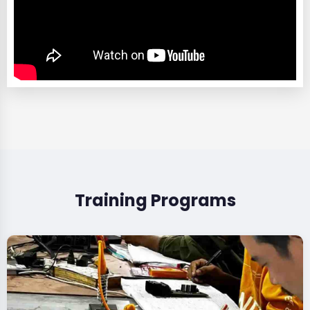
Training Programs