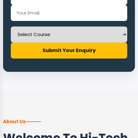
Submit Your Enquiry
About Us
Welcome To Hi-Tech