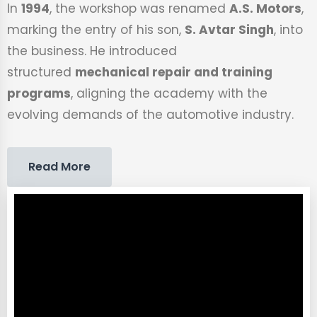
In
1994
, the workshop was renamed
A.S. Motors
,
marking the entry of his son,
S. Avtar Singh
, into
the business. He introduced
structured
mechanical repair and training
programs
, aligning the academy with the
evolving demands of the automotive industry.
Read More