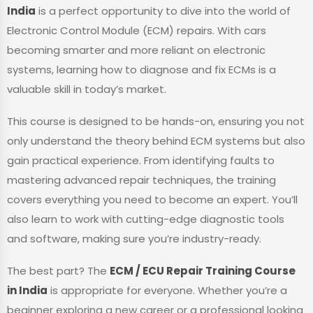
India
is a perfect opportunity to dive into the world of
Electronic Control Module (ECM) repairs. With cars
becoming smarter and more reliant on electronic
systems, learning how to diagnose and fix ECMs is a
valuable skill in today’s market.
This course is designed to be hands-on, ensuring you not
only understand the theory behind ECM systems but also
gain practical experience. From identifying faults to
mastering advanced repair techniques, the training
covers everything you need to become an expert. You’ll
also learn to work with cutting-edge diagnostic tools
and software, making sure you’re industry-ready.
The best part? The
ECM / ECU Repair Training Course
in India
is appropriate for everyone. Whether you’re a
beginner exploring a new career or a professional looking