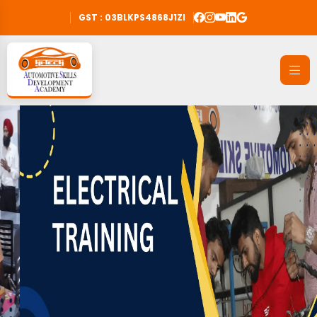
GST : 03BLKPS4868J1ZI