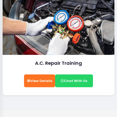
A.C. Repair Training
View Details
Chat With Us