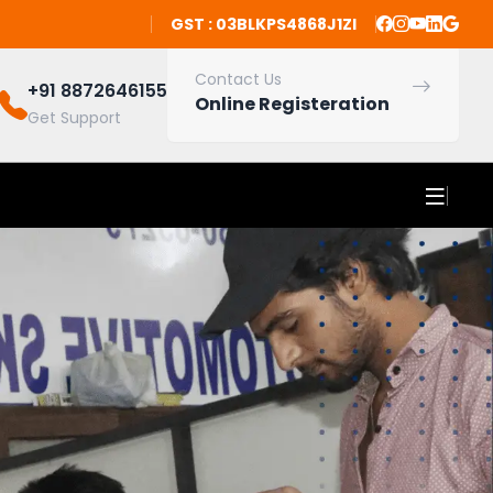
GST : 03BLKPS4868J1ZI
Contact Us
+91 8872646155
Online Registeration
Get Support