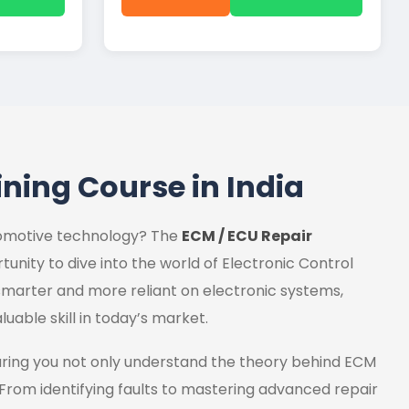
ining Course in India
utomotive technology? The
ECM / ECU Repair
tunity to dive into the world of Electronic Control
marter and more reliant on electronic systems,
luable skill in today’s market.
uring you not only understand the theory behind ECM
 From identifying faults to mastering advanced repair