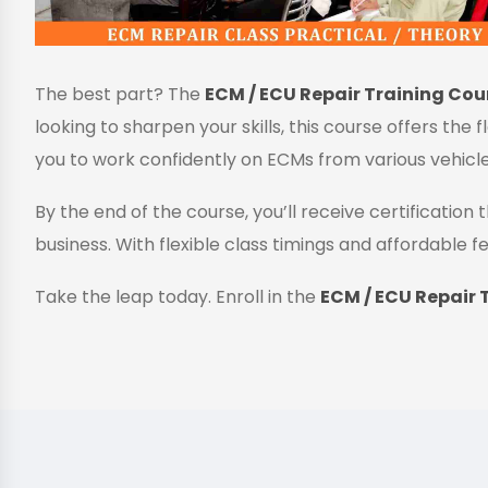
The best part? The
ECM / ECU Repair Training Cour
looking to sharpen your skills, this course offers the 
you to work confidently on ECMs from various vehicl
By the end of the course, you’ll receive certificatio
business. With flexible class timings and affordable fe
Take the leap today. Enroll in the
ECM / ECU Repair T