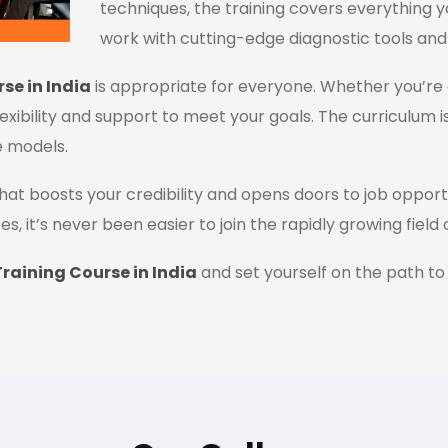
techniques, the training covers everything y
work with cutting-edge diagnostic tools and
se in India
is appropriate for everyone. Whether you’re 
flexibility and support to meet your goals. The curriculum i
e models.
n that boosts your credibility and opens doors to job oppor
es, it’s never been easier to join the rapidly growing field
raining Course in India
and set yourself on the path to