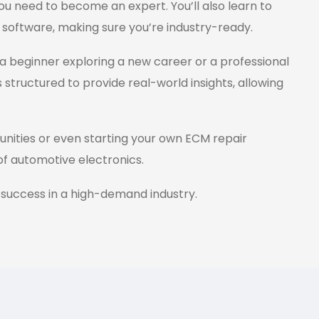
ou need to become an expert. You’ll also learn to
 software, making sure you’re industry-ready.
a beginner exploring a new career or a professional
s structured to provide real-world insights, allowing
tunities or even starting your own ECM repair
 of automotive electronics.
 success in a high-demand industry.