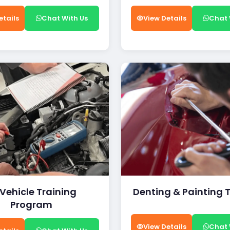
etails
Chat With Us
View Details
Chat 
 Vehicle Training
Denting & Painting 
Program
View Details
Chat 