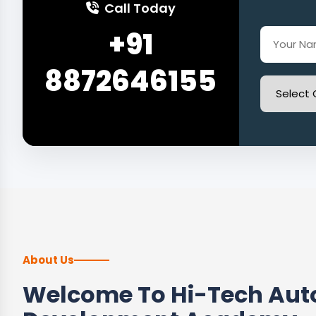
Call Today
+91
8872646155
About Us
Welcome To Hi-Tech Auto