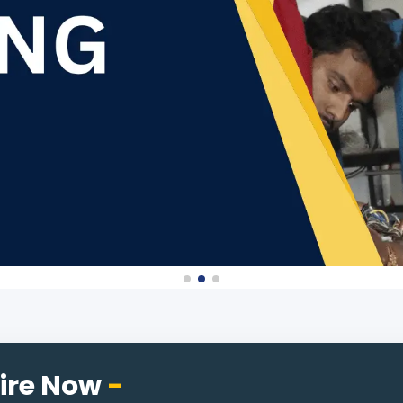
ire Now
-