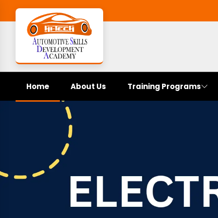
Home
About Us
Training Programs