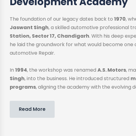
Development Academy
The foundation of our legacy dates back to
1970
, w
Jaswant Singh
, a skilled automotive professional 
Station, Sector 17, Chandigarh
. With his deep exp
he laid the groundwork for what would become one o
automotive Repair.
In
1994
, the workshop was renamed
A.S. Motors
, ma
Singh
, into the business. He introduced structured
me
programs
, aligning the academy with the evolving 
Read More