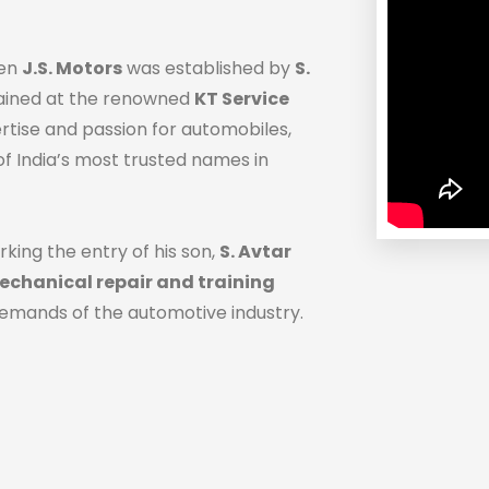
hen
J.S. Motors
was established by
S.
trained at the renowned
KT Service
ertise and passion for automobiles,
f India’s most trusted names in
rking the entry of his son,
S. Avtar
chanical repair and training
demands of the automotive industry.