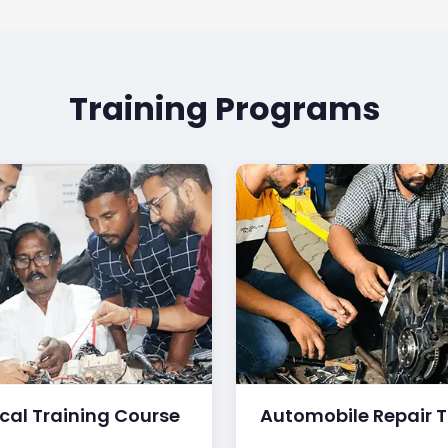
Training Programs
ical Training Course
Automobile Repair T