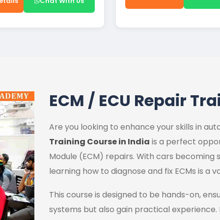
etails
Chat With Us
ECM / ECU Repair Tra
Are you looking to enhance your skills in a
Training Course in India
is a perfect oppor
Module (ECM) repairs. With cars becoming s
learning how to diagnose and fix ECMs is a va
This course is designed to be hands-on, ens
systems but also gain practical experience.