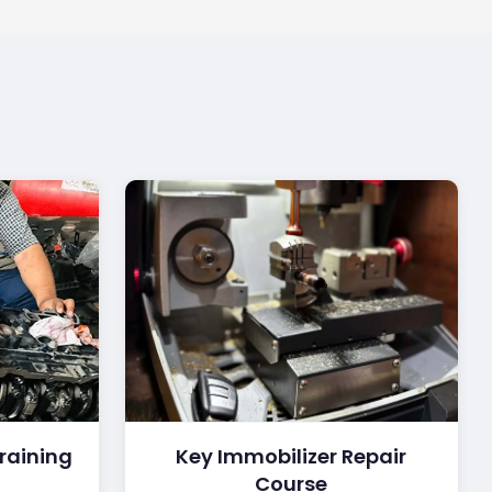
raining
Key Immobilizer Repair
Course