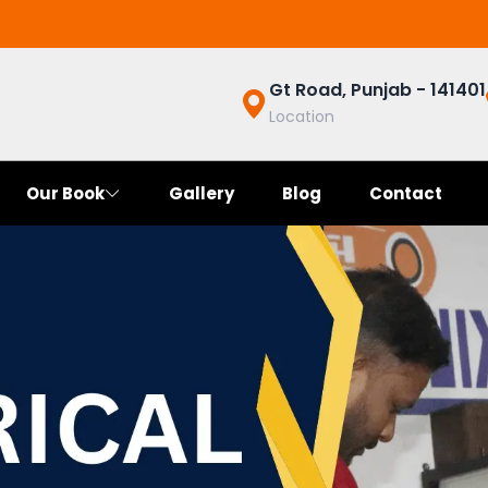
Gt Road, Punjab - 141401
Location
Our Book
Gallery
Blog
Contact