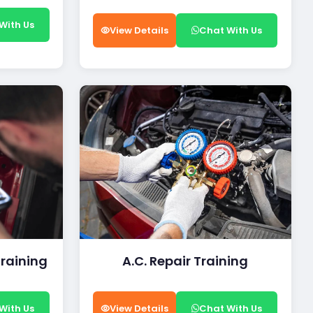
With Us
View Details
Chat With Us
Training
A.C. Repair Training
With Us
View Details
Chat With Us