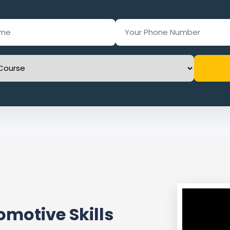
motive Skills