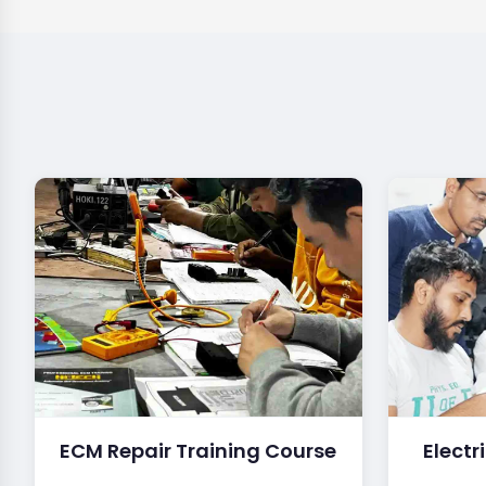
ECM Repair Training Course
Electr