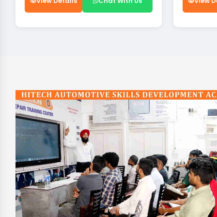
View Details
Chat With Us
View D