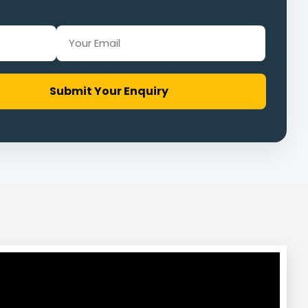
Submit Your Enquiry