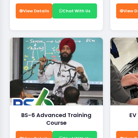
View Details
Chat With Us
View D
BS-6 Advanced Training
EV
Course