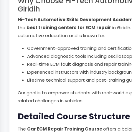
Why Choose Hi-Tech Automotive 
Giridih
Hi-Tech Automotive Skills Development Acade
the
best training centers for ECM repair
in Giridi
automotive education and is known for:
Government-approved training and certificatio
Advanced diagnostic tools including oscillosco
Real-time ECM fault diagnosis and repair traini
Experienced instructors with industry backgrou
Lifetime technical support and post-training g
Our goal is to empower students with real-world ex
related challenges in vehicles.
Detailed Course Structure
The
Car ECM Repair Training Course
offers a bal