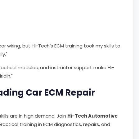
r wiring, but Hi-Tech’s ECM training took my skills to
ly."
ractical modules, and instructor support make Hi-
idih."
Leading Car ECM Repair
kills are in high demand. Join
Hi-Tech Automotive
actical training in ECM diagnostics, repairs, and