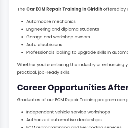
The
Car ECM Repair Training in Giridih
offered by 
Automobile mechanics
Engineering and diploma students
Garage and workshop owners
Auto electricians
Professionals looking to upgrade skills in autom
Whether you’re entering the industry or enhancing yo
practical, job-ready skills.
Career Opportunities After
Graduates of our ECM Repair Training program can p
Independent vehicle service workshops
Authorized automotive dealerships
ECM reprogramming and key coding services