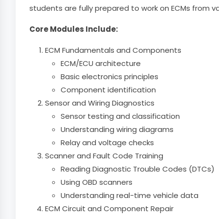
students are fully prepared to work on ECMs from v
Core Modules Include:
ECM Fundamentals and Components
ECM/ECU architecture
Basic electronics principles
Component identification
Sensor and Wiring Diagnostics
Sensor testing and classification
Understanding wiring diagrams
Relay and voltage checks
Scanner and Fault Code Training
Reading Diagnostic Trouble Codes (DTCs)
Using OBD scanners
Understanding real-time vehicle data
ECM Circuit and Component Repair