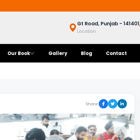
Gt Road, Punjab - 141401
Location
Our Book
Gallery
Blog
Contact
Share: