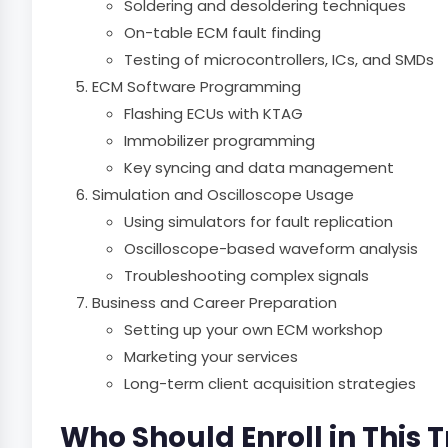
Soldering and desoldering techniques
On-table ECM fault finding
Testing of microcontrollers, ICs, and SMDs
ECM Software Programming
Flashing ECUs with KTAG
Immobilizer programming
Key syncing and data management
Simulation and Oscilloscope Usage
Using simulators for fault replication
Oscilloscope-based waveform analysis
Troubleshooting complex signals
Business and Career Preparation
Setting up your own ECM workshop
Marketing your services
Long-term client acquisition strategies
Who Should Enroll in This 