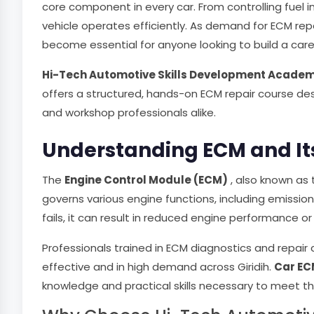
core component in every car. From controlling fuel i
vehicle operates efficiently. As demand for ECM repa
become essential for anyone looking to build a care
Hi-Tech Automotive Skills Development Acade
offers a structured, hands-on ECM repair course de
and workshop professionals alike.
Understanding ECM and Its
The
Engine Control Module (ECM)
, also known as 
governs various engine functions, including emission
fails, it can result in reduced engine performance or 
Professionals trained in ECM diagnostics and repair 
effective and in high demand across Giridih.
Car EC
knowledge and practical skills necessary to meet t