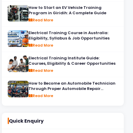
How to Start an EV Vehicle Training
Program in Giridih: A Complete Guide
Read More
Electrical Training Course in Australia:
Eligibility, Syllabus & Job Opportunities
Read More
Electrical Training Institute Guide:
Courses, Eligibility & Career Opportunities
Read More
How to Become an Automobile Technician
Through Proper Automobile Repair
Training
Read More
Quick Enquiry