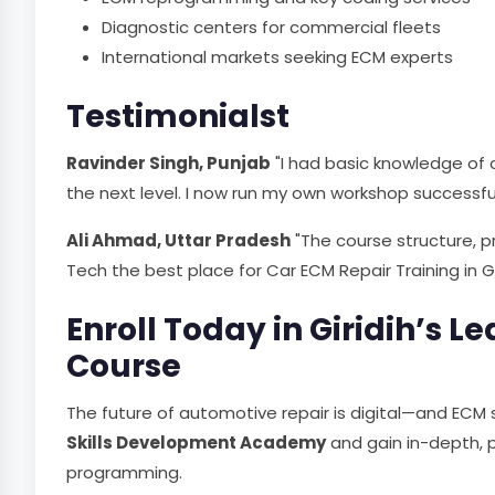
Diagnostic centers for commercial fleets
International markets seeking ECM experts
Testimonialst
Ravinder Singh, Punjab
"I had basic knowledge of ca
the next level. I now run my own workshop successful
Ali Ahmad, Uttar Pradesh
"The course structure, p
Tech the best place for Car ECM Repair Training in Gir
Enroll Today in Giridih’s 
Course
The future of automotive repair is digital—and ECM s
Skills Development Academy
and gain in-depth, pr
programming.