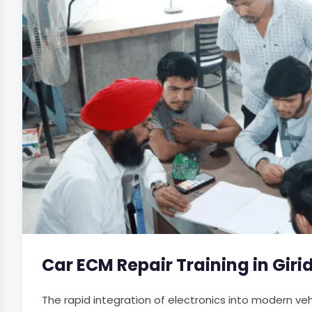
Car ECM Repair Training in Giri
The rapid integration of electronics into modern v