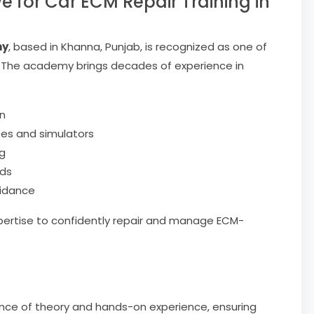
for Car ECM Repair Training in
my
, based in Khanna, Punjab, is recognized as one of
h. The academy brings decades of experience in
n
pes and simulators
ng
nds
uidance
pertise to confidently repair and manage ECM-
ance of theory and hands-on experience, ensuring