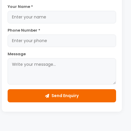
Your Name *
Phone Number *
Message
Send Enquiry