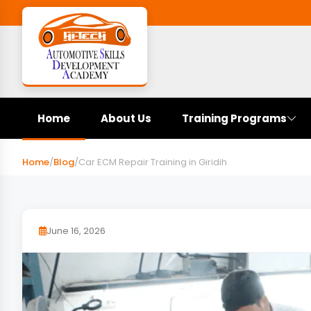
Home
About Us
Training Programs
Home
/
Blog
/
Car ECM Repair Training in Giridih
June 16, 2026