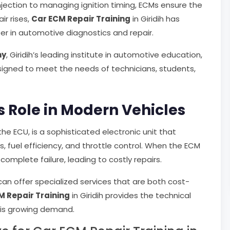
njection to managing ignition timing, ECMs ensure the
ir rises,
Car ECM Repair Training
in Giridih has
er in automotive diagnostics and repair.
my
, Giridih’s leading institute in automotive education,
signed to meet the needs of technicians, students,
 Role in Modern Vehicles
the ECU, is a sophisticated electronic unit that
s, fuel efficiency, and throttle control. When the ECM
complete failure, leading to costly repairs.
can offer specialized services that are both cost-
M Repair Training
in Giridih provides the technical
his growing demand.