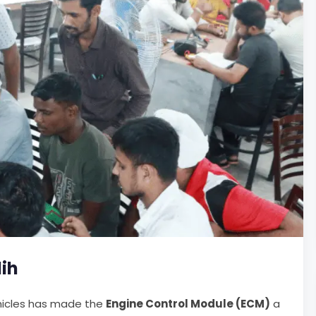
dih
ehicles has made the
Engine Control Module (ECM)
a