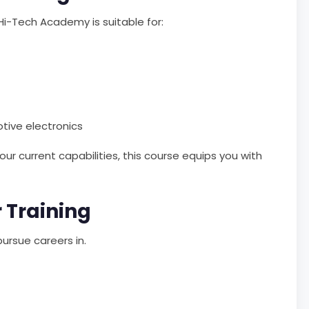
Hi-Tech Academy is suitable for:
otive electronics
ur current capabilities, this course equips you with
 Training
ursue careers in.