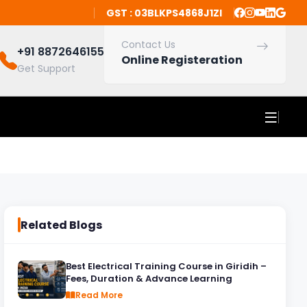
GST : 03BLKPS4868J1ZI
Contact Us
+91 8872646155
Online Registeration
Get Support
Related Blogs
Best Electrical Training Course in Giridih –
Fees, Duration & Advance Learning
Read More