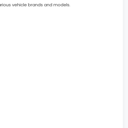
arious vehicle brands and models.