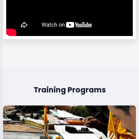
Training Programs