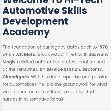
Automotive Skills
Development
Academy
The foundation of our legacy dates back to
1970
,
when
J.S. Motors
was established by
S. Jaswant
Singh
, a skilled automotive professional trained
at the renowned
KT Service Station, Sector 17,
Chandigarh
. With his deep expertise and passion
for automobiles, he laid the groundwork for what
would become one of India’s most trusted
names in automotive Repair.