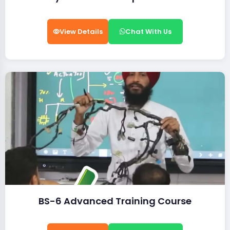
View Details
Chat With Us
BS-6 Advanced Training Course