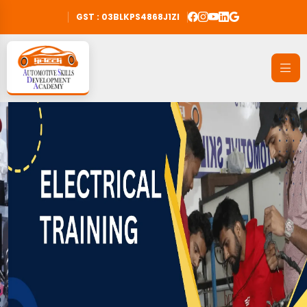
GST : 03BLKPS4868J1ZI