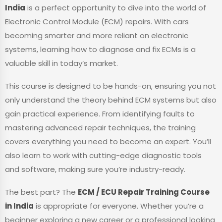
India
is a perfect opportunity to dive into the world of
Electronic Control Module (ECM) repairs. With cars
becoming smarter and more reliant on electronic
systems, learning how to diagnose and fix ECMs is a
valuable skill in today’s market.
This course is designed to be hands-on, ensuring you not
only understand the theory behind ECM systems but also
gain practical experience. From identifying faults to
mastering advanced repair techniques, the training
covers everything you need to become an expert. You’ll
also learn to work with cutting-edge diagnostic tools
and software, making sure you’re industry-ready.
The best part? The
ECM / ECU Repair Training Course
in India
is appropriate for everyone. Whether you’re a
beginner exploring a new career or a professional looking