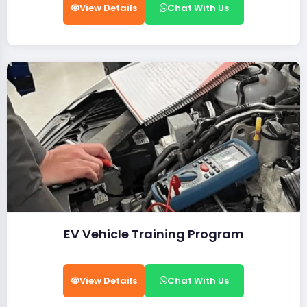
View Details
Chat With Us
EV Vehicle Training Program
View Details
Chat With Us