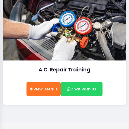
A.C. Repair Training
View Details
Chat With Us