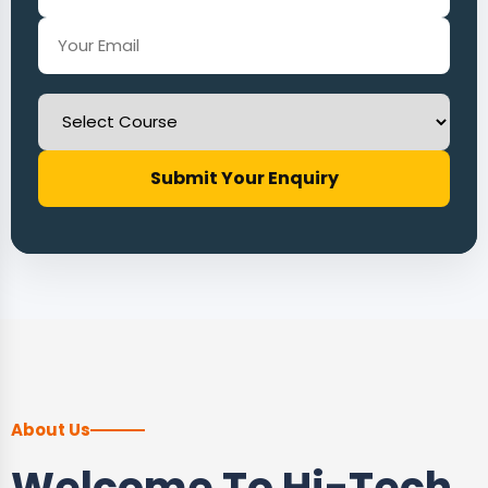
Submit Your Enquiry
About Us
Welcome To Hi-Tech