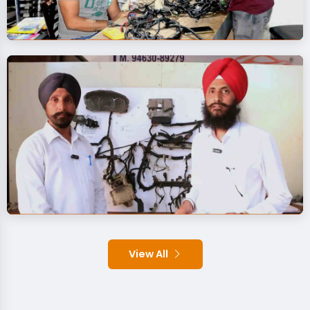
View All