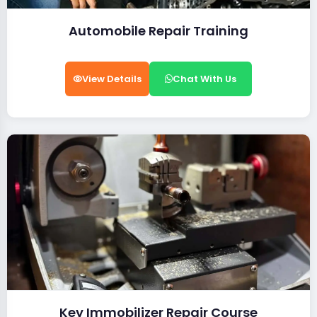
Automobile Repair Training
View Details
Chat With Us
Key Immobilizer Repair Course