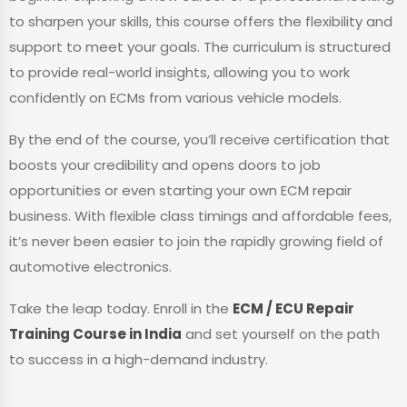
to sharpen your skills, this course offers the flexibility and
support to meet your goals. The curriculum is structured
to provide real-world insights, allowing you to work
confidently on ECMs from various vehicle models.
By the end of the course, you’ll receive certification that
boosts your credibility and opens doors to job
opportunities or even starting your own ECM repair
business. With flexible class timings and affordable fees,
it’s never been easier to join the rapidly growing field of
automotive electronics.
Take the leap today. Enroll in the
ECM / ECU Repair
Training Course in India
and set yourself on the path
to success in a high-demand industry.