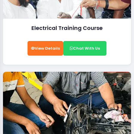
Electrical Training Course
View Details
Chat With Us