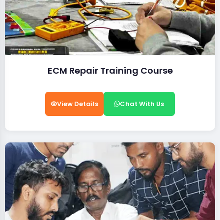
ECM Repair Training Course
View Details
Chat With Us