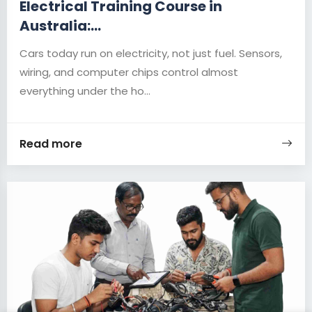
Electrical Training Course in
Australia:...
Cars today run on electricity, not just fuel. Sensors,
wiring, and computer chips control almost
everything under the ho...
Read more