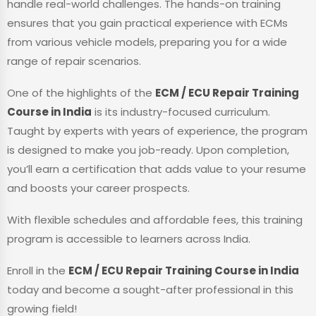
handle real-world challenges. The hands-on training
ensures that you gain practical experience with ECMs
from various vehicle models, preparing you for a wide
range of repair scenarios.
One of the highlights of the
ECM / ECU Repair Training
Course in India
is its industry-focused curriculum.
Taught by experts with years of experience, the program
is designed to make you job-ready. Upon completion,
you’ll earn a certification that adds value to your resume
and boosts your career prospects.
With flexible schedules and affordable fees, this training
program is accessible to learners across India.
Enroll in the
ECM / ECU Repair Training Course in India
today and become a sought-after professional in this
growing field!