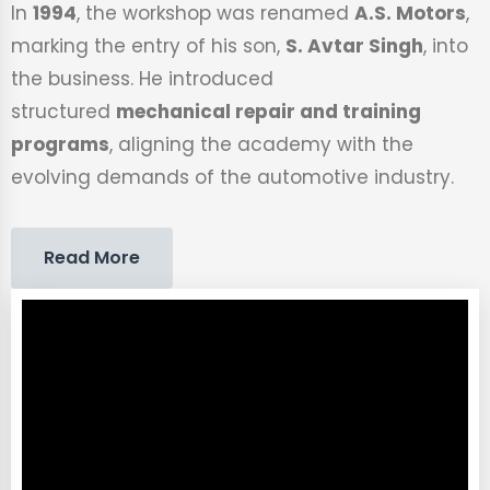
In
1994
, the workshop was renamed
A.S. Motors
,
marking the entry of his son,
S. Avtar Singh
, into
the business. He introduced
structured
mechanical repair and training
programs
, aligning the academy with the
evolving demands of the automotive industry.
Read More