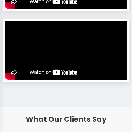
What Our Clients Say