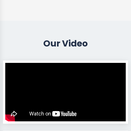
Our Video