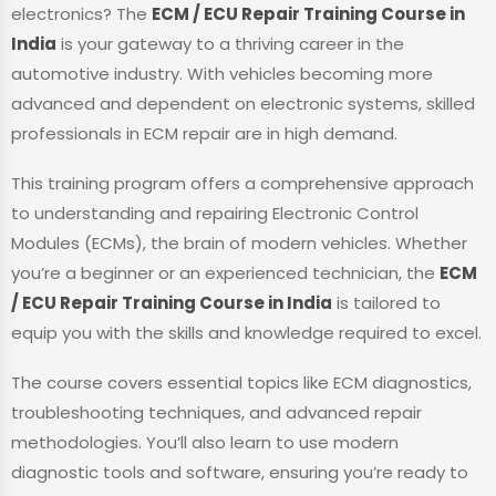
electronics? The
ECM / ECU Repair Training Course in
India
is your gateway to a thriving career in the
automotive industry. With vehicles becoming more
advanced and dependent on electronic systems, skilled
professionals in ECM repair are in high demand.
This training program offers a comprehensive approach
to understanding and repairing Electronic Control
Modules (ECMs), the brain of modern vehicles. Whether
you’re a beginner or an experienced technician, the
ECM
/ ECU Repair Training Course in India
is tailored to
equip you with the skills and knowledge required to excel.
The course covers essential topics like ECM diagnostics,
troubleshooting techniques, and advanced repair
methodologies. You’ll also learn to use modern
diagnostic tools and software, ensuring you’re ready to