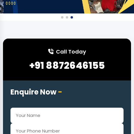
Call Today
+91 8872646155
Enquire Now
-