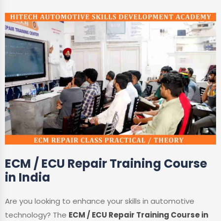
ECM / ECU Repair Training Course
in India
Are you looking to enhance your skills in automotive
technology? The
ECM / ECU Repair Training Course in