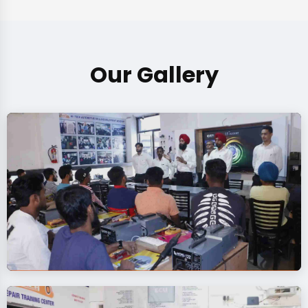
Our Gallery