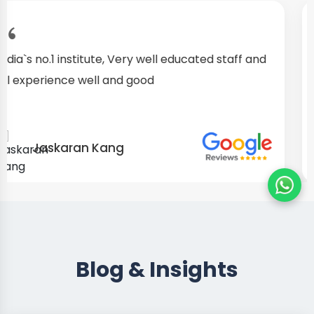
I started as a fresher, after my training I am well
confident about my repairing skills
Preet Singh
Blog & Insights