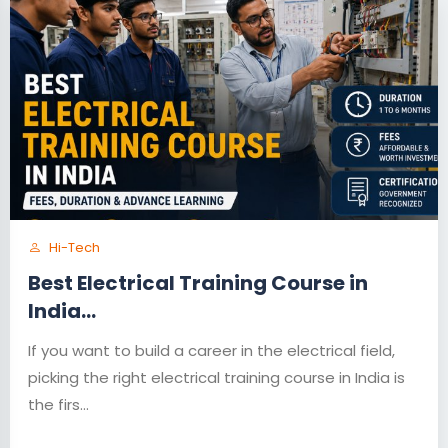
Hi-Tech
Best Electrical Training Course in
India...
If you want to build a career in the electrical field,
picking the right electrical training course in India is
the firs...