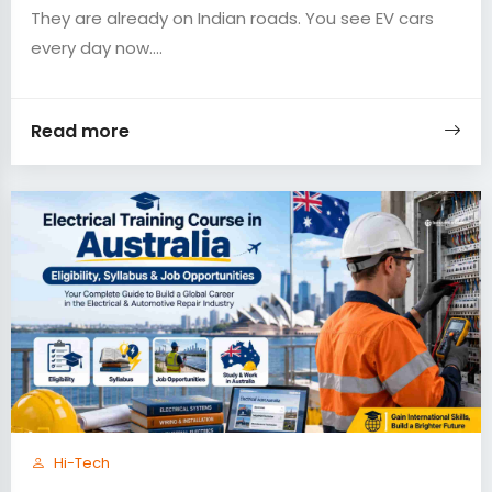
They are already on Indian roads. You see EV cars
every day now....
Read more
Hi-Tech