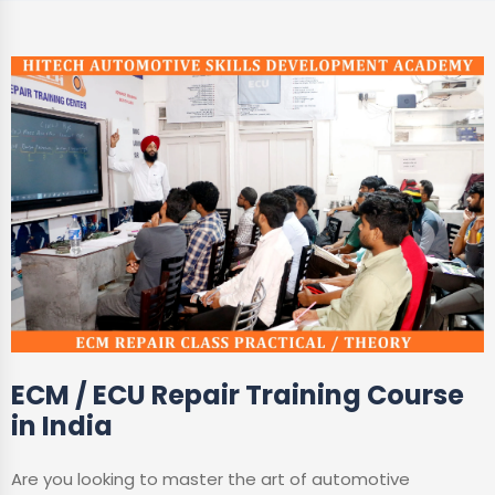
ECM / ECU Repair Training Course
in India
Are you looking to master the art of automotive