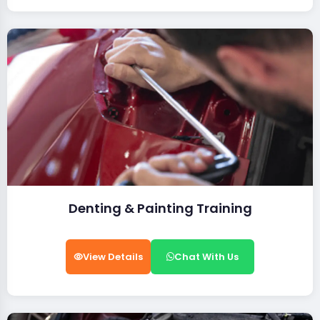
Denting & Painting Training
View Details
Chat With Us