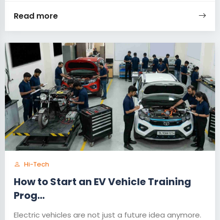
Read more
Hi-Tech
How to Start an EV Vehicle Training
Prog...
Electric vehicles are not just a future idea anymore.