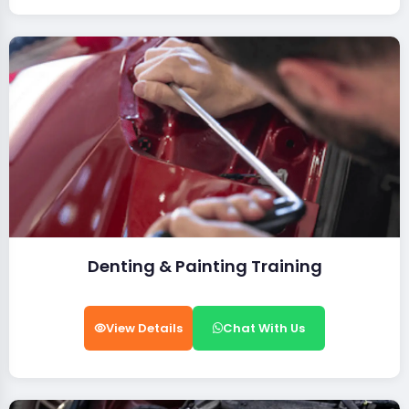
Denting & Painting Training
View Details
Chat With Us