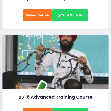
View Details
Chat With Us
BS-6 Advanced Training Course