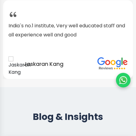
I started as a fresher, after my training I am well
confident about my repairing skills
Preet Singh
Blog & Insights