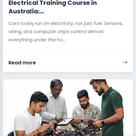
Electrical Training Course in
Australia:...
Cars today run on electricity, not just fuel. Sensors,
wiring, and computer chips control almost
everything under the ho...
Read more