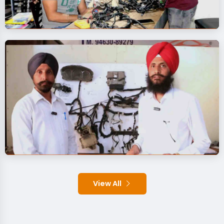
View All