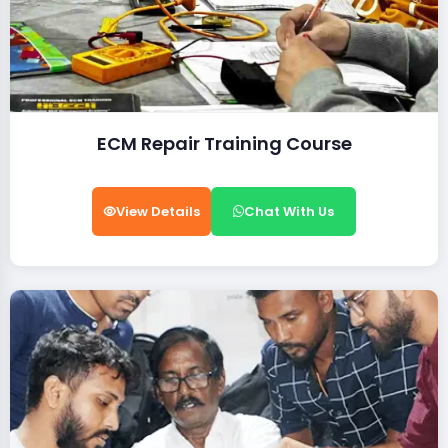
ECM Repair Training Course
View Details
Chat With Us