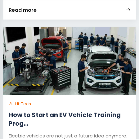
Read more
Hi-Tech
How to Start an EV Vehicle Training
Prog...
Electric vehicles are not just a future idea anymore.