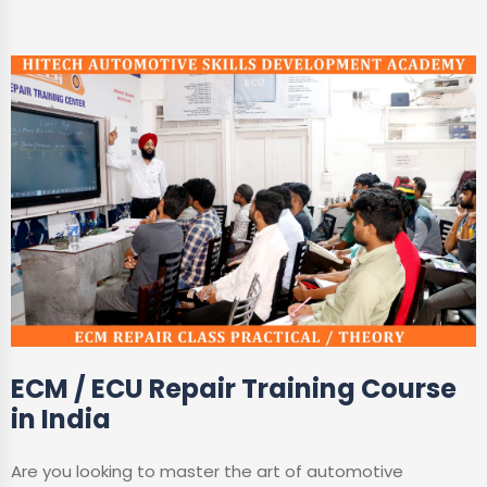
ECM / ECU Repair Training Course
in India
Are you looking to master the art of automotive