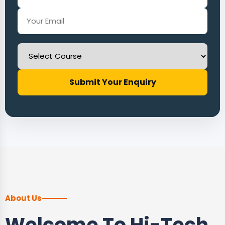
Submit Your Enquiry
About Us
Welcome To Hi-Tech