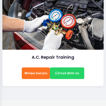
A.C. Repair Training
View Details
Chat With Us