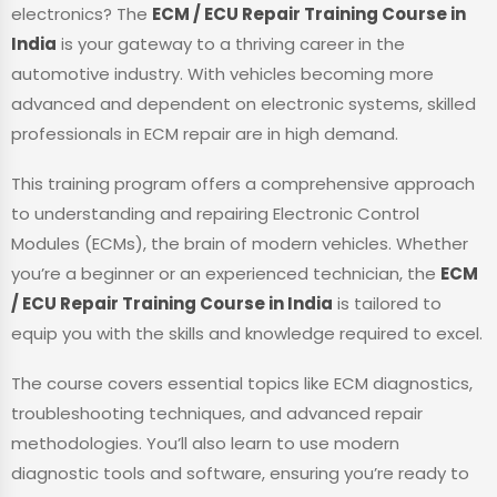
electronics? The
ECM / ECU Repair Training Course in
India
is your gateway to a thriving career in the
automotive industry. With vehicles becoming more
advanced and dependent on electronic systems, skilled
professionals in ECM repair are in high demand.
This training program offers a comprehensive approach
to understanding and repairing Electronic Control
Modules (ECMs), the brain of modern vehicles. Whether
you’re a beginner or an experienced technician, the
ECM
/ ECU Repair Training Course in India
is tailored to
equip you with the skills and knowledge required to excel.
The course covers essential topics like ECM diagnostics,
troubleshooting techniques, and advanced repair
methodologies. You’ll also learn to use modern
diagnostic tools and software, ensuring you’re ready to