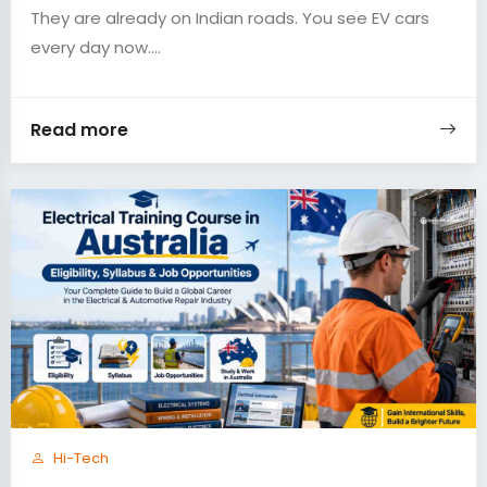
They are already on Indian roads. You see EV cars
every day now....
Read more
Hi-Tech