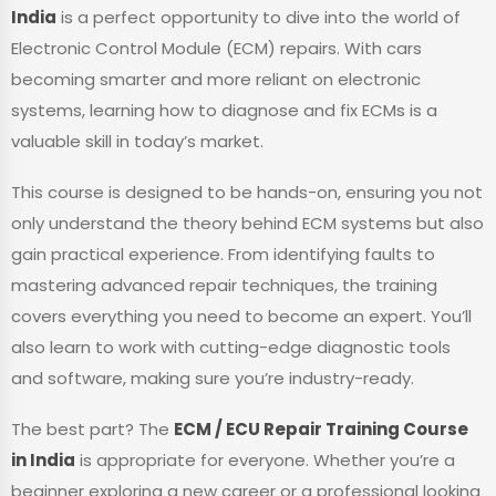
India
is a perfect opportunity to dive into the world of
Electronic Control Module (ECM) repairs. With cars
becoming smarter and more reliant on electronic
systems, learning how to diagnose and fix ECMs is a
valuable skill in today’s market.
This course is designed to be hands-on, ensuring you not
only understand the theory behind ECM systems but also
gain practical experience. From identifying faults to
mastering advanced repair techniques, the training
covers everything you need to become an expert. You’ll
also learn to work with cutting-edge diagnostic tools
and software, making sure you’re industry-ready.
The best part? The
ECM / ECU Repair Training Course
in India
is appropriate for everyone. Whether you’re a
beginner exploring a new career or a professional looking