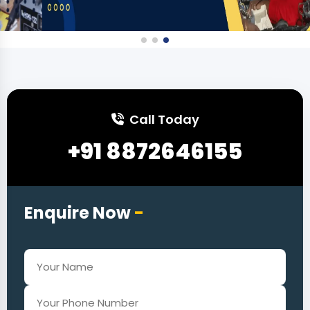
Call Today
+91 8872646155
Enquire Now
-