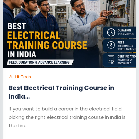
Hi-Tech
Best Electrical Training Course in
India...
If you want to build a career in the electrical field,
picking the right electrical training course in India is
the firs...