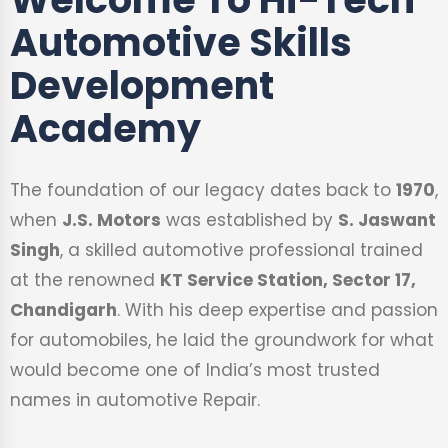
Automotive Skills
Development
Academy
The foundation of our legacy dates back to
1970
,
when
J.S. Motors
was established by
S. Jaswant
Singh
, a skilled automotive professional trained
at the renowned
KT Service Station, Sector 17,
Chandigarh
. With his deep expertise and passion
for automobiles, he laid the groundwork for what
would become one of India’s most trusted
names in automotive Repair.