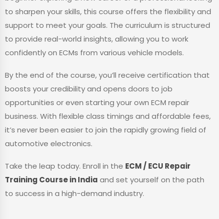
to sharpen your skills, this course offers the flexibility and
support to meet your goals. The curriculum is structured
to provide real-world insights, allowing you to work
confidently on ECMs from various vehicle models.
By the end of the course, you’ll receive certification that
boosts your credibility and opens doors to job
opportunities or even starting your own ECM repair
business. With flexible class timings and affordable fees,
it’s never been easier to join the rapidly growing field of
automotive electronics.
Take the leap today. Enroll in the
ECM / ECU Repair
Training Course in India
and set yourself on the path
to success in a high-demand industry.