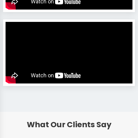
What Our Clients Say