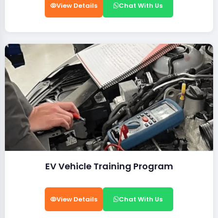
View Details
Chat With Us
EV Vehicle Training Program
View Details
Chat With Us