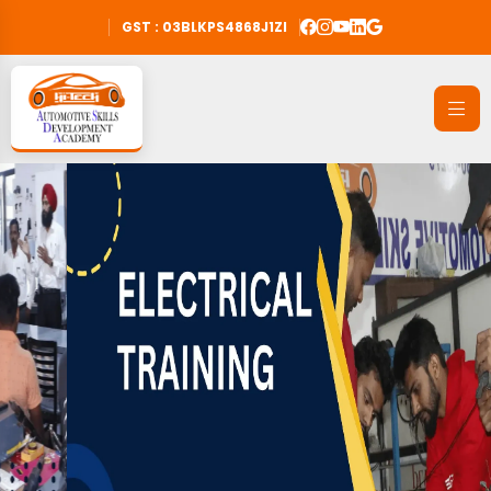
GST : 03BLKPS4868J1ZI