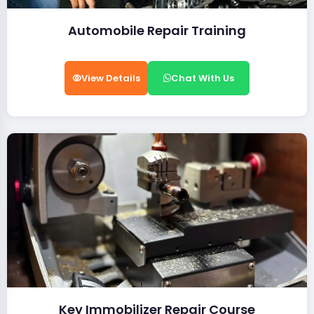
Automobile Repair Training
View Details
Chat With Us
Key Immobilizer Repair Course