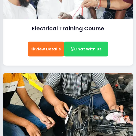
Electrical Training Course
View Details
Chat With Us