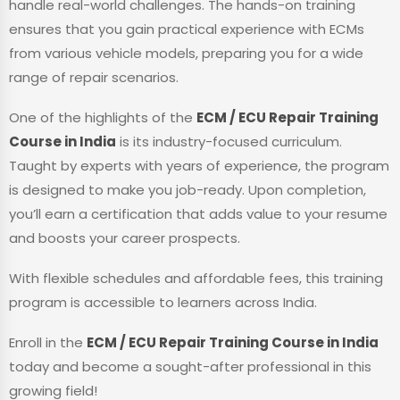
handle real-world challenges. The hands-on training
ensures that you gain practical experience with ECMs
from various vehicle models, preparing you for a wide
range of repair scenarios.
One of the highlights of the
ECM / ECU Repair Training
Course in India
is its industry-focused curriculum.
Taught by experts with years of experience, the program
is designed to make you job-ready. Upon completion,
you’ll earn a certification that adds value to your resume
and boosts your career prospects.
With flexible schedules and affordable fees, this training
program is accessible to learners across India.
Enroll in the
ECM / ECU Repair Training Course in India
today and become a sought-after professional in this
growing field!