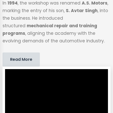
In
1994
, the workshop was renamed
A.S. Motors
,
marking the entry of his son,
S. Avtar Singh
, into
the business. He introduced
structured
mechanical repair and training
programs
, aligning the academy with the
evolving demands of the automotive industry.
Read More