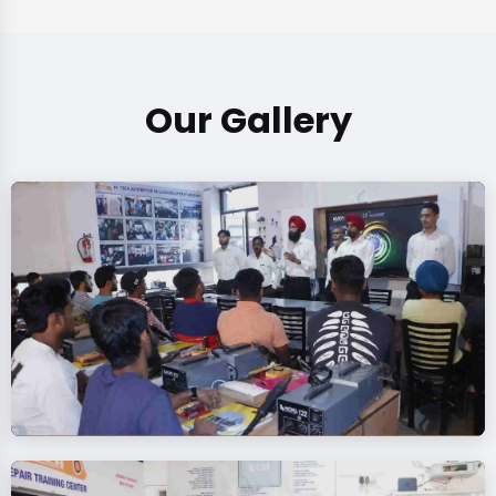
Our Gallery