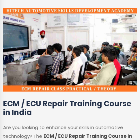
ECM / ECU Repair Training Course
in India
Are you looking to enhance your skills in automotive
technology? The
ECM / ECU Repair Training Course in