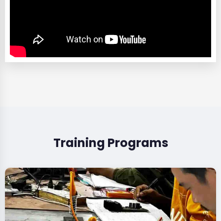
Training Programs