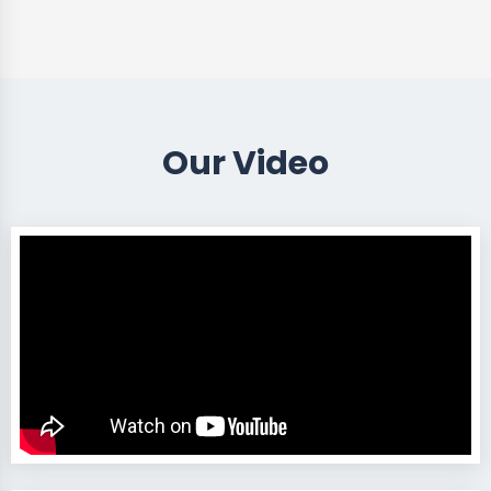
Our Video