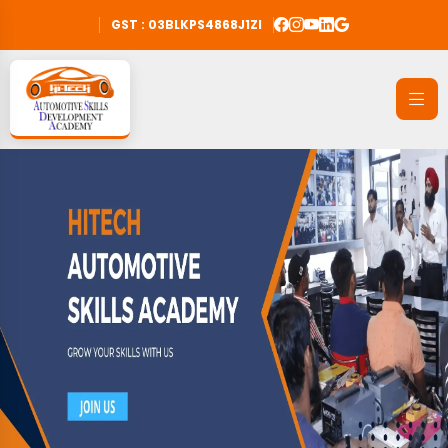
GST : 03BLKPS4868J1ZI