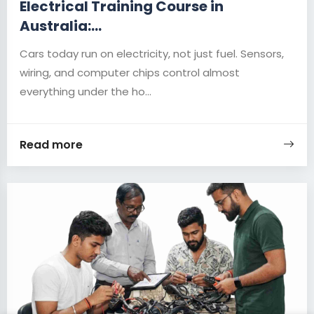
Electrical Training Course in
Australia:...
Cars today run on electricity, not just fuel. Sensors,
wiring, and computer chips control almost
everything under the ho...
Read more