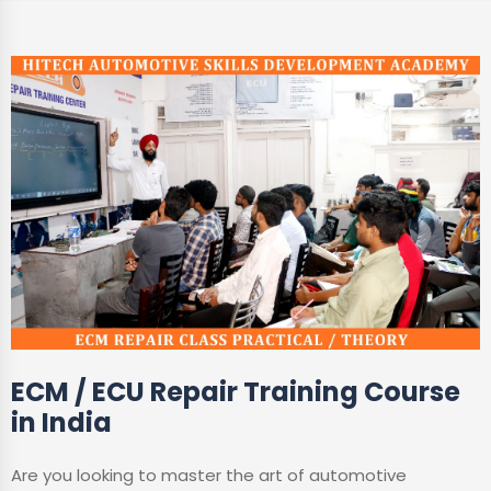
ECM / ECU Repair Training Course
in India
Are you looking to master the art of automotive