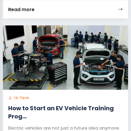
Read more
Hi-Tech
How to Start an EV Vehicle Training
Prog...
Electric vehicles are not just a future idea anymore.