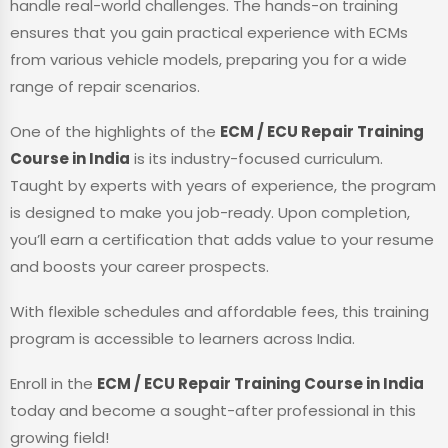
handle real-world challenges. The hands-on training
ensures that you gain practical experience with ECMs
from various vehicle models, preparing you for a wide
range of repair scenarios.
One of the highlights of the
ECM / ECU Repair Training
Course in India
is its industry-focused curriculum.
Taught by experts with years of experience, the program
is designed to make you job-ready. Upon completion,
you’ll earn a certification that adds value to your resume
and boosts your career prospects.
With flexible schedules and affordable fees, this training
program is accessible to learners across India.
Enroll in the
ECM / ECU Repair Training Course in India
today and become a sought-after professional in this
growing field!