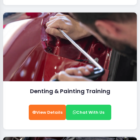
Denting & Painting Training
View Details
Chat With Us