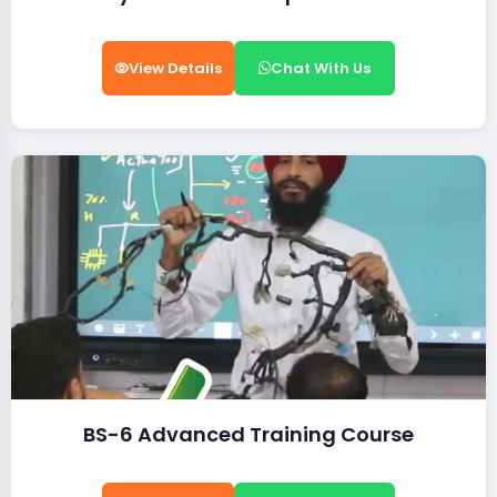
View Details
Chat With Us
BS-6 Advanced Training Course