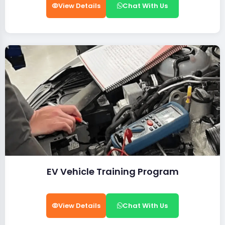
View Details
Chat With Us
EV Vehicle Training Program
View Details
Chat With Us