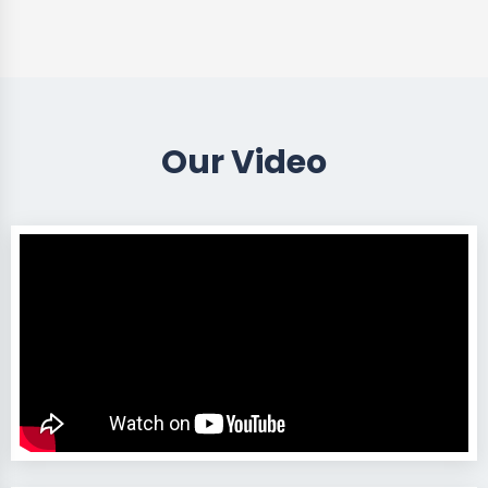
Our Video