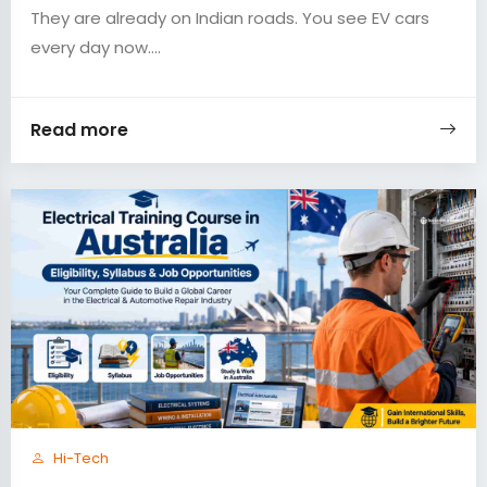
They are already on Indian roads. You see EV cars
every day now....
Read more
Hi-Tech