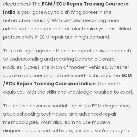
electronics? The
ECM / ECU Repair Training Course in
India
is your gateway to a thriving career in the
automotive industry. With vehicles becoming more
advanced and dependent on electronic systems, skilled
professionals in ECM repair are in high demand.
This training program offers a comprehensive approach
to understanding and repairing Electronic Control
Modules (ECMs), the brain of modern vehicles. Whether
you’re a beginner or an experienced technician, the
ECM
/ ECU Repair Training Course in India
is tailored to
equip you with the skills and knowledge required to excel.
The course covers essential topics like ECM diagnostics,
troubleshooting techniques, and advanced repair
methodologies. You’ll also learn to use modern
diagnostic tools and software, ensuring you’re ready to