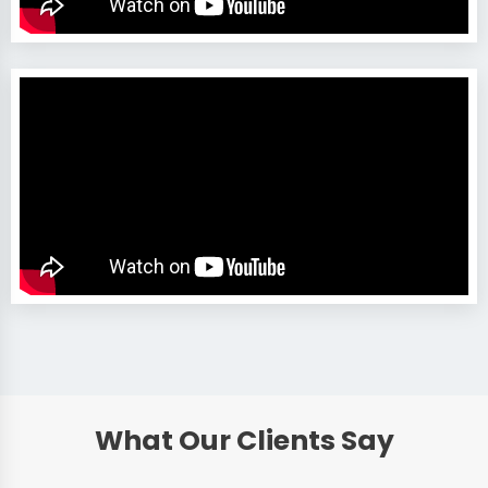
What Our Clients Say