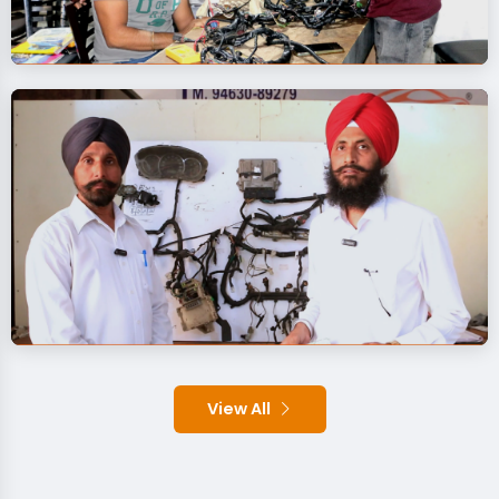
View All