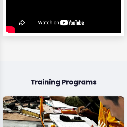
Training Programs