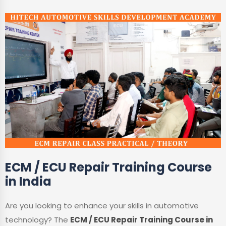
ECM / ECU Repair Training Course
in India
Are you looking to enhance your skills in automotive
technology? The
ECM / ECU Repair Training Course in