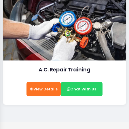
A.C. Repair Training
View Details
Chat With Us