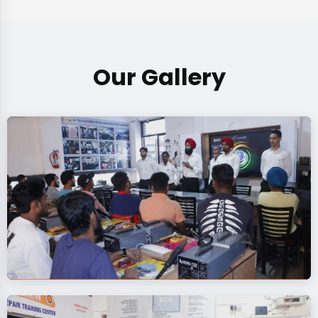
Our Gallery