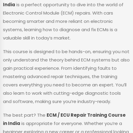
India
is a perfect opportunity to dive into the world of
Electronic Control Module (ECM) repairs. With cars
becoming smarter and more reliant on electronic
systems, learning how to diagnose and fix ECMs is a
valuable skill in today’s market.
This course is designed to be hands-on, ensuring you not
only understand the theory behind ECM systems but also
gain practical experience. From identifying faults to
mastering advanced repair techniques, the training
covers everything you need to become an expert. You’ll
also learn to work with cutting-edge diagnostic tools
and software, making sure you’re industry-ready.
The best part? The
ECM / ECU Repair Training Course
in India
is appropriate for everyone. Whether you’re a
beginner exploring a new career or a professional looking