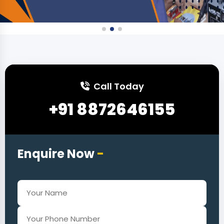
Call Today
+91 8872646155
Enquire Now
-