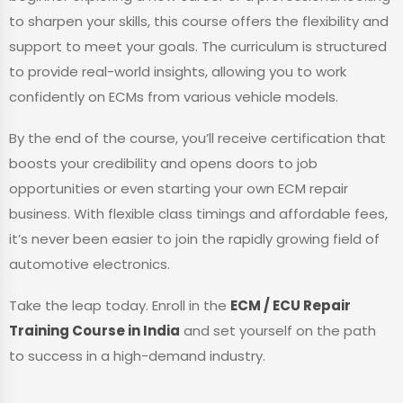
to sharpen your skills, this course offers the flexibility and
support to meet your goals. The curriculum is structured
to provide real-world insights, allowing you to work
confidently on ECMs from various vehicle models.
By the end of the course, you’ll receive certification that
boosts your credibility and opens doors to job
opportunities or even starting your own ECM repair
business. With flexible class timings and affordable fees,
it’s never been easier to join the rapidly growing field of
automotive electronics.
Take the leap today. Enroll in the
ECM / ECU Repair
Training Course in India
and set yourself on the path
to success in a high-demand industry.