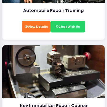
Automobile Repair Training
View Details
Chat With Us
Key Immobilizer Repair Course