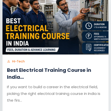
Hi-Tech
Best Electrical Training Course in
India...
If you want to build a career in the electrical field,
picking the right electrical training course in India is
the firs...