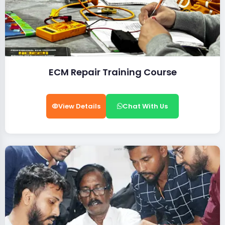
ECM Repair Training Course
View Details
Chat With Us