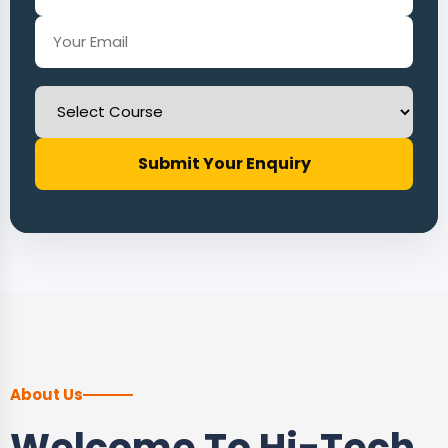
Submit Your Enquiry
About Us
Welcome To Hi-Tech