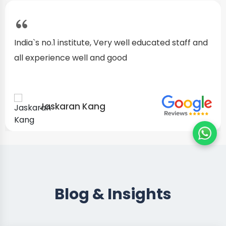
India`s no.1 institute, Very well educated staff and
all experience well and good
Jaskaran Kang
Blog & Insights