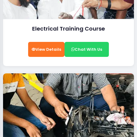
Electrical Training Course
View Details
Chat With Us