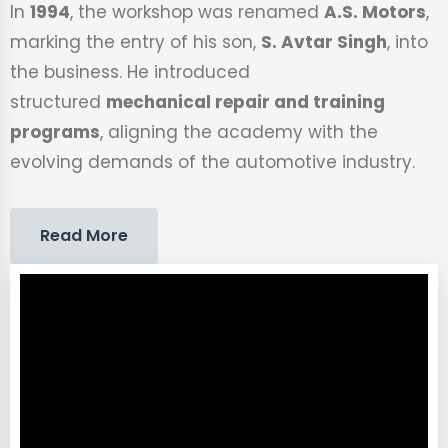
In
1994
, the workshop was renamed
A.S. Motors
,
marking the entry of his son,
S. Avtar Singh
, into
the business. He introduced
structured
mechanical repair and training
programs
, aligning the academy with the
evolving demands of the automotive industry.
Read More