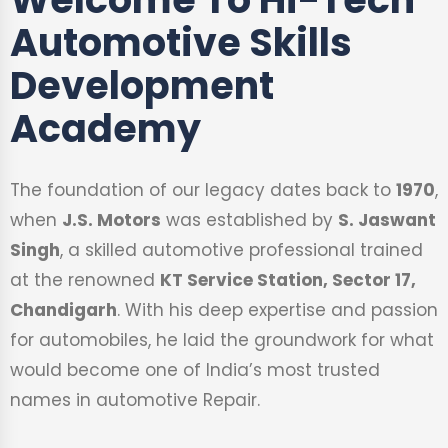
Automotive Skills
Development
Academy
The foundation of our legacy dates back to
1970
,
when
J.S. Motors
was established by
S. Jaswant
Singh
, a skilled automotive professional trained
at the renowned
KT Service Station, Sector 17,
Chandigarh
. With his deep expertise and passion
for automobiles, he laid the groundwork for what
would become one of India’s most trusted
names in automotive Repair.