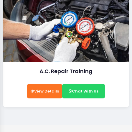
A.C. Repair Training
View Details
Chat With Us