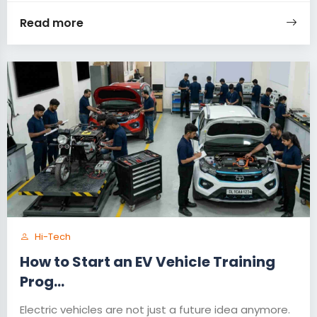
Read more
Hi-Tech
How to Start an EV Vehicle Training
Prog...
Electric vehicles are not just a future idea anymore.