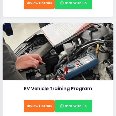
View Details
Chat With Us
EV Vehicle Training Program
View Details
Chat With Us