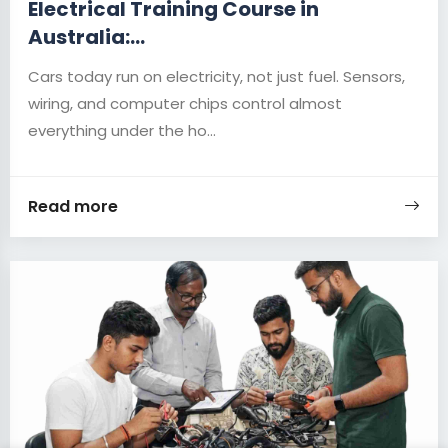
Electrical Training Course in
Australia:...
Cars today run on electricity, not just fuel. Sensors,
wiring, and computer chips control almost
everything under the ho...
Read more