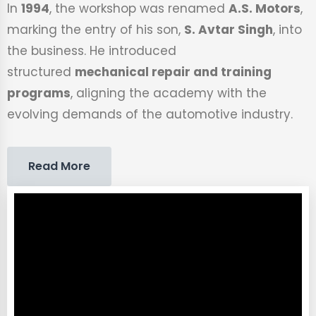
In
1994
, the workshop was renamed
A.S. Motors
,
marking the entry of his son,
S. Avtar Singh
, into
the business. He introduced
structured
mechanical repair and training
programs
, aligning the academy with the
evolving demands of the automotive industry.
Read More