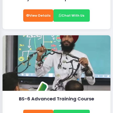
View Details
Chat With Us
BS-6 Advanced Training Course