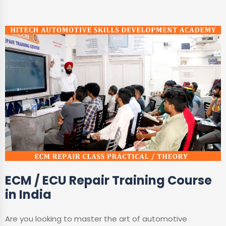
ECM / ECU Repair Training Course
in India
Are you looking to master the art of automotive