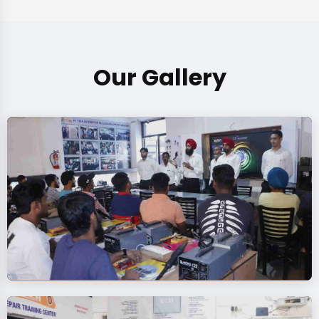
Our Gallery