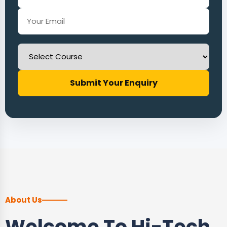
Submit Your Enquiry
About Us
Welcome To Hi-Tech