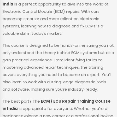
India
is a perfect opportunity to dive into the world of
Electronic Control Module (ECM) repairs. With cars
becoming smarter and more reliant on electronic
systems, learning how to diagnose and fix ECMs is a
valuable skill in today’s market.
This course is designed to be hands-on, ensuring you not
only understand the theory behind ECM systems but also
gain practical experience. From identifying faults to
mastering advanced repair techniques, the training
covers everything you need to become an expert. You’ll
also learn to work with cutting-edge diagnostic tools
and software, making sure you’re industry-ready.
The best part? The
ECM / ECU Repair Training Course
in India
is appropriate for everyone. Whether you’re a
beginner exploring a new career or a professional looking