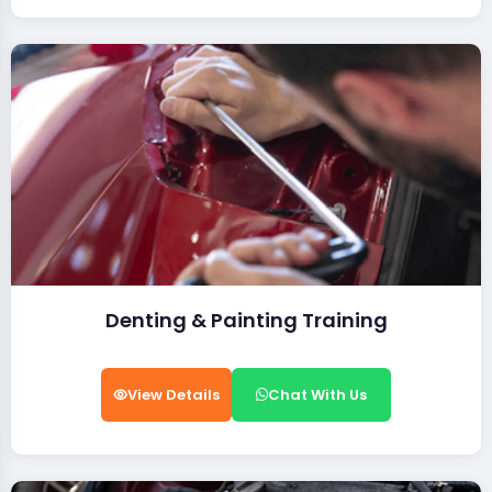
Denting & Painting Training
View Details
Chat With Us