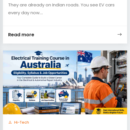
They are already on Indian roads. You see EV cars
every day now....
Read more
Hi-Tech