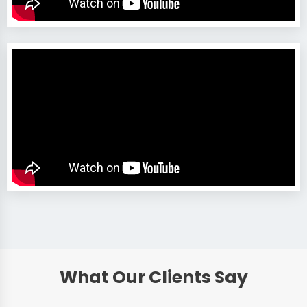
What Our Clients Say