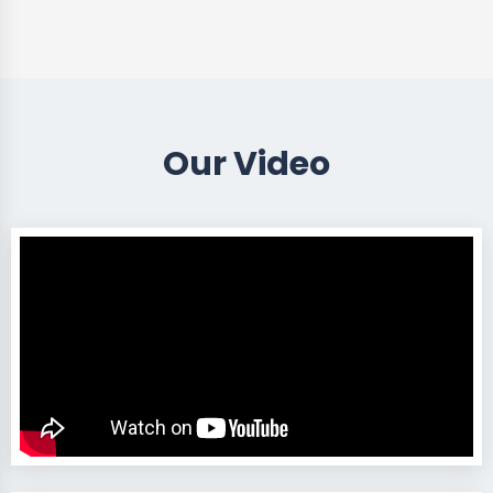
Our Video