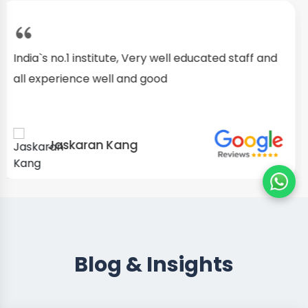
I started as a fresher, after my training I am well
confident about my repairing skills
Preet Singh
Blog & Insights