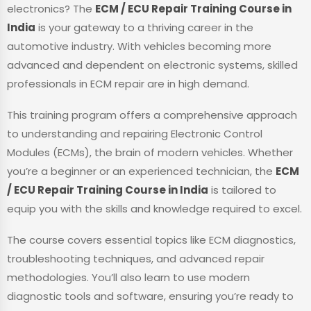
electronics? The
ECM / ECU Repair Training Course in
India
is your gateway to a thriving career in the
automotive industry. With vehicles becoming more
advanced and dependent on electronic systems, skilled
professionals in ECM repair are in high demand.
This training program offers a comprehensive approach
to understanding and repairing Electronic Control
Modules (ECMs), the brain of modern vehicles. Whether
you’re a beginner or an experienced technician, the
ECM
/ ECU Repair Training Course in India
is tailored to
equip you with the skills and knowledge required to excel.
The course covers essential topics like ECM diagnostics,
troubleshooting techniques, and advanced repair
methodologies. You’ll also learn to use modern
diagnostic tools and software, ensuring you’re ready to