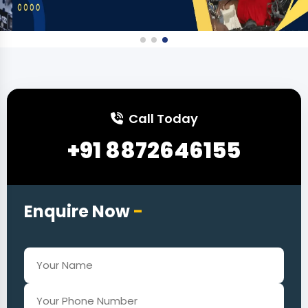
Call Today
+91 8872646155
Enquire Now
-