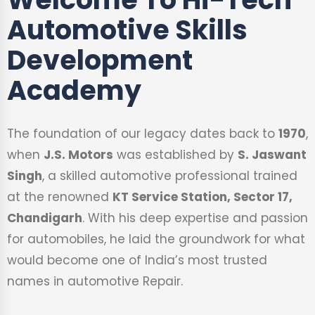
Automotive Skills
Development
Academy
The foundation of our legacy dates back to
1970
,
when
J.S. Motors
was established by
S. Jaswant
Singh
, a skilled automotive professional trained
at the renowned
KT Service Station, Sector 17,
Chandigarh
. With his deep expertise and passion
for automobiles, he laid the groundwork for what
would become one of India’s most trusted
names in automotive Repair.