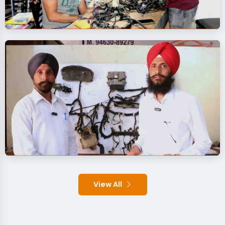
View All