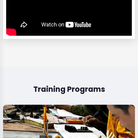
Training Programs