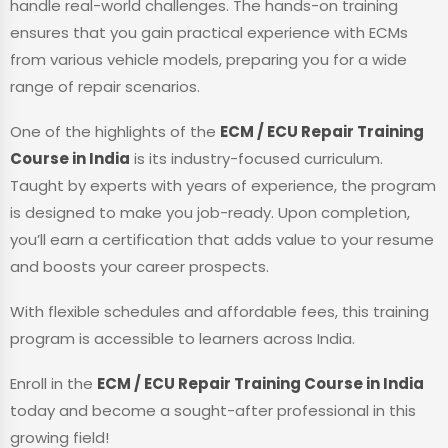
handle real-world challenges. The hands-on training
ensures that you gain practical experience with ECMs
from various vehicle models, preparing you for a wide
range of repair scenarios.
One of the highlights of the
ECM / ECU Repair Training
Course in India
is its industry-focused curriculum.
Taught by experts with years of experience, the program
is designed to make you job-ready. Upon completion,
you’ll earn a certification that adds value to your resume
and boosts your career prospects.
With flexible schedules and affordable fees, this training
program is accessible to learners across India.
Enroll in the
ECM / ECU Repair Training Course in India
today and become a sought-after professional in this
growing field!