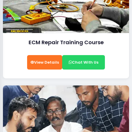
ECM Repair Training Course
View Details
Chat With Us