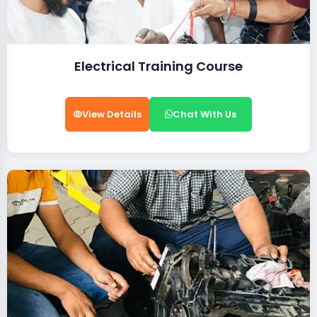
Electrical Training Course
View Details
Chat With Us