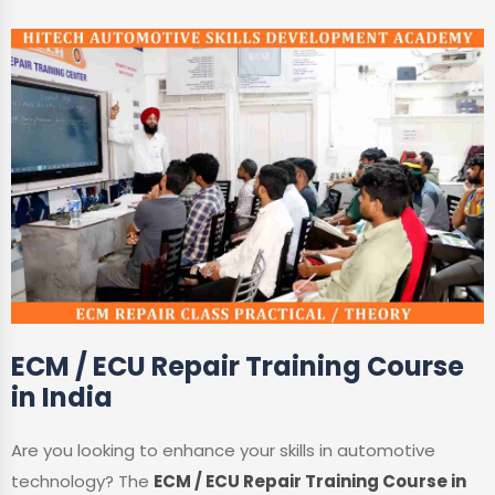
ECM / ECU Repair Training Course
in India
Are you looking to enhance your skills in automotive
technology? The
ECM / ECU Repair Training Course in