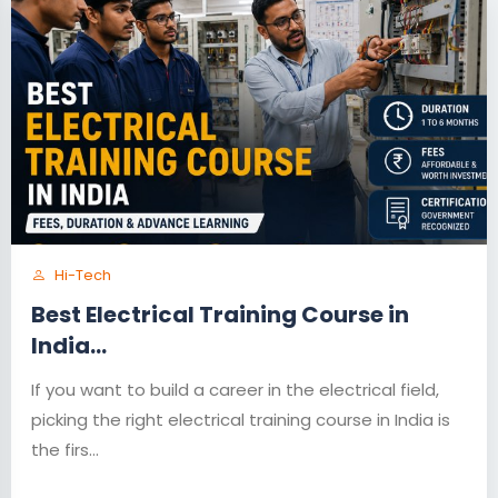
Hi-Tech
Best Electrical Training Course in
India...
If you want to build a career in the electrical field,
picking the right electrical training course in India is
the firs...