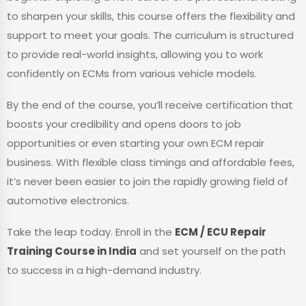
to sharpen your skills, this course offers the flexibility and
support to meet your goals. The curriculum is structured
to provide real-world insights, allowing you to work
confidently on ECMs from various vehicle models.
By the end of the course, you’ll receive certification that
boosts your credibility and opens doors to job
opportunities or even starting your own ECM repair
business. With flexible class timings and affordable fees,
it’s never been easier to join the rapidly growing field of
automotive electronics.
Take the leap today. Enroll in the
ECM / ECU Repair
Training Course in India
and set yourself on the path
to success in a high-demand industry.