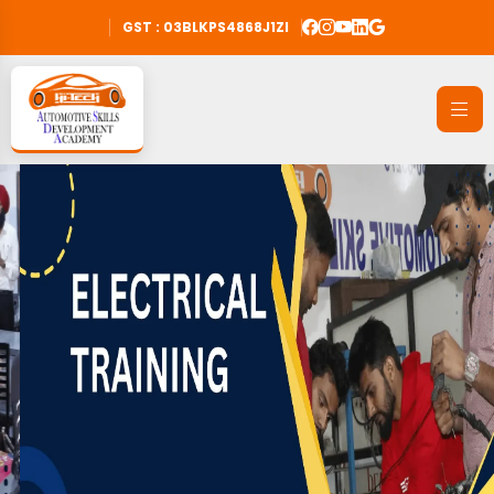
GST : 03BLKPS4868J1ZI