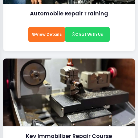
Automobile Repair Training
View Details
Chat With Us
Key Immobilizer Repair Course