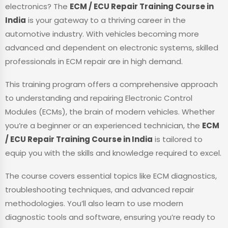
electronics? The
ECM / ECU Repair Training Course in
India
is your gateway to a thriving career in the
automotive industry. With vehicles becoming more
advanced and dependent on electronic systems, skilled
professionals in ECM repair are in high demand.
This training program offers a comprehensive approach
to understanding and repairing Electronic Control
Modules (ECMs), the brain of modern vehicles. Whether
you’re a beginner or an experienced technician, the
ECM
/ ECU Repair Training Course in India
is tailored to
equip you with the skills and knowledge required to excel.
The course covers essential topics like ECM diagnostics,
troubleshooting techniques, and advanced repair
methodologies. You’ll also learn to use modern
diagnostic tools and software, ensuring you’re ready to