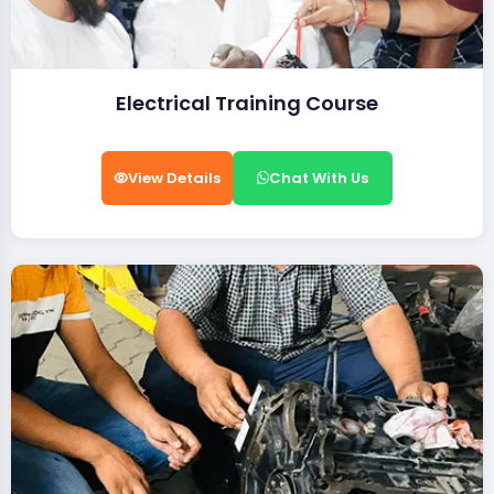
Electrical Training Course
View Details
Chat With Us