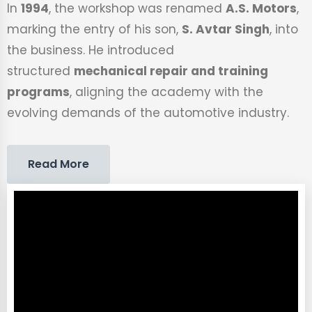
In
1994
, the workshop was renamed
A.S. Motors
,
marking the entry of his son,
S. Avtar Singh
, into
the business. He introduced
structured
mechanical repair and training
programs
, aligning the academy with the
evolving demands of the automotive industry.
Read More