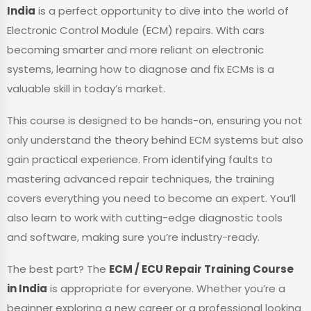
India
is a perfect opportunity to dive into the world of
Electronic Control Module (ECM) repairs. With cars
becoming smarter and more reliant on electronic
systems, learning how to diagnose and fix ECMs is a
valuable skill in today’s market.
This course is designed to be hands-on, ensuring you not
only understand the theory behind ECM systems but also
gain practical experience. From identifying faults to
mastering advanced repair techniques, the training
covers everything you need to become an expert. You’ll
also learn to work with cutting-edge diagnostic tools
and software, making sure you’re industry-ready.
The best part? The
ECM / ECU Repair Training Course
in India
is appropriate for everyone. Whether you’re a
beginner exploring a new career or a professional looking