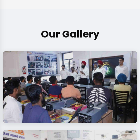
Our Gallery