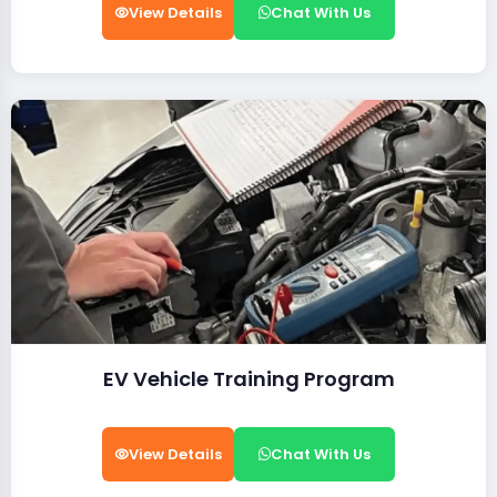
View Details
Chat With Us
EV Vehicle Training Program
View Details
Chat With Us