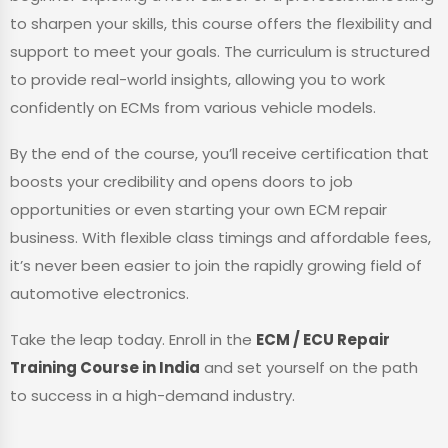
to sharpen your skills, this course offers the flexibility and
support to meet your goals. The curriculum is structured
to provide real-world insights, allowing you to work
confidently on ECMs from various vehicle models.
By the end of the course, you’ll receive certification that
boosts your credibility and opens doors to job
opportunities or even starting your own ECM repair
business. With flexible class timings and affordable fees,
it’s never been easier to join the rapidly growing field of
automotive electronics.
Take the leap today. Enroll in the
ECM / ECU Repair
Training Course in India
and set yourself on the path
to success in a high-demand industry.