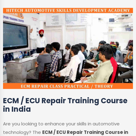
ECM / ECU Repair Training Course
in India
Are you looking to enhance your skills in automotive
technology? The
ECM / ECU Repair Training Course in