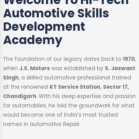
Automotive Skills
Development
Academy
The foundation of our legacy dates back to
1970
,
when
J.S. Motors
was established by
S. Jaswant
Singh
, a skilled automotive professional trained
at the renowned
KT Service Station, Sector 17,
Chandigarh
. With his deep expertise and passion
for automobiles, he laid the groundwork for what
would become one of India’s most trusted
names in automotive Repair.