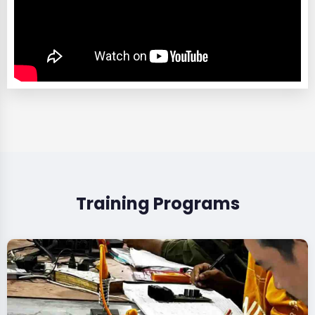
Training Programs