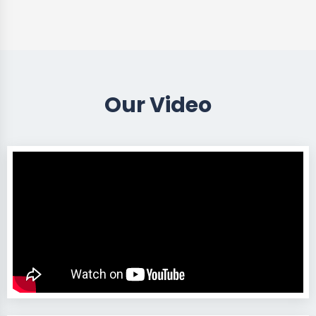
Our Video