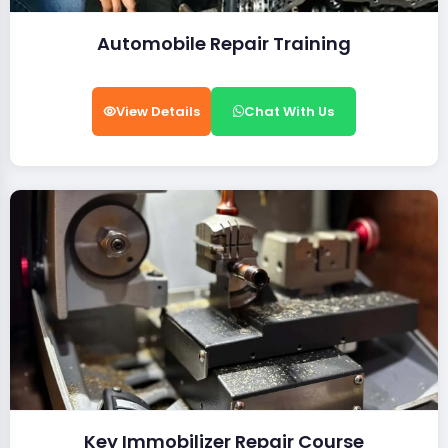
Automobile Repair Training
View Details
Chat With Us
Key Immobilizer Repair Course