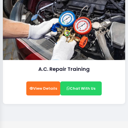
A.C. Repair Training
View Details
Chat With Us