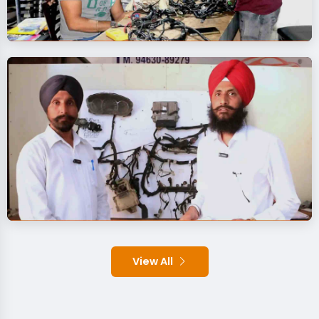
View All