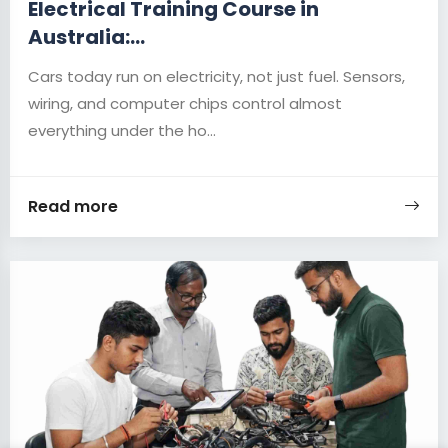
Electrical Training Course in
Australia:...
Cars today run on electricity, not just fuel. Sensors,
wiring, and computer chips control almost
everything under the ho...
Read more