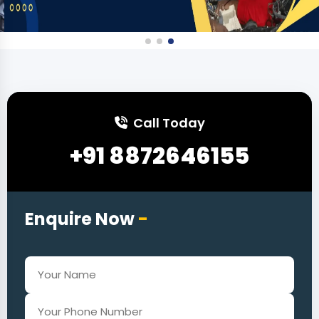
Call Today
+91 8872646155
Enquire Now
-