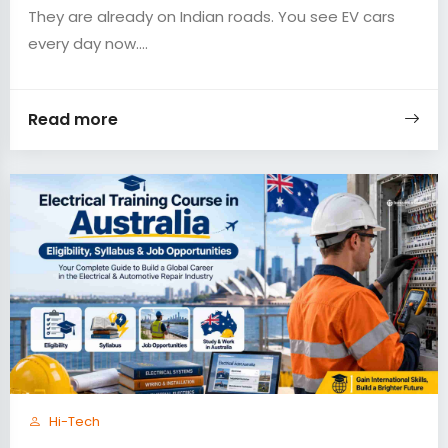
They are already on Indian roads. You see EV cars
every day now....
Read more
Hi-Tech