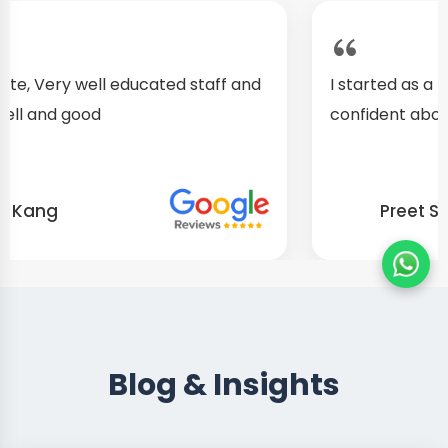
I started as a fresher, after my training I am well
confident about my repairing skills
Preet Singh
Blog & Insights