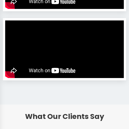
What Our Clients Say