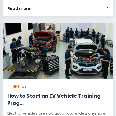
Read more
Hi-Tech
How to Start an EV Vehicle Training
Prog...
Electric vehicles are not just a future idea anymore.