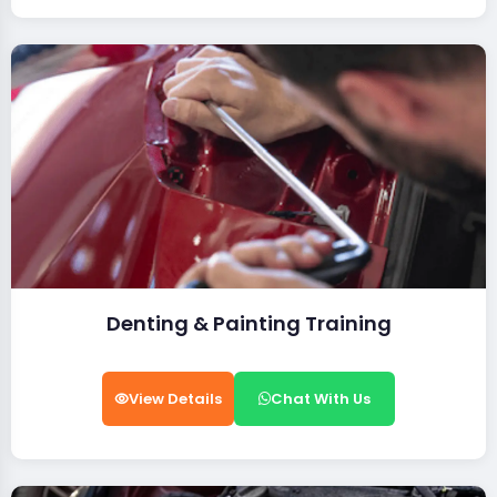
Denting & Painting Training
View Details
Chat With Us