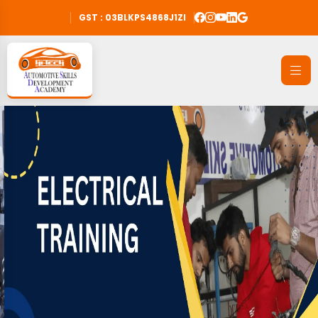
GST : 03BLKPS4868J1ZI