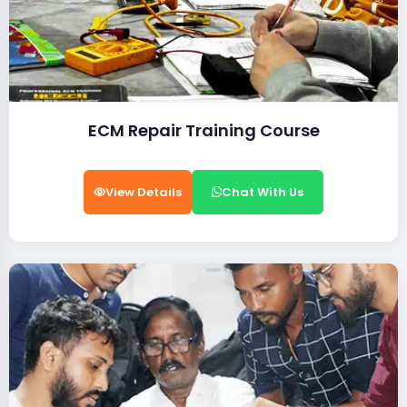
ECM Repair Training Course
View Details
Chat With Us