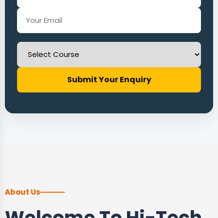
Submit Your Enquiry
About Us
Welcome To Hi-Tech