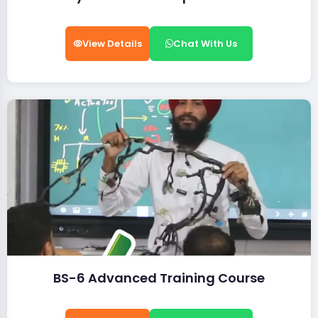
View Details
Chat With Us
BS-6 Advanced Training Course