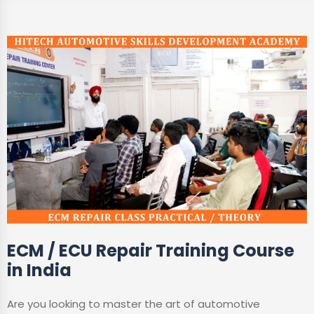
ECM / ECU Repair Training Course
in India
Are you looking to master the art of automotive