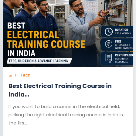
Hi-Tech
Best Electrical Training Course in
India...
If you want to build a career in the electrical field,
picking the right electrical training course in India is
the firs...