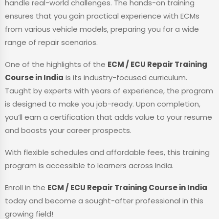
handle real-world challenges. The hands-on training
ensures that you gain practical experience with ECMs
from various vehicle models, preparing you for a wide
range of repair scenarios.
One of the highlights of the
ECM / ECU Repair Training
Course in India
is its industry-focused curriculum.
Taught by experts with years of experience, the program
is designed to make you job-ready. Upon completion,
you’ll earn a certification that adds value to your resume
and boosts your career prospects.
With flexible schedules and affordable fees, this training
program is accessible to learners across India.
Enroll in the
ECM / ECU Repair Training Course in India
today and become a sought-after professional in this
growing field!