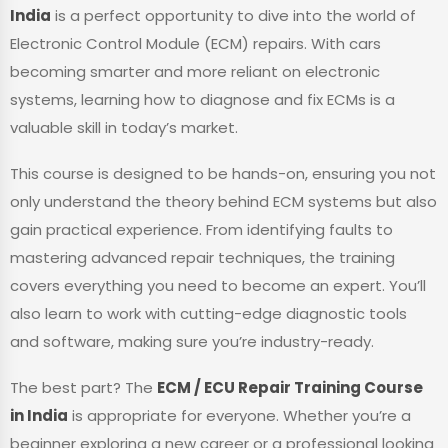
India
is a perfect opportunity to dive into the world of
Electronic Control Module (ECM) repairs. With cars
becoming smarter and more reliant on electronic
systems, learning how to diagnose and fix ECMs is a
valuable skill in today’s market.
This course is designed to be hands-on, ensuring you not
only understand the theory behind ECM systems but also
gain practical experience. From identifying faults to
mastering advanced repair techniques, the training
covers everything you need to become an expert. You’ll
also learn to work with cutting-edge diagnostic tools
and software, making sure you’re industry-ready.
The best part? The
ECM / ECU Repair Training Course
in India
is appropriate for everyone. Whether you’re a
beginner exploring a new career or a professional looking