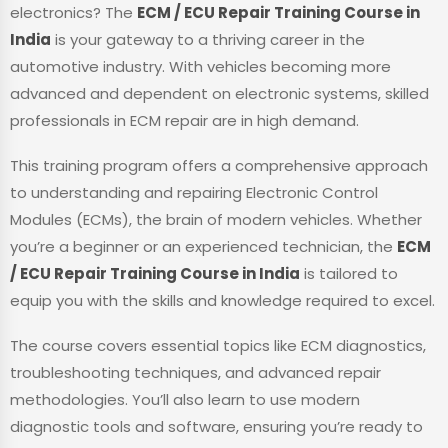
electronics? The
ECM / ECU Repair Training Course in
India
is your gateway to a thriving career in the
automotive industry. With vehicles becoming more
advanced and dependent on electronic systems, skilled
professionals in ECM repair are in high demand.
This training program offers a comprehensive approach
to understanding and repairing Electronic Control
Modules (ECMs), the brain of modern vehicles. Whether
you’re a beginner or an experienced technician, the
ECM
/ ECU Repair Training Course in India
is tailored to
equip you with the skills and knowledge required to excel.
The course covers essential topics like ECM diagnostics,
troubleshooting techniques, and advanced repair
methodologies. You’ll also learn to use modern
diagnostic tools and software, ensuring you’re ready to