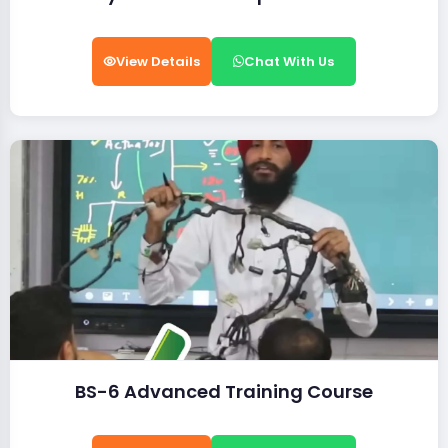
View Details
Chat With Us
BS-6 Advanced Training Course