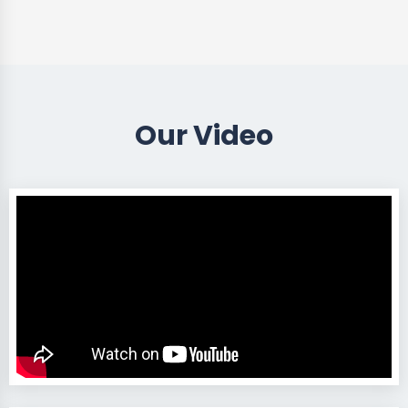
Our Video