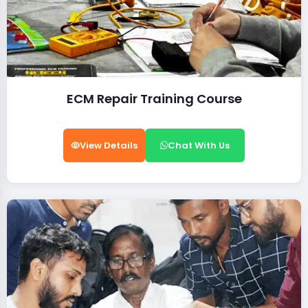
ECM Repair Training Course
View Details
Chat With Us