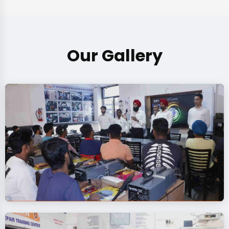
Our Gallery