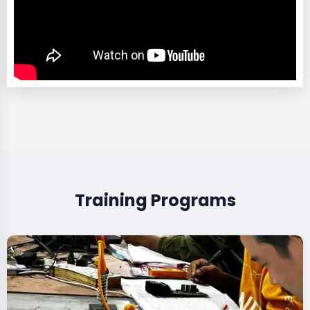
Training Programs