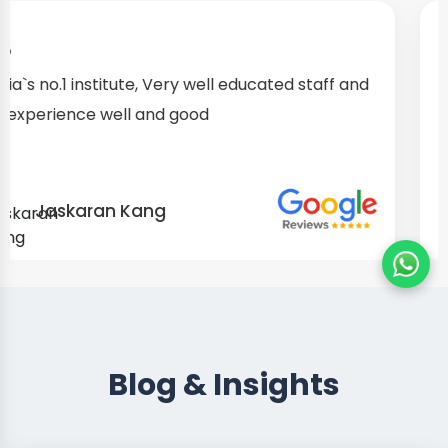
I started as a fresher, after my training I am well
confident about my repairing skills
Preet Singh
Blog & Insights