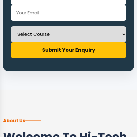
Submit Your Enquiry
About Us
Welcome To Hi-Tech