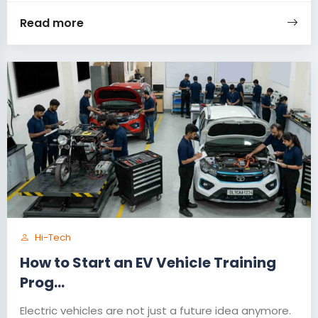
Read more
Hi-Tech
How to Start an EV Vehicle Training
Prog...
Electric vehicles are not just a future idea anymore.