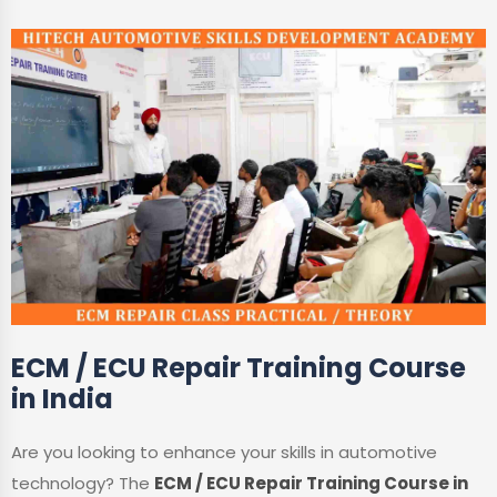
ECM / ECU Repair Training Course
in India
Are you looking to enhance your skills in automotive
technology? The
ECM / ECU Repair Training Course in