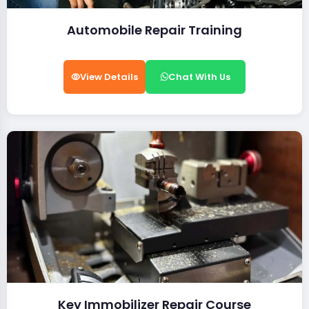
Automobile Repair Training
View Details
Chat With Us
Key Immobilizer Repair Course