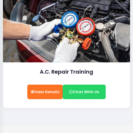
A.C. Repair Training
View Details
Chat With Us