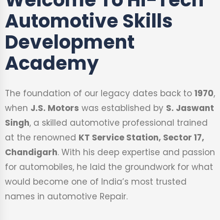
Automotive Skills
Development
Academy
The foundation of our legacy dates back to
1970
,
when
J.S. Motors
was established by
S. Jaswant
Singh
, a skilled automotive professional trained
at the renowned
KT Service Station, Sector 17,
Chandigarh
. With his deep expertise and passion
for automobiles, he laid the groundwork for what
would become one of India’s most trusted
names in automotive Repair.