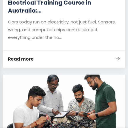
Electrical Training Course in
Australia:...
Cars today run on electricity, not just fuel. Sensors,
wiring, and computer chips control almost
everything under the ho...
Read more