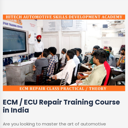
ECM / ECU Repair Training Course
in India
Are you looking to master the art of automotive