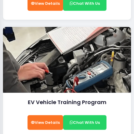
View Details
Chat With Us
EV Vehicle Training Program
View Details
Chat With Us