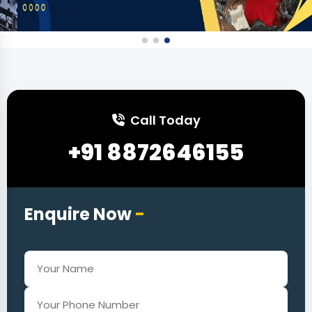
Call Today
+91 8872646155
Enquire Now
-