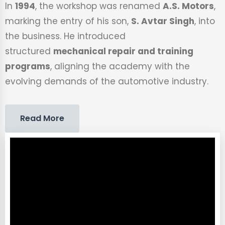
In
1994
, the workshop was renamed
A.S. Motors
,
marking the entry of his son,
S. Avtar Singh
, into
the business. He introduced
structured
mechanical repair and training
programs
, aligning the academy with the
evolving demands of the automotive industry.
Read More