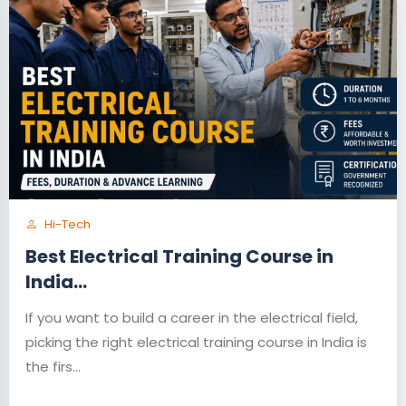
Hi-Tech
Best Electrical Training Course in
India...
If you want to build a career in the electrical field,
picking the right electrical training course in India is
the firs...