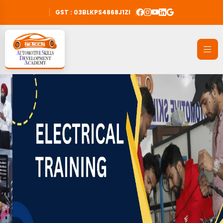
GST : 03BLKPS4868J1ZI