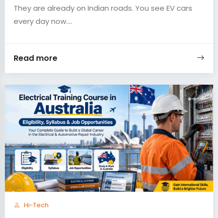
They are already on Indian roads. You see EV cars
every day now....
Read more
Hi-Tech