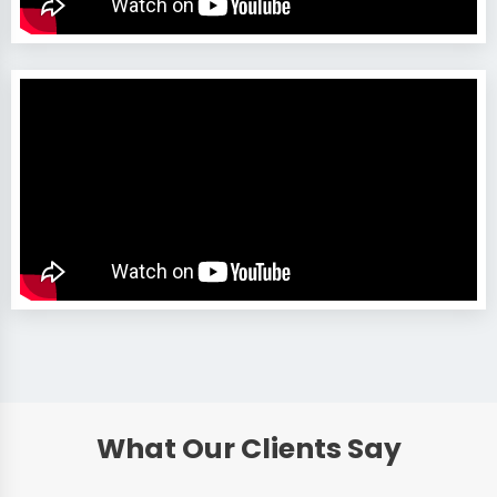
What Our Clients Say