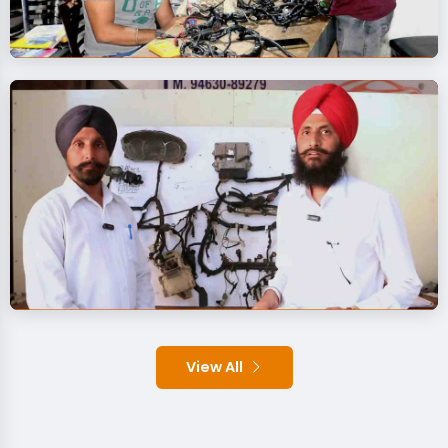
View All