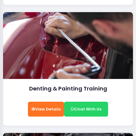
Denting & Painting Training
View Details
Chat With Us