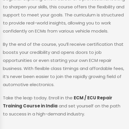
to sharpen your skills, this course offers the flexibility and
support to meet your goals. The curriculum is structured
to provide real-world insights, allowing you to work
confidently on ECMs from various vehicle models.
By the end of the course, you’ll receive certification that
boosts your credibility and opens doors to job
opportunities or even starting your own ECM repair
business. With flexible class timings and affordable fees,
it’s never been easier to join the rapidly growing field of
automotive electronics.
Take the leap today. Enroll in the
ECM / ECU Repair
Training Course in India
and set yourself on the path
to success in a high-demand industry.