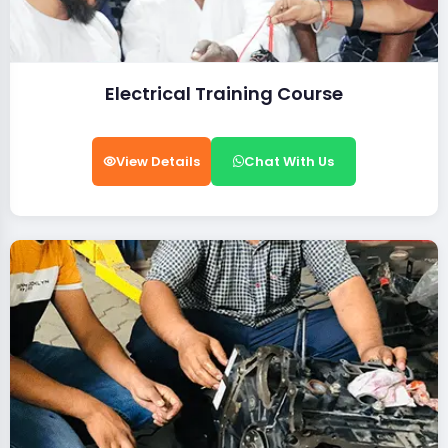
Electrical Training Course
View Details
Chat With Us