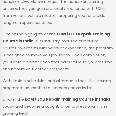
handle real-world challenges. The hands-on training
ensures that you gain practical experience with ECMs
from various vehicle models, preparing you for a wide
range of repair scenarios.
One of the highlights of the
ECM / ECU Repair Training
Course in India
is its industry-focused curriculum.
Taught by experts with years of experience, the program
is designed to make you job-ready. Upon completion,
you’ll earn a certification that adds value to your resume
and boosts your career prospects.
With flexible schedules and affordable fees, this training
program is accessible to learners across India.
Enroll in the
ECM / ECU Repair Training Course in India
today and become a sought-after professional in this
growing field!