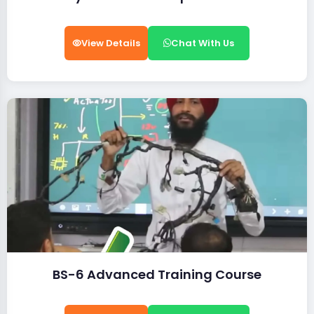
View Details
Chat With Us
BS-6 Advanced Training Course