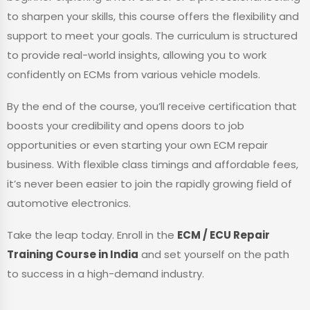
to sharpen your skills, this course offers the flexibility and
support to meet your goals. The curriculum is structured
to provide real-world insights, allowing you to work
confidently on ECMs from various vehicle models.
By the end of the course, you’ll receive certification that
boosts your credibility and opens doors to job
opportunities or even starting your own ECM repair
business. With flexible class timings and affordable fees,
it’s never been easier to join the rapidly growing field of
automotive electronics.
Take the leap today. Enroll in the
ECM / ECU Repair
Training Course in India
and set yourself on the path
to success in a high-demand industry.