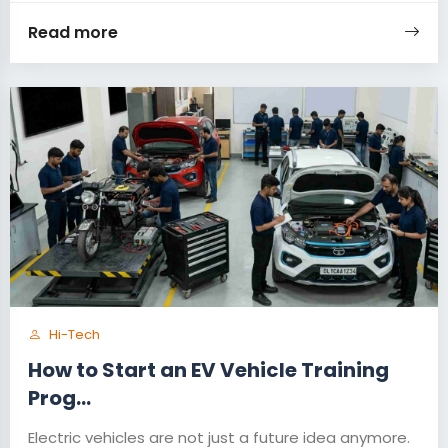
Read more
Hi-Tech
How to Start an EV Vehicle Training
Prog...
Electric vehicles are not just a future idea anymore.