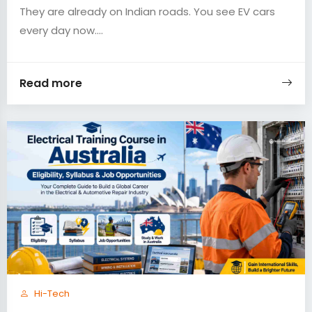
They are already on Indian roads. You see EV cars
every day now....
Read more
Hi-Tech