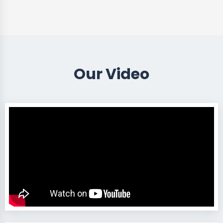
Our Video