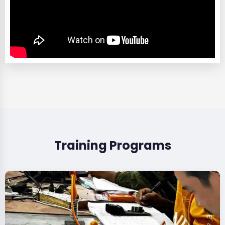
Training Programs