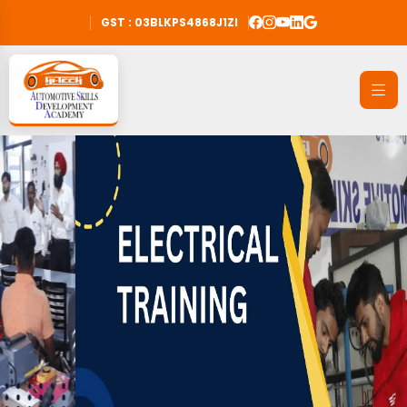
GST : 03BLKPS4868J1ZI