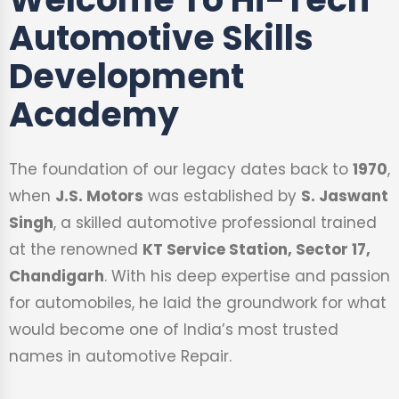
Automotive Skills
Development
Academy
The foundation of our legacy dates back to
1970
,
when
J.S. Motors
was established by
S. Jaswant
Singh
, a skilled automotive professional trained
at the renowned
KT Service Station, Sector 17,
Chandigarh
. With his deep expertise and passion
for automobiles, he laid the groundwork for what
would become one of India’s most trusted
names in automotive Repair.