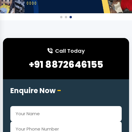
Call Today
+91 8872646155
Enquire Now
-