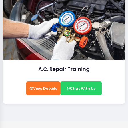
A.C. Repair Training
View Details
Chat With Us