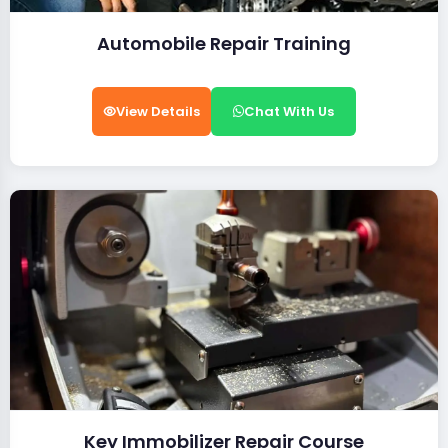
Automobile Repair Training
View Details
Chat With Us
Key Immobilizer Repair Course