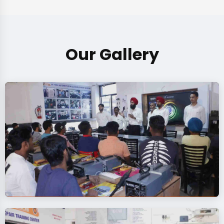
Our Gallery