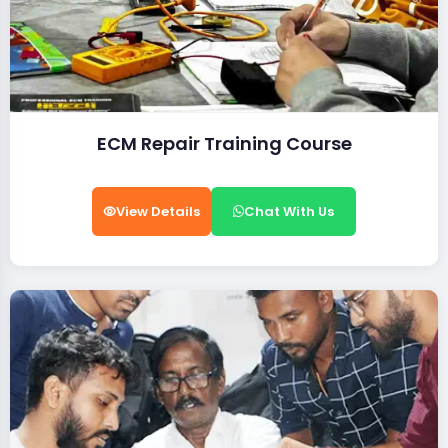
ECM Repair Training Course
View Details
Chat With Us