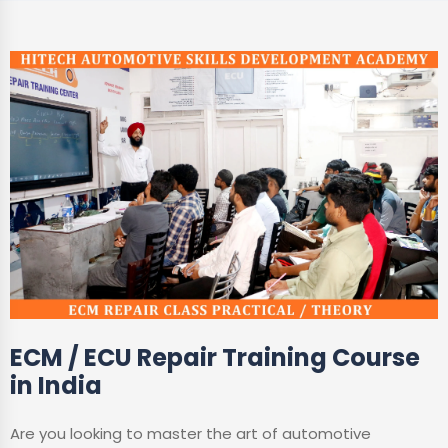
ECM / ECU Repair Training Course
in India
Are you looking to master the art of automotive