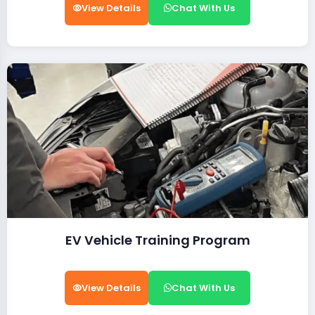
View Details
Chat With Us
EV Vehicle Training Program
View Details
Chat With Us