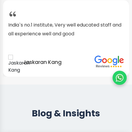
I started as a fresher, after my training I am well
confident about my repairing skills
Preet Singh
Blog & Insights