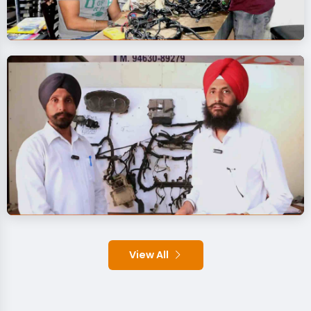
View All