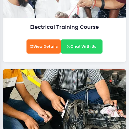
Electrical Training Course
View Details
Chat With Us