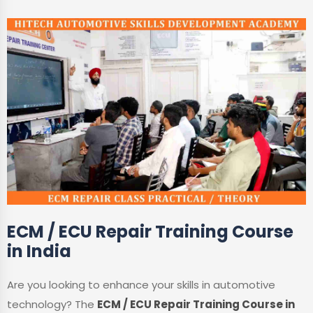
ECM / ECU Repair Training Course
in India
Are you looking to enhance your skills in automotive
technology? The
ECM / ECU Repair Training Course in