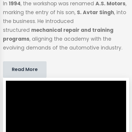
In
1994
, the workshop was renamed
A.S. Motors
,
marking the entry of his son,
S. Avtar Singh
, into
the business. He introduced
structured
mechanical repair and training
programs
, aligning the academy with the
evolving demands of the automotive industry.
Read More