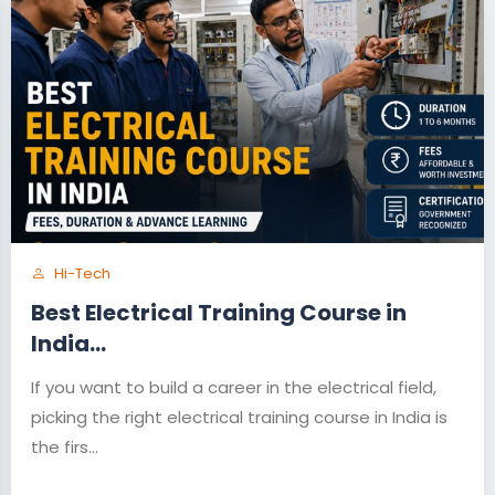
Hi-Tech
Best Electrical Training Course in
India...
If you want to build a career in the electrical field,
picking the right electrical training course in India is
the firs...