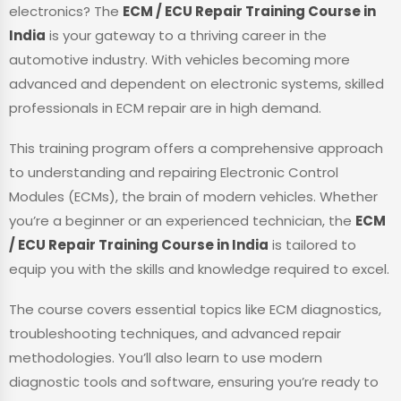
electronics? The
ECM / ECU Repair Training Course in
India
is your gateway to a thriving career in the
automotive industry. With vehicles becoming more
advanced and dependent on electronic systems, skilled
professionals in ECM repair are in high demand.
This training program offers a comprehensive approach
to understanding and repairing Electronic Control
Modules (ECMs), the brain of modern vehicles. Whether
you’re a beginner or an experienced technician, the
ECM
/ ECU Repair Training Course in India
is tailored to
equip you with the skills and knowledge required to excel.
The course covers essential topics like ECM diagnostics,
troubleshooting techniques, and advanced repair
methodologies. You’ll also learn to use modern
diagnostic tools and software, ensuring you’re ready to