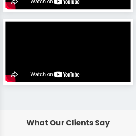
What Our Clients Say