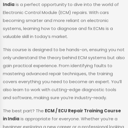
India
is a perfect opportunity to dive into the world of
Electronic Control Module (ECM) repairs. With cars
becoming smarter and more reliant on electronic
systems, learning how to diagnose and fix ECMs is a
valuable skill in today’s market.
This course is designed to be hands-on, ensuring you not
only understand the theory behind ECM systems but also
gain practical experience. From identifying faults to
mastering advanced repair techniques, the training
covers everything you need to become an expert. You’ll
also learn to work with cutting-edge diagnostic tools
and software, making sure you’re industry-ready.
The best part? The
ECM / ECU Repair Training Course
in India
is appropriate for everyone. Whether you’re a
beginner exploring a new career or a professional looking