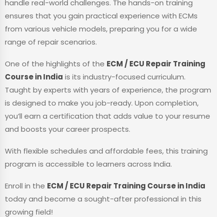
handle real-world challenges. The hands-on training
ensures that you gain practical experience with ECMs
from various vehicle models, preparing you for a wide
range of repair scenarios.
One of the highlights of the
ECM / ECU Repair Training
Course in India
is its industry-focused curriculum.
Taught by experts with years of experience, the program
is designed to make you job-ready. Upon completion,
you’ll earn a certification that adds value to your resume
and boosts your career prospects.
With flexible schedules and affordable fees, this training
program is accessible to learners across India.
Enroll in the
ECM / ECU Repair Training Course in India
today and become a sought-after professional in this
growing field!