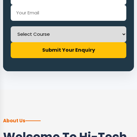
Submit Your Enquiry
About Us
Welcome To Hi-Tech