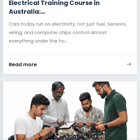
Electrical Training Course in
Australia:...
Cars today run on electricity, not just fuel. Sensors,
wiring, and computer chips control almost
everything under the ho...
Read more