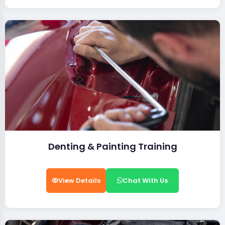
Denting & Painting Training
View Details
Chat With Us