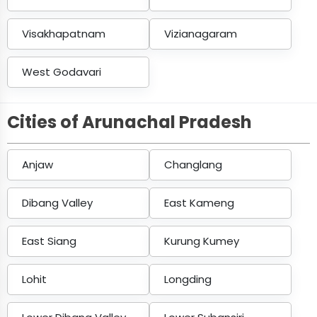
Visakhapatnam
Vizianagaram
West Godavari
Cities of Arunachal Pradesh
Anjaw
Changlang
Dibang Valley
East Kameng
East Siang
Kurung Kumey
Lohit
Longding