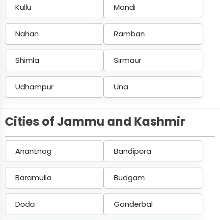
Kullu
Mandi
Nahan
Ramban
Shimla
Sirmaur
Udhampur
Una
Cities of Jammu and Kashmir
Anantnag
Bandipora
Baramulla
Budgam
Doda
Ganderbal