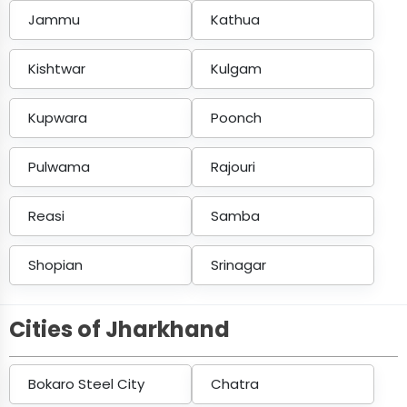
Jammu
Kathua
Kishtwar
Kulgam
Kupwara
Poonch
Pulwama
Rajouri
Reasi
Samba
Shopian
Srinagar
Cities of Jharkhand
Bokaro Steel City
Chatra