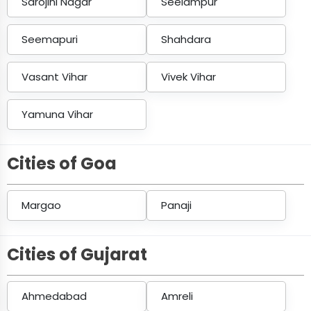
Sarojini Nagar
Seelampur
Seemapuri
Shahdara
Vasant Vihar
Vivek Vihar
Yamuna Vihar
Cities of Goa
Margao
Panaji
Cities of Gujarat
Ahmedabad
Amreli