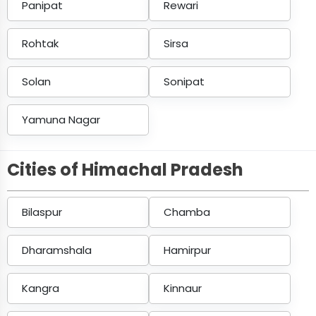
Panipat
Rewari
Rohtak
Sirsa
Solan
Sonipat
Yamuna Nagar
Cities of Himachal Pradesh
Bilaspur
Chamba
Dharamshala
Hamirpur
Kangra
Kinnaur