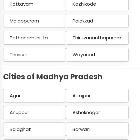
Kottayam
Kozhikode
Malappuram
Palakkad
Pathanamthitta
Thiruvananthapuram
Thrissur
Wayanad
Cities of Madhya Pradesh
Agar
Alirajpur
Anuppur
Ashoknagar
Balaghat
Barwani