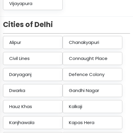
Vijayapura
Cities of Delhi
Alipur
Chanakyapuri
Civil Lines
Connaught Place
Daryaganj
Defence Colony
Dwarka
Gandhi Nagar
Hauz Khas
Kalkaji
Kanjhawala
Kapas Hera