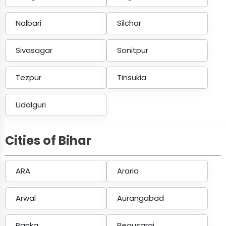
Nalbari
Silchar
Sivasagar
Sonitpur
Tezpur
Tinsukia
Udalguri
Cities of Bihar
ARA
Araria
Arwal
Aurangabad
Banka
Begusarai