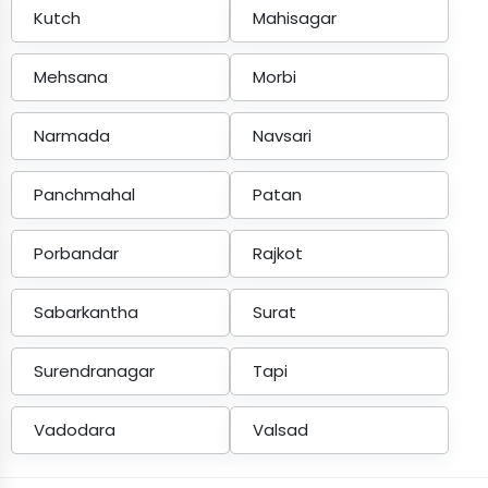
Kutch
Mahisagar
Mehsana
Morbi
Narmada
Navsari
Panchmahal
Patan
Porbandar
Rajkot
Sabarkantha
Surat
Surendranagar
Tapi
Vadodara
Valsad