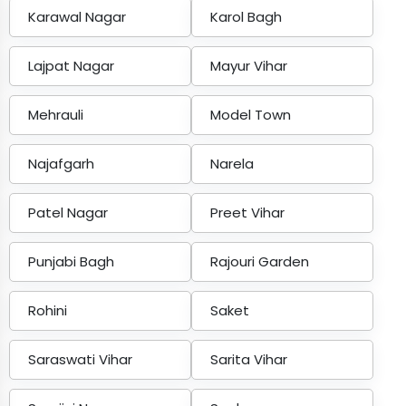
Karawal Nagar
Karol Bagh
Lajpat Nagar
Mayur Vihar
Mehrauli
Model Town
Najafgarh
Narela
Patel Nagar
Preet Vihar
Punjabi Bagh
Rajouri Garden
Rohini
Saket
Saraswati Vihar
Sarita Vihar