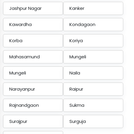
Jashpur Nagar
Kanker
Kawardha
Kondagaon
Korba
Koriya
Mahasamund
Mungeli
Mungeli
Naila
Narayanpur
Raipur
Rajnandgaon
Sukma
Surajpur
Surguja