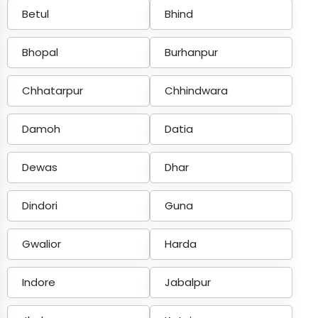
Betul
Bhind
Bhopal
Burhanpur
Chhatarpur
Chhindwara
Damoh
Datia
Dewas
Dhar
Dindori
Guna
Gwalior
Harda
Indore
Jabalpur