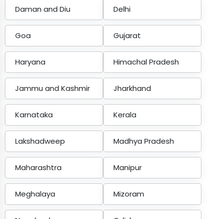
Daman and Diu
Delhi
Goa
Gujarat
Haryana
Himachal Pradesh
Jammu and Kashmir
Jharkhand
Karnataka
Kerala
Lakshadweep
Madhya Pradesh
Maharashtra
Manipur
Meghalaya
Mizoram