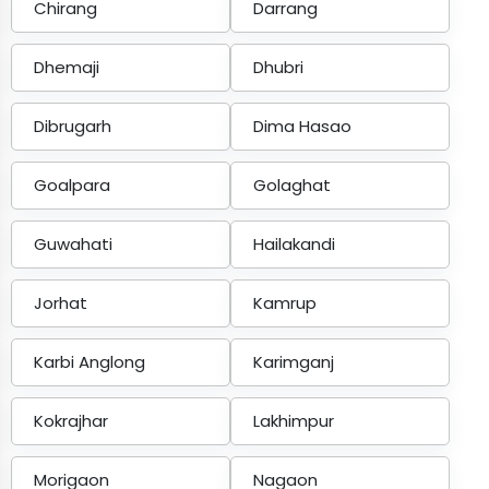
Chirang
Darrang
Dhemaji
Dhubri
Dibrugarh
Dima Hasao
Goalpara
Golaghat
Guwahati
Hailakandi
Jorhat
Kamrup
Karbi Anglong
Karimganj
Kokrajhar
Lakhimpur
Morigaon
Nagaon