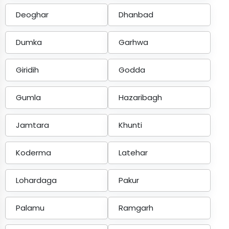
Deoghar
Dhanbad
Dumka
Garhwa
Giridih
Godda
Gumla
Hazaribagh
Jamtara
Khunti
Koderma
Latehar
Lohardaga
Pakur
Palamu
Ramgarh