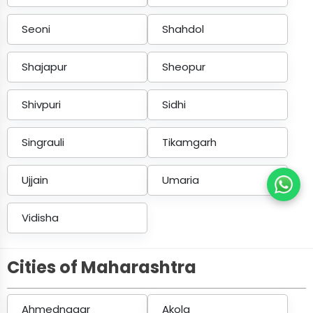
Seoni
Shahdol
Shajapur
Sheopur
Shivpuri
Sidhi
Singrauli
Tikamgarh
Ujjain
Umaria
Vidisha
Cities of Maharashtra
Ahmednagar
Akola