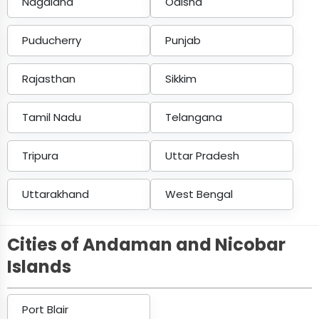
Nagaland
Odisha
Puducherry
Punjab
Rajasthan
Sikkim
Tamil Nadu
Telangana
Tripura
Uttar Pradesh
Uttarakhand
West Bengal
Cities of Andaman and Nicobar
Islands
Port Blair