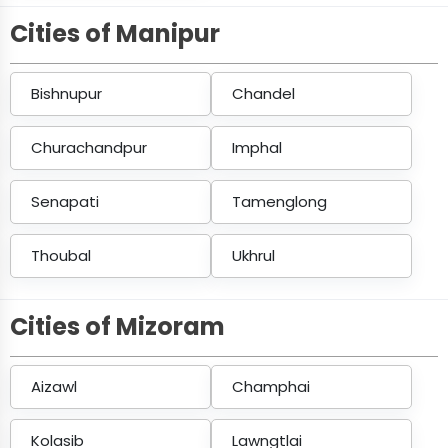
Cities of Manipur
Bishnupur
Chandel
Churachandpur
Imphal
Senapati
Tamenglong
Thoubal
Ukhrul
Cities of Mizoram
Aizawl
Champhai
Kolasib
Lawngtlai