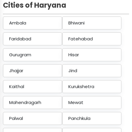
Cities of Haryana
Ambala
Bhiwani
Faridabad
Fatehabad
Gurugram
Hisar
Jhajjar
Jind
Kaithal
Kurukshetra
Mahendragarh
Mewat
Palwal
Panchkula