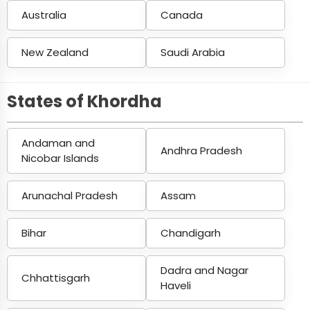
Australia
Canada
New Zealand
Saudi Arabia
States of Khordha
Andaman and
Andhra Pradesh
Nicobar Islands
Arunachal Pradesh
Assam
Bihar
Chandigarh
Dadra and Nagar
Chhattisgarh
Haveli