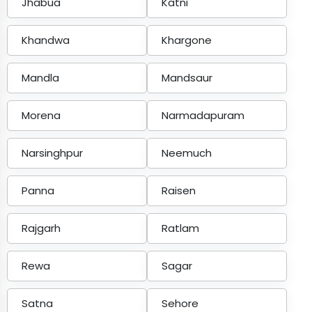
Jhabua
Katni
Khandwa
Khargone
Mandla
Mandsaur
Morena
Narmadapuram
Narsinghpur
Neemuch
Panna
Raisen
Rajgarh
Ratlam
Rewa
Sagar
Satna
Sehore