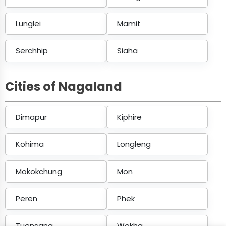
Lunglei
Mamit
Serchhip
Siaha
Cities of Nagaland
Dimapur
Kiphire
Kohima
Longleng
Mokokchung
Mon
Peren
Phek
Tuensang
Wokha