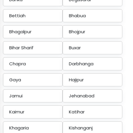
Bettiah
Bhabua
Bhagalpur
Bhojpur
Bihar Sharif
Buxar
Chapra
Darbhanga
Gaya
Hajipur
Jamui
Jehanabad
Kaimur
Katihar
Khagaria
Kishanganj