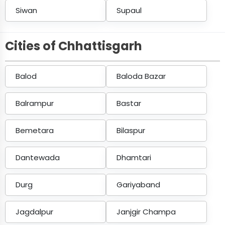
Siwan
Supaul
Cities of Chhattisgarh
Balod
Baloda Bazar
Balrampur
Bastar
Bemetara
Bilaspur
Dantewada
Dhamtari
Durg
Gariyaband
Jagdalpur
Janjgir Champa