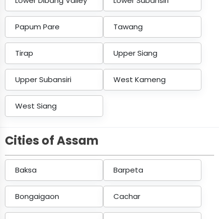
Lower Dibang Valley
Lower Subansiri
Papum Pare
Tawang
Tirap
Upper Siang
Upper Subansiri
West Kameng
West Siang
Cities of Assam
Baksa
Barpeta
Bongaigaon
Cachar