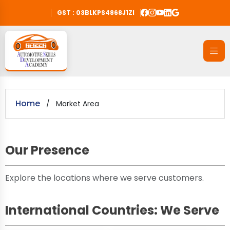
GST : 03BLKPS4868J1ZI
Home
/
Market Area
Our Presence
Explore the locations where we serve customers.
International Countries: We Serve