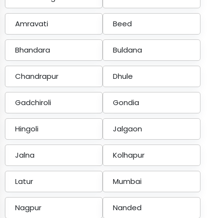
Amravati
Beed
Bhandara
Buldana
Chandrapur
Dhule
Gadchiroli
Gondia
Hingoli
Jalgaon
Jalna
Kolhapur
Latur
Mumbai
Nagpur
Nanded