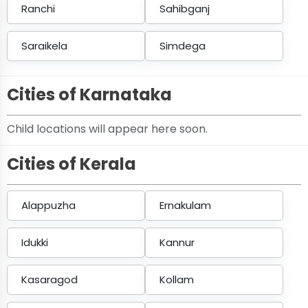
Ranchi
Sahibganj
Saraikela
Simdega
Cities of Karnataka
Child locations will appear here soon.
Cities of Kerala
Alappuzha
Ernakulam
Idukki
Kannur
Kasaragod
Kollam