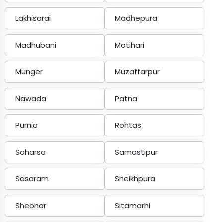
Lakhisarai
Madhepura
Madhubani
Motihari
Munger
Muzaffarpur
Nawada
Patna
Purnia
Rohtas
Saharsa
Samastipur
Sasaram
Sheikhpura
Sheohar
Sitamarhi