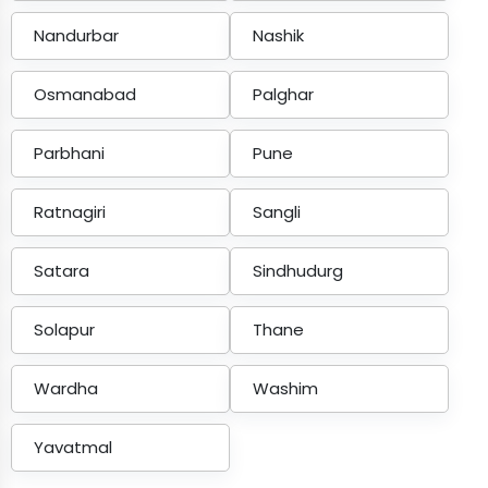
Nandurbar
Nashik
Osmanabad
Palghar
Parbhani
Pune
Ratnagiri
Sangli
Satara
Sindhudurg
Solapur
Thane
Wardha
Washim
Yavatmal