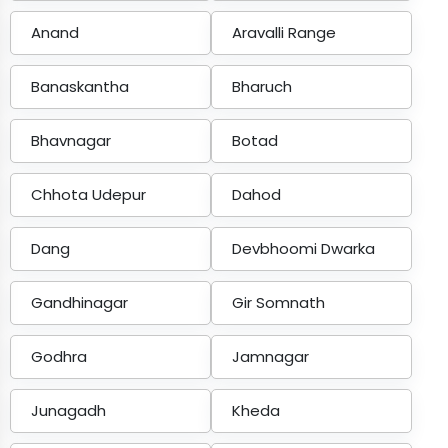
Anand
Aravalli Range
Banaskantha
Bharuch
Bhavnagar
Botad
Chhota Udepur
Dahod
Dang
Devbhoomi Dwarka
Gandhinagar
Gir Somnath
Godhra
Jamnagar
Junagadh
Kheda