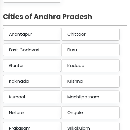
Cities of Andhra Pradesh
Anantapur
Chittoor
East Godavari
Eluru
Guntur
Kadapa
Kakinada
Krishna
Kurnool
Machilipatnam
Nellore
Ongole
Prakasam
Srikakulam