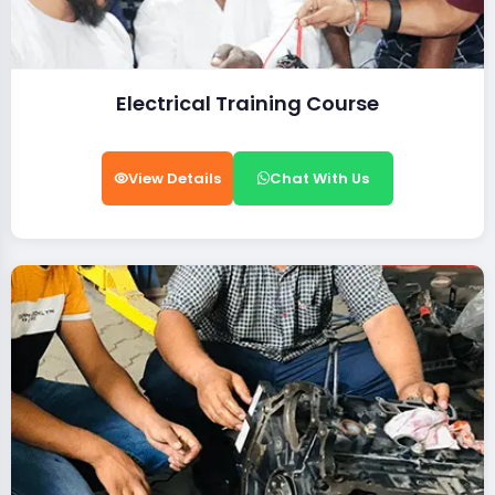
Electrical Training Course
View Details
Chat With Us