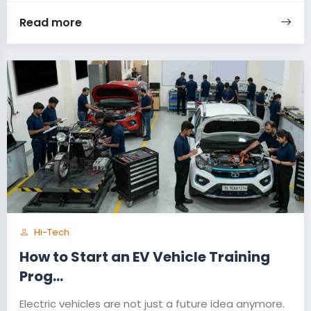
Read more
Hi-Tech
How to Start an EV Vehicle Training
Prog...
Electric vehicles are not just a future idea anymore.