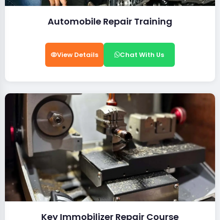
Automobile Repair Training
View Details
Chat With Us
Key Immobilizer Repair Course