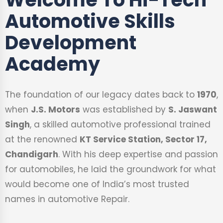
Automotive Skills
Development
Academy
The foundation of our legacy dates back to
1970
,
when
J.S. Motors
was established by
S. Jaswant
Singh
, a skilled automotive professional trained
at the renowned
KT Service Station, Sector 17,
Chandigarh
. With his deep expertise and passion
for automobiles, he laid the groundwork for what
would become one of India’s most trusted
names in automotive Repair.