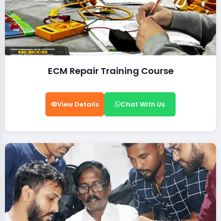
ECM Repair Training Course
View Details
Chat With Us