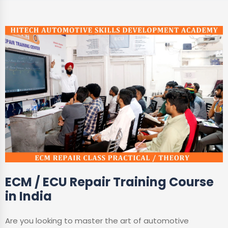
ECM / ECU Repair Training Course
in India
Are you looking to master the art of automotive