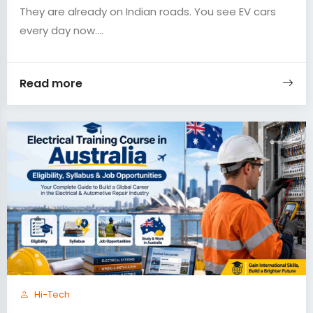
They are already on Indian roads. You see EV cars
every day now....
Read more
Hi-Tech