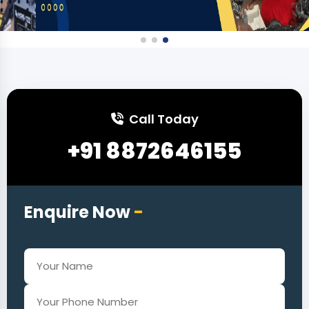
Call Today
+91 8872646155
Enquire Now
-