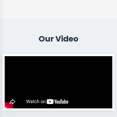
Our Video