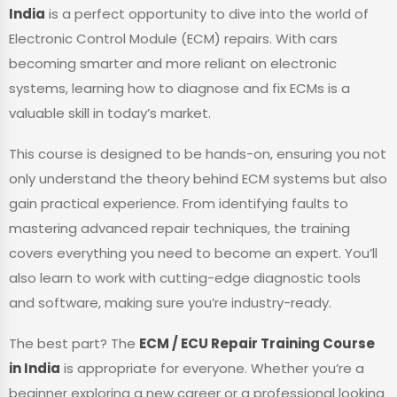
India
is a perfect opportunity to dive into the world of
Electronic Control Module (ECM) repairs. With cars
becoming smarter and more reliant on electronic
systems, learning how to diagnose and fix ECMs is a
valuable skill in today’s market.
This course is designed to be hands-on, ensuring you not
only understand the theory behind ECM systems but also
gain practical experience. From identifying faults to
mastering advanced repair techniques, the training
covers everything you need to become an expert. You’ll
also learn to work with cutting-edge diagnostic tools
and software, making sure you’re industry-ready.
The best part? The
ECM / ECU Repair Training Course
in India
is appropriate for everyone. Whether you’re a
beginner exploring a new career or a professional looking