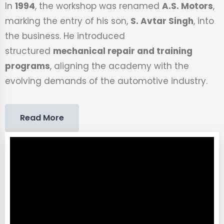
In
1994
, the workshop was renamed
A.S. Motors
,
marking the entry of his son,
S. Avtar Singh
, into
the business. He introduced
structured
mechanical repair and training
programs
, aligning the academy with the
evolving demands of the automotive industry.
Read More