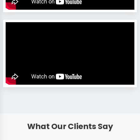
What Our Clients Say