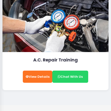
A.C. Repair Training
View Details
Chat With Us