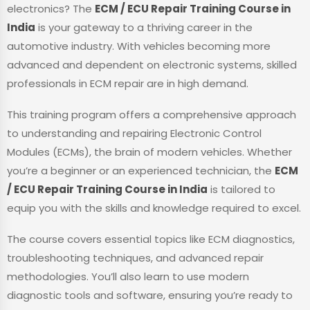
electronics? The
ECM / ECU Repair Training Course in
India
is your gateway to a thriving career in the
automotive industry. With vehicles becoming more
advanced and dependent on electronic systems, skilled
professionals in ECM repair are in high demand.
This training program offers a comprehensive approach
to understanding and repairing Electronic Control
Modules (ECMs), the brain of modern vehicles. Whether
you’re a beginner or an experienced technician, the
ECM
/ ECU Repair Training Course in India
is tailored to
equip you with the skills and knowledge required to excel.
The course covers essential topics like ECM diagnostics,
troubleshooting techniques, and advanced repair
methodologies. You’ll also learn to use modern
diagnostic tools and software, ensuring you’re ready to