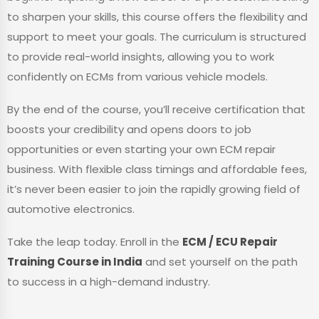
to sharpen your skills, this course offers the flexibility and
support to meet your goals. The curriculum is structured
to provide real-world insights, allowing you to work
confidently on ECMs from various vehicle models.
By the end of the course, you’ll receive certification that
boosts your credibility and opens doors to job
opportunities or even starting your own ECM repair
business. With flexible class timings and affordable fees,
it’s never been easier to join the rapidly growing field of
automotive electronics.
Take the leap today. Enroll in the
ECM / ECU Repair
Training Course in India
and set yourself on the path
to success in a high-demand industry.