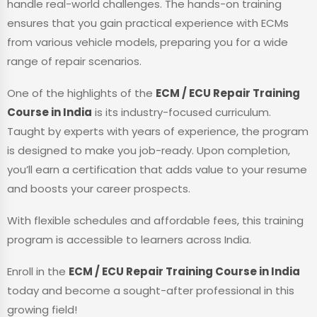
handle real-world challenges. The hands-on training
ensures that you gain practical experience with ECMs
from various vehicle models, preparing you for a wide
range of repair scenarios.
One of the highlights of the
ECM / ECU Repair Training
Course in India
is its industry-focused curriculum.
Taught by experts with years of experience, the program
is designed to make you job-ready. Upon completion,
you’ll earn a certification that adds value to your resume
and boosts your career prospects.
With flexible schedules and affordable fees, this training
program is accessible to learners across India.
Enroll in the
ECM / ECU Repair Training Course in India
today and become a sought-after professional in this
growing field!