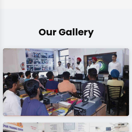
Our Gallery