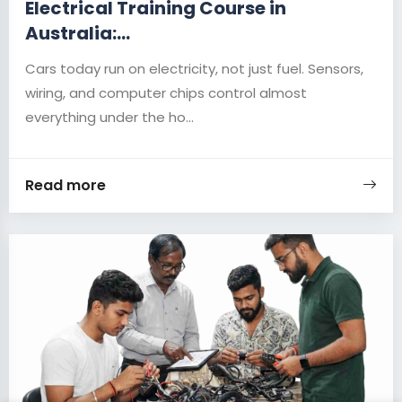
Electrical Training Course in
Australia:...
Cars today run on electricity, not just fuel. Sensors,
wiring, and computer chips control almost
everything under the ho...
Read more