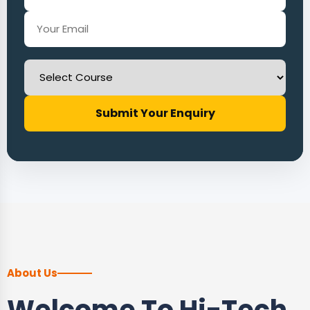
Submit Your Enquiry
About Us
Welcome To Hi-Tech