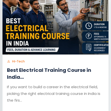
Hi-Tech
Best Electrical Training Course in
India...
If you want to build a career in the electrical field,
picking the right electrical training course in India is
the firs...