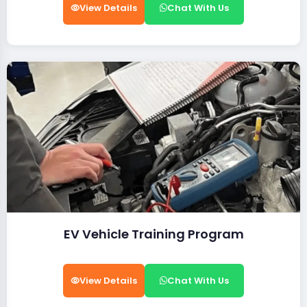
View Details
Chat With Us
EV Vehicle Training Program
View Details
Chat With Us