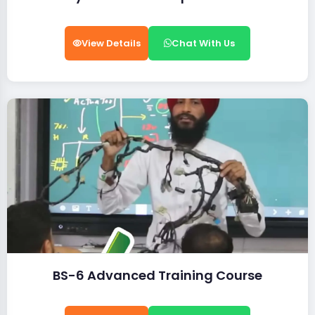
View Details
Chat With Us
BS-6 Advanced Training Course