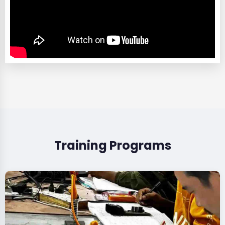
Training Programs