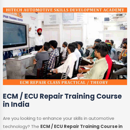
ECM / ECU Repair Training Course
in India
Are you looking to enhance your skills in automotive
technology? The
ECM / ECU Repair Training Course in