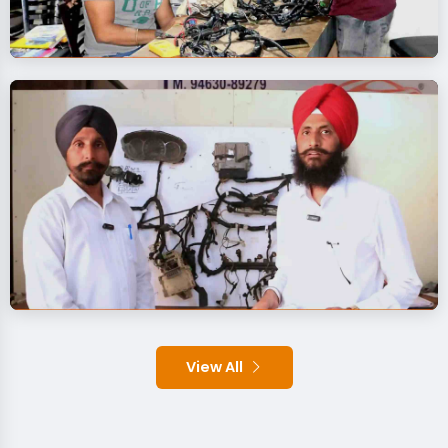
View All