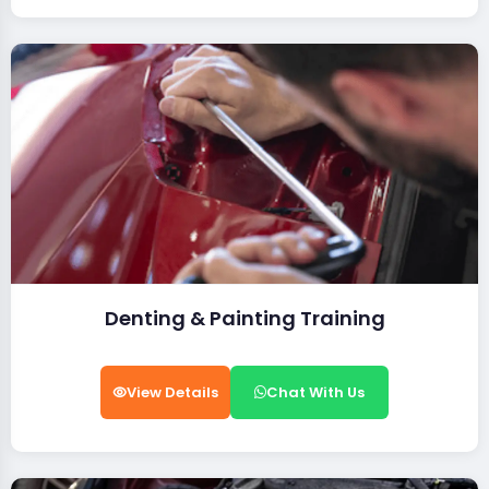
Denting & Painting Training
View Details
Chat With Us