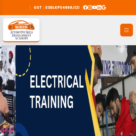
GST : 03BLKPS4868J1ZI