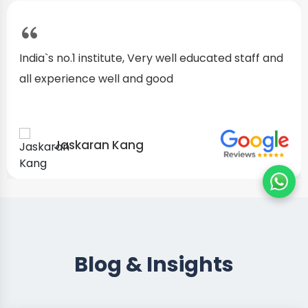
I started as a fresher, after my training I am well
confident about my repairing skills
Preet Singh
Blog & Insights