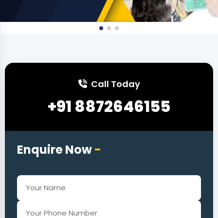
Call Today
+91 8872646155
Enquire Now
-