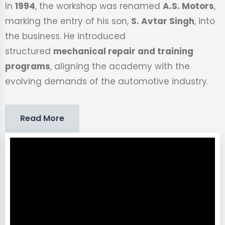
In
1994
, the workshop was renamed
A.S. Motors
,
marking the entry of his son,
S. Avtar Singh
, into
the business. He introduced
structured
mechanical repair and training
programs
, aligning the academy with the
evolving demands of the automotive industry.
Read More