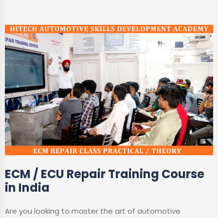
ECM / ECU Repair Training Course
in India
Are you looking to master the art of automotive