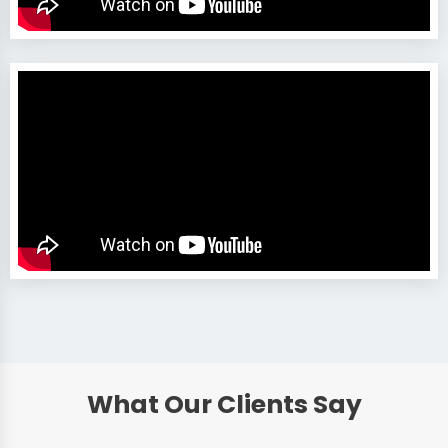
What Our Clients Say