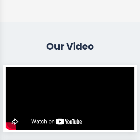
Our Video