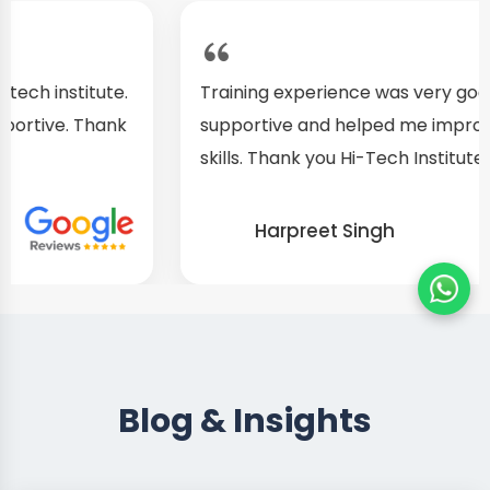
Training experience was very good. Teachers are
supportive and helped me improve my practical
skills. Thank you Hi-Tech Institute
Harpreet Singh
Blog & Insights