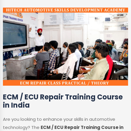
ECM / ECU Repair Training Course
in India
Are you looking to enhance your skills in automotive
technology? The
ECM / ECU Repair Training Course in