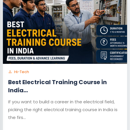
Hi-Tech
Best Electrical Training Course in
India...
If you want to build a career in the electrical field,
picking the right electrical training course in India is
the firs...