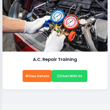
A.C. Repair Training
View Details
Chat With Us