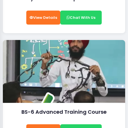
View Details
Chat With Us
BS-6 Advanced Training Course