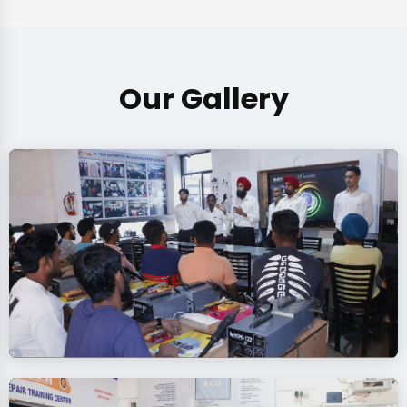
Our Gallery