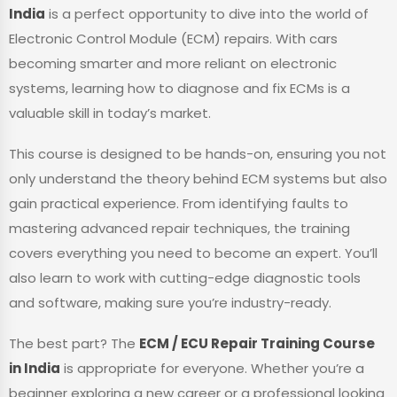
India
is a perfect opportunity to dive into the world of
Electronic Control Module (ECM) repairs. With cars
becoming smarter and more reliant on electronic
systems, learning how to diagnose and fix ECMs is a
valuable skill in today’s market.
This course is designed to be hands-on, ensuring you not
only understand the theory behind ECM systems but also
gain practical experience. From identifying faults to
mastering advanced repair techniques, the training
covers everything you need to become an expert. You’ll
also learn to work with cutting-edge diagnostic tools
and software, making sure you’re industry-ready.
The best part? The
ECM / ECU Repair Training Course
in India
is appropriate for everyone. Whether you’re a
beginner exploring a new career or a professional looking