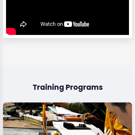
Training Programs