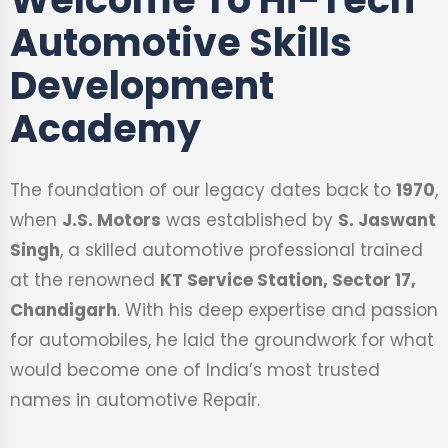
Automotive Skills
Development
Academy
The foundation of our legacy dates back to
1970
,
when
J.S. Motors
was established by
S. Jaswant
Singh
, a skilled automotive professional trained
at the renowned
KT Service Station, Sector 17,
Chandigarh
. With his deep expertise and passion
for automobiles, he laid the groundwork for what
would become one of India’s most trusted
names in automotive Repair.