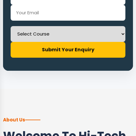
Submit Your Enquiry
About Us
Welcome To Hi-Tech