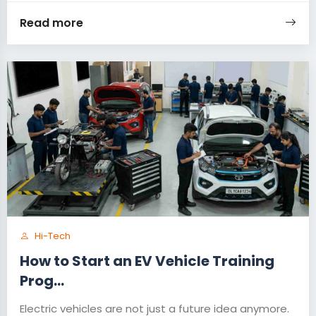
Read more
Hi-Tech
How to Start an EV Vehicle Training
Prog...
Electric vehicles are not just a future idea anymore.