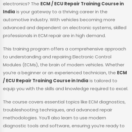
electronics? The
ECM / ECU Repair Training Course in
India
is your gateway to a thriving career in the
automotive industry. With vehicles becoming more
advanced and dependent on electronic systems, skilled
professionals in ECM repair are in high demand.
This training program offers a comprehensive approach
to understanding and repairing Electronic Control
Modules (ECMs), the brain of modern vehicles. Whether
you’re a beginner or an experienced technician, the
ECM
/ ECU Repair Training Course in India
is tailored to
equip you with the skills and knowledge required to excel.
The course covers essential topics like ECM diagnostics,
troubleshooting techniques, and advanced repair
methodologies. You’ll also learn to use modern
diagnostic tools and software, ensuring you’re ready to