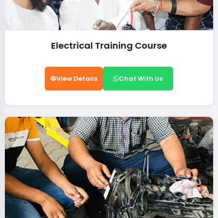
Electrical Training Course
View Details
Chat With Us