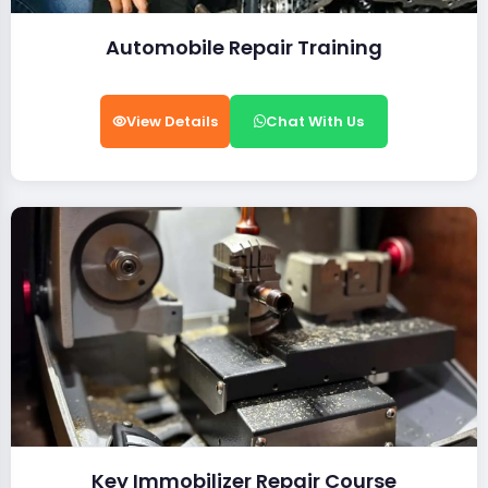
Automobile Repair Training
View Details
Chat With Us
Key Immobilizer Repair Course