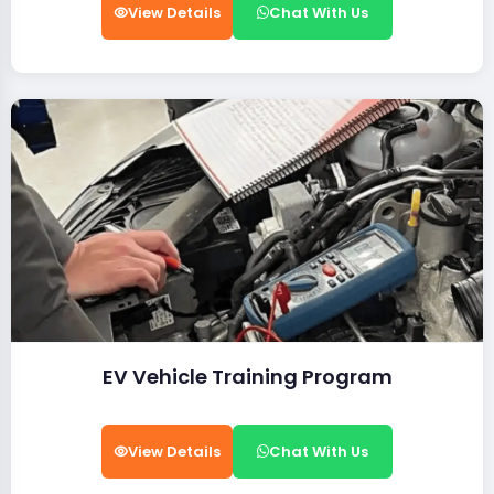
View Details
Chat With Us
EV Vehicle Training Program
View Details
Chat With Us