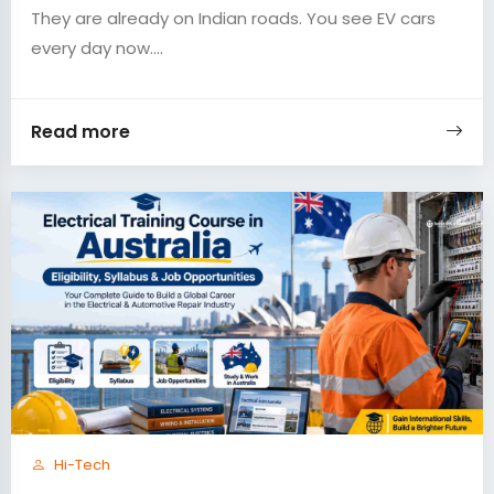
They are already on Indian roads. You see EV cars
every day now....
Read more
Hi-Tech