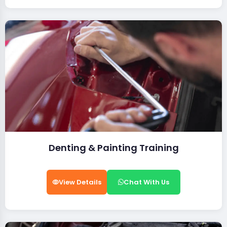
Denting & Painting Training
View Details
Chat With Us