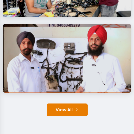
View All