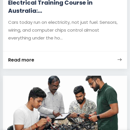
Electrical Training Course in
Australia:...
Cars today run on electricity, not just fuel. Sensors,
wiring, and computer chips control almost
everything under the ho...
Read more