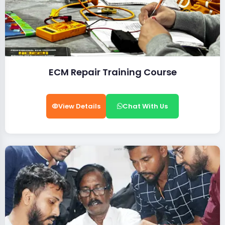
ECM Repair Training Course
View Details
Chat With Us