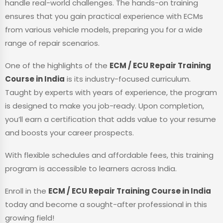
handle real-world challenges. The hands-on training
ensures that you gain practical experience with ECMs
from various vehicle models, preparing you for a wide
range of repair scenarios.
One of the highlights of the
ECM / ECU Repair Training
Course in India
is its industry-focused curriculum.
Taught by experts with years of experience, the program
is designed to make you job-ready. Upon completion,
you’ll earn a certification that adds value to your resume
and boosts your career prospects.
With flexible schedules and affordable fees, this training
program is accessible to learners across India.
Enroll in the
ECM / ECU Repair Training Course in India
today and become a sought-after professional in this
growing field!