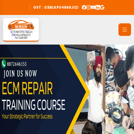
GST : 03BLKPS4868J1ZI