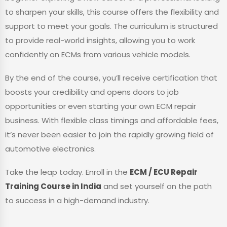
to sharpen your skills, this course offers the flexibility and
support to meet your goals. The curriculum is structured
to provide real-world insights, allowing you to work
confidently on ECMs from various vehicle models.
By the end of the course, you’ll receive certification that
boosts your credibility and opens doors to job
opportunities or even starting your own ECM repair
business. With flexible class timings and affordable fees,
it’s never been easier to join the rapidly growing field of
automotive electronics.
Take the leap today. Enroll in the
ECM / ECU Repair
Training Course in India
and set yourself on the path
to success in a high-demand industry.