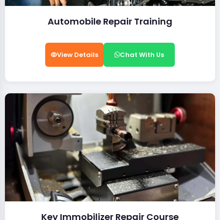
Automobile Repair Training
View Details
Chat With Us
Key Immobilizer Repair Course