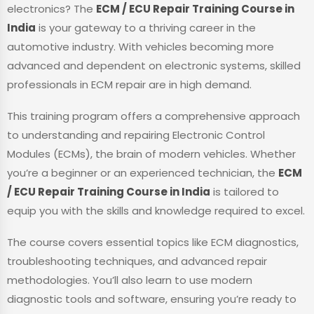
electronics? The
ECM / ECU Repair Training Course in
India
is your gateway to a thriving career in the
automotive industry. With vehicles becoming more
advanced and dependent on electronic systems, skilled
professionals in ECM repair are in high demand.
This training program offers a comprehensive approach
to understanding and repairing Electronic Control
Modules (ECMs), the brain of modern vehicles. Whether
you’re a beginner or an experienced technician, the
ECM
/ ECU Repair Training Course in India
is tailored to
equip you with the skills and knowledge required to excel.
The course covers essential topics like ECM diagnostics,
troubleshooting techniques, and advanced repair
methodologies. You’ll also learn to use modern
diagnostic tools and software, ensuring you’re ready to