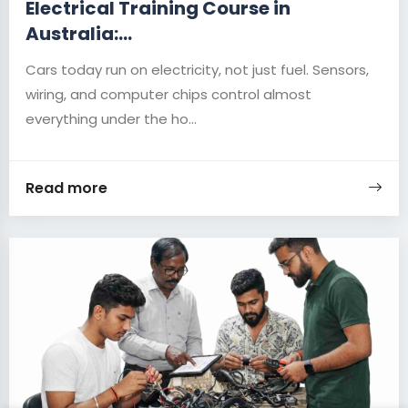
Electrical Training Course in
Australia:...
Cars today run on electricity, not just fuel. Sensors,
wiring, and computer chips control almost
everything under the ho...
Read more