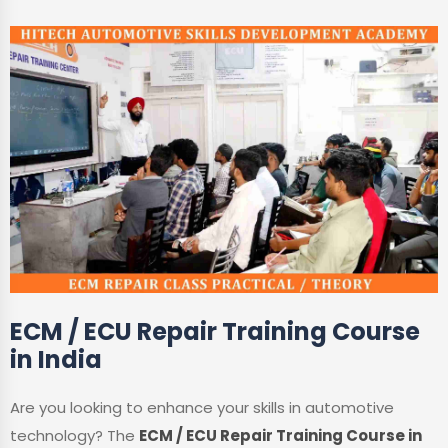
ECM / ECU Repair Training Course
in India
Are you looking to enhance your skills in automotive
technology? The
ECM / ECU Repair Training Course in