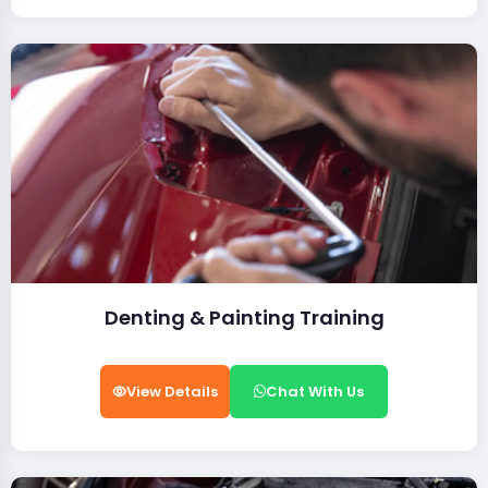
Denting & Painting Training
View Details
Chat With Us