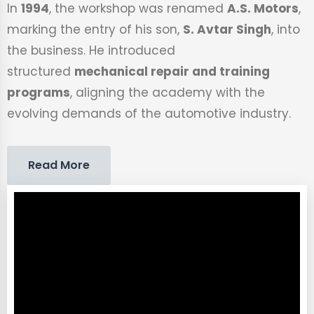
In
1994
, the workshop was renamed
A.S. Motors
,
marking the entry of his son,
S. Avtar Singh
, into
the business. He introduced
structured
mechanical repair and training
programs
, aligning the academy with the
evolving demands of the automotive industry.
Read More