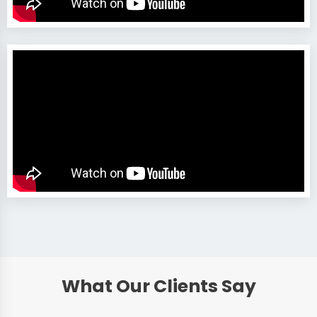
What Our Clients Say