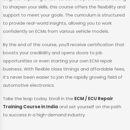
to sharpen your skills, this course offers the flexibility and
support to meet your goals. The curriculum is structured
to provide real-world insights, allowing you to work
confidently on ECMs from various vehicle models.
By the end of the course, you’ll receive certification that
boosts your credibility and opens doors to job
opportunities or even starting your own ECM repair
business. With flexible class timings and affordable fees,
it’s never been easier to join the rapidly growing field of
automotive electronics.
Take the leap today. Enroll in the
ECM / ECU Repair
Training Course in India
and set yourself on the path
to success in a high-demand industry.