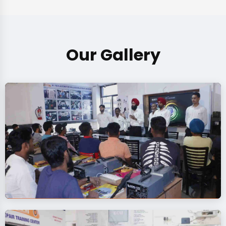
Our Gallery