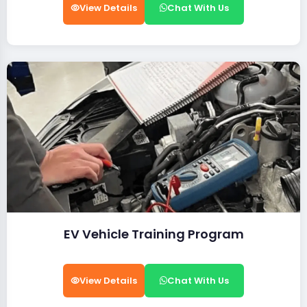
View Details
Chat With Us
EV Vehicle Training Program
View Details
Chat With Us