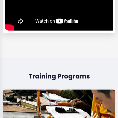
Training Programs