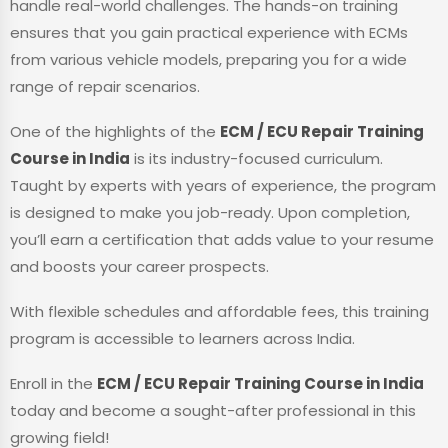
handle real-world challenges. The hands-on training
ensures that you gain practical experience with ECMs
from various vehicle models, preparing you for a wide
range of repair scenarios.
One of the highlights of the
ECM / ECU Repair Training
Course in India
is its industry-focused curriculum.
Taught by experts with years of experience, the program
is designed to make you job-ready. Upon completion,
you’ll earn a certification that adds value to your resume
and boosts your career prospects.
With flexible schedules and affordable fees, this training
program is accessible to learners across India.
Enroll in the
ECM / ECU Repair Training Course in India
today and become a sought-after professional in this
growing field!