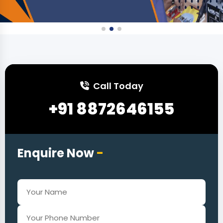
Call Today
+91 8872646155
Enquire Now
-