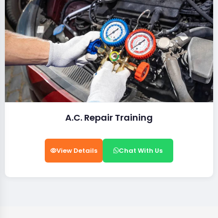
A.C. Repair Training
View Details
Chat With Us