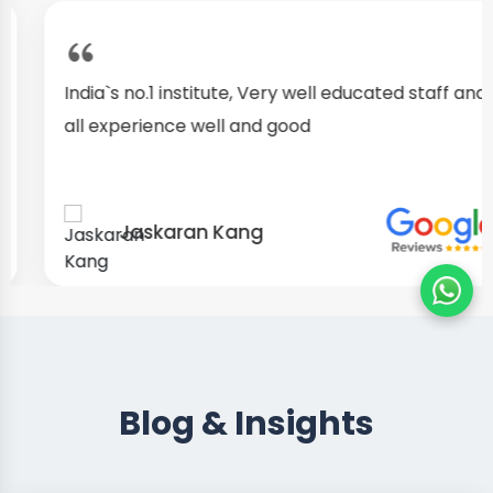
India`s no.1 institute, Very well educated staff and
all experience well and good
Jaskaran Kang
Blog & Insights