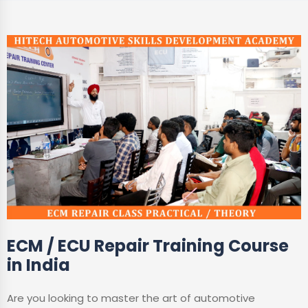
ECM / ECU Repair Training Course
in India
Are you looking to master the art of automotive