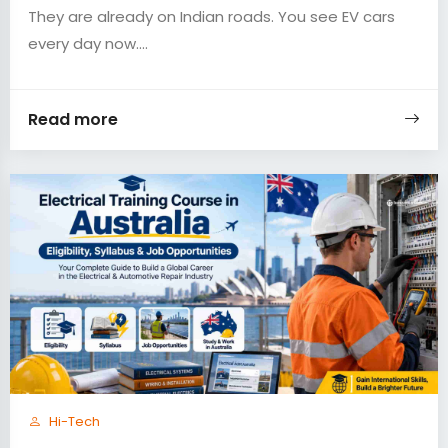
They are already on Indian roads. You see EV cars
every day now....
Read more
Hi-Tech