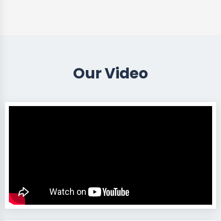
Our Video