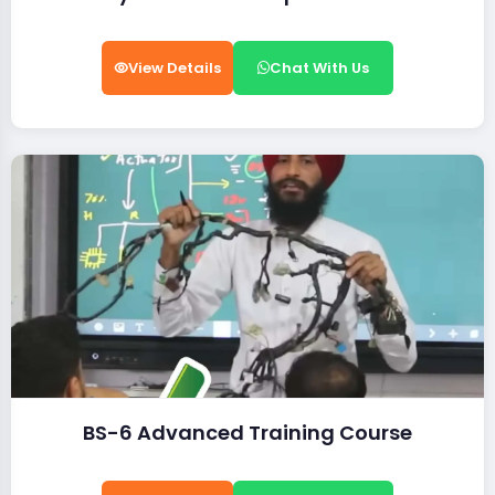
View Details
Chat With Us
BS-6 Advanced Training Course