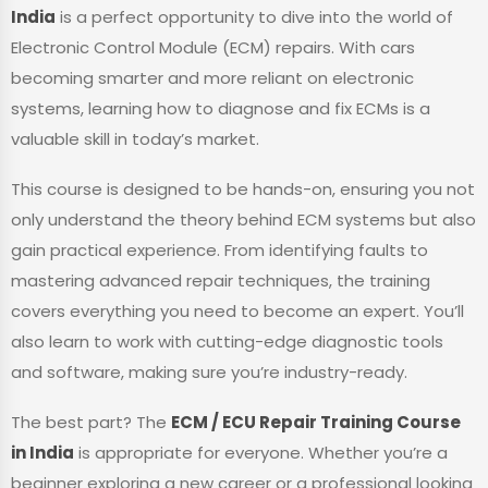
India
is a perfect opportunity to dive into the world of
Electronic Control Module (ECM) repairs. With cars
becoming smarter and more reliant on electronic
systems, learning how to diagnose and fix ECMs is a
valuable skill in today’s market.
This course is designed to be hands-on, ensuring you not
only understand the theory behind ECM systems but also
gain practical experience. From identifying faults to
mastering advanced repair techniques, the training
covers everything you need to become an expert. You’ll
also learn to work with cutting-edge diagnostic tools
and software, making sure you’re industry-ready.
The best part? The
ECM / ECU Repair Training Course
in India
is appropriate for everyone. Whether you’re a
beginner exploring a new career or a professional looking