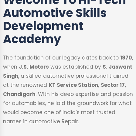
Automotive Skills
Development
Academy
The foundation of our legacy dates back to
1970
,
when
J.S. Motors
was established by
S. Jaswant
Singh
, a skilled automotive professional trained
at the renowned
KT Service Station, Sector 17,
Chandigarh
. With his deep expertise and passion
for automobiles, he laid the groundwork for what
would become one of India’s most trusted
names in automotive Repair.