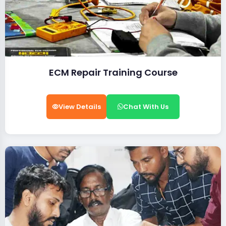
ECM Repair Training Course
View Details
Chat With Us