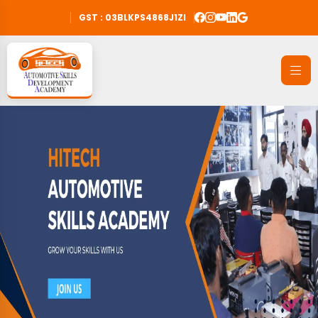
GST : 03BLKPS4868J1ZI