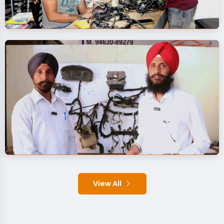
View All