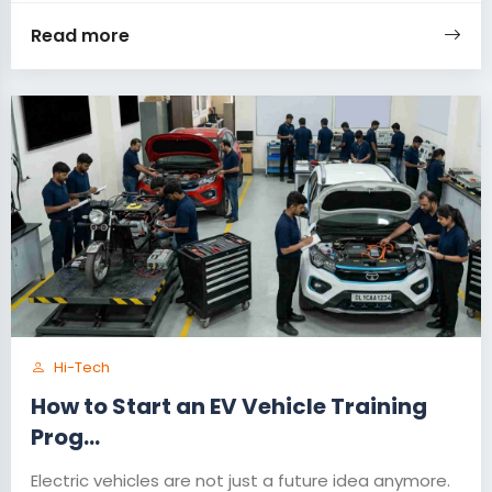
Read more
Hi-Tech
How to Start an EV Vehicle Training
Prog...
Electric vehicles are not just a future idea anymore.