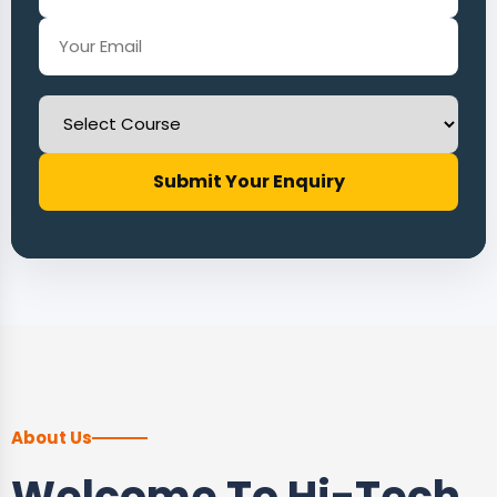
Submit Your Enquiry
About Us
Welcome To Hi-Tech