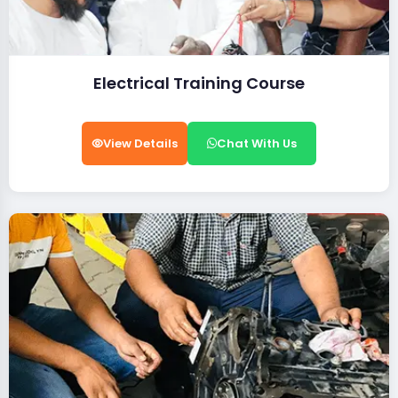
Electrical Training Course
View Details
Chat With Us