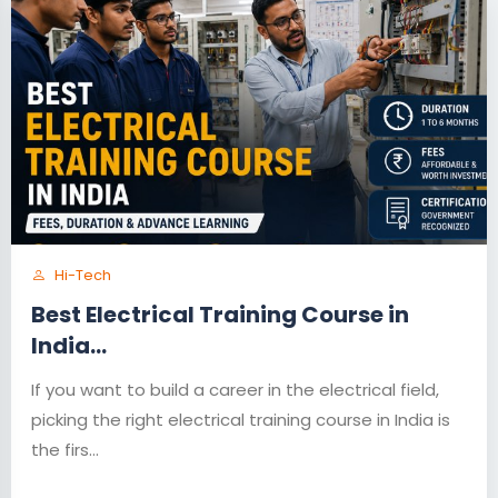
Hi-Tech
Best Electrical Training Course in
India...
If you want to build a career in the electrical field,
picking the right electrical training course in India is
the firs...