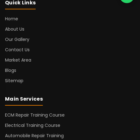
Quick Links
Home
About Us
Our Gallery
Contact Us
Market Area
Blogs
Sitemap
Main Services
ECM Repair Training Course
Electrical Training Course
Automobile Repair Training