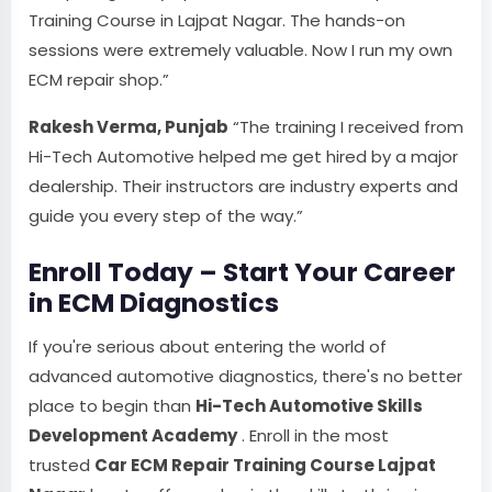
Training Course in Lajpat Nagar. The hands-on
sessions were extremely valuable. Now I run my own
ECM repair shop.”
Rakesh Verma, Punjab
“The training I received from
Hi-Tech Automotive helped me get hired by a major
dealership. Their instructors are industry experts and
guide you every step of the way.”
Enroll Today – Start Your Career
in ECM Diagnostics
If you're serious about entering the world of
advanced automotive diagnostics, there's no better
place to begin than
Hi-Tech Automotive Skills
Development Academy
. Enroll in the most
trusted
Car ECM Repair Training Course Lajpat