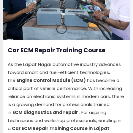
Car ECM Repair Training Course
As the Lajpat Nagar automotive industry advances
toward smart and fuel-efficient technologies,
the
Engine Control Module (ECM)
has become a
critical part of vehicle performance. With increasing
reliance on electronic systems in modern cars, there
is a growing demand for professionals trained
in
ECM diagnostics and repair
. For aspiring
technicians and workshop professionals, enrolling in
a
Car ECM Repair Training Course in Lajpat