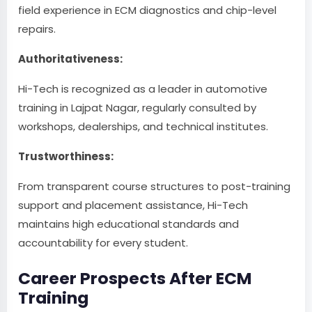
field experience in ECM diagnostics and chip-level
repairs.
Authoritativeness:
Hi-Tech is recognized as a leader in automotive
training in Lajpat Nagar, regularly consulted by
workshops, dealerships, and technical institutes.
Trustworthiness:
From transparent course structures to post-training
support and placement assistance, Hi-Tech
maintains high educational standards and
accountability for every student.
Career Prospects After ECM
Training