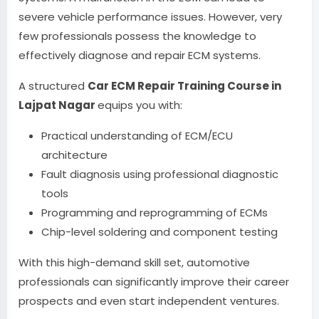
severe vehicle performance issues. However, very
few professionals possess the knowledge to
effectively diagnose and repair ECM systems.
A structured
Car ECM Repair Training Course in
Lajpat Nagar
equips you with:
Practical understanding of ECM/ECU
architecture
Fault diagnosis using professional diagnostic
tools
Programming and reprogramming of ECMs
Chip-level soldering and component testing
With this high-demand skill set, automotive
professionals can significantly improve their career
prospects and even start independent ventures.