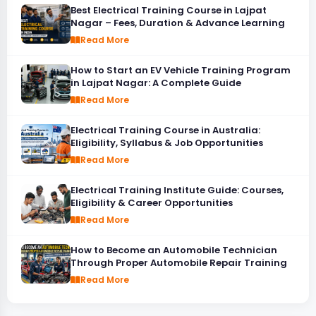
Best Electrical Training Course in Lajpat
Nagar – Fees, Duration & Advance Learning
Read More
How to Start an EV Vehicle Training Program
in Lajpat Nagar: A Complete Guide
Read More
Electrical Training Course in Australia:
Eligibility, Syllabus & Job Opportunities
Read More
Electrical Training Institute Guide: Courses,
Eligibility & Career Opportunities
Read More
How to Become an Automobile Technician
Through Proper Automobile Repair Training
Read More