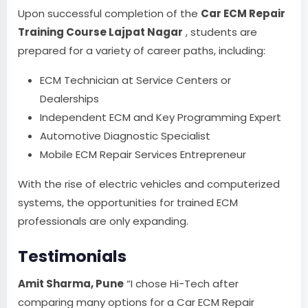
Upon successful completion of the
Car ECM Repair
Training Course Lajpat Nagar
, students are
prepared for a variety of career paths, including:
ECM Technician at Service Centers or
Dealerships
Independent ECM and Key Programming Expert
Automotive Diagnostic Specialist
Mobile ECM Repair Services Entrepreneur
With the rise of electric vehicles and computerized
systems, the opportunities for trained ECM
professionals are only expanding.
Testimonials
Amit Sharma, Pune
“I chose Hi-Tech after
comparing many options for a Car ECM Repair