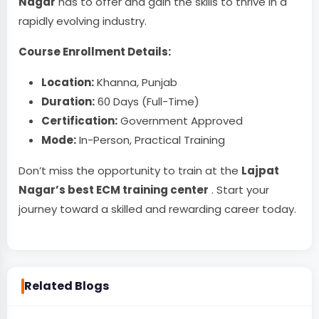
Nagar
has to offer and gain the skills to thrive in a
rapidly evolving industry.
Course Enrollment Details:
Location:
Khanna, Punjab
Duration:
60 Days (Full-Time)
Certification:
Government Approved
Mode:
In-Person, Practical Training
Don’t miss the opportunity to train at the
Lajpat
Nagar’s best ECM training center
. Start your
journey toward a skilled and rewarding career today.
Related Blogs