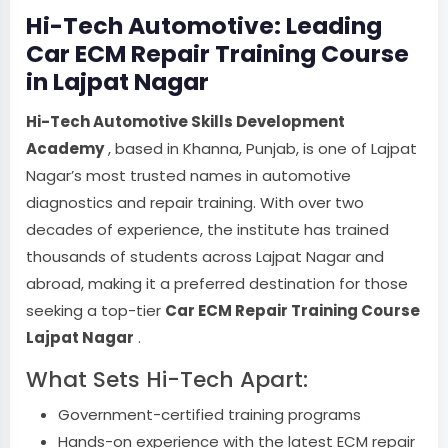
Hi-Tech Automotive: Leading
Car ECM Repair Training Course
in Lajpat Nagar
Hi-Tech Automotive Skills Development
Academy
, based in Khanna, Punjab, is one of Lajpat
Nagar’s most trusted names in automotive
diagnostics and repair training. With over two
decades of experience, the institute has trained
thousands of students across Lajpat Nagar and
abroad, making it a preferred destination for those
seeking a top-tier
Car ECM Repair Training Course
Lajpat Nagar
.
What Sets Hi-Tech Apart:
Government-certified training programs
Hands-on experience with the latest ECM repair