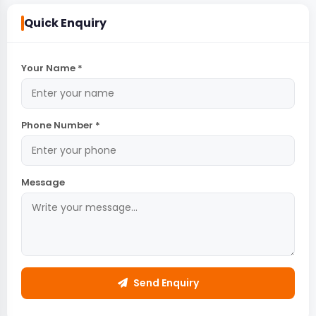
Quick Enquiry
Your Name *
Phone Number *
Message
Send Enquiry