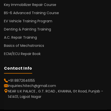
Key Immobilizer Repair Course
BS-6 Advanced Training Course
EV Vehicle Training Program
Denting & Painting Training
A.C. Repair Training
Basics of Mechatronics
ECM/ECU Repair Book
Contact Info
+91 8872646155
inquiries.hitech@gmail.com
NEAR U.K PALACE , G.T. ROAD , KHANNA, Gt Road, Punjab -
141401, Lajpat Nagar