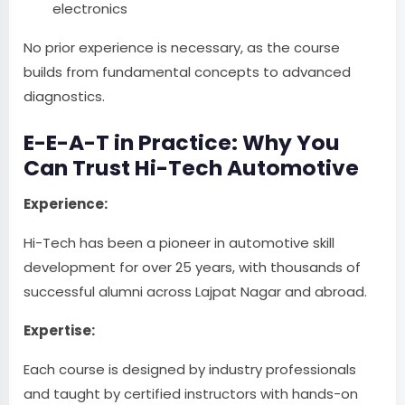
electronics
No prior experience is necessary, as the course
builds from fundamental concepts to advanced
diagnostics.
E-E-A-T in Practice: Why You
Can Trust Hi-Tech Automotive
Experience:
Hi-Tech has been a pioneer in automotive skill
development for over 25 years, with thousands of
successful alumni across Lajpat Nagar and abroad.
Expertise:
Each course is designed by industry professionals
and taught by certified instructors with hands-on