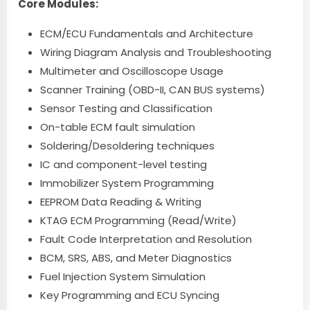
Core Modules:
ECM/ECU Fundamentals and Architecture
Wiring Diagram Analysis and Troubleshooting
Multimeter and Oscilloscope Usage
Scanner Training (OBD-II, CAN BUS systems)
Sensor Testing and Classification
On-table ECM fault simulation
Soldering/Desoldering techniques
IC and component-level testing
Immobilizer System Programming
EEPROM Data Reading & Writing
KTAG ECM Programming (Read/Write)
Fault Code Interpretation and Resolution
BCM, SRS, ABS, and Meter Diagnostics
Fuel Injection System Simulation
Key Programming and ECU Syncing