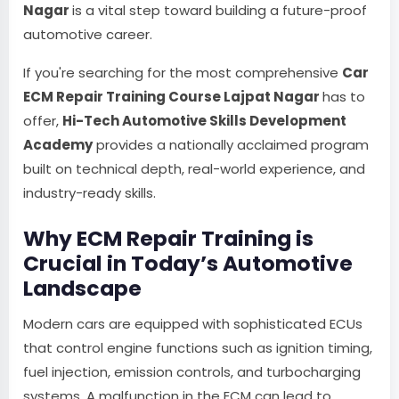
Nagar
is a vital step toward building a future-proof
automotive career.
If you're searching for the most comprehensive
Car
ECM Repair Training Course Lajpat Nagar
has to
offer,
Hi-Tech Automotive Skills Development
Academy
provides a nationally acclaimed program
built on technical depth, real-world experience, and
industry-ready skills.
Why ECM Repair Training is
Crucial in Today’s Automotive
Landscape
Modern cars are equipped with sophisticated ECUs
that control engine functions such as ignition timing,
fuel injection, emission controls, and turbocharging
systems. A malfunction in the ECM can lead to