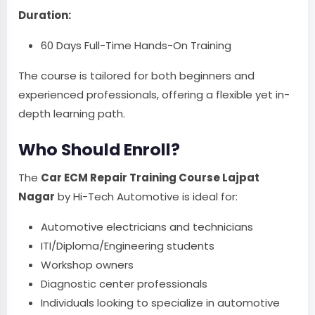
Duration:
60 Days Full-Time Hands-On Training
The course is tailored for both beginners and
experienced professionals, offering a flexible yet in-
depth learning path.
Who Should Enroll?
The
Car ECM Repair Training Course Lajpat
Nagar
by Hi-Tech Automotive is ideal for:
Automotive electricians and technicians
ITI/Diploma/Engineering students
Workshop owners
Diagnostic center professionals
Individuals looking to specialize in automotive