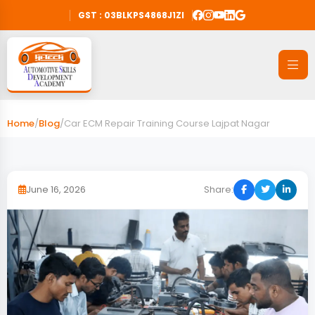
GST : 03BLKPS4868J1ZI
Home
/
Blog
/
Car ECM Repair Training Course Lajpat Nagar
June 16, 2026
Share: