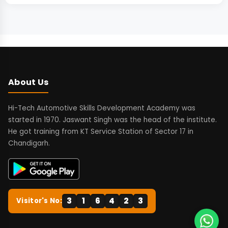
About Us
Hi-Tech Automotive Skills Development Academy was
started in 1970. Jaswant Singh was the head of the institute.
He got training from KT Service Station of Sector 17 in
Chandigarh.
3
1
6
4
2
3
Visitor's No: