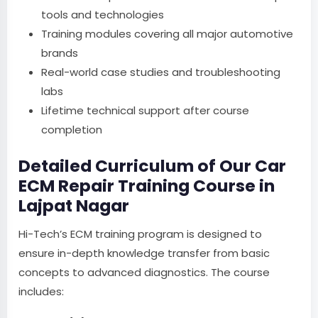
tools and technologies
Training modules covering all major automotive
brands
Real-world case studies and troubleshooting
labs
Lifetime technical support after course
completion
Detailed Curriculum of Our Car
ECM Repair Training Course in
Lajpat Nagar
Hi-Tech’s ECM training program is designed to
ensure in-depth knowledge transfer from basic
concepts to advanced diagnostics. The course
includes: