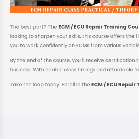
The best part? The
ECM / ECU Repair Training Cour
looking to sharpen your skills, this course offers the 
you to work confidently on ECMs from various vehicl
By the end of the course, you’ll receive certificatio
business. With flexible class timings and affordable fe
Take the leap today. Enroll in the
ECM / ECU Repair T