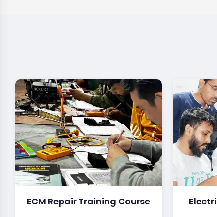
ECM Repair Training Course
Electr