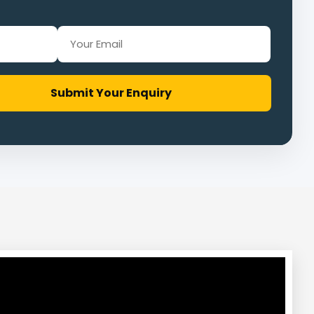
Submit Your Enquiry