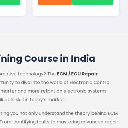
ining Course in India
utomotive technology? The
ECM / ECU Repair
tunity to dive into the world of Electronic Control
marter and more reliant on electronic systems,
luable skill in today’s market.
uring you not only understand the theory behind ECM
 From identifying faults to mastering advanced repair