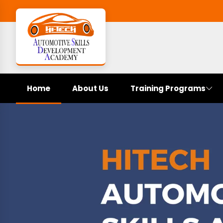
Home
About Us
Training Programs