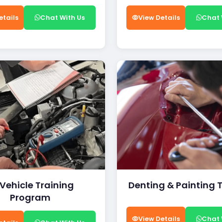
etails
Chat With Us
View Details
Chat 
 Vehicle Training
Denting & Painting 
Program
View Details
Chat 