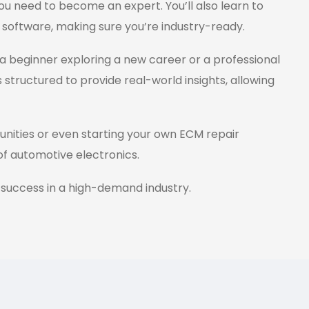
ou need to become an expert. You’ll also learn to
 software, making sure you’re industry-ready.
a beginner exploring a new career or a professional
s structured to provide real-world insights, allowing
tunities or even starting your own ECM repair
 of automotive electronics.
 success in a high-demand industry.