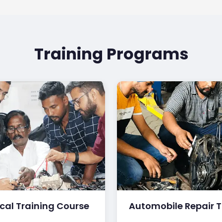
Training Programs
ical Training Course
Automobile Repair T