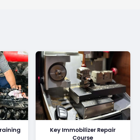
raining
Key Immobilizer Repair
Course