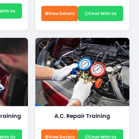
With Us
View Details
Chat With Us
Training
A.C. Repair Training
With Us
View Details
Chat With Us