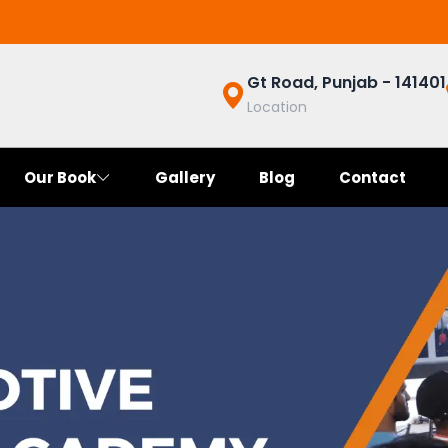
Gt Road, Punjab - 141401
Location
Our Book
Gallery
Blog
Contact