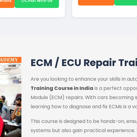
etails
Chat With Us
ECM / ECU Repair Tra
Are you looking to enhance your skills in a
Training Course in India
is a perfect oppor
Module (ECM) repairs. With cars becoming s
learning how to diagnose and fix ECMs is a va
This course is designed to be hands-on, ens
systems but also gain practical experience.