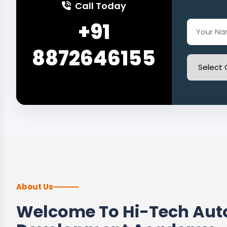
Call Today
+91
8872646155
About Us
Welcome To Hi-Tech Auto