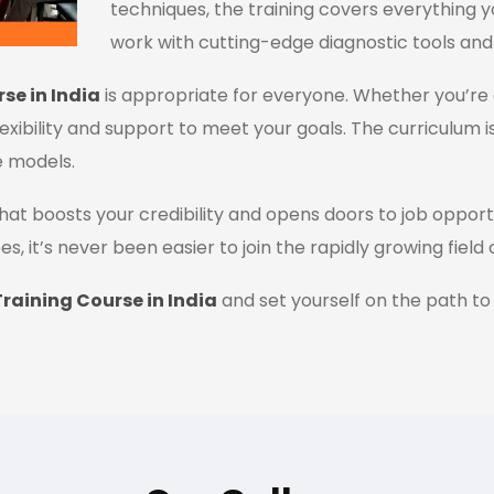
techniques, the training covers everything y
work with cutting-edge diagnostic tools and
se in India
is appropriate for everyone. Whether you’re 
flexibility and support to meet your goals. The curriculum i
e models.
n that boosts your credibility and opens doors to job oppor
es, it’s never been easier to join the rapidly growing field
raining Course in India
and set yourself on the path to