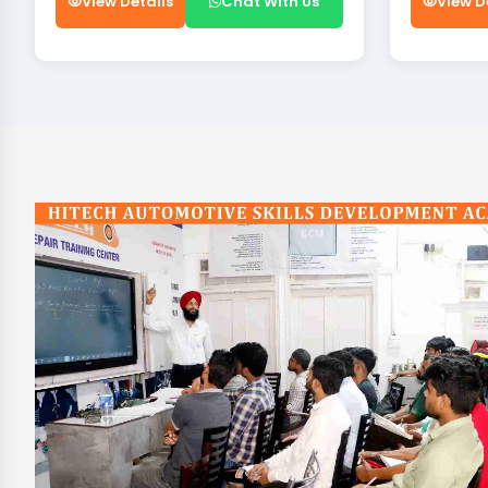
View Details
Chat With Us
View D