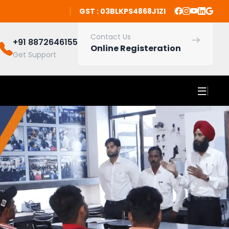
GST : 03BLKPS4868J1ZI
Contact Us
+91 8872646155
Online Registeration
Get Support