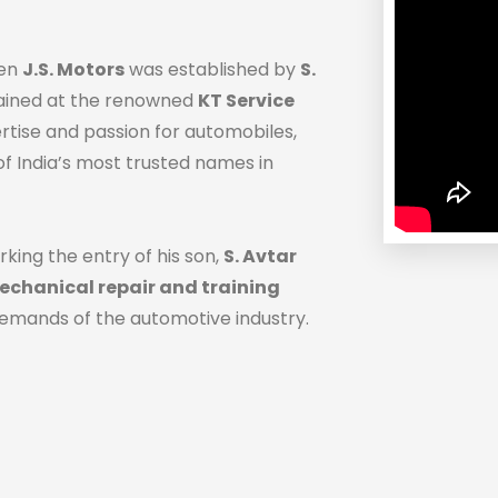
hen
J.S. Motors
was established by
S.
trained at the renowned
KT Service
ertise and passion for automobiles,
f India’s most trusted names in
rking the entry of his son,
S. Avtar
chanical repair and training
demands of the automotive industry.