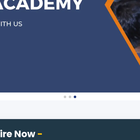
ire Now
-