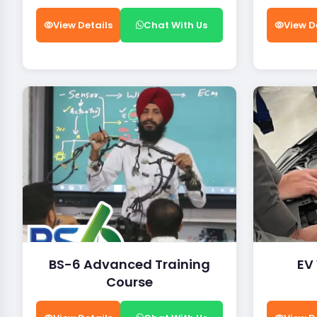
View Details
Chat With Us
View D
BS-6 Advanced Training
EV
Course