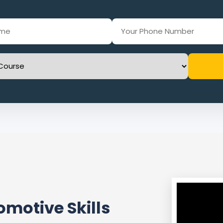
motive Skills