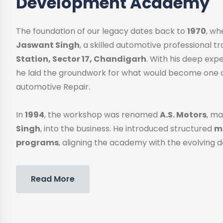
Development Academy
The foundation of our legacy dates back to
1970
, w
Jaswant Singh
, a skilled automotive professional 
Station, Sector 17, Chandigarh
. With his deep exp
he laid the groundwork for what would become one o
automotive Repair.
In
1994
, the workshop was renamed
A.S. Motors
, ma
Singh
, into the business. He introduced structured
me
programs
, aligning the academy with the evolving 
Read More