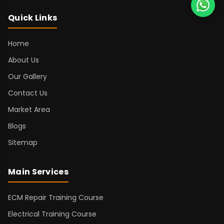
Quick Links
Home
About Us
Our Gallery
Contact Us
Market Area
Blogs
Sitemap
Main Services
ECM Repair Training Course
Electrical Training Course