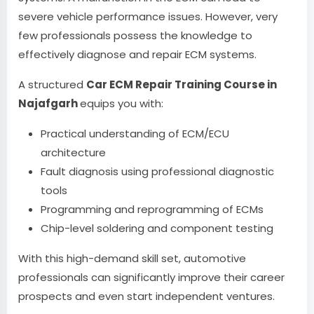
severe vehicle performance issues. However, very
few professionals possess the knowledge to
effectively diagnose and repair ECM systems.
A structured
Car ECM Repair Training Course in
Najafgarh
equips you with:
Practical understanding of ECM/ECU
architecture
Fault diagnosis using professional diagnostic
tools
Programming and reprogramming of ECMs
Chip-level soldering and component testing
With this high-demand skill set, automotive
professionals can significantly improve their career
prospects and even start independent ventures.