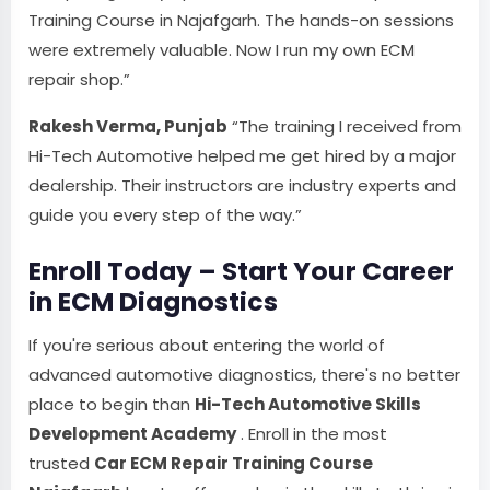
Training Course in Najafgarh. The hands-on sessions
were extremely valuable. Now I run my own ECM
repair shop.”
Rakesh Verma, Punjab
“The training I received from
Hi-Tech Automotive helped me get hired by a major
dealership. Their instructors are industry experts and
guide you every step of the way.”
Enroll Today – Start Your Career
in ECM Diagnostics
If you're serious about entering the world of
advanced automotive diagnostics, there's no better
place to begin than
Hi-Tech Automotive Skills
Development Academy
. Enroll in the most
trusted
Car ECM Repair Training Course