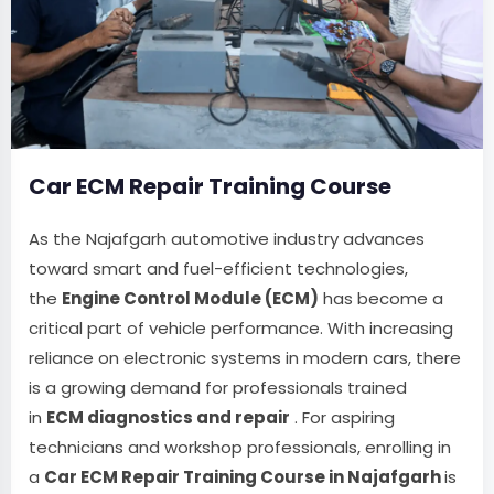
Car ECM Repair Training Course
As the Najafgarh automotive industry advances
toward smart and fuel-efficient technologies,
the
Engine Control Module (ECM)
has become a
critical part of vehicle performance. With increasing
reliance on electronic systems in modern cars, there
is a growing demand for professionals trained
in
ECM diagnostics and repair
. For aspiring
technicians and workshop professionals, enrolling in
a
Car ECM Repair Training Course in Najafgarh
is