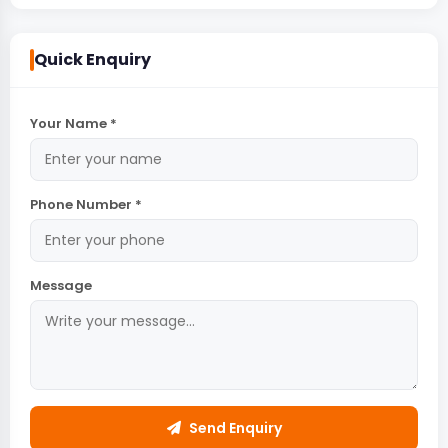
Quick Enquiry
Your Name *
Phone Number *
Message
Send Enquiry