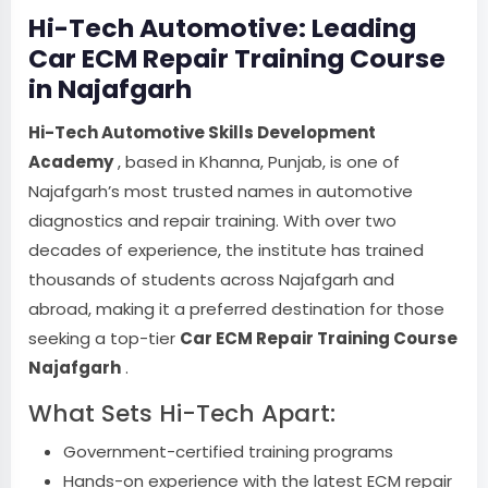
Hi-Tech Automotive: Leading
Car ECM Repair Training Course
in Najafgarh
Hi-Tech Automotive Skills Development
Academy
, based in Khanna, Punjab, is one of
Najafgarh’s most trusted names in automotive
diagnostics and repair training. With over two
decades of experience, the institute has trained
thousands of students across Najafgarh and
abroad, making it a preferred destination for those
seeking a top-tier
Car ECM Repair Training Course
Najafgarh
.
What Sets Hi-Tech Apart:
Government-certified training programs
Hands-on experience with the latest ECM repair