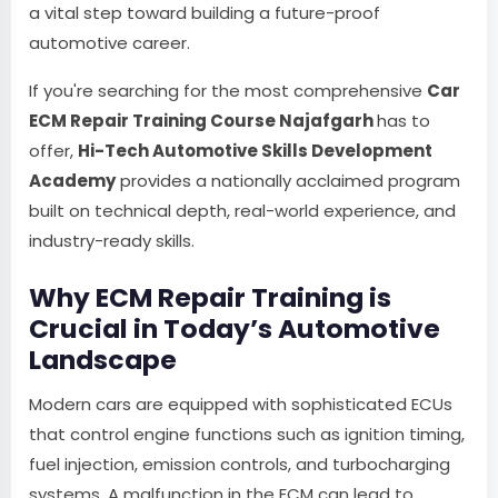
a vital step toward building a future-proof
automotive career.
If you're searching for the most comprehensive
Car
ECM Repair Training Course Najafgarh
has to
offer,
Hi-Tech Automotive Skills Development
Academy
provides a nationally acclaimed program
built on technical depth, real-world experience, and
industry-ready skills.
Why ECM Repair Training is
Crucial in Today’s Automotive
Landscape
Modern cars are equipped with sophisticated ECUs
that control engine functions such as ignition timing,
fuel injection, emission controls, and turbocharging
systems. A malfunction in the ECM can lead to