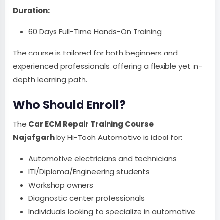
Duration:
60 Days Full-Time Hands-On Training
The course is tailored for both beginners and
experienced professionals, offering a flexible yet in-
depth learning path.
Who Should Enroll?
The
Car ECM Repair Training Course
Najafgarh
by Hi-Tech Automotive is ideal for:
Automotive electricians and technicians
ITI/Diploma/Engineering students
Workshop owners
Diagnostic center professionals
Individuals looking to specialize in automotive