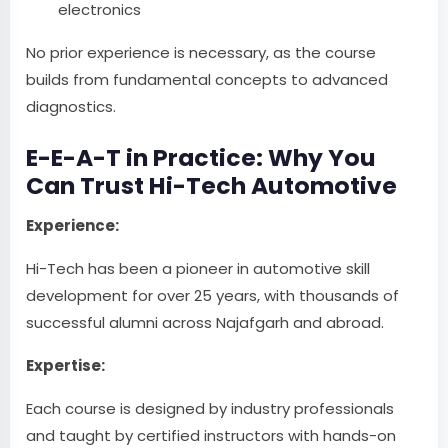
electronics
No prior experience is necessary, as the course
builds from fundamental concepts to advanced
diagnostics.
E-E-A-T in Practice: Why You
Can Trust Hi-Tech Automotive
Experience:
Hi-Tech has been a pioneer in automotive skill
development for over 25 years, with thousands of
successful alumni across Najafgarh and abroad.
Expertise:
Each course is designed by industry professionals
and taught by certified instructors with hands-on