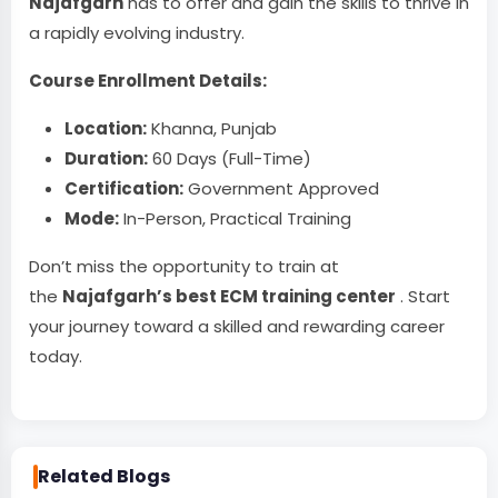
Najafgarh
has to offer and gain the skills to thrive in
a rapidly evolving industry.
Course Enrollment Details:
Location:
Khanna, Punjab
Duration:
60 Days (Full-Time)
Certification:
Government Approved
Mode:
In-Person, Practical Training
Don’t miss the opportunity to train at
the
Najafgarh’s best ECM training center
. Start
your journey toward a skilled and rewarding career
today.
Related Blogs