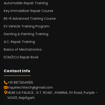
Automobile Repair Training
Key Immobilizer Repair Course
BS-6 Advanced Training Course
EV Vehicle Training Program
Denting & Painting Training
A.C. Repair Training
Basics of Mechatronics
ECM/ECU Repair Book
Contact Info
+91 8872646155
inquiries.hitech@gmail.com
NEAR U.K PALACE , G.T. ROAD , KHANNA, Gt Road, Punjab -
141401, Najafgarh