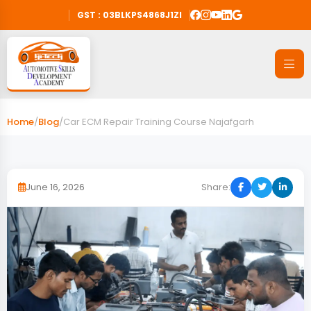
GST : 03BLKPS4868J1ZI
Home
/
Blog
/
Car ECM Repair Training Course Najafgarh
June 16, 2026
Share: