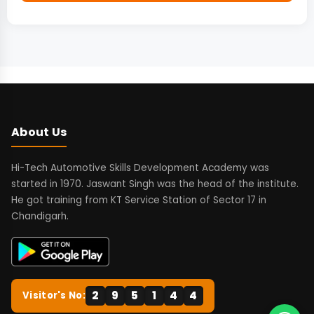
About Us
Hi-Tech Automotive Skills Development Academy was
started in 1970. Jaswant Singh was the head of the institute.
He got training from KT Service Station of Sector 17 in
Chandigarh.
2
9
5
1
4
4
Visitor's No: