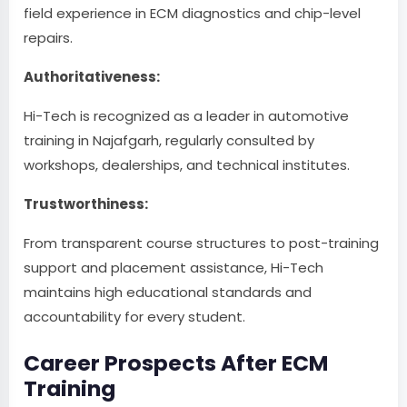
field experience in ECM diagnostics and chip-level
repairs.
Authoritativeness:
Hi-Tech is recognized as a leader in automotive
training in Najafgarh, regularly consulted by
workshops, dealerships, and technical institutes.
Trustworthiness:
From transparent course structures to post-training
support and placement assistance, Hi-Tech
maintains high educational standards and
accountability for every student.
Career Prospects After ECM
Training