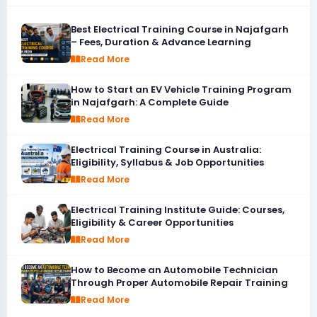
Best Electrical Training Course in Najafgarh
– Fees, Duration & Advance Learning
Read More
How to Start an EV Vehicle Training Program
in Najafgarh: A Complete Guide
Read More
Electrical Training Course in Australia:
Eligibility, Syllabus & Job Opportunities
Read More
Electrical Training Institute Guide: Courses,
Eligibility & Career Opportunities
Read More
How to Become an Automobile Technician
Through Proper Automobile Repair Training
Read More