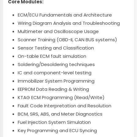
Core Modules:
ECM/ECU Fundamentals and Architecture
Wiring Diagram Analysis and Troubleshooting
Multimeter and Oscilloscope Usage
Scanner Training (OBD-II, CAN BUS systems)
Sensor Testing and Classification
On-table ECM fault simulation
Soldering/Desoldering techniques
IC and component-level testing
Immobilizer System Programming
EEPROM Data Reading & Writing
KTAG ECM Programming (Read/Write)
Fault Code Interpretation and Resolution
BCM, SRS, ABS, and Meter Diagnostics
Fuel Injection System Simulation
Key Programming and ECU Syncing