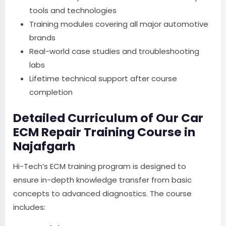
tools and technologies
Training modules covering all major automotive
brands
Real-world case studies and troubleshooting
labs
Lifetime technical support after course
completion
Detailed Curriculum of Our Car
ECM Repair Training Course in
Najafgarh
Hi-Tech’s ECM training program is designed to
ensure in-depth knowledge transfer from basic
concepts to advanced diagnostics. The course
includes: