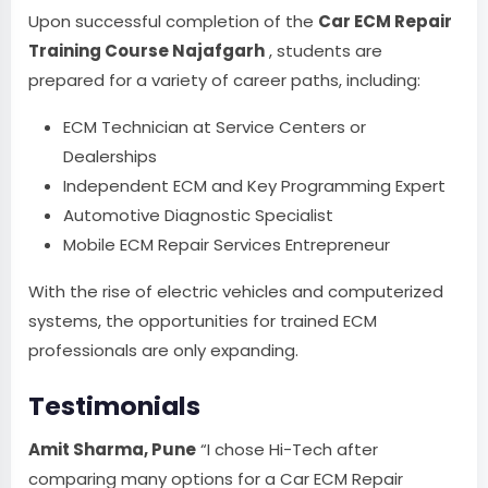
Upon successful completion of the
Car ECM Repair
Training Course Najafgarh
, students are
prepared for a variety of career paths, including:
ECM Technician at Service Centers or
Dealerships
Independent ECM and Key Programming Expert
Automotive Diagnostic Specialist
Mobile ECM Repair Services Entrepreneur
With the rise of electric vehicles and computerized
systems, the opportunities for trained ECM
professionals are only expanding.
Testimonials
Amit Sharma, Pune
“I chose Hi-Tech after
comparing many options for a Car ECM Repair