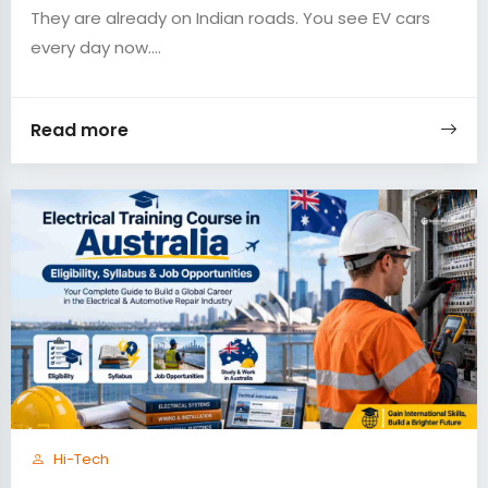
They are already on Indian roads. You see EV cars
every day now....
Read more
Hi-Tech