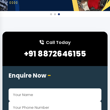
Call Today
+91 8872646155
Enquire Now
-