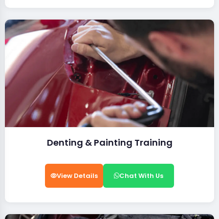
Denting & Painting Training
View Details
Chat With Us