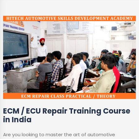
ECM / ECU Repair Training Course
in India
Are you looking to master the art of automotive