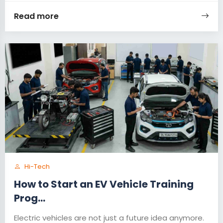
Read more
Hi-Tech
How to Start an EV Vehicle Training
Prog...
Electric vehicles are not just a future idea anymore.