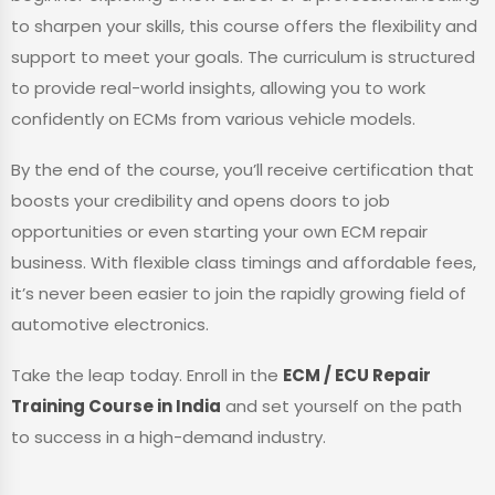
to sharpen your skills, this course offers the flexibility and
support to meet your goals. The curriculum is structured
to provide real-world insights, allowing you to work
confidently on ECMs from various vehicle models.
By the end of the course, you’ll receive certification that
boosts your credibility and opens doors to job
opportunities or even starting your own ECM repair
business. With flexible class timings and affordable fees,
it’s never been easier to join the rapidly growing field of
automotive electronics.
Take the leap today. Enroll in the
ECM / ECU Repair
Training Course in India
and set yourself on the path
to success in a high-demand industry.