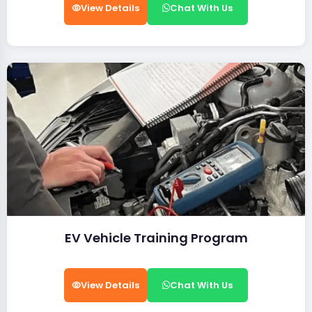
View Details
Chat With Us
EV Vehicle Training Program
View Details
Chat With Us