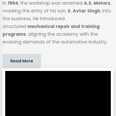
In
1994
, the workshop was renamed
A.S. Motors
,
marking the entry of his son,
S. Avtar Singh
, into
the business. He introduced
structured
mechanical repair and training
programs
, aligning the academy with the
evolving demands of the automotive industry.
Read More