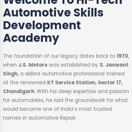
Automotive Skills
Development
Academy
The foundation of our legacy dates back to
1970
,
when
J.S. Motors
was established by
S. Jaswant
Singh
, a skilled automotive professional trained
at the renowned
KT Service Station, Sector 17,
Chandigarh
. With his deep expertise and passion
for automobiles, he laid the groundwork for what
would become one of India’s most trusted
names in automotive Repair.