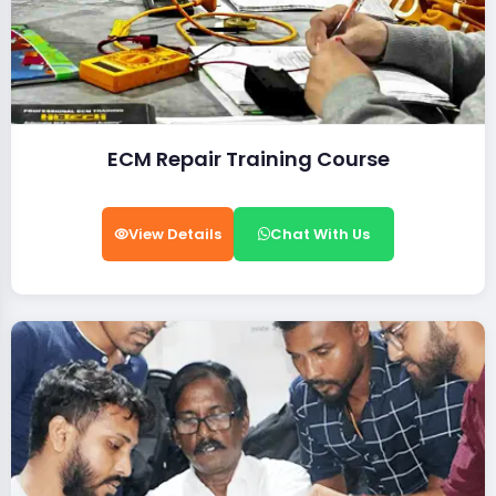
ECM Repair Training Course
View Details
Chat With Us