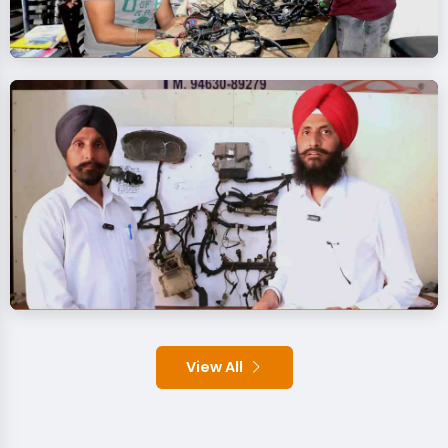
View All