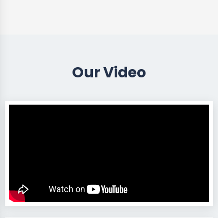
Our Video