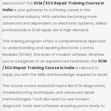
electronics? The
ECM / ECU Repair Training Course in
India
is your gateway to a thriving career in the
automotive industry. With vehicles becoming more
advanced and dependent on electronic systems, skilled
professionals in ECM repair are in high demand.
This training program offers a comprehensive approach
to understanding and repairing Electronic Control
Modules (ECMs), the brain of modern vehicles. Whether
you’re a beginner or an experienced technician, the
ECM
/ ECU Repair Training Course in India
is tailored to
equip you with the skills and knowledge required to excel.
The course covers essential topics like ECM diagnostics,
troubleshooting techniques, and advanced repair
methodologies. You’ll also learn to use modern
diagnostic tools and software, ensuring you’re ready to