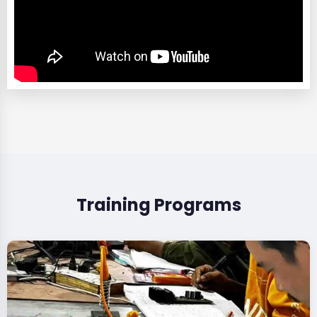
Training Programs