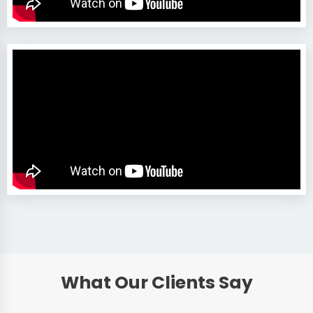
What Our Clients Say