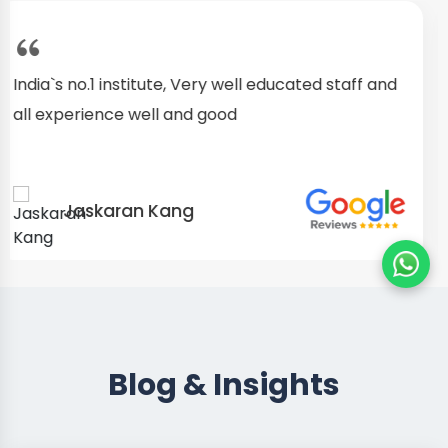
I started as a fresher, after my training I am well
confident about my repairing skills
Preet Singh
Blog & Insights