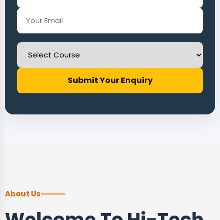
Submit Your Enquiry
About Us
Welcome To Hi-Tech