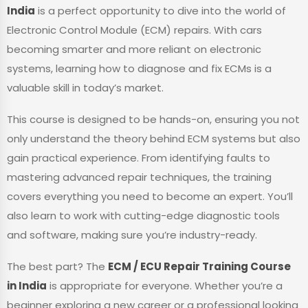
India
is a perfect opportunity to dive into the world of
Electronic Control Module (ECM) repairs. With cars
becoming smarter and more reliant on electronic
systems, learning how to diagnose and fix ECMs is a
valuable skill in today’s market.
This course is designed to be hands-on, ensuring you not
only understand the theory behind ECM systems but also
gain practical experience. From identifying faults to
mastering advanced repair techniques, the training
covers everything you need to become an expert. You’ll
also learn to work with cutting-edge diagnostic tools
and software, making sure you’re industry-ready.
The best part? The
ECM / ECU Repair Training Course
in India
is appropriate for everyone. Whether you’re a
beginner exploring a new career or a professional looking