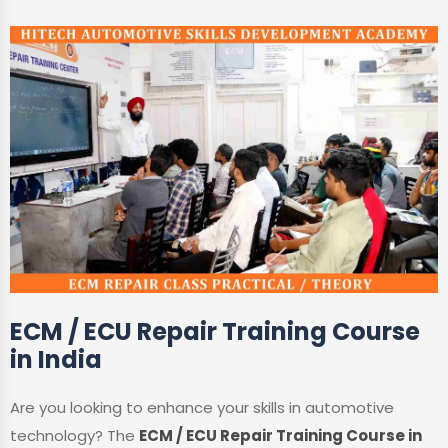
ECM / ECU Repair Training Course
in India
Are you looking to enhance your skills in automotive
technology? The
ECM / ECU Repair Training Course in