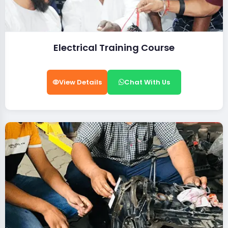
Electrical Training Course
View Details
Chat With Us