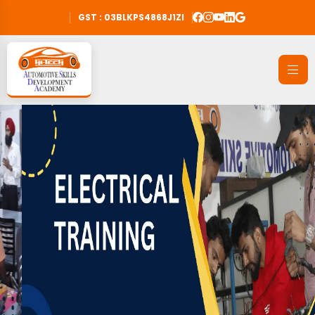
GST : 03BLKPS4868J1ZI