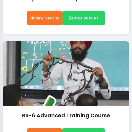
View Details
Chat With Us
BS-6 Advanced Training Course