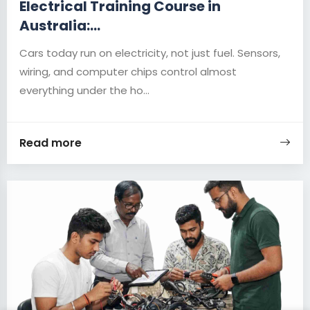
Electrical Training Course in
Australia:...
Cars today run on electricity, not just fuel. Sensors,
wiring, and computer chips control almost
everything under the ho...
Read more