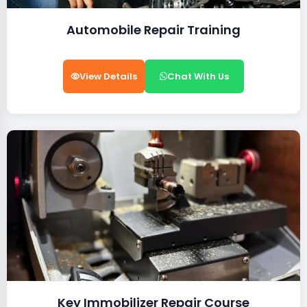
Automobile Repair Training
View Details
Chat With Us
Key Immobilizer Repair Course