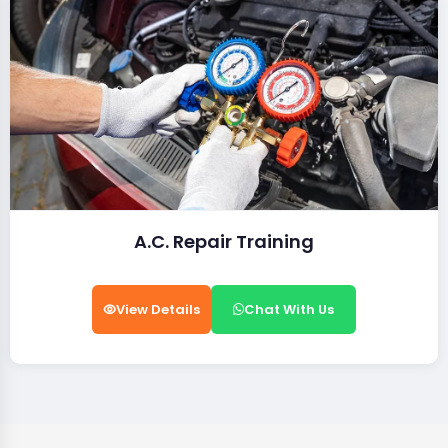
A.C. Repair Training
View Details
Chat With Us