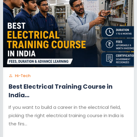
Hi-Tech
Best Electrical Training Course in
India...
If you want to build a career in the electrical field,
picking the right electrical training course in India is
the firs...