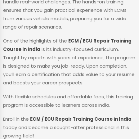
handle real-world challenges. The hands-on training
ensures that you gain practical experience with ECMs
from various vehicle models, preparing you for a wide
range of repair scenarios.
One of the highlights of the
ECM / ECU Repair Training
Course in India
is its industry-focused curriculum.
Taught by experts with years of experience, the program
is designed to make you job-ready. Upon completion,
you’ll earn a certification that adds value to your resume
and boosts your career prospects.
With flexible schedules and affordable fees, this training
program is accessible to learners across India.
Enroll in the
ECM / ECU Repair Training Course in India
today and become a sought-after professional in this
growing field!