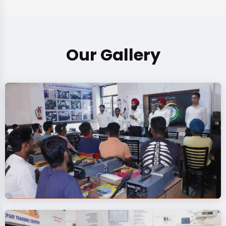
Our Gallery