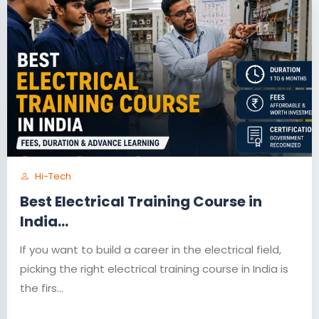
Hi-Tech
Best Electrical Training Course in
India...
If you want to build a career in the electrical field,
picking the right electrical training course in India is
the firs...