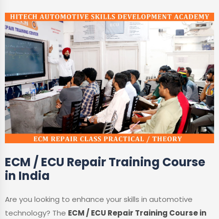
ECM / ECU Repair Training Course
in India
Are you looking to enhance your skills in automotive
technology? The
ECM / ECU Repair Training Course in