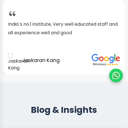
I started as a fresher, after my training I am well
confident about my repairing skills
Preet Singh
Blog & Insights