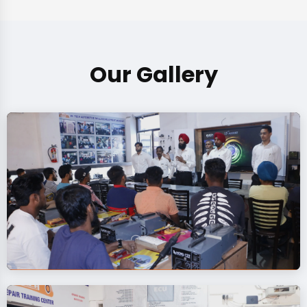
Our Gallery