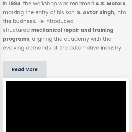
In
1994
, the workshop was renamed
A.S. Motors
,
marking the entry of his son,
S. Avtar Singh
, into
the business. He introduced
structured
mechanical repair and training
programs
, aligning the academy with the
evolving demands of the automotive industry.
Read More