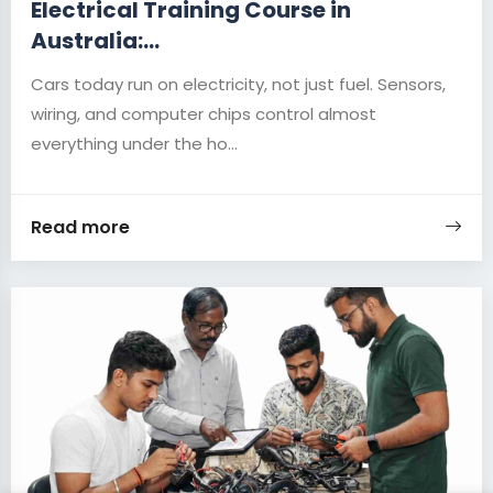
Electrical Training Course in
Australia:...
Cars today run on electricity, not just fuel. Sensors,
wiring, and computer chips control almost
everything under the ho...
Read more