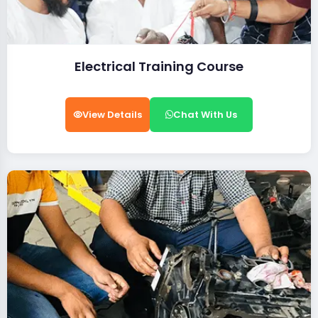
Electrical Training Course
View Details
Chat With Us