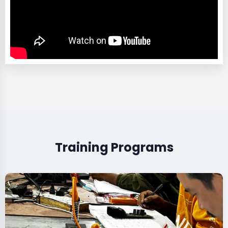
Training Programs