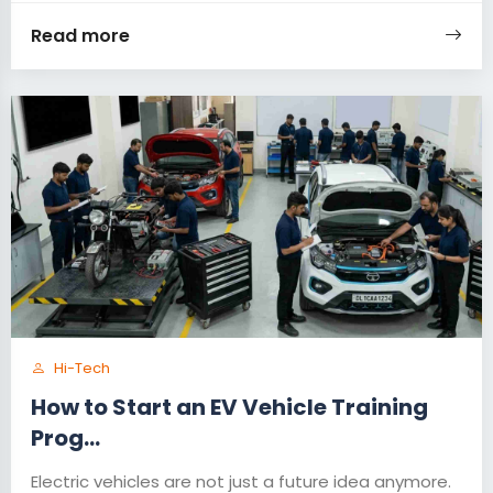
Read more
Hi-Tech
How to Start an EV Vehicle Training
Prog...
Electric vehicles are not just a future idea anymore.