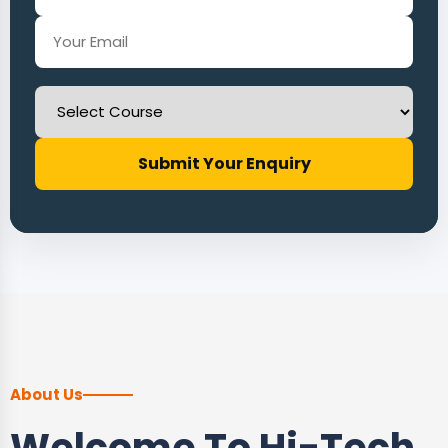
Submit Your Enquiry
About Us
Welcome To Hi-Tech