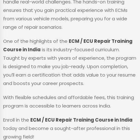
handle real-world challenges. The hands-on training
ensures that you gain practical experience with ECMs
from various vehicle models, preparing you for a wide
range of repair scenarios.
One of the highlights of the
ECM / ECU Repair Training
Course in India
is its industry-focused curriculum.
Taught by experts with years of experience, the program
is designed to make you job-ready. Upon completion,
you’ll earn a certification that adds value to your resume
and boosts your career prospects.
With flexible schedules and affordable fees, this training
program is accessible to learners across India.
Enroll in the
ECM / ECU Repair Training Course in India
today and become a sought-after professional in this
growing field!