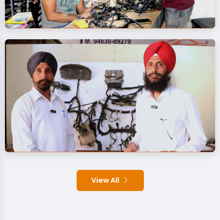
View All