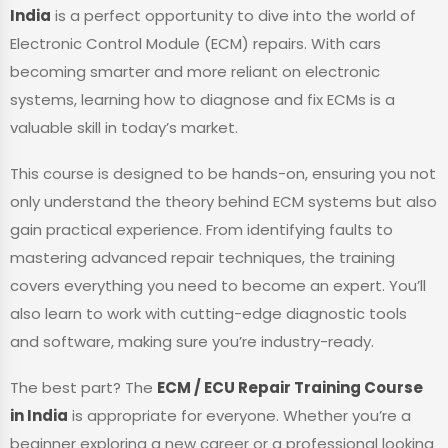
India
is a perfect opportunity to dive into the world of
Electronic Control Module (ECM) repairs. With cars
becoming smarter and more reliant on electronic
systems, learning how to diagnose and fix ECMs is a
valuable skill in today’s market.
This course is designed to be hands-on, ensuring you not
only understand the theory behind ECM systems but also
gain practical experience. From identifying faults to
mastering advanced repair techniques, the training
covers everything you need to become an expert. You’ll
also learn to work with cutting-edge diagnostic tools
and software, making sure you’re industry-ready.
The best part? The
ECM / ECU Repair Training Course
in India
is appropriate for everyone. Whether you’re a
beginner exploring a new career or a professional looking