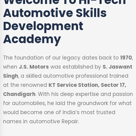
Automotive Skills
Development
Academy
The foundation of our legacy dates back to
1970
,
when
J.S. Motors
was established by
S. Jaswant
Singh
, a skilled automotive professional trained
at the renowned
KT Service Station, Sector 17,
Chandigarh
. With his deep expertise and passion
for automobiles, he laid the groundwork for what
would become one of India’s most trusted
names in automotive Repair.