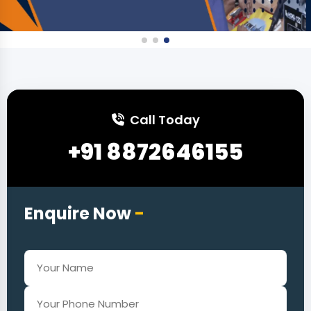
Call Today
+91 8872646155
Enquire Now
-