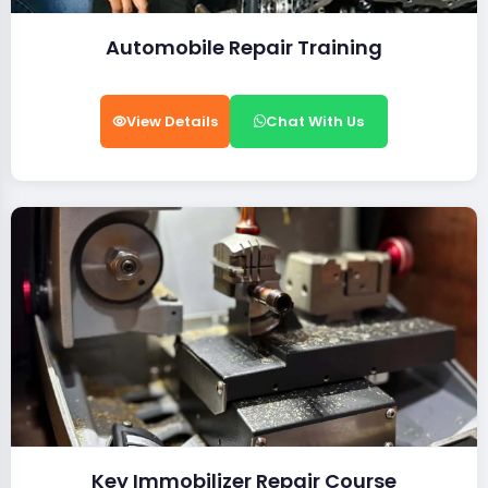
Automobile Repair Training
View Details
Chat With Us
Key Immobilizer Repair Course