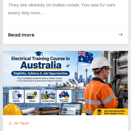
They are already on Indian roads. You see EV cars
every day now....
Read more
Hi-Tech