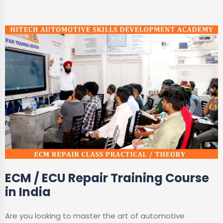
ECM / ECU Repair Training Course
in India
Are you looking to master the art of automotive