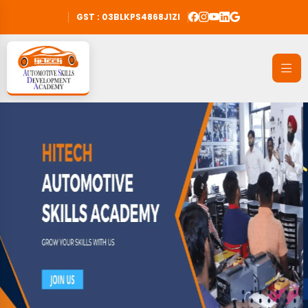
GST : 03BLKPS4868J1ZI