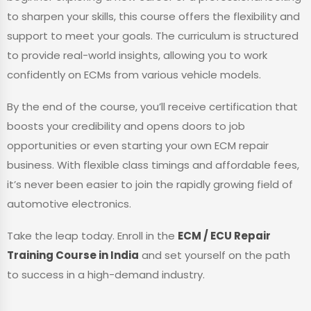
to sharpen your skills, this course offers the flexibility and
support to meet your goals. The curriculum is structured
to provide real-world insights, allowing you to work
confidently on ECMs from various vehicle models.
By the end of the course, you’ll receive certification that
boosts your credibility and opens doors to job
opportunities or even starting your own ECM repair
business. With flexible class timings and affordable fees,
it’s never been easier to join the rapidly growing field of
automotive electronics.
Take the leap today. Enroll in the
ECM / ECU Repair
Training Course in India
and set yourself on the path
to success in a high-demand industry.