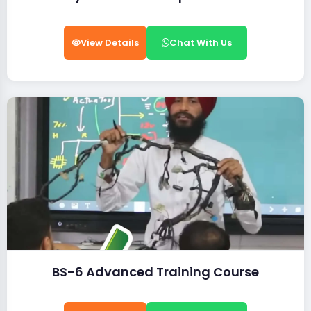
View Details
Chat With Us
BS-6 Advanced Training Course