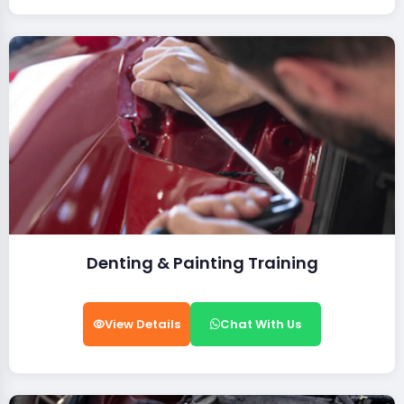
Denting & Painting Training
View Details
Chat With Us