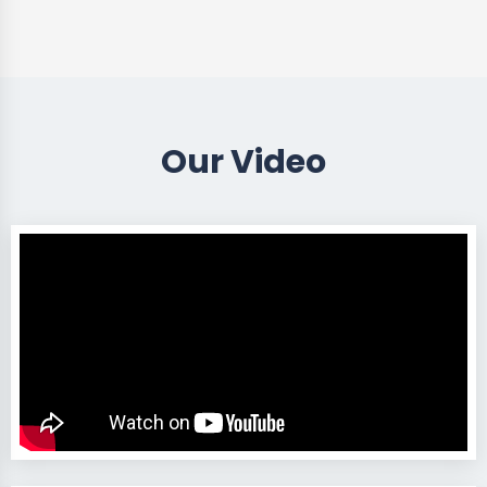
Our Video