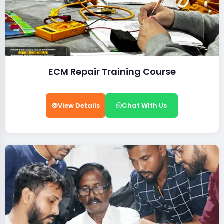
ECM Repair Training Course
View Details
Chat With Us