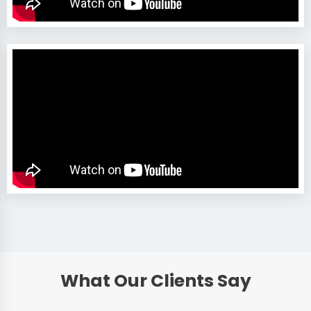
What Our Clients Say