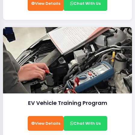
View Details
Chat With Us
EV Vehicle Training Program
View Details
Chat With Us