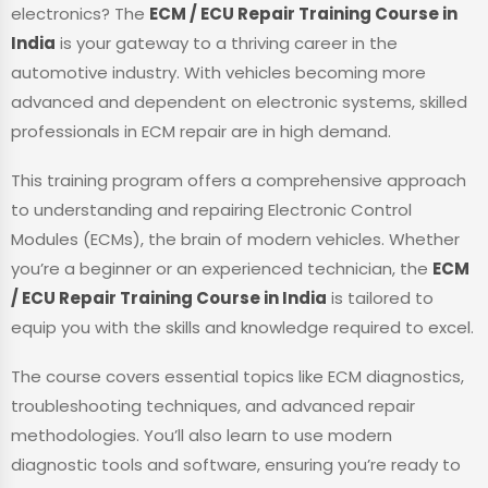
electronics? The
ECM / ECU Repair Training Course in
India
is your gateway to a thriving career in the
automotive industry. With vehicles becoming more
advanced and dependent on electronic systems, skilled
professionals in ECM repair are in high demand.
This training program offers a comprehensive approach
to understanding and repairing Electronic Control
Modules (ECMs), the brain of modern vehicles. Whether
you’re a beginner or an experienced technician, the
ECM
/ ECU Repair Training Course in India
is tailored to
equip you with the skills and knowledge required to excel.
The course covers essential topics like ECM diagnostics,
troubleshooting techniques, and advanced repair
methodologies. You’ll also learn to use modern
diagnostic tools and software, ensuring you’re ready to