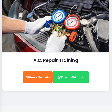
A.C. Repair Training
View Details
Chat With Us