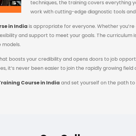
techniques, the training covers everything y
work with cutting-edge diagnostic tools and
se in India
is appropriate for everyone. Whether you’re 
flexibility and support to meet your goals. The curriculum i
e models.
n that boosts your credibility and opens doors to job oppor
es, it’s never been easier to join the rapidly growing field
raining Course in India
and set yourself on the path to