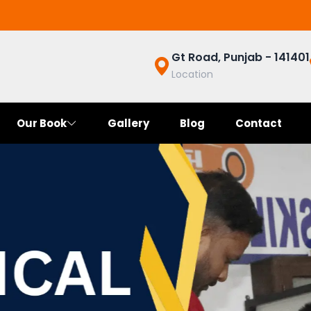
Gt Road, Punjab - 141401
Location
Our Book
Gallery
Blog
Contact