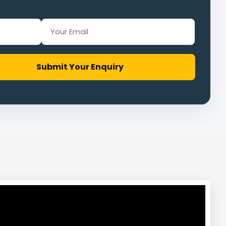
Submit Your Enquiry