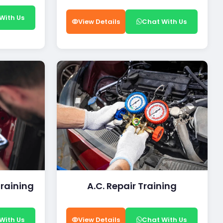
With Us
View Details
Chat With Us
Training
A.C. Repair Training
With Us
View Details
Chat With Us