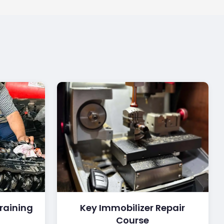
raining
Key Immobilizer Repair
Course