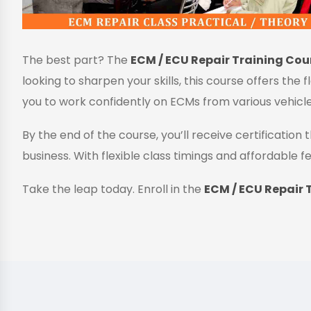
The best part? The
ECM / ECU Repair Training Cour
looking to sharpen your skills, this course offers the 
you to work confidently on ECMs from various vehicl
By the end of the course, you’ll receive certificatio
business. With flexible class timings and affordable fe
Take the leap today. Enroll in the
ECM / ECU Repair T