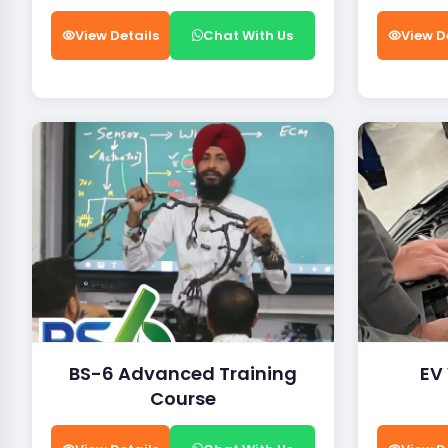
View Details
Chat With Us
View D
BS-6 Advanced Training
EV
Course