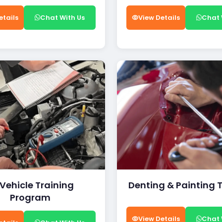
etails
Chat With Us
View Details
Chat 
 Vehicle Training
Denting & Painting 
Program
View Details
Chat 