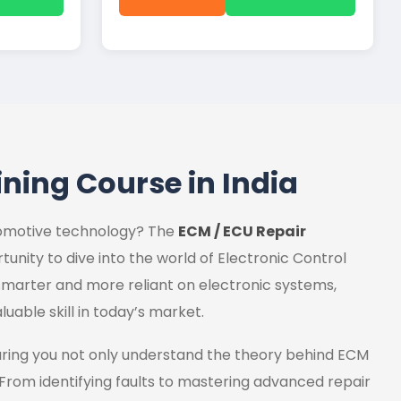
ining Course in India
utomotive technology? The
ECM / ECU Repair
tunity to dive into the world of Electronic Control
marter and more reliant on electronic systems,
luable skill in today’s market.
uring you not only understand the theory behind ECM
 From identifying faults to mastering advanced repair