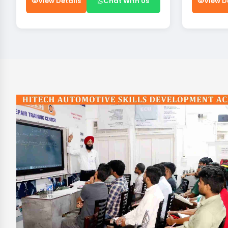
View Details
Chat With Us
View D