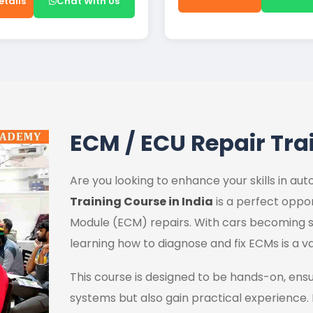
etails
Chat With Us
ECM / ECU Repair Tra
Are you looking to enhance your skills in a
Training Course in India
is a perfect oppor
Module (ECM) repairs. With cars becoming s
learning how to diagnose and fix ECMs is a va
This course is designed to be hands-on, ens
systems but also gain practical experience.