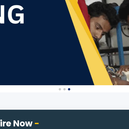
ire Now
-