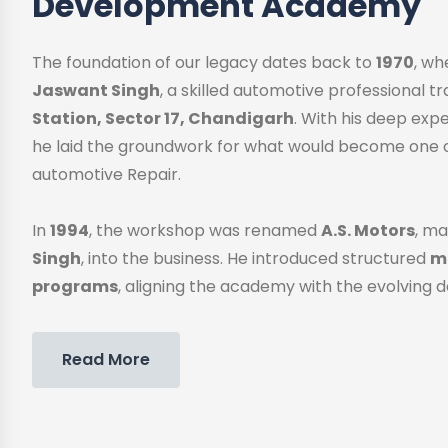
Development Academy
The foundation of our legacy dates back to
1970
, w
Jaswant Singh
, a skilled automotive professional 
Station, Sector 17, Chandigarh
. With his deep exp
he laid the groundwork for what would become one o
automotive Repair.
In
1994
, the workshop was renamed
A.S. Motors
, ma
Singh
, into the business. He introduced structured
me
programs
, aligning the academy with the evolving 
Read More