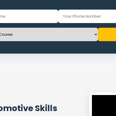
motive Skills