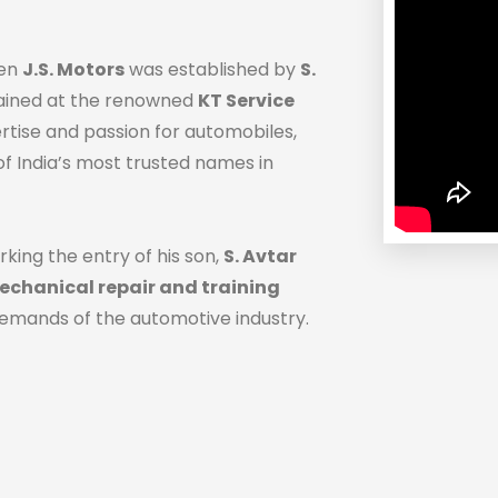
hen
J.S. Motors
was established by
S.
trained at the renowned
KT Service
ertise and passion for automobiles,
f India’s most trusted names in
rking the entry of his son,
S. Avtar
chanical repair and training
demands of the automotive industry.