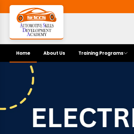
Home
About Us
Training Programs