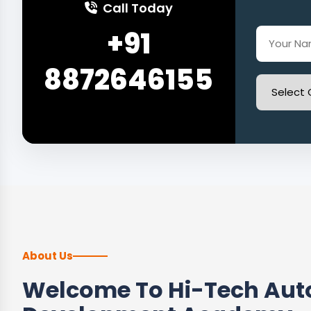
Call Today
+91
8872646155
About Us
Welcome To Hi-Tech Auto