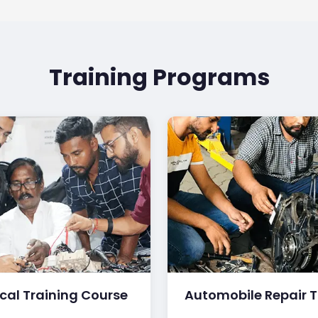
Training Programs
ical Training Course
Automobile Repair T