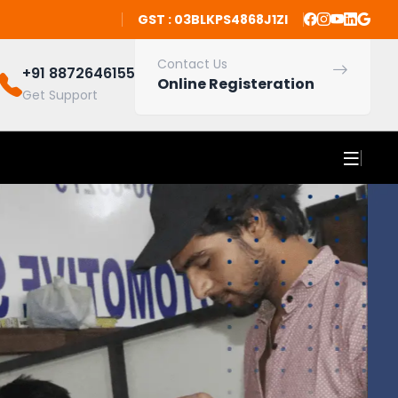
GST : 03BLKPS4868J1ZI
Contact Us
+91 8872646155
Online Registeration
Get Support