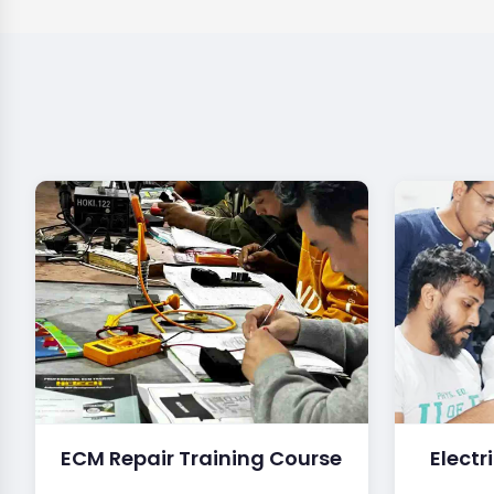
ECM Repair Training Course
Electr