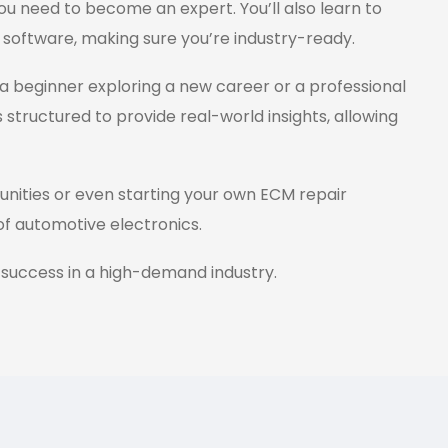
ou need to become an expert. You’ll also learn to
 software, making sure you’re industry-ready.
a beginner exploring a new career or a professional
s structured to provide real-world insights, allowing
tunities or even starting your own ECM repair
 of automotive electronics.
 success in a high-demand industry.