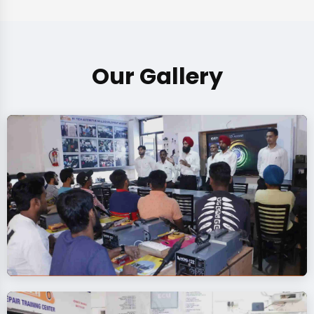
Our Gallery