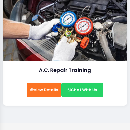
A.C. Repair Training
View Details
Chat With Us