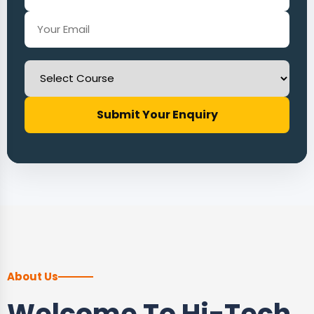
Submit Your Enquiry
About Us
Welcome To Hi-Tech