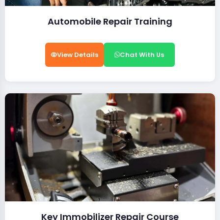
Automobile Repair Training
View Details
Chat With Us
Key Immobilizer Repair Course