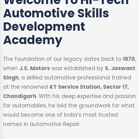
Automotive Skills
Development
Academy
The foundation of our legacy dates back to
1970
,
when
J.S. Motors
was established by
S. Jaswant
Singh
, a skilled automotive professional trained
at the renowned
KT Service Station, Sector 17,
Chandigarh
. With his deep expertise and passion
for automobiles, he laid the groundwork for what
would become one of India’s most trusted
names in automotive Repair.