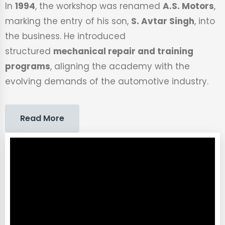
In
1994
, the workshop was renamed
A.S. Motors
,
marking the entry of his son,
S. Avtar Singh
, into
the business. He introduced
structured
mechanical repair and training
programs
, aligning the academy with the
evolving demands of the automotive industry.
Read More