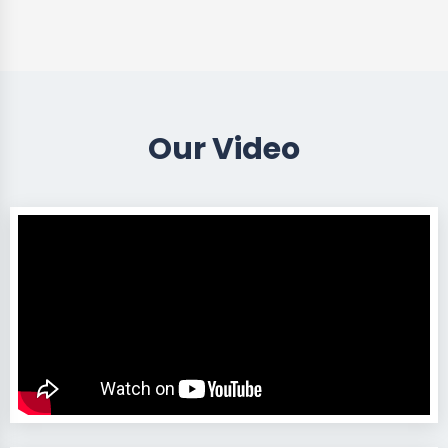
Our Video