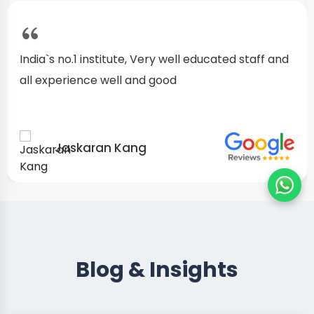
I started as a fresher, after my training I am well
confident about my repairing skills
Preet Singh
Blog & Insights