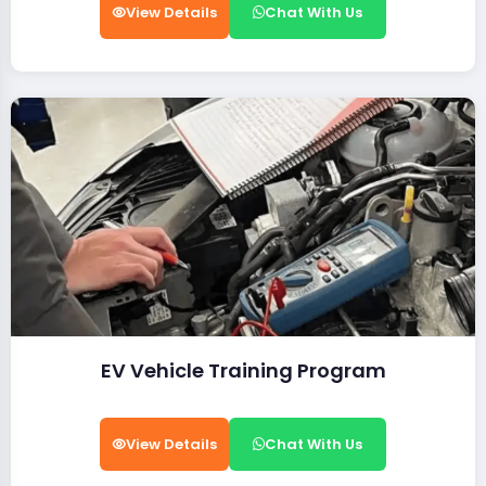
View Details
Chat With Us
EV Vehicle Training Program
View Details
Chat With Us