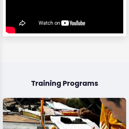
Training Programs