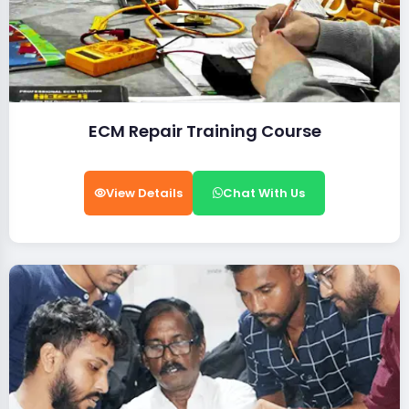
ECM Repair Training Course
View Details
Chat With Us