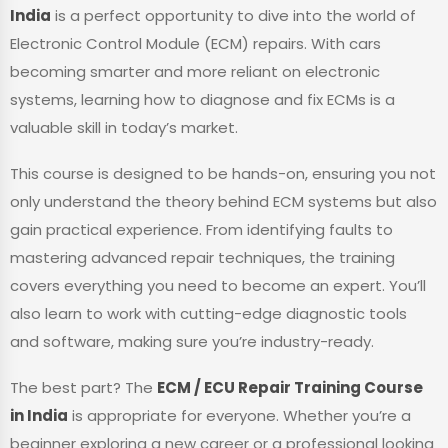
India
is a perfect opportunity to dive into the world of
Electronic Control Module (ECM) repairs. With cars
becoming smarter and more reliant on electronic
systems, learning how to diagnose and fix ECMs is a
valuable skill in today’s market.
This course is designed to be hands-on, ensuring you not
only understand the theory behind ECM systems but also
gain practical experience. From identifying faults to
mastering advanced repair techniques, the training
covers everything you need to become an expert. You’ll
also learn to work with cutting-edge diagnostic tools
and software, making sure you’re industry-ready.
The best part? The
ECM / ECU Repair Training Course
in India
is appropriate for everyone. Whether you’re a
beginner exploring a new career or a professional looking