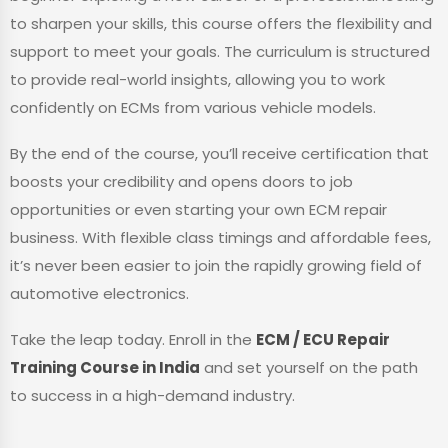
to sharpen your skills, this course offers the flexibility and
support to meet your goals. The curriculum is structured
to provide real-world insights, allowing you to work
confidently on ECMs from various vehicle models.
By the end of the course, you’ll receive certification that
boosts your credibility and opens doors to job
opportunities or even starting your own ECM repair
business. With flexible class timings and affordable fees,
it’s never been easier to join the rapidly growing field of
automotive electronics.
Take the leap today. Enroll in the
ECM / ECU Repair
Training Course in India
and set yourself on the path
to success in a high-demand industry.