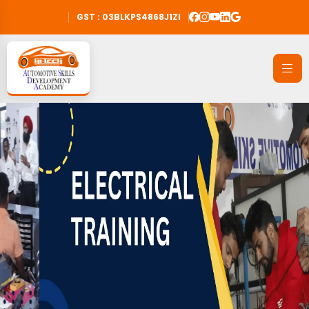
GST : 03BLKPS4868J1ZI