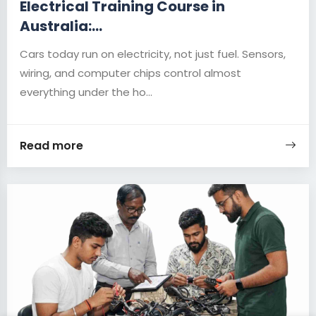
Electrical Training Course in
Australia:...
Cars today run on electricity, not just fuel. Sensors,
wiring, and computer chips control almost
everything under the ho...
Read more