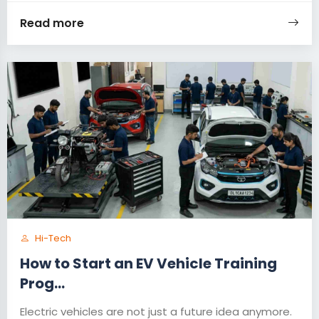
Read more
Hi-Tech
How to Start an EV Vehicle Training
Prog...
Electric vehicles are not just a future idea anymore.