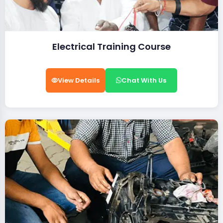
Electrical Training Course
View Details
Chat With Us