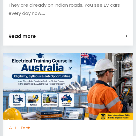
They are already on Indian roads. You see EV cars
every day now....
Read more
Hi-Tech