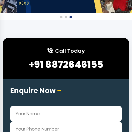
Call Today
+91 8872646155
Enquire Now
-