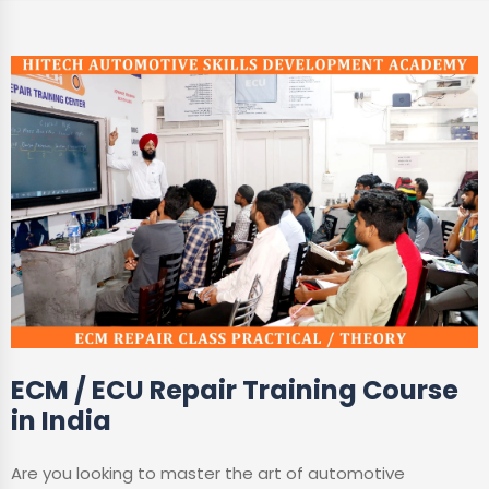
ECM / ECU Repair Training Course
in India
Are you looking to master the art of automotive