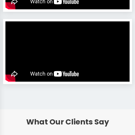
What Our Clients Say