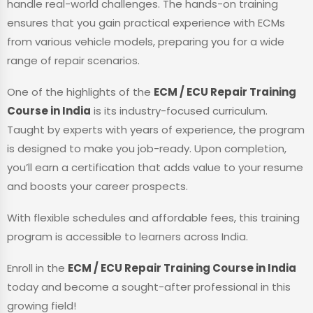
handle real-world challenges. The hands-on training
ensures that you gain practical experience with ECMs
from various vehicle models, preparing you for a wide
range of repair scenarios.
One of the highlights of the
ECM / ECU Repair Training
Course in India
is its industry-focused curriculum.
Taught by experts with years of experience, the program
is designed to make you job-ready. Upon completion,
you’ll earn a certification that adds value to your resume
and boosts your career prospects.
With flexible schedules and affordable fees, this training
program is accessible to learners across India.
Enroll in the
ECM / ECU Repair Training Course in India
today and become a sought-after professional in this
growing field!