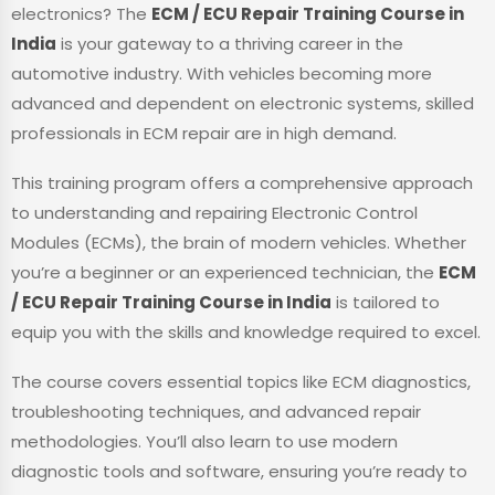
electronics? The
ECM / ECU Repair Training Course in
India
is your gateway to a thriving career in the
automotive industry. With vehicles becoming more
advanced and dependent on electronic systems, skilled
professionals in ECM repair are in high demand.
This training program offers a comprehensive approach
to understanding and repairing Electronic Control
Modules (ECMs), the brain of modern vehicles. Whether
you’re a beginner or an experienced technician, the
ECM
/ ECU Repair Training Course in India
is tailored to
equip you with the skills and knowledge required to excel.
The course covers essential topics like ECM diagnostics,
troubleshooting techniques, and advanced repair
methodologies. You’ll also learn to use modern
diagnostic tools and software, ensuring you’re ready to