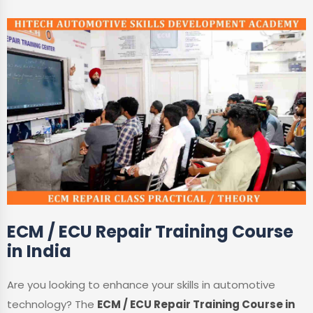
ECM / ECU Repair Training Course
in India
Are you looking to enhance your skills in automotive
technology? The
ECM / ECU Repair Training Course in