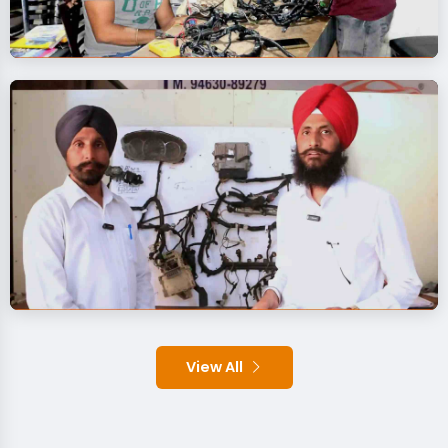
View All