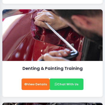
Denting & Painting Training
View Details
Chat With Us