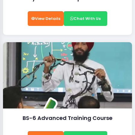
View Details
Chat With Us
BS-6 Advanced Training Course