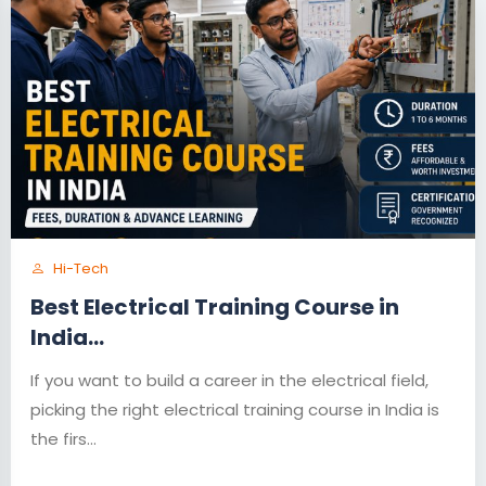
Hi-Tech
Best Electrical Training Course in
India...
If you want to build a career in the electrical field,
picking the right electrical training course in India is
the firs...