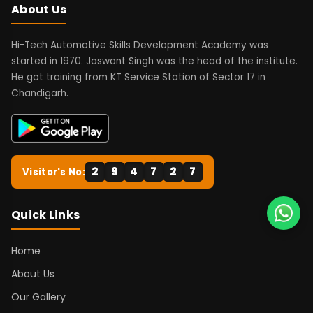
About Us
Hi-Tech Automotive Skills Development Academy was
started in 1970. Jaswant Singh was the head of the institute.
He got training from KT Service Station of Sector 17 in
Chandigarh.
2
9
4
7
2
7
Visitor's No:
Quick Links
Home
About Us
Our Gallery