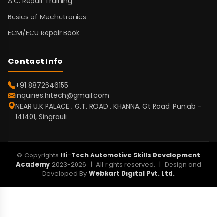
A.C. Repair Training
Basics of Mechatronics
ECM/ECU Repair Book
Contact Info
+91 8872646155
inquiries.hitech@gmail.com
NEAR U.K PALACE , G.T. ROAD , KHANNA, Gt Road, Punjab -
141401, Singrauli
© Copyrights
Hi-Tech Automotive Skills Development
Academy
2023-2026 | All rights reserved. | Design and
Developed By
Webkart Digital Pvt. Ltd.