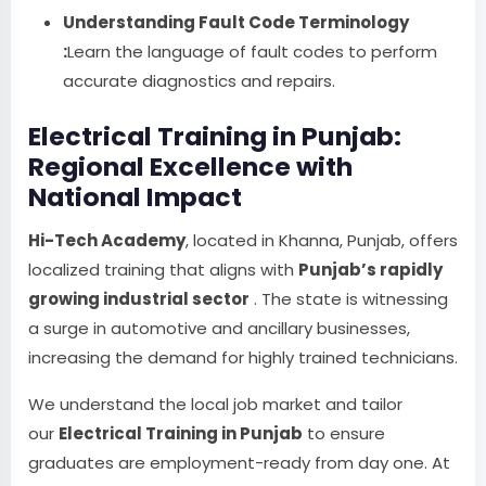
Understanding Fault Code Terminology
:
Learn the language of fault codes to perform
accurate diagnostics and repairs.
Electrical Training in Punjab:
Regional Excellence with
National Impact
Hi-Tech Academy
, located in Khanna, Punjab, offers
localized training that aligns with
Punjab’s rapidly
growing industrial sector
. The state is witnessing
a surge in automotive and ancillary businesses,
increasing the demand for highly trained technicians.
We understand the local job market and tailor
our
Electrical Training in Punjab
to ensure
graduates are employment-ready from day one. At