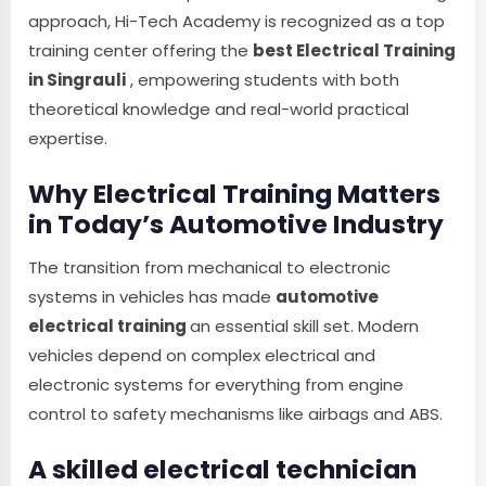
approach, Hi-Tech Academy is recognized as a top
training center offering the
best Electrical Training
in Singrauli
, empowering students with both
theoretical knowledge and real-world practical
expertise.
Why Electrical Training Matters
in Today’s Automotive Industry
The transition from mechanical to electronic
systems in vehicles has made
automotive
electrical training
an essential skill set. Modern
vehicles depend on complex electrical and
electronic systems for everything from engine
control to safety mechanisms like airbags and ABS.
A skilled electrical technician