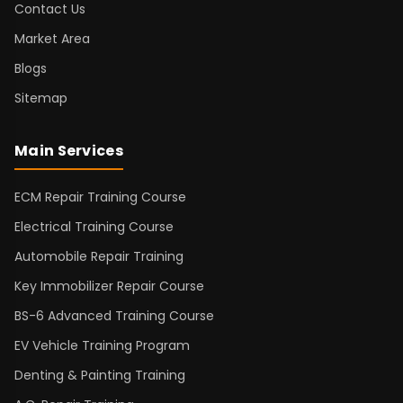
Contact Us
Market Area
Blogs
Sitemap
Main Services
ECM Repair Training Course
Electrical Training Course
Automobile Repair Training
Key Immobilizer Repair Course
BS-6 Advanced Training Course
EV Vehicle Training Program
Denting & Painting Training