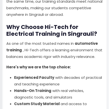
the same time, our training standards meet national
benchmarks, making our students competitive
anywhere in Singrauli or abroad.
Why Choose Hi-Tech for
Electrical Training in Singrauli?
As one of the most trusted names in
automotive
training
, Hi-Tech offers a learning environment that
balances academic rigor with industry relevance.
Here's why we are the top choice:
Experienced Faculty
with decades of practical
and teaching experience
Hands-On Training
with real vehicles,
diagnostic tools, and simulators
Custom Study Material
and access to