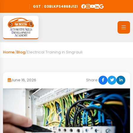
GST : 03BLKPS4868J1ZI
Home
/
Blog
/
Electrical Training in Singrauli
June 16, 2026
Share: