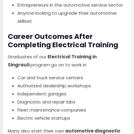
Entrepreneurs in the automotive service sector
Anyone looking to upgrade their automotive
skillset
Career Outcomes After
Completing Electrical Training
Graduates of our
Electrical Training in
Singrauli
program go on to work in
Car and truck service centers
Authorized dealership workshops
Independent garages
Diagnostic and repair labs
Fleet maintenance companies
Electric vehicle startups
Many also start their own
automotive diagnostic