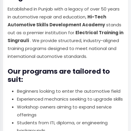
Established in Punjab with a legacy of over 50 years
in automotive repair and education,
Hi-Tech
Automotive Skills Development Academy
stands
out as a premier institution for
Electrical Training in
Singrauli
. We provide structured, industry-aligned
training programs designed to meet national and
international automotive standards.
Our programs are tailored to
suit:
Beginners looking to enter the automotive field
Experienced mechanics seeking to upgrade skills
Workshop owners aiming to expand service
offerings
Students from ITI, diploma, or engineering
backgrounds