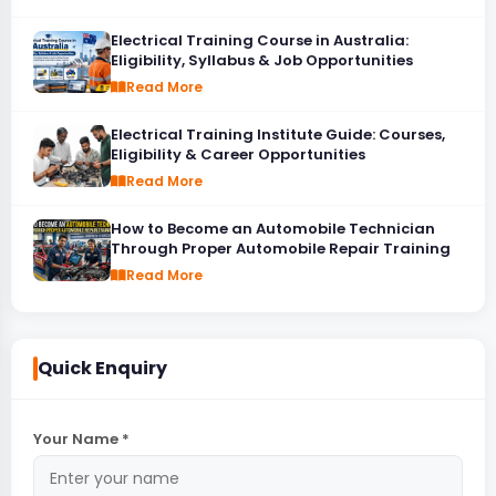
Electrical Training Course in Australia:
Eligibility, Syllabus & Job Opportunities
Read More
Electrical Training Institute Guide: Courses,
Eligibility & Career Opportunities
Read More
How to Become an Automobile Technician
Through Proper Automobile Repair Training
Read More
Quick Enquiry
Your Name *