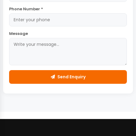
Phone Number *
Message
Send Enquiry