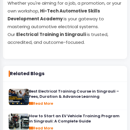
Whether you're aiming for a job, a promotion, or your
own workshop,
Hi-Tech Automotive Skills
Development Academy
is your gateway to
mastering automotive electrical systems.
Our
Electrical Training in Singrauli
is trusted,
accredited, and outcome-focused.
Related Blogs
Best Electrical Training Course in Singrauli –
Fees, Duration & Advance Learning
Read More
How to Start an EV Vehicle Training Program
in Singrauli: A Complete Guide
Read More