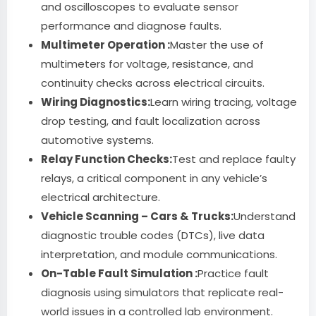
and oscilloscopes to evaluate sensor
performance and diagnose faults.
Multimeter Operation :
Master the use of
multimeters for voltage, resistance, and
continuity checks across electrical circuits.
Wiring Diagnostics:
Learn wiring tracing, voltage
drop testing, and fault localization across
automotive systems.
Relay Function Checks:
Test and replace faulty
relays, a critical component in any vehicle’s
electrical architecture.
Vehicle Scanning – Cars & Trucks:
Understand
diagnostic trouble codes (DTCs), live data
interpretation, and module communications.
On-Table Fault Simulation :
Practice fault
diagnosis using simulators that replicate real-
world issues in a controlled lab environment.