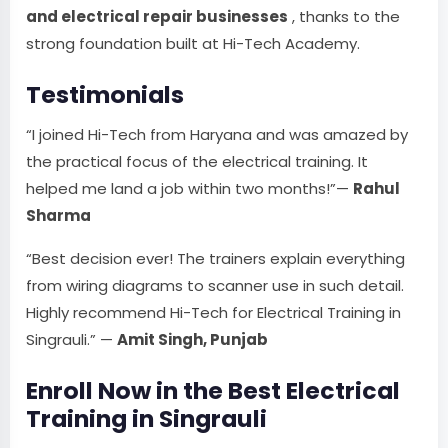
and electrical repair businesses
, thanks to the
strong foundation built at Hi-Tech Academy.
Testimonials
“I joined Hi-Tech from Haryana and was amazed by
the practical focus of the electrical training. It
helped me land a job within two months!”—
Rahul
Sharma
“Best decision ever! The trainers explain everything
from wiring diagrams to scanner use in such detail.
Highly recommend Hi-Tech for Electrical Training in
Singrauli.” —
Amit Singh, Punjab
Enroll Now in the Best Electrical
Training in Singrauli