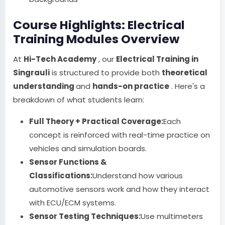
Course Highlights: Electrical
Training Modules Overview
At
Hi-Tech Academy
, our
Electrical Training in
Singrauli
is structured to provide both
theoretical
understanding
and
hands-on practice
. Here's a
breakdown of what students learn:
Full Theory + Practical Coverage:
Each
concept is reinforced with real-time practice on
vehicles and simulation boards.
Sensor Functions &
Classifications:
Understand how various
automotive sensors work and how they interact
with ECU/ECM systems.
Sensor Testing Techniques:
Use multimeters