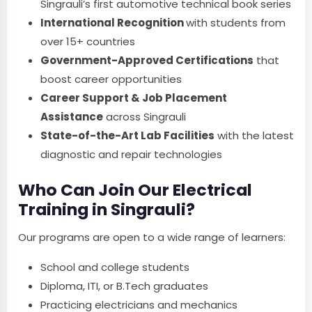
Singrauli’s first automotive technical book series
International Recognition
with students from
over 15+ countries
Government-Approved Certifications
that
boost career opportunities
Career Support & Job Placement
Assistance
across Singrauli
State-of-the-Art Lab Facilities
with the latest
diagnostic and repair technologies
Who Can Join Our Electrical
Training in Singrauli?
Our programs are open to a wide range of learners:
School and college students
Diploma, ITI, or B.Tech graduates
Practicing electricians and mechanics