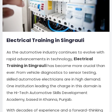
Electrical Training in Singrauli
As the automotive industry continues to evolve with
rapid advancements in technology,
Electrical
Training in Singrauli
has become more crucial than
ever. From vehicle diagnostics to sensor testing,
skilled automotive electricians are in high demand.
One institution leading the charge in this domain is
the Hi-Tech Automotive Skills Development
Academy, based in Khanna, Punjab.
With decades of experience and a forward-thinking