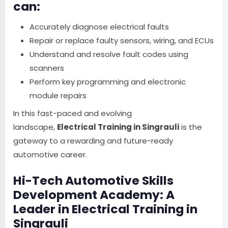
can:
Accurately diagnose electrical faults
Repair or replace faulty sensors, wiring, and ECUs
Understand and resolve fault codes using
scanners
Perform key programming and electronic
module repairs
In this fast-paced and evolving
landscape,
Electrical Training in Singrauli
is the
gateway to a rewarding and future-ready
automotive career.
Hi-Tech Automotive Skills
Development Academy: A
Leader in Electrical Training in
Singrauli