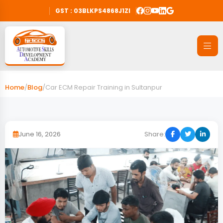
GST : 03BLKPS4868J1ZI
Home
/
Blog
/
Car ECM Repair Training in Sultanpur
June 16, 2026
Share: