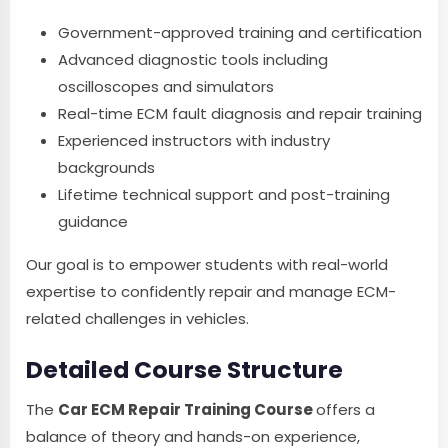
Government-approved training and certification
Advanced diagnostic tools including
oscilloscopes and simulators
Real-time ECM fault diagnosis and repair training
Experienced instructors with industry
backgrounds
Lifetime technical support and post-training
guidance
Our goal is to empower students with real-world
expertise to confidently repair and manage ECM-
related challenges in vehicles.
Detailed Course Structure
The
Car ECM Repair Training Course
offers a
balance of theory and hands-on experience,