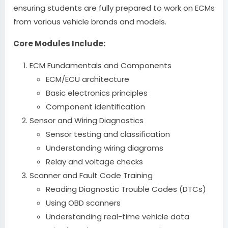
ensuring students are fully prepared to work on ECMs
from various vehicle brands and models.
Core Modules Include:
ECM Fundamentals and Components
ECM/ECU architecture
Basic electronics principles
Component identification
Sensor and Wiring Diagnostics
Sensor testing and classification
Understanding wiring diagrams
Relay and voltage checks
Scanner and Fault Code Training
Reading Diagnostic Trouble Codes (DTCs)
Using OBD scanners
Understanding real-time vehicle data