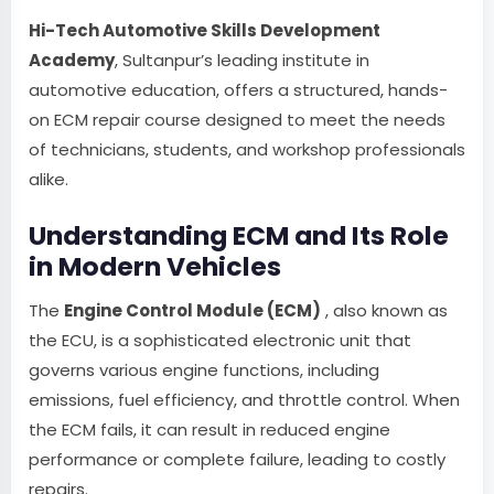
Hi-Tech Automotive Skills Development
Academy
, Sultanpur’s leading institute in
automotive education, offers a structured, hands-
on ECM repair course designed to meet the needs
of technicians, students, and workshop professionals
alike.
Understanding ECM and Its Role
in Modern Vehicles
The
Engine Control Module (ECM)
, also known as
the ECU, is a sophisticated electronic unit that
governs various engine functions, including
emissions, fuel efficiency, and throttle control. When
the ECM fails, it can result in reduced engine
performance or complete failure, leading to costly
repairs.