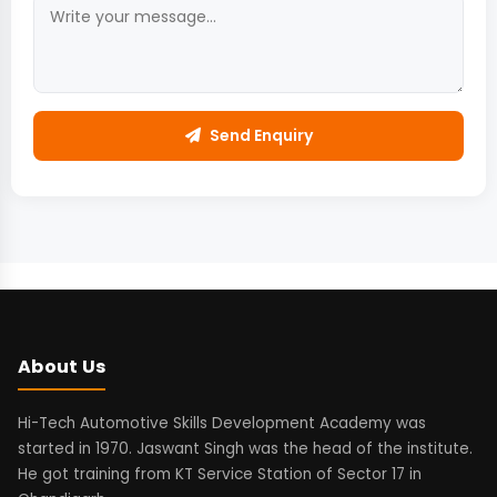
Send Enquiry
About Us
Hi-Tech Automotive Skills Development Academy was
started in 1970. Jaswant Singh was the head of the institute.
He got training from KT Service Station of Sector 17 in