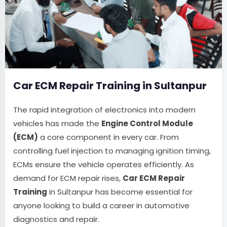
Car ECM Repair Training in Sultanpur
The rapid integration of electronics into modern
vehicles has made the
Engine Control Module
(ECM)
a core component in every car. From
controlling fuel injection to managing ignition timing,
ECMs ensure the vehicle operates efficiently. As
demand for ECM repair rises,
Car ECM Repair
Training
in Sultanpur has become essential for
anyone looking to build a career in automotive
diagnostics and repair.