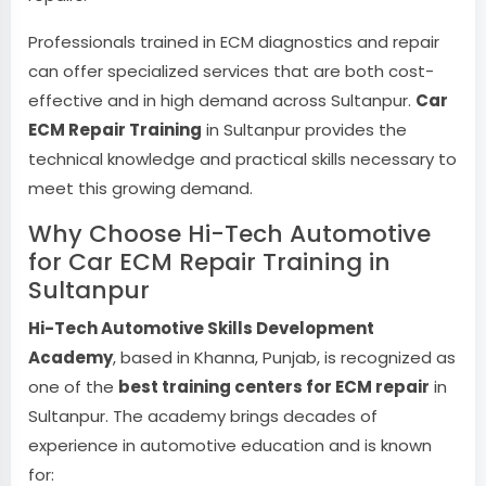
Professionals trained in ECM diagnostics and repair
can offer specialized services that are both cost-
effective and in high demand across Sultanpur.
Car
ECM Repair Training
in Sultanpur provides the
technical knowledge and practical skills necessary to
meet this growing demand.
Why Choose Hi-Tech Automotive
for Car ECM Repair Training in
Sultanpur
Hi-Tech Automotive Skills Development
Academy
, based in Khanna, Punjab, is recognized as
one of the
best training centers for ECM repair
in
Sultanpur. The academy brings decades of
experience in automotive education and is known
for: