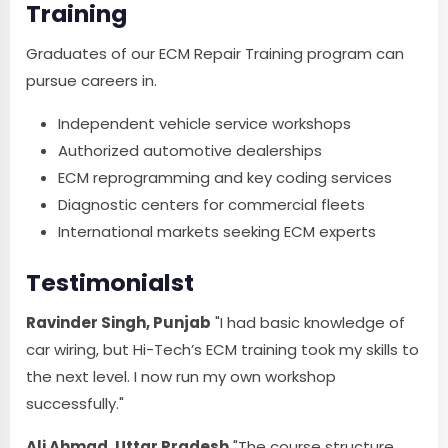
Training
Graduates of our ECM Repair Training program can
pursue careers in.
Independent vehicle service workshops
Authorized automotive dealerships
ECM reprogramming and key coding services
Diagnostic centers for commercial fleets
International markets seeking ECM experts
Testimonialst
Ravinder Singh, Punjab
"I had basic knowledge of
car wiring, but Hi-Tech’s ECM training took my skills to
the next level. I now run my own workshop
successfully."
Ali Ahmad, Uttar Pradesh
"The course structure,