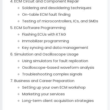
ECM Circuit and Component Repair
Soldering and desoldering techniques
On-table ECM fault finding
Testing of microcontrollers, ICs, and SMDs
ECM Software Programming
Flashing ECUs with KTAG
Immobilizer programming
Key syncing and data management
Simulation and Oscilloscope Usage
Using simulators for fault replication
Oscilloscope-based waveform analysis
Troubleshooting complex signals
Business and Career Preparation
Setting up your own ECM workshop
Marketing your services
Long-term client acquisition strategies