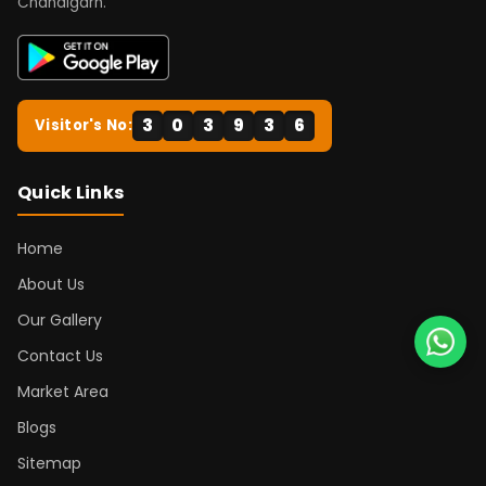
Chandigarh.
3
0
3
9
3
6
Visitor's No:
Quick Links
Home
About Us
Our Gallery
Contact Us
Market Area
Blogs
Sitemap