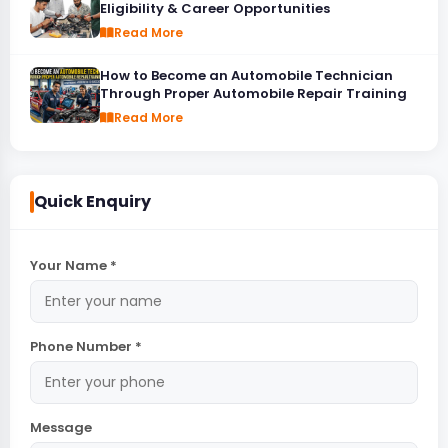
Eligibility & Career Opportunities
Read More
How to Become an Automobile Technician
Through Proper Automobile Repair Training
Read More
Quick Enquiry
Your Name *
Phone Number *
Message