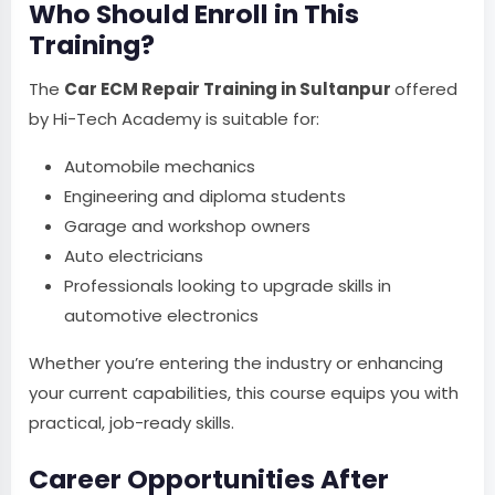
Who Should Enroll in This
Training?
The
Car ECM Repair Training in Sultanpur
offered
by Hi-Tech Academy is suitable for:
Automobile mechanics
Engineering and diploma students
Garage and workshop owners
Auto electricians
Professionals looking to upgrade skills in
automotive electronics
Whether you’re entering the industry or enhancing
your current capabilities, this course equips you with
practical, job-ready skills.
Career Opportunities After