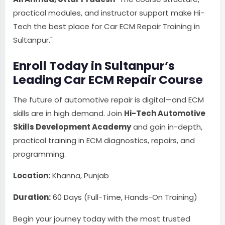
practical modules, and instructor support make Hi-
Tech the best place for Car ECM Repair Training in
Sultanpur."
Enroll Today in Sultanpur’s
Leading Car ECM Repair Course
The future of automotive repair is digital—and ECM
skills are in high demand. Join
Hi-Tech Automotive
Skills Development Academy
and gain in-depth,
practical training in ECM diagnostics, repairs, and
programming.
Location:
Khanna, Punjab
Duration:
60 Days (Full-Time, Hands-On Training)
Begin your journey today with the most trusted