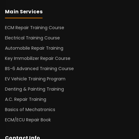
Main Services
ECM Repair Training Course
Electrical Training Course
Automobile Repair Training
Key Immobilizer Repair Course
BS-6 Advanced Training Course
EV Vehicle Training Program
Denting & Painting Training
A.C. Repair Training
Basics of Mechatronics
ECM/ECU Repair Book
Contact Info