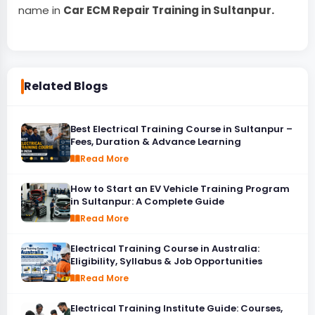
name in
Car ECM Repair Training in Sultanpur.
Related Blogs
Best Electrical Training Course in Sultanpur –
Fees, Duration & Advance Learning
Read More
How to Start an EV Vehicle Training Program
in Sultanpur: A Complete Guide
Read More
Electrical Training Course in Australia:
Eligibility, Syllabus & Job Opportunities
Read More
Electrical Training Institute Guide: Courses,