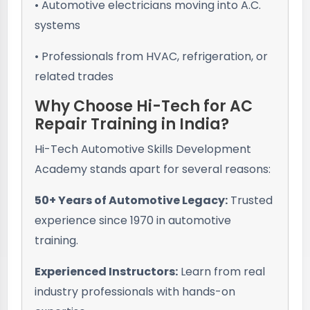
• Automotive electricians moving into A.C.
systems
• Professionals from HVAC, refrigeration, or
related trades
Why Choose Hi-Tech for AC
Repair Training in India?
Hi-Tech Automotive Skills Development
Academy stands apart for several reasons:
50+ Years of Automotive Legacy:
Trusted
experience since 1970 in automotive
training.
Experienced Instructors:
Learn from real
industry professionals with hands-on