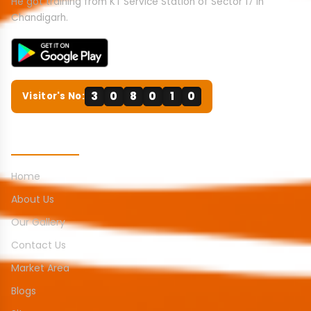
He got training from KT Service Station of Sector 17 in
Chandigarh.
3
0
8
0
1
0
Visitor's No:
Quick Links
Home
About Us
Our Gallery
Contact Us
Market Area
Blogs