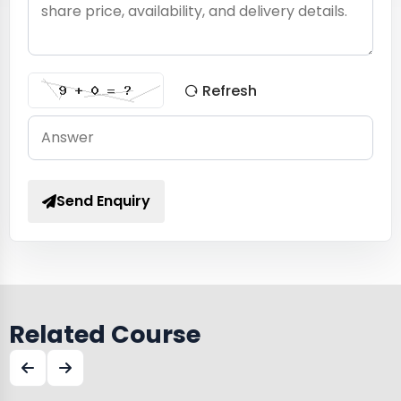
Refresh
Send Enquiry
Related Course