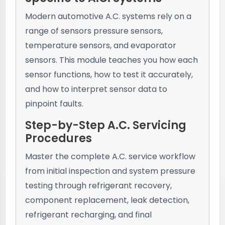
Modern automotive A.C. systems rely on a
range of sensors pressure sensors,
temperature sensors, and evaporator
sensors. This module teaches you how each
sensor functions, how to test it accurately,
and how to interpret sensor data to
pinpoint faults.
Step-by-Step A.C. Servicing
Procedures
Master the complete A.C. service workflow
from initial inspection and system pressure
testing through refrigerant recovery,
component replacement, leak detection,
refrigerant recharging, and final