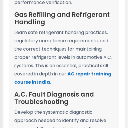
performance verification.
Gas Refilling and Refrigerant
Handling
Learn safe refrigerant handling practices,
regulatory compliance requirements, and
the correct techniques for maintaining
proper refrigerant levels in automotive A.C.
systems. This is an essential, practical skill
covered in depth in our
AC repair training
course in India
.
A.C. Fault Diagnosis and
Troubleshooting
Develop the systematic diagnostic
approach needed to identify and resolve