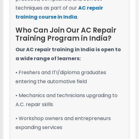
techniques as part of our
AC repair
training course in India
.
Who Can Join Our AC Repair
Training Program in India?
Our AC repair training in India is open to
a wide range of learners:
• Freshers and ITI/diploma graduates
entering the automotive field
• Mechanics and technicians upgrading to
A.C. repair skills
• Workshop owners and entrepreneurs
expanding services