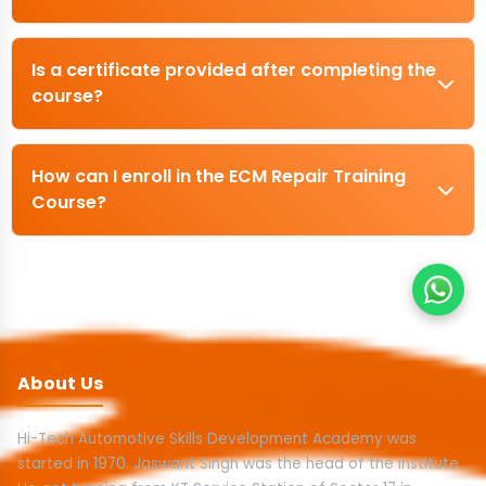
Is a certificate provided after completing the
course?
How can I enroll in the ECM Repair Training
Course?
About Us
Hi-Tech Automotive Skills Development Academy was
started in 1970. Jaswant Singh was the head of the institute.