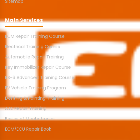
Sitemap
Main Services
ECM Repair Training Course
Electrical Training Course
Automobile Repair Training
Key Immobilizer Repair Course
BS-6 Advanced Training Course
EV Vehicle Training Program
Denting & Painting Training
A.C. Repair Training
Basics of Mechatronics
ECM/ECU Repair Book