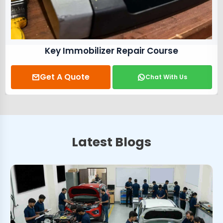
Key Immobilizer Repair Course
Get A Quote
Chat With Us
Latest Blogs