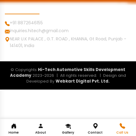
Contact Info
+91 8872646155
inquiries.hitech@gmail.com
NEAR U.K PALACE , G.T. ROAD , KHANNA, Gt Road, Punjab -
141401, India
© Copyrights
Hi-Tech Automotive Skills Development
Academy
2023-2026 | All rights reserved. | Design and
Developed By
Webkart Digital Pvt. Ltd.
Home
About
Gallery
Contact
Call Us