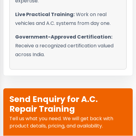
expertise.
Live Practical Training:
Work on real
vehicles and A.C. systems from day one.
Government-Approved Certification:
Receive a recognized certification valued
across India.
Send Enquiry for A.C.
Repair Training
Tell us what you need. We will get back with
product details, pricing, and availability.