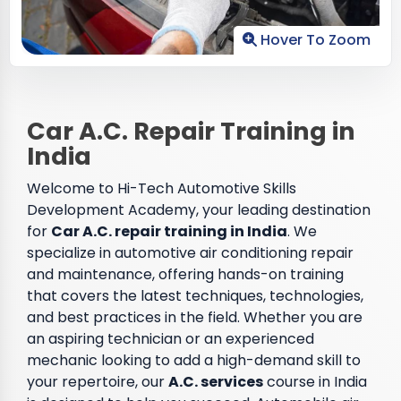
Hover To Zoom
Car A.C. Repair Training in
India
Welcome to Hi-Tech Automotive Skills
Development Academy, your leading destination
for
Car A.C. repair training in India
. We
specialize in automotive air conditioning repair
and maintenance, offering hands-on training
that covers the latest techniques, technologies,
and best practices in the field. Whether you are
an aspiring technician or an experienced
mechanic looking to add a high-demand skill to
your repertoire, our
A.C. services
course in India