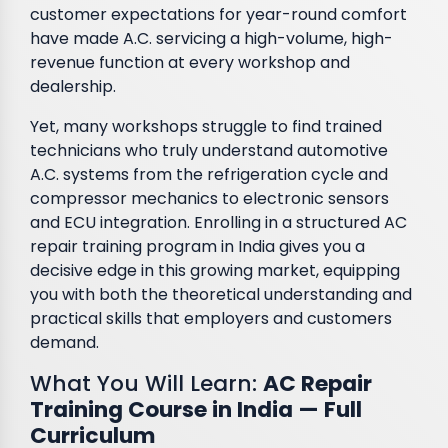
customer expectations for year-round comfort
have made A.C. servicing a high-volume, high-
revenue function at every workshop and
dealership.
Yet, many workshops struggle to find trained
technicians who truly understand automotive
A.C. systems from the refrigeration cycle and
compressor mechanics to electronic sensors
and ECU integration. Enrolling in a structured AC
repair training program in India gives you a
decisive edge in this growing market, equipping
you with both the theoretical understanding and
practical skills that employers and customers
demand.
What You Will Learn:
AC Repair
Training Course in India — Full
Curriculum