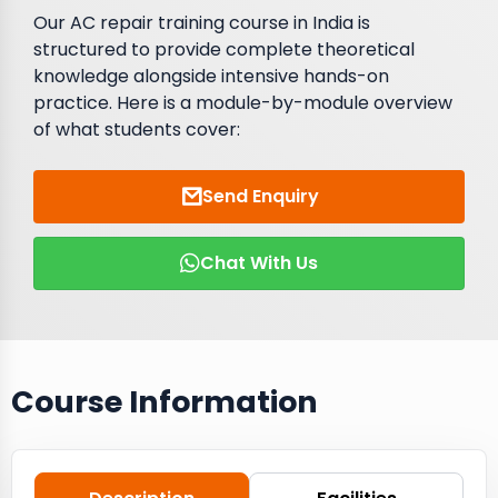
Our AC repair training course in India is
structured to provide complete theoretical
knowledge alongside intensive hands-on
practice. Here is a module-by-module overview
of what students cover:
Send Enquiry
Chat With Us
Course Information