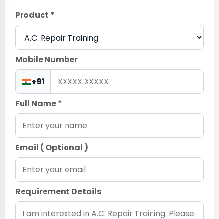
Product *
Mobile Number
+91
Full Name *
Email ( Optional )
Requirement Details