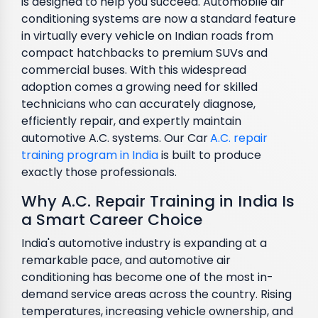
is designed to help you succeed. Automobile air
conditioning systems are now a standard feature
in virtually every vehicle on Indian roads from
compact hatchbacks to premium SUVs and
commercial buses. With this widespread
adoption comes a growing need for skilled
technicians who can accurately diagnose,
efficiently repair, and expertly maintain
automotive A.C. systems. Our Car
A.C. repair
training program in India
is built to produce
exactly those professionals.
Why A.C. Repair Training in India Is
a Smart Career Choice
India's automotive industry is expanding at a
remarkable pace, and automotive air
conditioning has become one of the most in-
demand service areas across the country. Rising
temperatures, increasing vehicle ownership, and