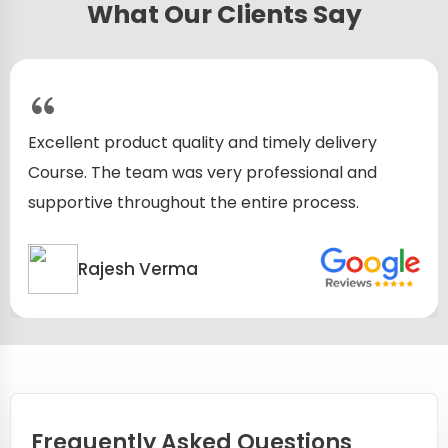
What Our Clients Say
Excellent product quality and timely delivery
Course. The team was very professional and
supportive throughout the entire process.
Rajesh Verma
Frequently Asked Questions