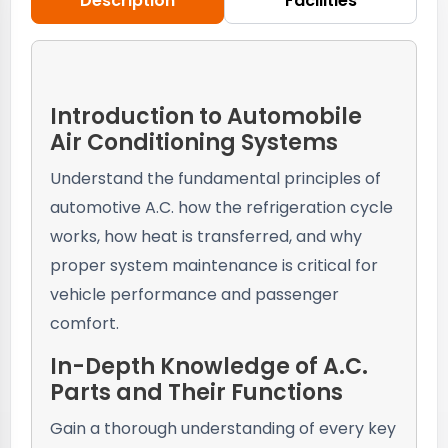
Description
Facilities
Introduction to Automobile
Air Conditioning Systems
Understand the fundamental principles of
automotive A.C. how the refrigeration cycle
works, how heat is transferred, and why
proper system maintenance is critical for
vehicle performance and passenger
comfort.
In-Depth Knowledge of A.C.
Parts and Their Functions
Gain a thorough understanding of every key