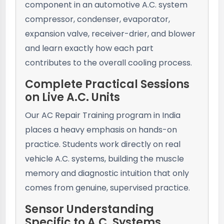
component in an automotive A.C. system
compressor, condenser, evaporator,
expansion valve, receiver-drier, and blower
and learn exactly how each part
contributes to the overall cooling process.
Complete Practical Sessions
on Live A.C. Units
Our AC Repair Training program in India
places a heavy emphasis on hands-on
practice. Students work directly on real
vehicle A.C. systems, building the muscle
memory and diagnostic intuition that only
comes from genuine, supervised practice.
Sensor Understanding
Specific to A.C. Systems