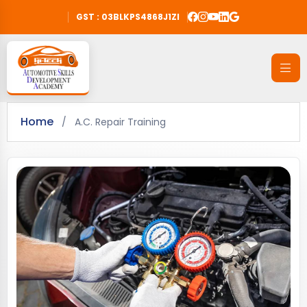
GST : 03BLKPS4868J1ZI
Home
/
A.C. Repair Training