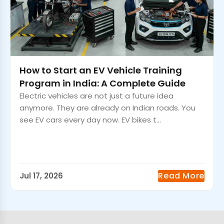
How to Start an EV Vehicle Training
Program in India: A Complete Guide
Electric vehicles are not just a future idea
anymore. They are already on Indian roads. You
see EV cars every day now. EV bikes t...
Read More
Jul 17, 2026