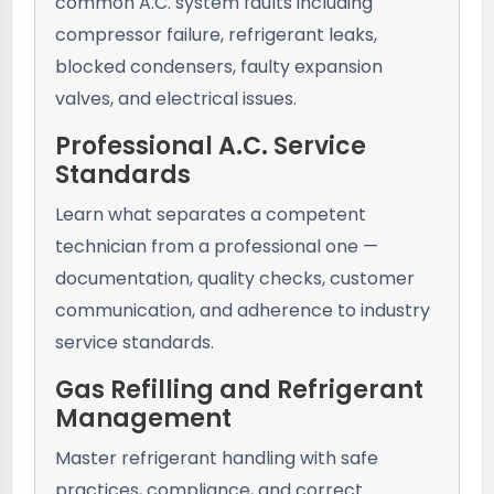
common A.C. system faults including
compressor failure, refrigerant leaks,
blocked condensers, faulty expansion
valves, and electrical issues.
Professional A.C. Service
Standards
Learn what separates a competent
technician from a professional one —
documentation, quality checks, customer
communication, and adherence to industry
service standards.
Gas Refilling and Refrigerant
Management
Master refrigerant handling with safe
practices, compliance, and correct