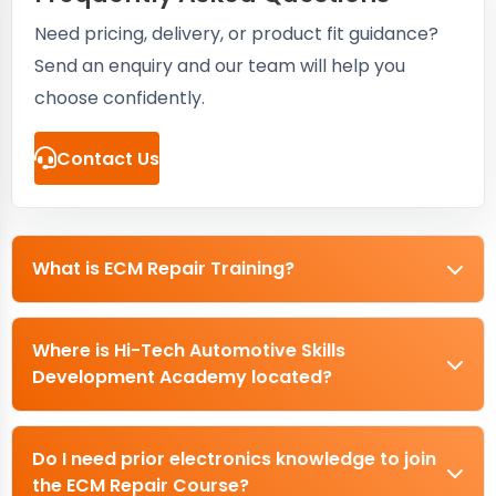
Need pricing, delivery, or product fit guidance?
Send an enquiry and our team will help you
choose confidently.
Contact Us
What is ECM Repair Training?
Where is Hi-Tech Automotive Skills
Development Academy located?
Do I need prior electronics knowledge to join
the ECM Repair Course?