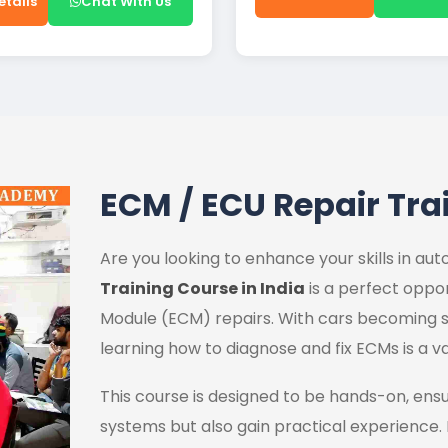
etails
Chat With Us
ECM / ECU Repair Tra
Are you looking to enhance your skills in a
Training Course in India
is a perfect oppor
Module (ECM) repairs. With cars becoming s
learning how to diagnose and fix ECMs is a va
This course is designed to be hands-on, ens
systems but also gain practical experience.