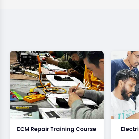
ECM Repair Training Course
Electr