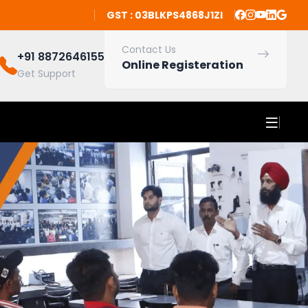
GST : 03BLKPS4868J1ZI
Contact Us
+91 8872646155
Online Registeration
Get Support