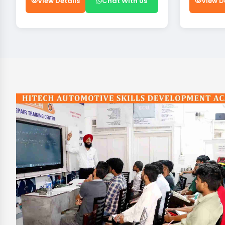
View Details
Chat With Us
View D