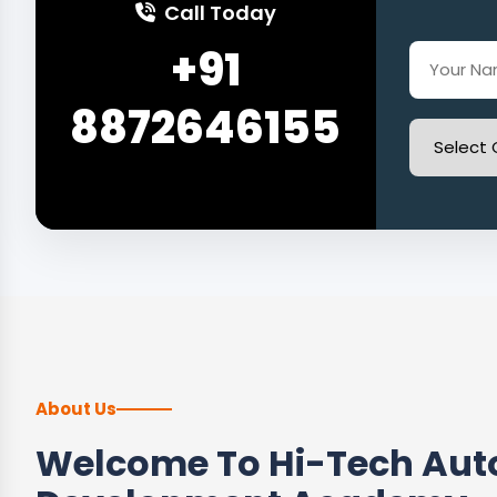
Call Today
+91
8872646155
About Us
Welcome To Hi-Tech Auto