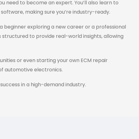
ou need to become an expert. You’ll also learn to
 software, making sure you’re industry-ready.
a beginner exploring a new career or a professional
s structured to provide real-world insights, allowing
tunities or even starting your own ECM repair
 of automotive electronics.
 success in a high-demand industry.