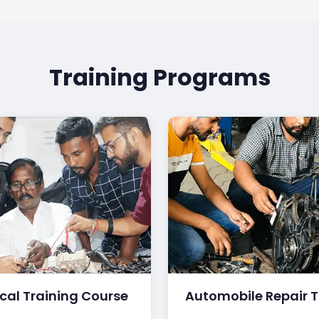
Training Programs
ical Training Course
Automobile Repair T