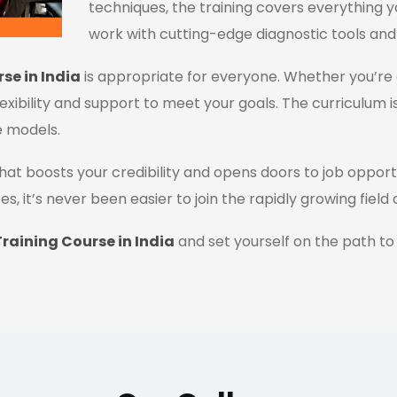
techniques, the training covers everything y
work with cutting-edge diagnostic tools and
se in India
is appropriate for everyone. Whether you’re 
flexibility and support to meet your goals. The curriculum i
e models.
n that boosts your credibility and opens doors to job oppor
es, it’s never been easier to join the rapidly growing field
raining Course in India
and set yourself on the path to