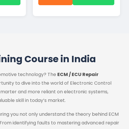
ining Course in India
utomotive technology? The
ECM / ECU Repair
tunity to dive into the world of Electronic Control
marter and more reliant on electronic systems,
luable skill in today’s market.
uring you not only understand the theory behind ECM
 From identifying faults to mastering advanced repair