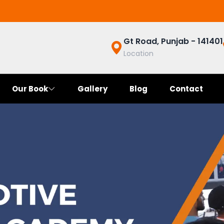
Gt Road, Punjab - 141401
Location
Our Book
Gallery
Blog
Contact