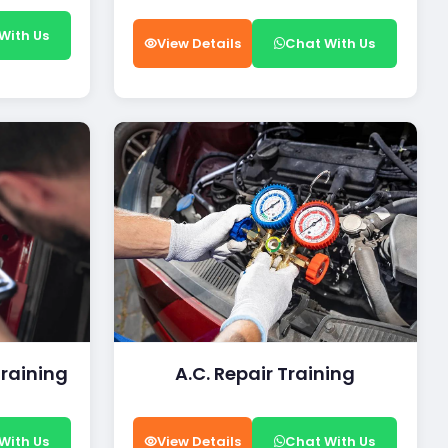
With Us
View Details
Chat With Us
Training
A.C. Repair Training
With Us
View Details
Chat With Us