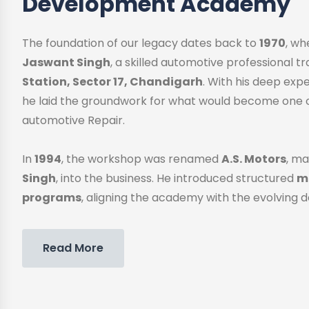
Development Academy
The foundation of our legacy dates back to
1970
, w
Jaswant Singh
, a skilled automotive professional 
Station, Sector 17, Chandigarh
. With his deep exp
he laid the groundwork for what would become one o
automotive Repair.
In
1994
, the workshop was renamed
A.S. Motors
, ma
Singh
, into the business. He introduced structured
me
programs
, aligning the academy with the evolving 
Read More