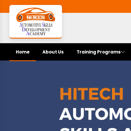
Home
About Us
Training Programs