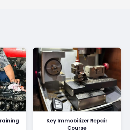
raining
Key Immobilizer Repair
Course