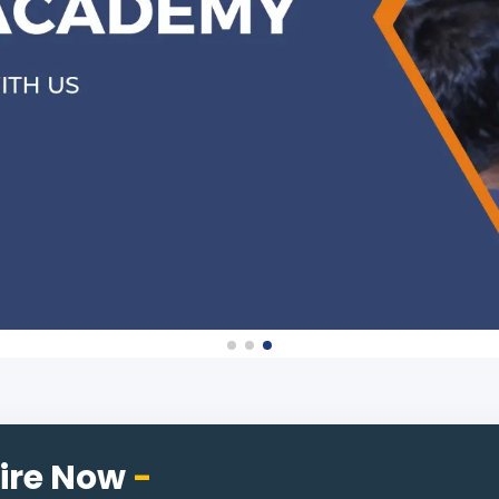
ire Now
-