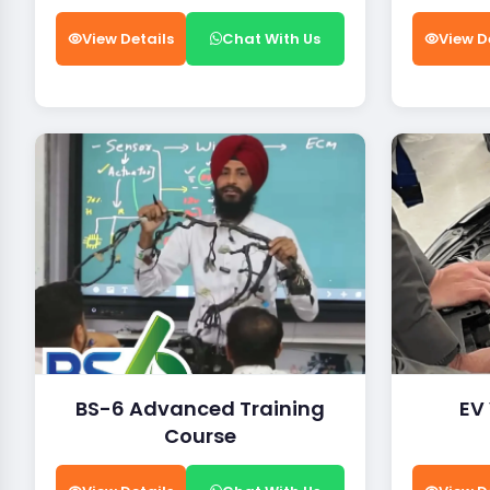
View Details
Chat With Us
View D
BS-6 Advanced Training
EV
Course