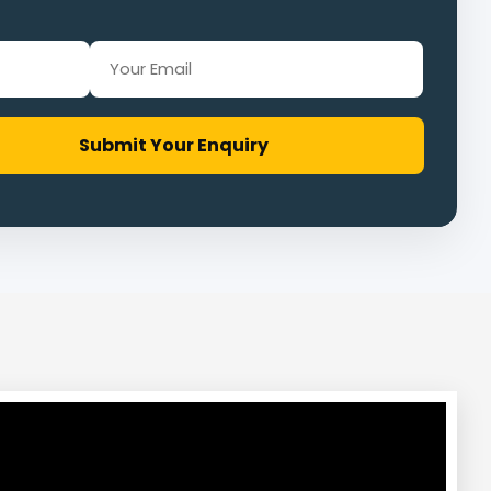
Submit Your Enquiry