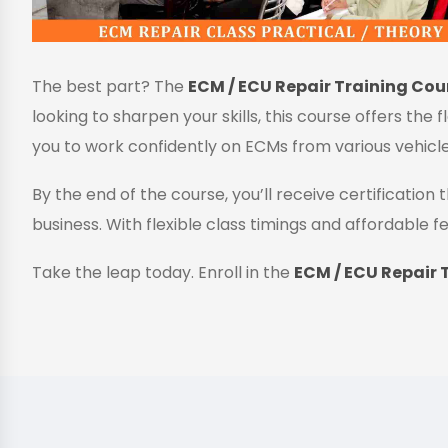
The best part? The
ECM / ECU Repair Training Cour
looking to sharpen your skills, this course offers the 
you to work confidently on ECMs from various vehicl
By the end of the course, you’ll receive certificatio
business. With flexible class timings and affordable fe
Take the leap today. Enroll in the
ECM / ECU Repair T