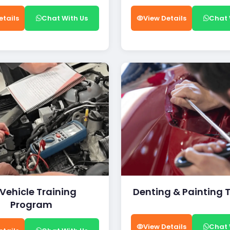
etails
Chat With Us
View Details
Chat 
 Vehicle Training
Denting & Painting 
Program
View Details
Chat 