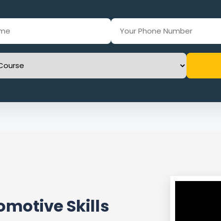
motive Skills