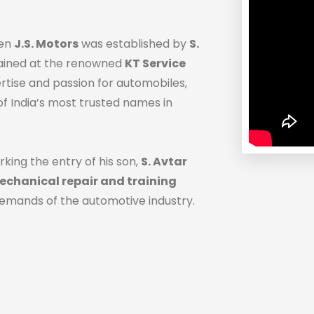
hen
J.S. Motors
was established by
S.
trained at the renowned
KT Service
ertise and passion for automobiles,
f India’s most trusted names in
rking the entry of his son,
S. Avtar
chanical repair and training
demands of the automotive industry.