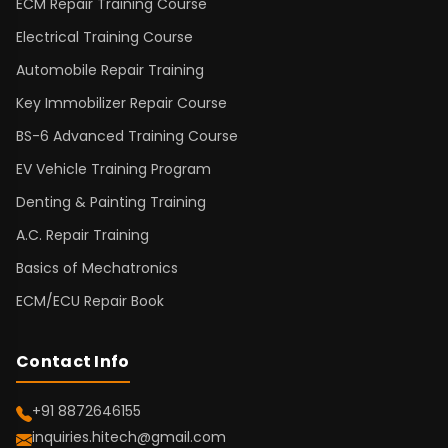
ECM Repair Training Course
Electrical Training Course
Automobile Repair Training
Key Immobilizer Repair Course
BS-6 Advanced Training Course
EV Vehicle Training Program
Denting & Painting Training
A.C. Repair Training
Basics of Mechatronics
ECM/ECU Repair Book
Contact Info
+91 8872646155
inquiries.hitech@gmail.com