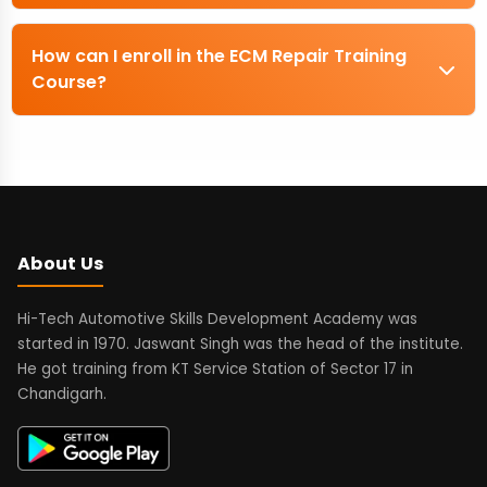
How can I enroll in the ECM Repair Training
Course?
About Us
Hi-Tech Automotive Skills Development Academy was
started in 1970. Jaswant Singh was the head of the institute.
He got training from KT Service Station of Sector 17 in
Chandigarh.