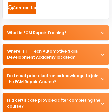
Contact Us
What is ECM Repair Training?
Where is Hi-Tech Automotive Skills
Development Academy located?
Do I need prior electronics knowledge to join
the ECM Repair Course?
Is a certificate provided after completing the
course?