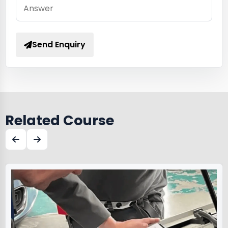
Send Enquiry
Related Course