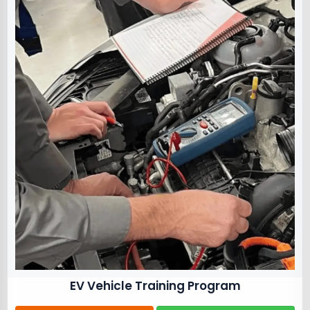
EV Vehicle Training Program