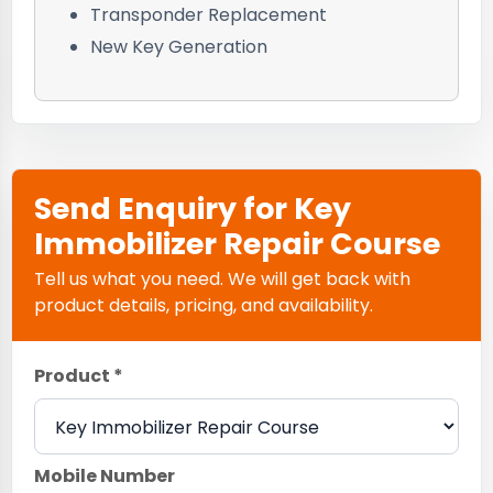
Transponder Replacement
New Key Generation
Send Enquiry for Key
Immobilizer Repair Course
Tell us what you need. We will get back with
product details, pricing, and availability.
Product *
Mobile Number