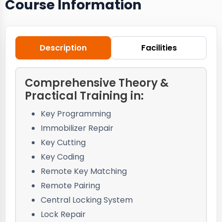
Course Information
Description
Facilities
Comprehensive Theory &
Practical Training in:
Key Programming
Immobilizer Repair
Key Cutting
Key Coding
Remote Key Matching
Remote Pairing
Central Locking System
Lock Repair