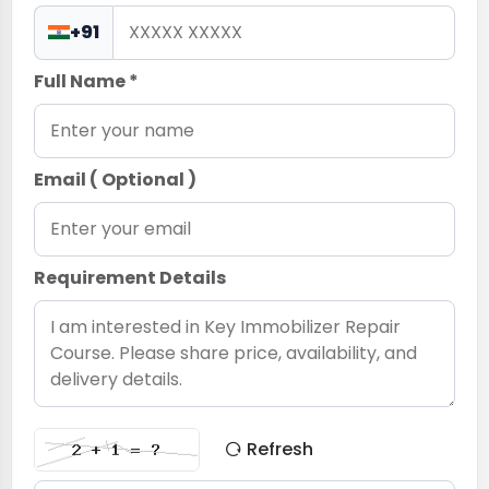
+91
Full Name *
Email ( Optional )
Requirement Details
Refresh