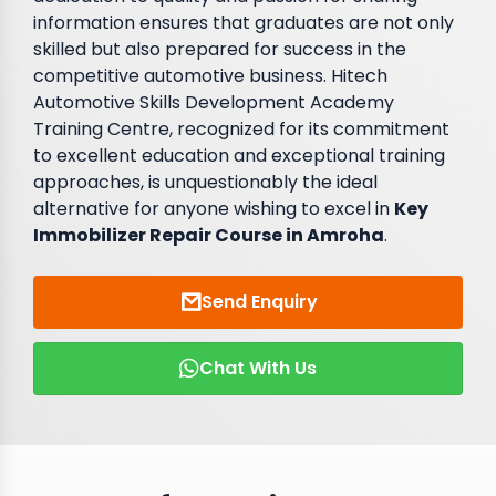
information ensures that graduates are not only
skilled but also prepared for success in the
competitive automotive business. Hitech
Automotive Skills Development Academy
Training Centre, recognized for its commitment
to excellent education and exceptional training
approaches, is unquestionably the ideal
alternative for anyone wishing to excel in
Key
Immobilizer Repair Course in Amroha
.
Send Enquiry
Chat With Us