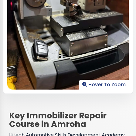
Hover To Zoom
Key Immobilizer Repair
Course in Amroha
Hitech Automotive Skills Development Academy