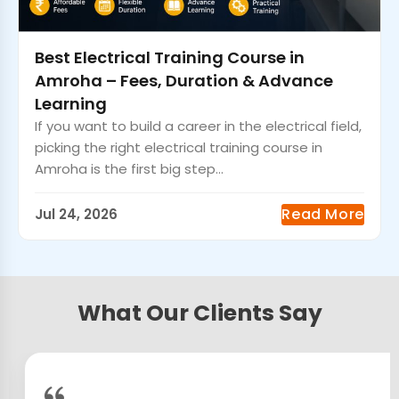
Best Electrical Training Course in
Amroha – Fees, Duration & Advance
Learning
If you want to build a career in the electrical field,
picking the right electrical training course in
Amroha is the first big step...
Read More
Jul 24, 2026
What Our Clients Say