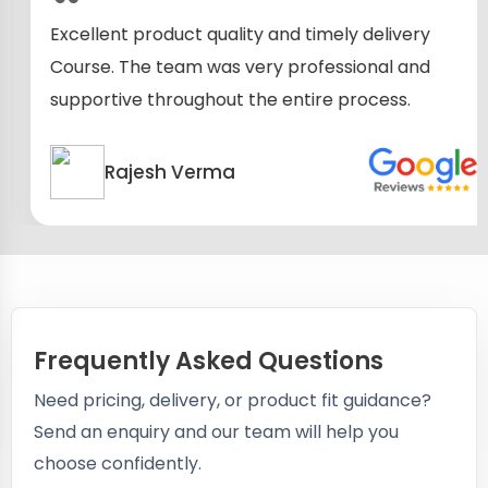
Excellent product quality and timely delivery
Course. The team was very professional and
supportive throughout the entire process.
Rajesh Verma
Frequently Asked Questions
Need pricing, delivery, or product fit guidance?
Send an enquiry and our team will help you
choose confidently.