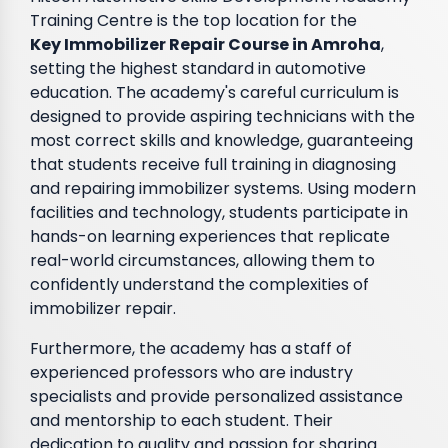
Training Centre is the top location for the
Key Immobilizer Repair Course in Amroha
,
setting the highest standard in automotive
education. The academy's careful curriculum is
designed to provide aspiring technicians with the
most correct skills and knowledge, guaranteeing
that students receive full training in diagnosing
and repairing immobilizer systems. Using modern
facilities and technology, students participate in
hands-on learning experiences that replicate
real-world circumstances, allowing them to
confidently understand the complexities of
immobilizer repair.
Furthermore, the academy has a staff of
experienced professors who are industry
specialists and provide personalized assistance
and mentorship to each student. Their
dedication to quality and passion for sharing