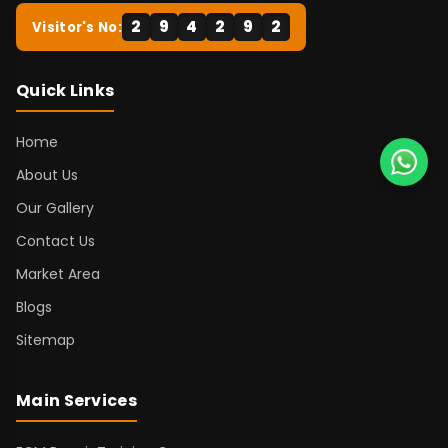
2
9
4
2
9
2
Visitor's No:
Quick Links
Home
About Us
Our Gallery
Contact Us
Market Area
Blogs
Sitemap
Main Services