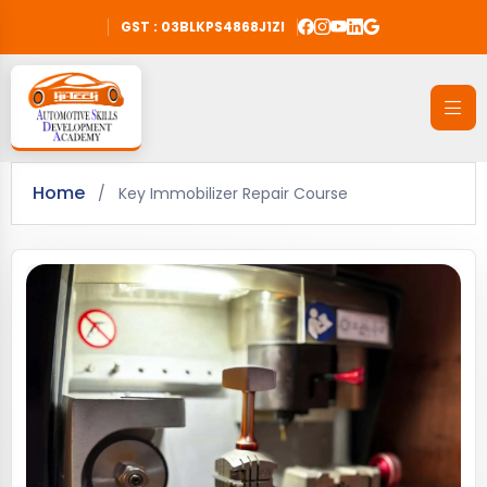
GST : 03BLKPS4868J1ZI
Home
/
Key Immobilizer Repair Course