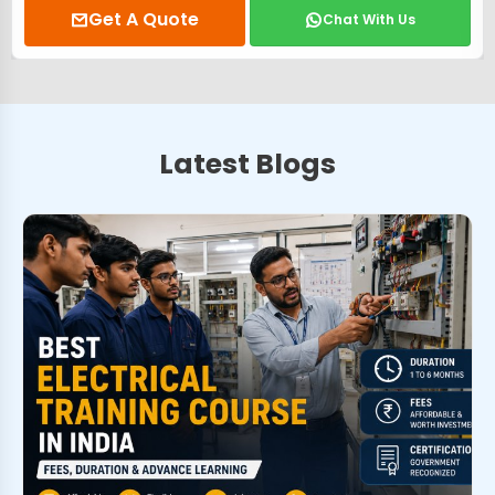
Get A Quote
Chat With Us
Latest Blogs