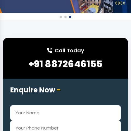
Call Today
+91 8872646155
Enquire Now
-