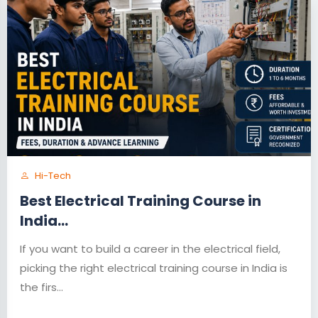
Hi-Tech
Best Electrical Training Course in
India...
If you want to build a career in the electrical field,
picking the right electrical training course in India is
the firs...