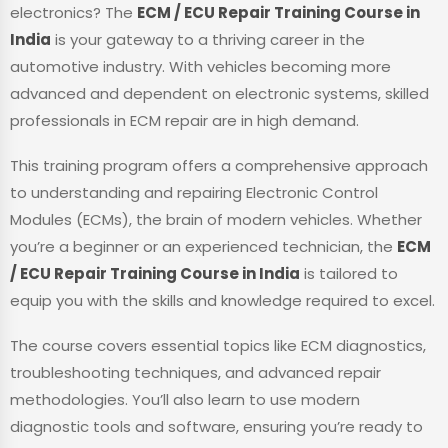
electronics? The
ECM / ECU Repair Training Course in
India
is your gateway to a thriving career in the
automotive industry. With vehicles becoming more
advanced and dependent on electronic systems, skilled
professionals in ECM repair are in high demand.
This training program offers a comprehensive approach
to understanding and repairing Electronic Control
Modules (ECMs), the brain of modern vehicles. Whether
you’re a beginner or an experienced technician, the
ECM
/ ECU Repair Training Course in India
is tailored to
equip you with the skills and knowledge required to excel.
The course covers essential topics like ECM diagnostics,
troubleshooting techniques, and advanced repair
methodologies. You’ll also learn to use modern
diagnostic tools and software, ensuring you’re ready to