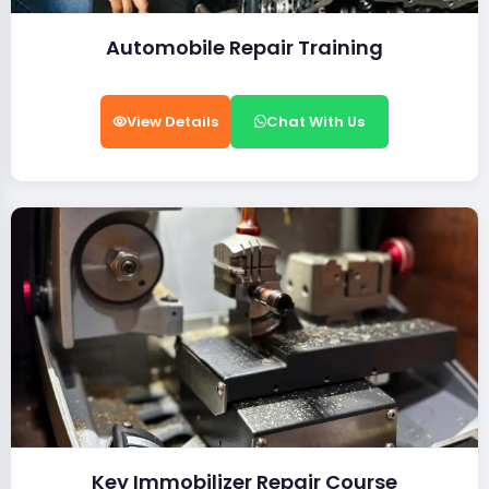
Automobile Repair Training
View Details
Chat With Us
Key Immobilizer Repair Course