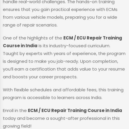
handle real-world challenges. The hands-on training
ensures that you gain practical experience with ECMs
from various vehicle models, preparing you for a wide
range of repair scenarios.
One of the highlights of the
ECM / ECU Repair Training
Course in India
is its industry-focused curriculum.
Taught by experts with years of experience, the program
is designed to make you job-ready. Upon completion,
you’ll earn a certification that adds value to your resume
and boosts your career prospects.
With flexible schedules and affordable fees, this training
program is accessible to learners across India.
Enroll in the
ECM / ECU Repair Training Course in India
today and become a sought-after professional in this
growing field!