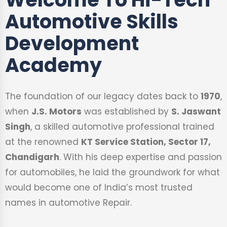
Automotive Skills
Development
Academy
The foundation of our legacy dates back to
1970
,
when
J.S. Motors
was established by
S. Jaswant
Singh
, a skilled automotive professional trained
at the renowned
KT Service Station, Sector 17,
Chandigarh
. With his deep expertise and passion
for automobiles, he laid the groundwork for what
would become one of India’s most trusted
names in automotive Repair.