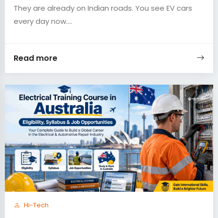
They are already on Indian roads. You see EV cars
every day now....
Read more
Hi-Tech