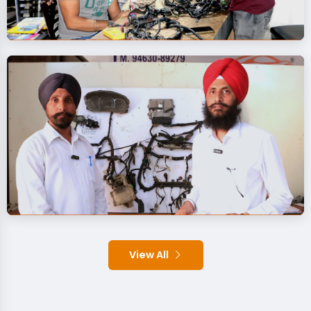
View All