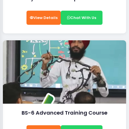
View Details
Chat With Us
BS-6 Advanced Training Course