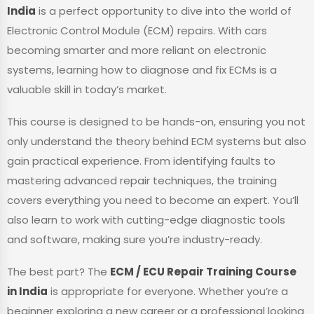
India
is a perfect opportunity to dive into the world of
Electronic Control Module (ECM) repairs. With cars
becoming smarter and more reliant on electronic
systems, learning how to diagnose and fix ECMs is a
valuable skill in today’s market.
This course is designed to be hands-on, ensuring you not
only understand the theory behind ECM systems but also
gain practical experience. From identifying faults to
mastering advanced repair techniques, the training
covers everything you need to become an expert. You’ll
also learn to work with cutting-edge diagnostic tools
and software, making sure you’re industry-ready.
The best part? The
ECM / ECU Repair Training Course
in India
is appropriate for everyone. Whether you’re a
beginner exploring a new career or a professional looking