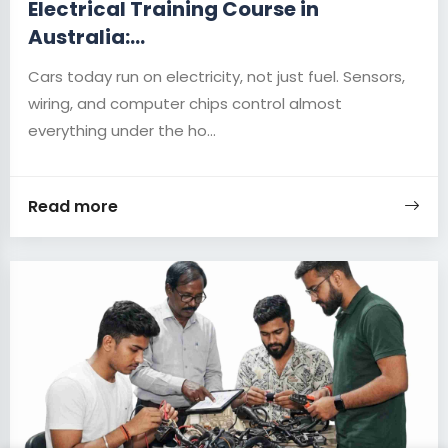
Electrical Training Course in
Australia:...
Cars today run on electricity, not just fuel. Sensors,
wiring, and computer chips control almost
everything under the ho...
Read more