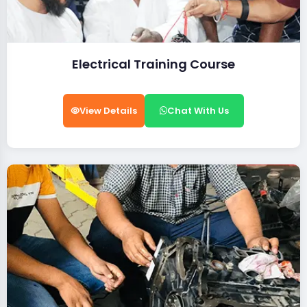
Electrical Training Course
View Details
Chat With Us