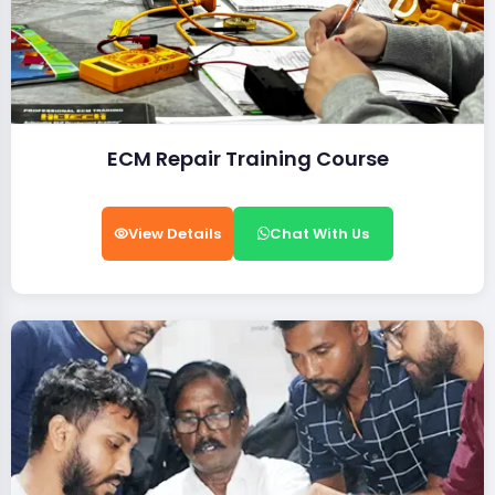
ECM Repair Training Course
View Details
Chat With Us