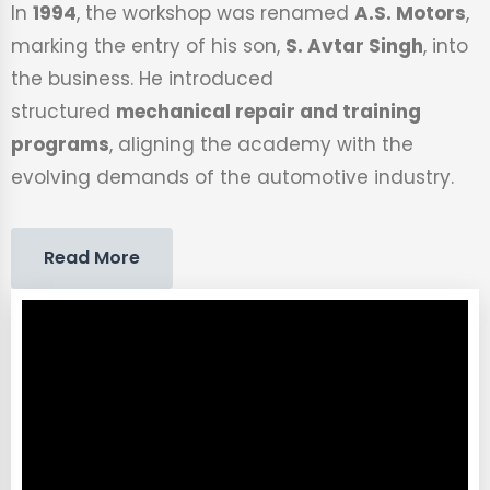
In
1994
, the workshop was renamed
A.S. Motors
,
marking the entry of his son,
S. Avtar Singh
, into
the business. He introduced
structured
mechanical repair and training
programs
, aligning the academy with the
evolving demands of the automotive industry.
Read More