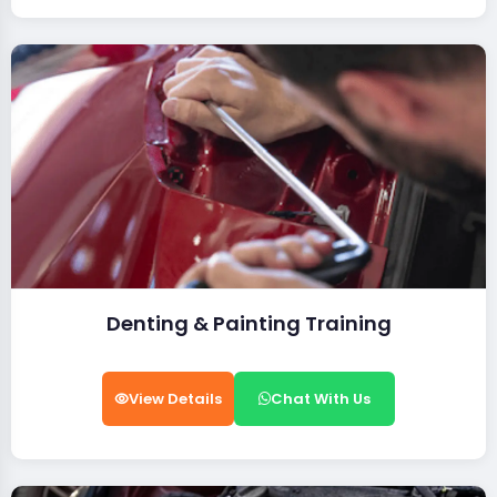
Denting & Painting Training
View Details
Chat With Us