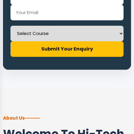
Submit Your Enquiry
About Us
Welcome To Hi-Tech