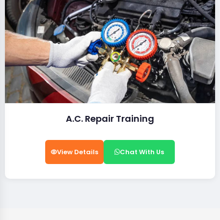
A.C. Repair Training
View Details
Chat With Us