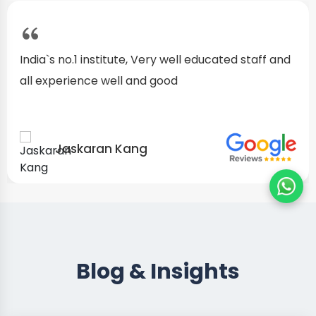
I started as a fresher, after my training I am well
confident about my repairing skills
Preet Singh
Blog & Insights