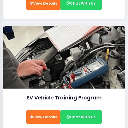
View Details
Chat With Us
EV Vehicle Training Program
View Details
Chat With Us