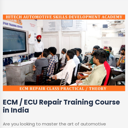
ECM / ECU Repair Training Course
in India
Are you looking to master the art of automotive