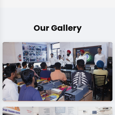
Our Gallery