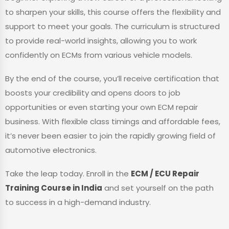
to sharpen your skills, this course offers the flexibility and
support to meet your goals. The curriculum is structured
to provide real-world insights, allowing you to work
confidently on ECMs from various vehicle models.
By the end of the course, you’ll receive certification that
boosts your credibility and opens doors to job
opportunities or even starting your own ECM repair
business. With flexible class timings and affordable fees,
it’s never been easier to join the rapidly growing field of
automotive electronics.
Take the leap today. Enroll in the
ECM / ECU Repair
Training Course in India
and set yourself on the path
to success in a high-demand industry.