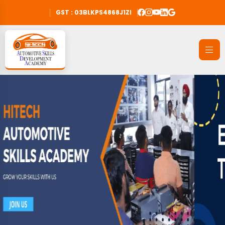
GST : 03BLKPS4868J1ZI