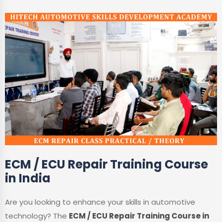
ECM / ECU Repair Training Course
in India
Are you looking to enhance your skills in automotive
technology? The
ECM / ECU Repair Training Course in