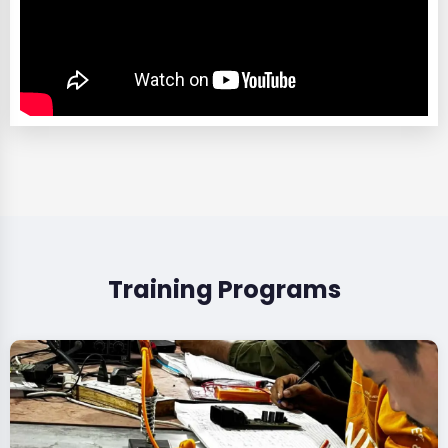
Training Programs