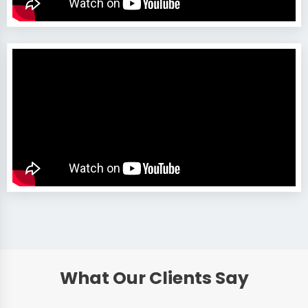
What Our Clients Say