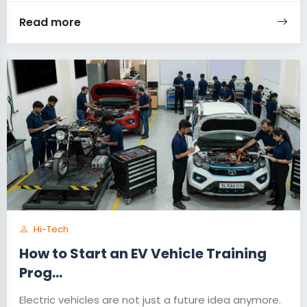
Read more
Hi-Tech
How to Start an EV Vehicle Training
Prog...
Electric vehicles are not just a future idea anymore.