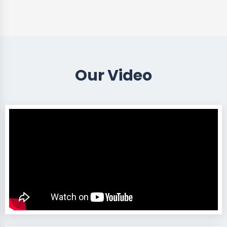
Our Video