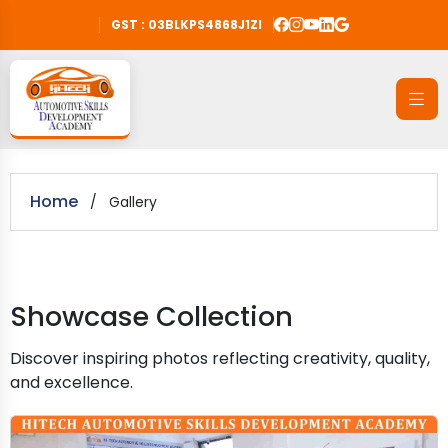
GST : 03BLKPS4868J1ZI
Home
/
Gallery
Showcase Collection
Discover inspiring photos reflecting creativity, quality,
and excellence.