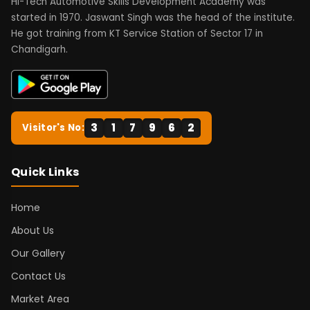
Hi-Tech Automotive Skills Development Academy was
started in 1970. Jaswant Singh was the head of the institute.
He got training from KT Service Station of Sector 17 in
Chandigarh.
3
1
7
9
6
2
Visitor's No:
Quick Links
Home
About Us
Our Gallery
Contact Us
Market Area