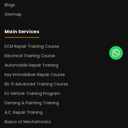
Blogs
Sitemap
Main Services
ECM Repair Training Course
Electrical Training Course
Automobile Repair Training
Key Immobilizer Repair Course
BS-6 Advanced Training Course
EV Vehicle Training Program
Denting & Painting Training
A.C. Repair Training
Basics of Mechatronics