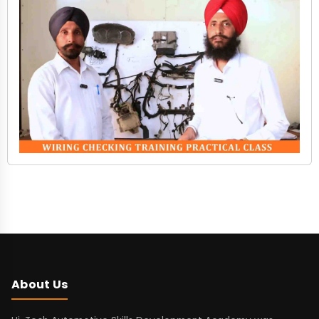
About Us