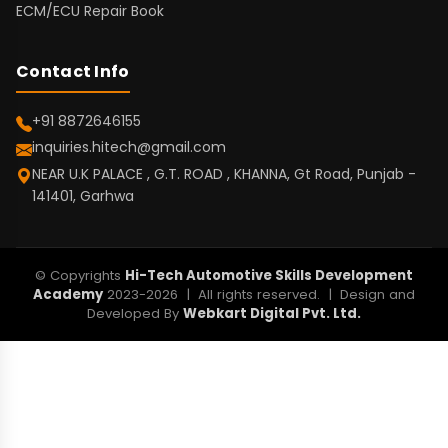
ECM/ECU Repair Book
Contact Info
+91 8872646155
inquiries.hitech@gmail.com
NEAR U.K PALACE , G.T. ROAD , KHANNA, Gt Road, Punjab -
141401, Garhwa
© Copyrights
Hi-Tech Automotive Skills Development
Academy
2023-2026 | All rights reserved. | Design and
Developed By
Webkart Digital Pvt. Ltd.