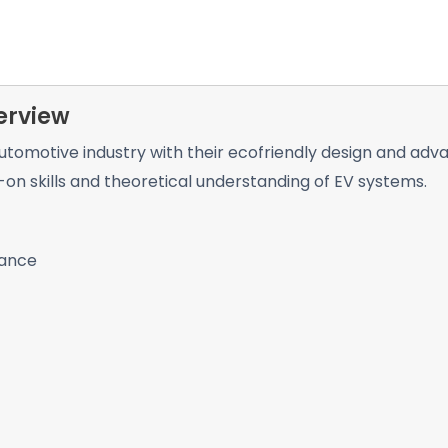
erview
 automotive industry with their ecofriendly design and ad
n skills and theoretical understanding of EV systems.
tance