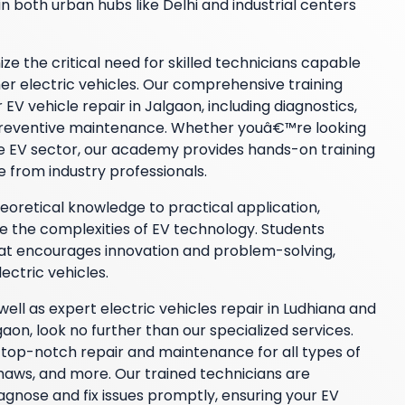
n both urban hubs like Delhi and industrial centers
 the critical need for skilled technicians capable
her electric vehicles. Our comprehensive training
EV vehicle repair in Jalgaon, including diagnostics,
 preventive maintenance. Whether youâ€™re looking
the EV sector, our academy provides hands-on training
e from industry professionals.
retical knowledge to practical application,
e the complexities of EV technology. Students
hat encourages innovation and problem-solving,
lectric vehicles.
 well as expert electric vehicles repair in Ludhiana and
n, look no further than our specialized services.
op-notch repair and maintenance for all types of
kshaws, and more. Our trained technicians are
agnose and fix issues promptly, ensuring your EV