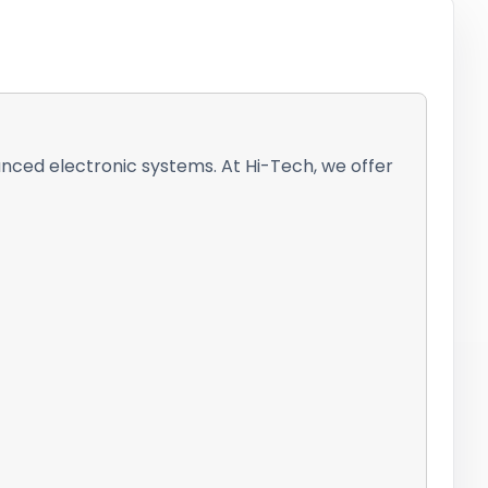
vanced electronic systems. At Hi-Tech, we offer