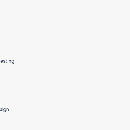
Testing
sign