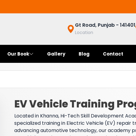
Gt Road, Punjab - 141401
Location
Our Book
Gallery
Blog
Contact
EV Vehicle Training Pr
Located in Khanna, Hi-Tech Skill Development Acad
specialized training in Electric Vehicle (EV) repair 
advancing automotive technology, our academy prepa