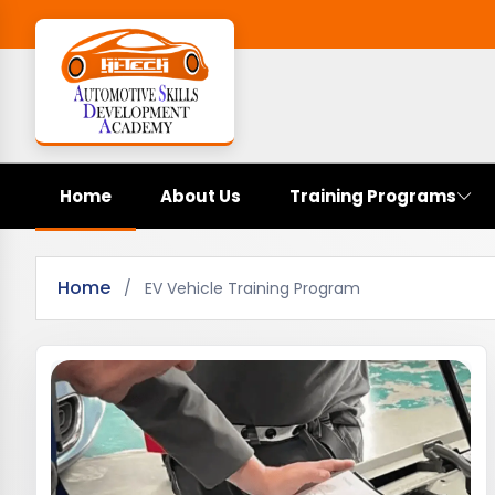
Home
About Us
Training Programs
Home
/
EV Vehicle Training Program