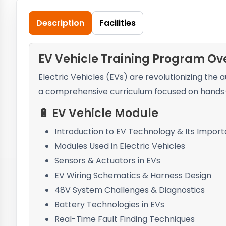
Description
Facilities
EV Vehicle Training Program Ov
Electric Vehicles (EVs) are revolutionizing the
a comprehensive curriculum focused on hands-o
🔋 EV Vehicle Module
Introduction to EV Technology & Its Impor
Modules Used in Electric Vehicles
Sensors & Actuators in EVs
EV Wiring Schematics & Harness Design
48V System Challenges & Diagnostics
Battery Technologies in EVs
Real-Time Fault Finding Techniques