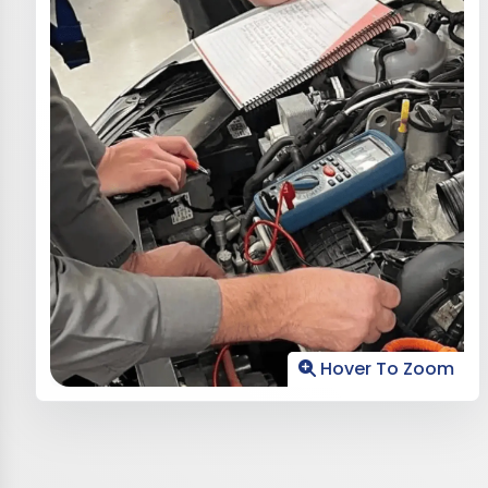
Hover To Zoom