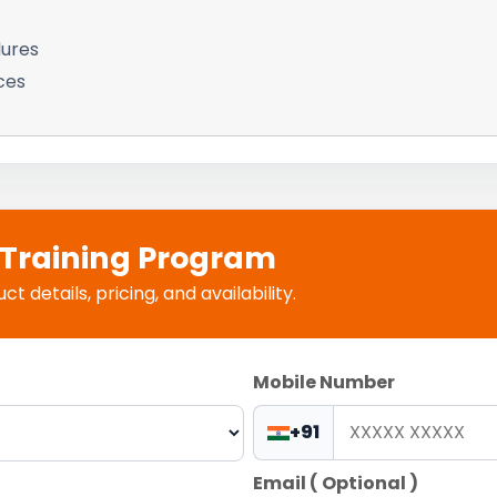
lures
ces
e Training Program
 details, pricing, and availability.
Mobile Number
+91
Email ( Optional )