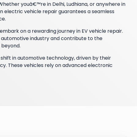
. Whether youâ€™re in Delhi, Ludhiana, or anywhere in
n electric vehicle repair guarantees a seamless
ce.
mbark on a rewarding journey in EV vehicle repair.
 automotive industry and contribute to the
d beyond.
shift in automotive technology, driven by their
cy. These vehicles rely on advanced electronic