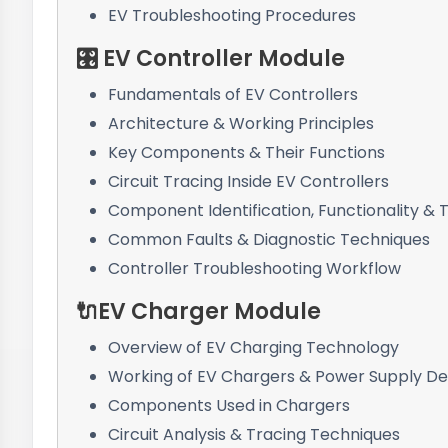
EV Troubleshooting Procedures
🎛️ EV Controller Module
Fundamentals of EV Controllers
Architecture & Working Principles
Key Components & Their Functions
Circuit Tracing Inside EV Controllers
Component Identification, Functionality & 
Common Faults & Diagnostic Techniques
Controller Troubleshooting Workflow
🔌EV Charger Module
Overview of EV Charging Technology
Working of EV Chargers & Power Supply De
Components Used in Chargers
Circuit Analysis & Tracing Techniques