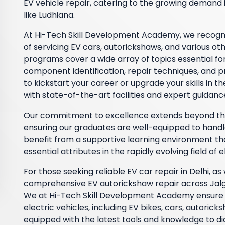
EV vehicle repair, catering to the growing demand i
like Ludhiana.
At Hi-Tech Skill Development Academy, we recognize
of servicing EV cars, autorickshaws, and various ot
programs cover a wide array of topics essential for 
component identification, repair techniques, and
to kickstart your career or upgrade your skills in 
with state-of-the-art facilities and expert guidanc
Our commitment to excellence extends beyond theo
ensuring our graduates are well-equipped to handl
benefit from a supportive learning environment t
essential attributes in the rapidly evolving field of e
For those seeking reliable EV car repair in Delhi, as
comprehensive EV autorickshaw repair across Jalgao
We at Hi-Tech Skill Development Academy ensure t
electric vehicles, including EV bikes, cars, autoric
equipped with the latest tools and knowledge to di