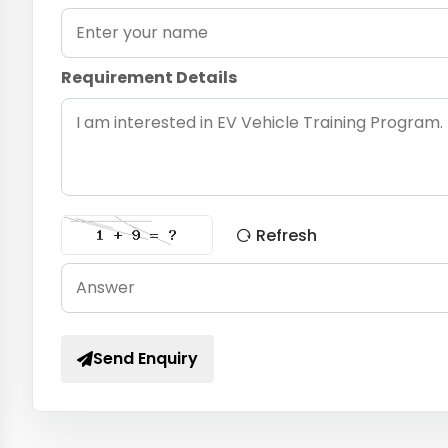
Requirement Details
Refresh
Send Enquiry