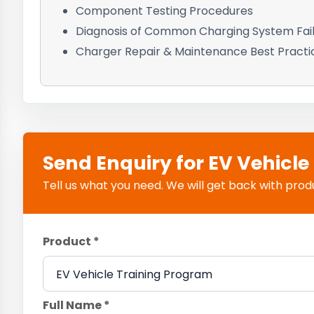
Component Testing Procedures
Diagnosis of Common Charging System Fai
Charger Repair & Maintenance Best Practi
Send Enquiry for EV Vehicl
Tell us what you need. We will get back with product
Product *
Full Name *