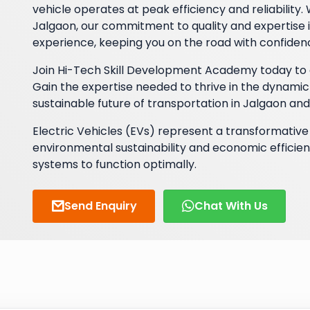
vehicle operates at peak efficiency and reliability
Jalgaon, our commitment to quality and expertise i
experience, keeping you on the road with confiden
Join Hi-Tech Skill Development Academy today to e
Gain the expertise needed to thrive in the dynamic
sustainable future of transportation in Jalgaon an
Electric Vehicles (EVs) represent a transformative 
environmental sustainability and economic efficien
systems to function optimally.
Send Enquiry
Chat With Us