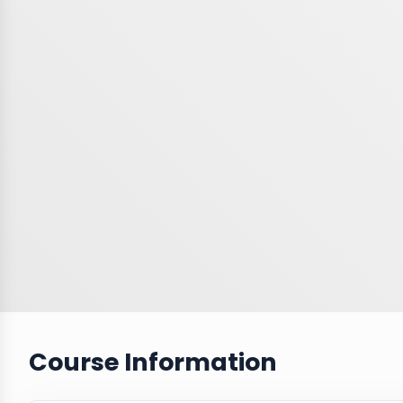
Course Information