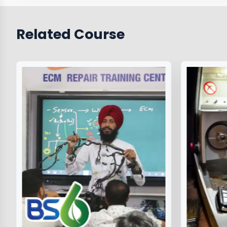
Related Course