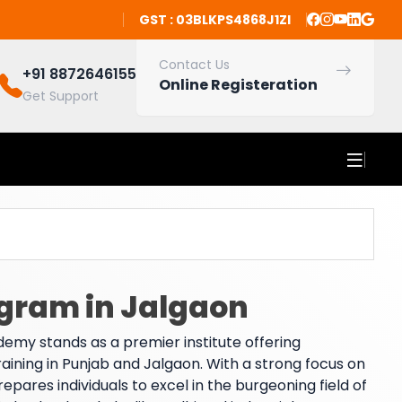
GST : 03BLKPS4868J1ZI
Contact Us
+91 8872646155
Online Registeration
Get Support
ogram in Jalgaon
emy stands as a premier institute offering
training in Punjab and Jalgaon. With a strong focus on
res individuals to excel in the burgeoning field of