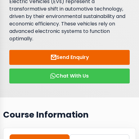
Electric Vehicles (EVs) represent a
transformative shift in automotive technology,
driven by their environmental sustainability and
economic efficiency. These vehicles rely on
advanced electronic systems to function
optimally.
Send Enquiry
Chat With Us
Course Information