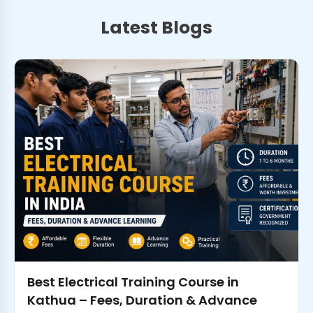
Latest Blogs
Best Electrical Training Course in
Kathua – Fees, Duration & Advance