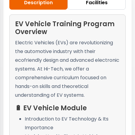
Description
Facilities
EV Vehicle Training Program
Overview
Electric Vehicles (EVs) are revolutionizing
the automotive industry with their
ecofriendly design and advanced electronic
systems. At Hi-Tech, we offer a
comprehensive curriculum focused on
hands-on skills and theoretical
understanding of EV systems.
🔋 EV Vehicle Module
Introduction to EV Technology & Its
Importance