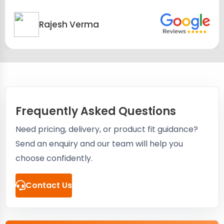
Rajesh Verma
Frequently Asked Questions
Need pricing, delivery, or product fit guidance?
Send an enquiry and our team will help you
choose confidently.
Contact Us