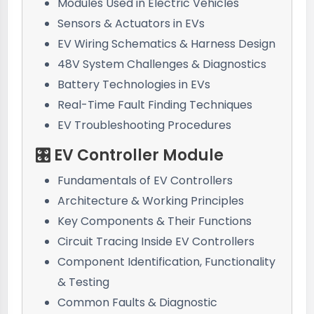
Modules Used in Electric Vehicles
Sensors & Actuators in EVs
EV Wiring Schematics & Harness Design
48V System Challenges & Diagnostics
Battery Technologies in EVs
Real-Time Fault Finding Techniques
EV Troubleshooting Procedures
🎛️ EV Controller Module
Fundamentals of EV Controllers
Architecture & Working Principles
Key Components & Their Functions
Circuit Tracing Inside EV Controllers
Component Identification, Functionality
& Testing
Common Faults & Diagnostic