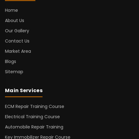
Home
About Us
Our Gallery
Contact Us
Market Area
Blogs
Sitemap
Main Services
ECM Repair Training Course
Electrical Training Course
Automobile Repair Training
Key Immobilizer Repair Course