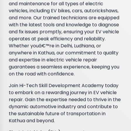
and maintenance for all types of electric
vehicles, including EV bikes, cars, autorickshaws,
and more. Our trained technicians are equipped
with the latest tools and knowledge to diagnose
and fix issues promptly, ensuring your EV vehicle
operates at peak efficiency and reliability.
Whether youâ€™re in Delhi, Ludhiana, or
anywhere in Kathua, our commitment to quality
and expertise in electric vehicle repair
guarantees a seamless experience, keeping you
on the road with confidence.
Join Hi-Tech Skill Development Academy today
to embark on a rewarding journey in EV vehicle
repair. Gain the expertise needed to thrive in the
dynamic automotive industry and contribute to
the sustainable future of transportation in
Kathua and beyond.