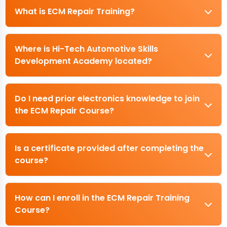
What is ECM Repair Training?
Where is Hi-Tech Automotive Skills
Development Academy located?
Do I need prior electronics knowledge to join
the ECM Repair Course?
Is a certificate provided after completing the
course?
How can I enroll in the ECM Repair Training
Course?