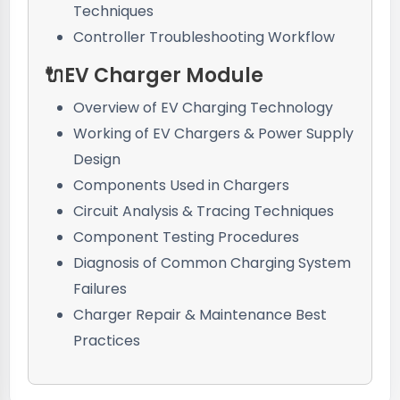
Techniques
Controller Troubleshooting Workflow
🔌EV Charger Module
Overview of EV Charging Technology
Working of EV Chargers & Power Supply
Design
Components Used in Chargers
Circuit Analysis & Tracing Techniques
Component Testing Procedures
Diagnosis of Common Charging System
Failures
Charger Repair & Maintenance Best
Practices