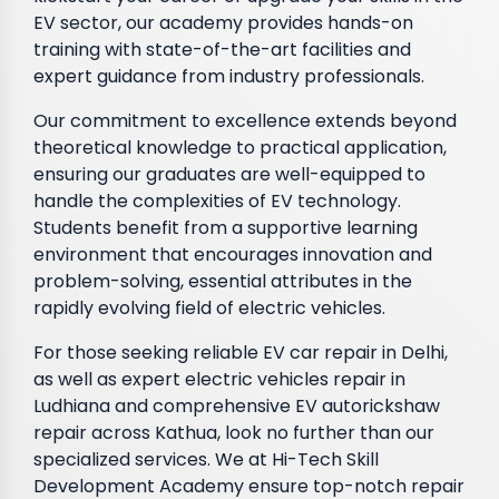
EV sector, our academy provides hands-on
training with state-of-the-art facilities and
expert guidance from industry professionals.
Our commitment to excellence extends beyond
theoretical knowledge to practical application,
ensuring our graduates are well-equipped to
handle the complexities of EV technology.
Students benefit from a supportive learning
environment that encourages innovation and
problem-solving, essential attributes in the
rapidly evolving field of electric vehicles.
For those seeking reliable EV car repair in Delhi,
as well as expert electric vehicles repair in
Ludhiana and comprehensive EV autorickshaw
repair across Kathua, look no further than our
specialized services. We at Hi-Tech Skill
Development Academy ensure top-notch repair