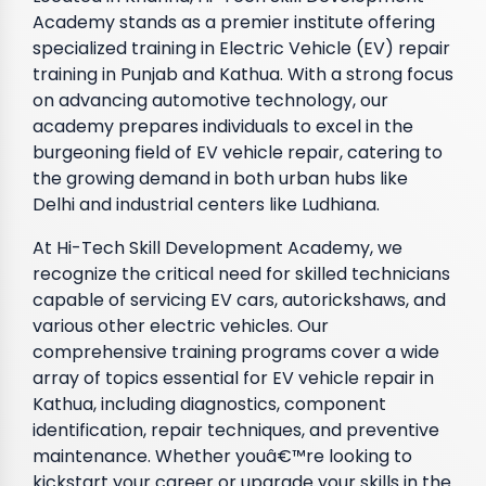
Academy stands as a premier institute offering
specialized training in Electric Vehicle (EV) repair
training in Punjab and Kathua. With a strong focus
on advancing automotive technology, our
academy prepares individuals to excel in the
burgeoning field of EV vehicle repair, catering to
the growing demand in both urban hubs like
Delhi and industrial centers like Ludhiana.
At Hi-Tech Skill Development Academy, we
recognize the critical need for skilled technicians
capable of servicing EV cars, autorickshaws, and
various other electric vehicles. Our
comprehensive training programs cover a wide
array of topics essential for EV vehicle repair in
Kathua, including diagnostics, component
identification, repair techniques, and preventive
maintenance. Whether youâ€™re looking to
kickstart your career or upgrade your skills in the