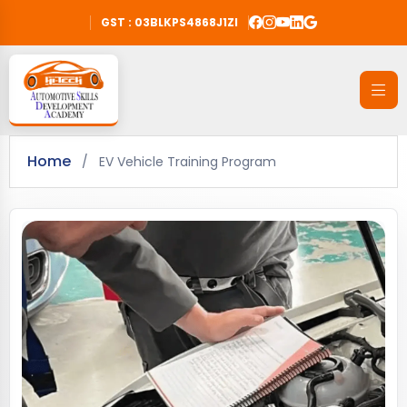
GST : 03BLKPS4868J1ZI
Home
/
EV Vehicle Training Program