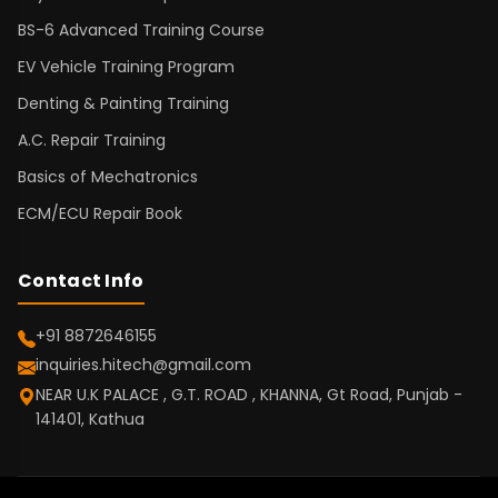
BS-6 Advanced Training Course
EV Vehicle Training Program
Denting & Painting Training
A.C. Repair Training
Basics of Mechatronics
ECM/ECU Repair Book
Contact Info
+91 8872646155
inquiries.hitech@gmail.com
NEAR U.K PALACE , G.T. ROAD , KHANNA, Gt Road, Punjab -
141401, Kathua