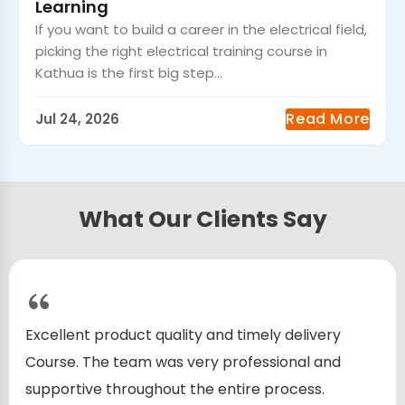
Learning
If you want to build a career in the electrical field,
picking the right electrical training course in
Kathua is the first big step...
Read More
Jul 24, 2026
What Our Clients Say
Excellent product quality and timely delivery
Course. The team was very professional and
supportive throughout the entire process.