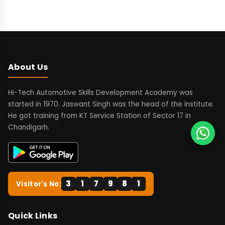
About Us
Hi-Tech Automotive Skills Development Academy was
started in 1970. Jaswant Singh was the head of the institute.
He got training from KT Service Station of Sector 17 in
Chandigarh.
3
1
7
9
8
1
Visitor's No:
Quick Links