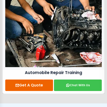
Electrical Training Course
Get A Quote
Chat With Us