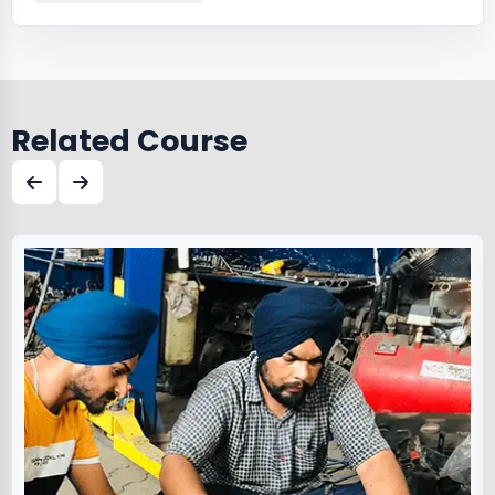
Related Course