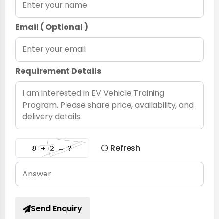
Email ( Optional )
Requirement Details
Refresh
Send Enquiry