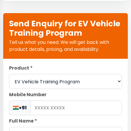
Send Enquiry for EV Vehicle
Training Program
Tell us what you need. We will get back with
product details, pricing, and availability.
Product *
Mobile Number
+91
Full Name *