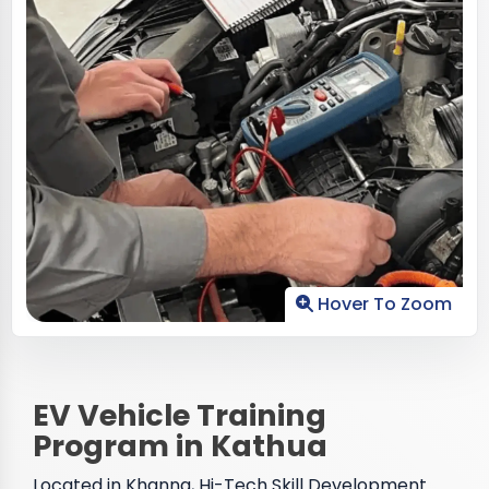
Hover To Zoom
EV Vehicle Training
Program in Kathua
Located in Khanna, Hi-Tech Skill Development