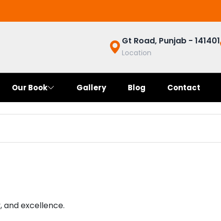
Gt Road, Punjab - 141401
Location
Our Book
Gallery
Blog
Contact
y, and excellence.