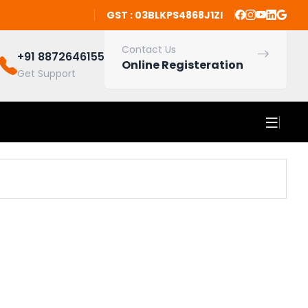
GST : 03BLKPS4868J1ZI
Contact Us
+91 8872646155
Online Registeration
Get Support