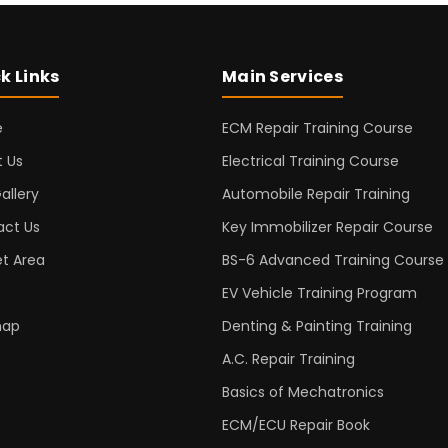
k Links
Main Services
e
ECM Repair Training Course
 Us
Electrical Training Course
allery
Automobile Repair Training
act Us
Key Immobilizer Repair Course
t Area
BS-6 Advanced Training Course
EV Vehicle Training Program
map
Denting & Painting Training
A.C. Repair Training
Basics of Mechatronics
ECM/ECU Repair Book