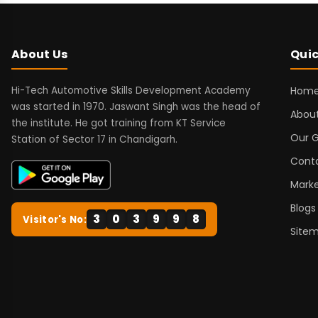
About Us
Quic
Hi-Tech Automotive Skills Development Academy
Hom
was started in 1970. Jaswant Singh was the head of
About
the institute. He got training from KT Service
Our G
Station of Sector 17 in Chandigarh.
Cont
Marke
Blogs
3
0
3
9
9
8
Visitor's No:
Site