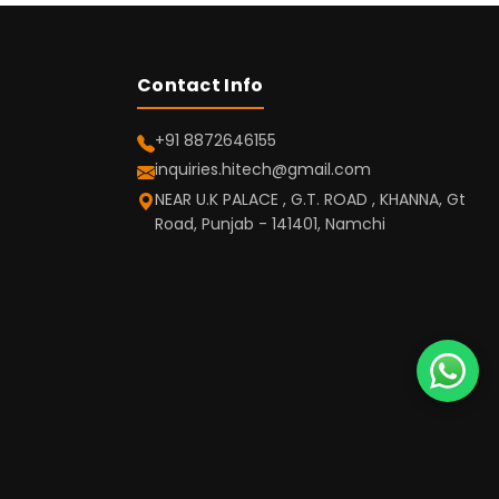
Contact Info
+91 8872646155
inquiries.hitech@gmail.com
NEAR U.K PALACE , G.T. ROAD , KHANNA, Gt
Road, Punjab - 141401, Namchi