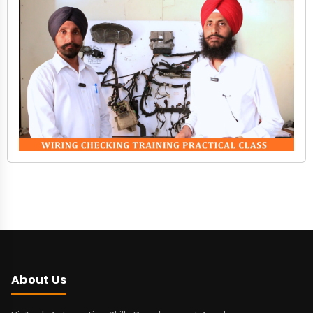
About Us