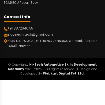
ECM/ECU Repair Book
Contact Info
+91 8872646155
inquiries.hitech@gmail.com
NEAR U.K PALACE , G.T. ROAD , KHANNA, Gt Road, Punjab -
141401, Navsari
© Copyrights
Hi-Tech Automotive Skills Development
Academy
2023-2026 | All rights reserved. | Design and
Developed By
Webkart Digital Pvt. Ltd.