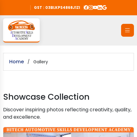
GST : 03BLKPS4868J1ZI
Home
/
Gallery
Showcase Collection
Discover inspiring photos reflecting creativity, quality,
and excellence.