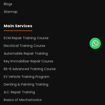
Blogs
Sitemap
Main Services
ECM Repair Training Course
Electrical Training Course
Automobile Repair Training
Key Immobilizer Repair Course
BS-6 Advanced Training Course
EV Vehicle Training Program
Denting & Painting Training
A.C. Repair Training
Basics of Mechatronics