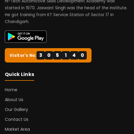
Hi-Tech Automotive Skills Development Academy was
started in 1970. Jaswant Singh was the head of the institute.
He got training from KT Service Station of Sector 17 in
Chandigarh.
3
0
5
1
4
0
Visitor's No:
Quick Links
Home
About Us
Our Gallery
Contact Us
Market Area