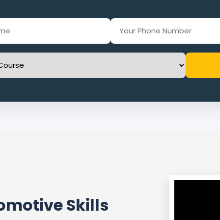
motive Skills