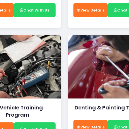
etails
Chat With Us
View Details
Chat 
 Vehicle Training
Denting & Painting 
Program
View Details
Chat 