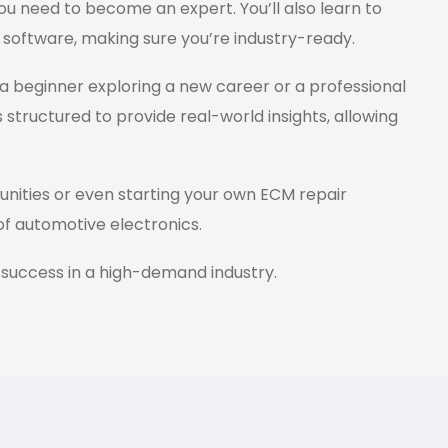
ou need to become an expert. You’ll also learn to
 software, making sure you’re industry-ready.
a beginner exploring a new career or a professional
s structured to provide real-world insights, allowing
tunities or even starting your own ECM repair
 of automotive electronics.
 success in a high-demand industry.