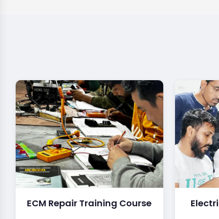
ECM Repair Training Course
Electr