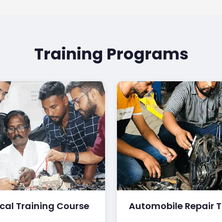
Training Programs
ical Training Course
Automobile Repair T