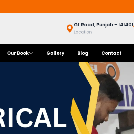
Gt Road, Punjab - 141401
Location
Our Book
Gallery
Blog
Contact