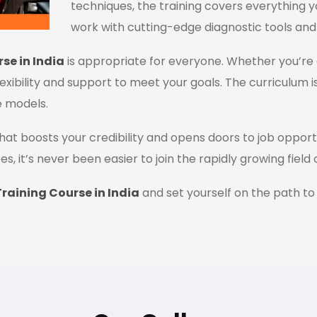
techniques, the training covers everything y
work with cutting-edge diagnostic tools and
se in India
is appropriate for everyone. Whether you’re 
flexibility and support to meet your goals. The curriculum i
e models.
n that boosts your credibility and opens doors to job oppor
es, it’s never been easier to join the rapidly growing field
raining Course in India
and set yourself on the path to