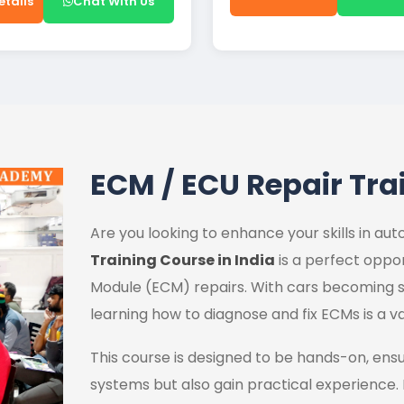
etails
Chat With Us
ECM / ECU Repair Tra
Are you looking to enhance your skills in a
Training Course in India
is a perfect oppor
Module (ECM) repairs. With cars becoming s
learning how to diagnose and fix ECMs is a va
This course is designed to be hands-on, ens
systems but also gain practical experience.