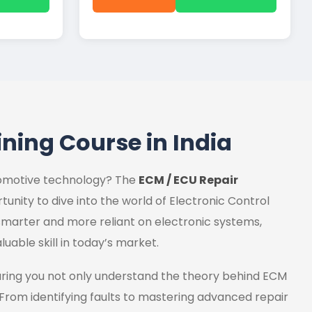
ining Course in India
utomotive technology? The
ECM / ECU Repair
tunity to dive into the world of Electronic Control
marter and more reliant on electronic systems,
luable skill in today’s market.
uring you not only understand the theory behind ECM
 From identifying faults to mastering advanced repair