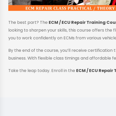
The best part? The
ECM / ECU Repair Training Cour
looking to sharpen your skills, this course offers the 
you to work confidently on ECMs from various vehicl
By the end of the course, you’ll receive certificatio
business. With flexible class timings and affordable fe
Take the leap today. Enroll in the
ECM / ECU Repair T