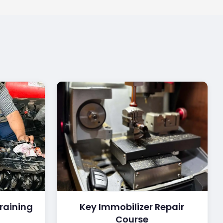
raining
Key Immobilizer Repair
Course