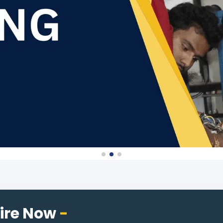
ire Now
-