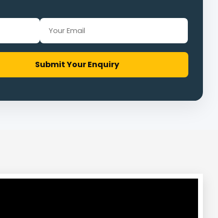
Submit Your Enquiry