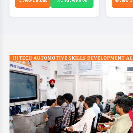
View Details
Chat With Us
View D