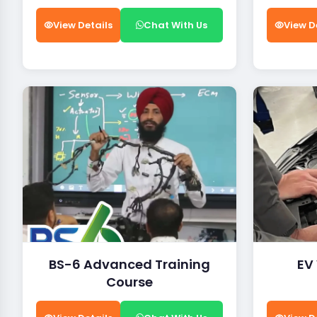
View Details
Chat With Us
View D
BS-6 Advanced Training
EV
Course