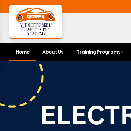
Home
About Us
Training Programs