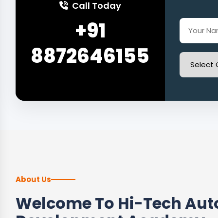
Call Today
+91
8872646155
About Us
Welcome To Hi-Tech Auto