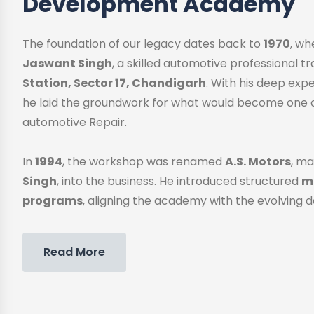
Development Academy
The foundation of our legacy dates back to
1970
, w
Jaswant Singh
, a skilled automotive professional 
Station, Sector 17, Chandigarh
. With his deep exp
he laid the groundwork for what would become one o
automotive Repair.
In
1994
, the workshop was renamed
A.S. Motors
, ma
Singh
, into the business. He introduced structured
me
programs
, aligning the academy with the evolving 
Read More