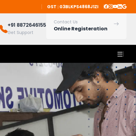
GST : 03BLKPS4868J1ZI
Contact Us
+91 8872646155
Online Registeration
Get Support