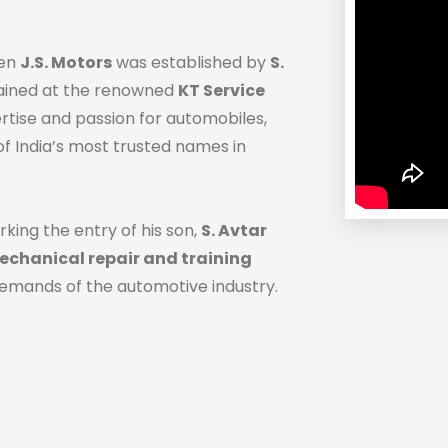
hen
J.S. Motors
was established by
S.
trained at the renowned
KT Service
ertise and passion for automobiles,
f India’s most trusted names in
rking the entry of his son,
S. Avtar
chanical repair and training
demands of the automotive industry.