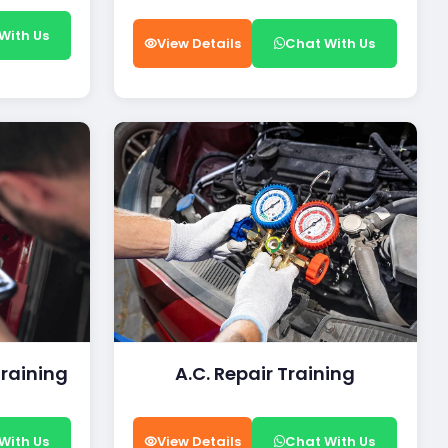
With Us
View Details
Chat With Us
Training
A.C. Repair Training
With Us
View Details
Chat With Us