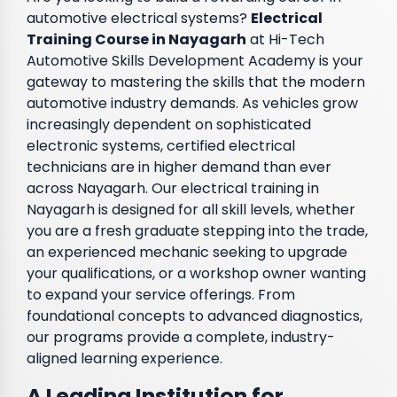
automotive electrical systems?
Electrical
Training Course in Nayagarh
at Hi-Tech
Automotive Skills Development Academy is your
gateway to mastering the skills that the modern
automotive industry demands. As vehicles grow
increasingly dependent on sophisticated
electronic systems, certified electrical
technicians are in higher demand than ever
across Nayagarh. Our electrical training in
Nayagarh is designed for all skill levels, whether
you are a fresh graduate stepping into the trade,
an experienced mechanic seeking to upgrade
your qualifications, or a workshop owner wanting
to expand your service offerings. From
foundational concepts to advanced diagnostics,
our programs provide a complete, industry-
aligned learning experience.
A Leading Institution for