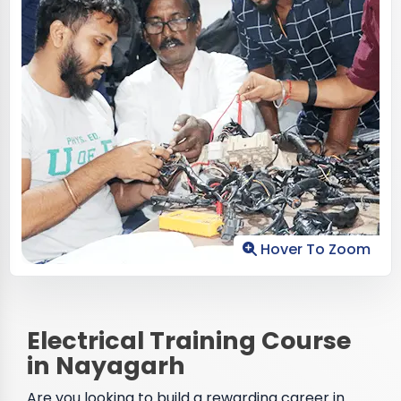
Hover To Zoom
Electrical Training Course
in Nayagarh
Are you looking to build a rewarding career in