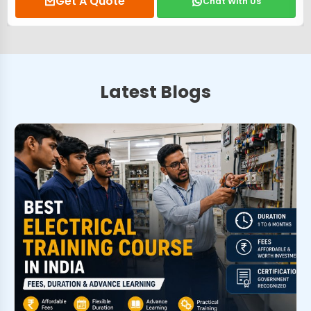
Get A Quote
Chat With Us
Latest Blogs