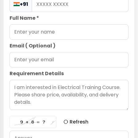
+91
Full Name *
Email ( Optional )
Requirement Details
Refresh