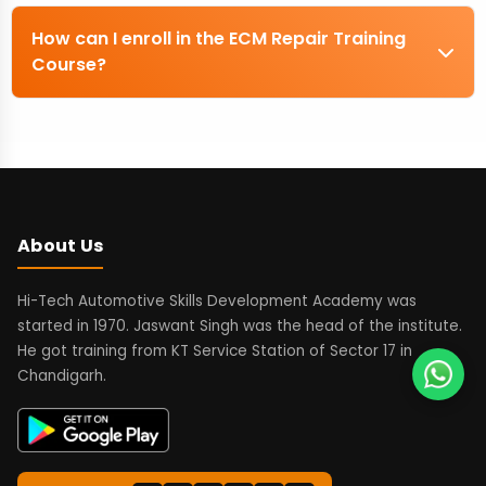
How can I enroll in the ECM Repair Training
Course?
About Us
Hi-Tech Automotive Skills Development Academy was
started in 1970. Jaswant Singh was the head of the institute.
He got training from KT Service Station of Sector 17 in
Chandigarh.