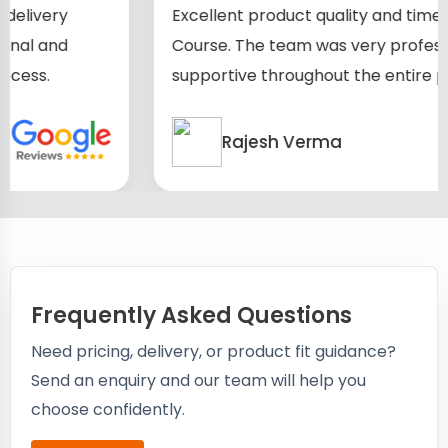
Excellent product quality and timely delivery
Course. The team was very professional and
supportive throughout the entire process.
Rajesh Verma
Frequently Asked Questions
Need pricing, delivery, or product fit guidance?
Send an enquiry and our team will help you
choose confidently.