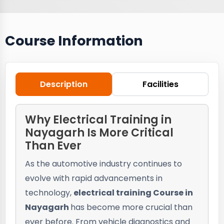
Course Information
Description
Facilities
Why Electrical Training in
Nayagarh Is More Critical
Than Ever
As the automotive industry continues to
evolve with rapid advancements in
technology,
electrical training Course in
Nayagarh
has become more crucial than
ever before. From vehicle diagnostics and