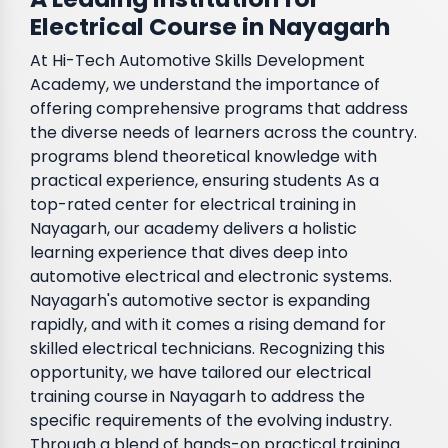
Electrical Course in Nayagarh
At Hi-Tech Automotive Skills Development
Academy, we understand the importance of
offering comprehensive programs that address
the diverse needs of learners across the country.
programs blend theoretical knowledge with
practical experience, ensuring students As a
top-rated center for electrical training in
Nayagarh, our academy delivers a holistic
learning experience that dives deep into
automotive electrical and electronic systems.
Nayagarh's automotive sector is expanding
rapidly, and with it comes a rising demand for
skilled electrical technicians. Recognizing this
opportunity, we have tailored our electrical
training course in Nayagarh to address the
specific requirements of the evolving industry.
Through a blend of hands-on practical training