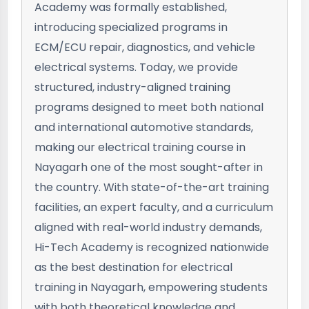
Academy was formally established,
introducing specialized programs in
ECM/ECU repair, diagnostics, and vehicle
electrical systems. Today, we provide
structured, industry-aligned training
programs designed to meet both national
and international automotive standards,
making our electrical training course in
Nayagarh one of the most sought-after in
the country. With state-of-the-art training
facilities, an expert faculty, and a curriculum
aligned with real-world industry demands,
Hi-Tech Academy is recognized nationwide
as the best destination for electrical
training in Nayagarh, empowering students
with both theoretical knowledge and