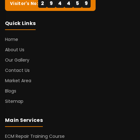
2
9
4
4
5
9
Visitor's No:
Quick Links
Home
About Us
Our Gallery
Contact Us
Market Area
Blogs
Sitemap
Main Services
ECM Repair Training Course