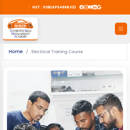
GST : 03BLKPS4868J1ZI
Home
/
Electrical Training Course