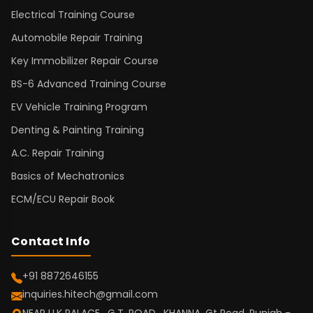
Electrical Training Course
Automobile Repair Training
Key Immobilizer Repair Course
BS-6 Advanced Training Course
EV Vehicle Training Program
Denting & Painting Training
A.C. Repair Training
Basics of Mechatronics
ECM/ECU Repair Book
Contact Info
+91 8872646155
inquiries.hitech@gmail.com