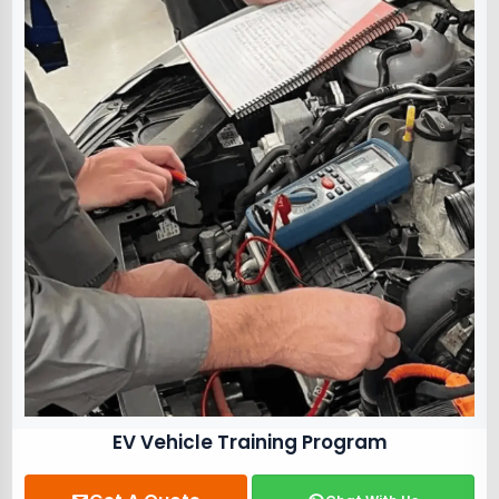
EV Vehicle Training Program