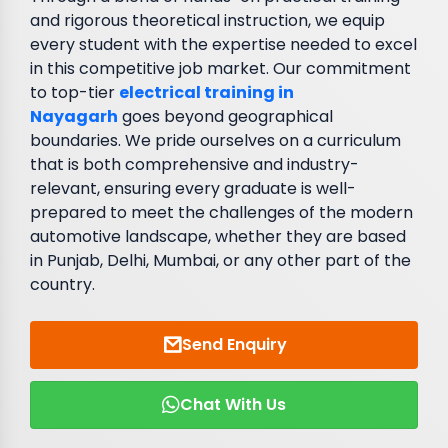
and rigorous theoretical instruction, we equip
every student with the expertise needed to excel
in this competitive job market. Our commitment
to top-tier
electrical training in
Nayagarh
goes beyond geographical
boundaries. We pride ourselves on a curriculum
that is both comprehensive and industry-
relevant, ensuring every graduate is well-
prepared to meet the challenges of the modern
automotive landscape, whether they are based
in Punjab, Delhi, Mumbai, or any other part of the
country.
Send Enquiry
Chat With Us