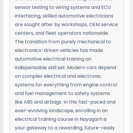
sensor testing to wiring systems and ECU
interfacing, skilled automotive electricians
are sought after by workshops, OEM service
centers, and fleet operators nationwide.
The transition from purely mechanical to
electronics-driven vehicles has made
automotive electrical training an
indispensable skill set. Modern cars depend
on complex electrical and electronic
systems for everything from engine control
and fuel management to safety systems
like ABS and airbags. In this fast-paced and
ever-evolving landscape, enrolling in an
electrical training course in Nayagarh is
your gateway to a rewarding, future-ready