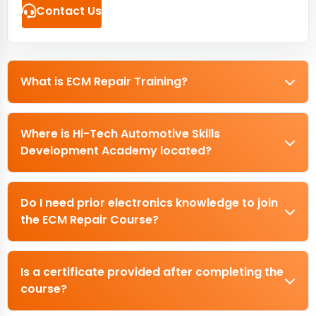
Contact Us
What is ECM Repair Training?
Where is Hi-Tech Automotive Skills
Development Academy located?
Do I need prior electronics knowledge to join
the ECM Repair Course?
Is a certificate provided after completing the
course?