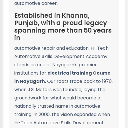
automotive career.
Established in Khanna,
Punjab, with a proud legacy
spanning more than 50 years
in
automotive repair and education, Hi-Tech
Automotive Skills Development Academy
stands as one of Nayagarh's premier
institutions for
electrical training Course
in Nayagarh.
Our roots trace back to 1970,
when J.S. Motors was founded, laying the
groundwork for what would become a
nationally trusted name in automotive
training. In 2000, the vision expanded when
Hi-Tech Automotive Skills Development