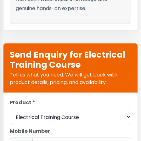
genuine hands-on expertise.
Send Enquiry for Electrical
Training Course
Tell us what you need. We will get back with
product details, pricing, and availability.
Product *
Mobile Number