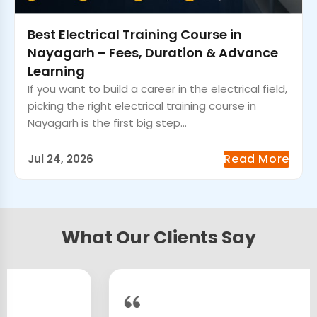
Best Electrical Training Course in
Nayagarh – Fees, Duration & Advance
Learning
If you want to build a career in the electrical field,
picking the right electrical training course in
Nayagarh is the first big step...
Read More
Jul 24, 2026
What Our Clients Say