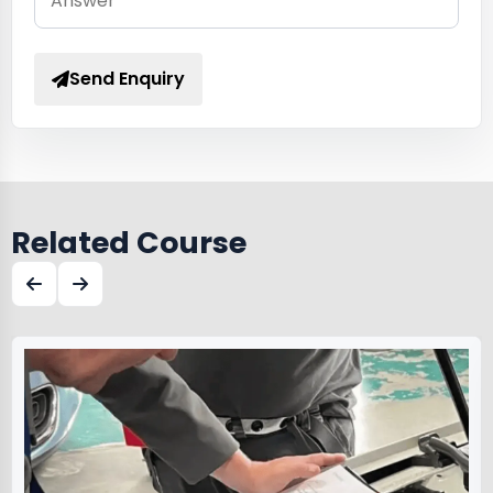
Send Enquiry
Related Course