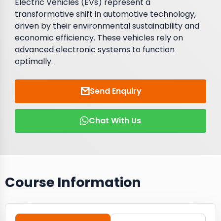
Electric Vehicles (EVs) represent a
transformative shift in automotive technology,
driven by their environmental sustainability and
economic efficiency. These vehicles rely on
advanced electronic systems to function
optimally.
Send Enquiry
Chat With Us
Course Information