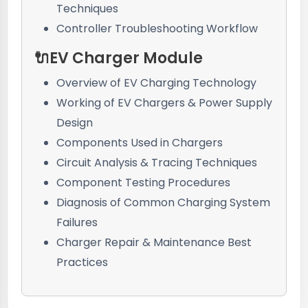
Techniques
Controller Troubleshooting Workflow
🔌EV Charger Module
Overview of EV Charging Technology
Working of EV Chargers & Power Supply
Design
Components Used in Chargers
Circuit Analysis & Tracing Techniques
Component Testing Procedures
Diagnosis of Common Charging System
Failures
Charger Repair & Maintenance Best
Practices