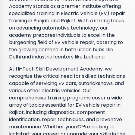
Academy stands as a premier institute offering
specialized training in Electric Vehicle (EV) repair
training in Punjab and Rajkot. With a strong focus
on advancing automotive technology, our
academy prepares individuals to excel in the
burgeoning field of EV vehicle repair, catering to
the growing demand in both urban hubs like
Delhi and industrial centers like Ludhiana.
At Hi-Tech Skill Development Academy, we
recognize the critical need for skilled technicians
capable of servicing EV cars, autorickshaws, and
various other electric vehicles. Our
comprehensive training programs cover a wide
array of topics essential for EV vehicle repair in
Rajkot, including diagnostics, component
identification, repair techniques, and preventive
maintenance. Whether youâ€™re looking to
kickstart your career or upgrade your skills in the