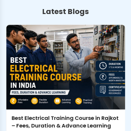
Latest Blogs
Best Electrical Training Course in Rajkot
– Fees, Duration & Advance Learning