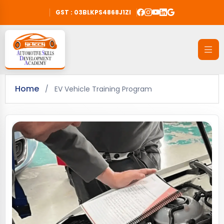
GST : 03BLKPS4868J1ZI
Home
/
EV Vehicle Training Program