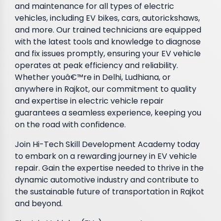
and maintenance for all types of electric
vehicles, including EV bikes, cars, autorickshaws,
and more. Our trained technicians are equipped
with the latest tools and knowledge to diagnose
and fix issues promptly, ensuring your EV vehicle
operates at peak efficiency and reliability.
Whether youâ€™re in Delhi, Ludhiana, or
anywhere in Rajkot, our commitment to quality
and expertise in electric vehicle repair
guarantees a seamless experience, keeping you
on the road with confidence.
Join Hi-Tech Skill Development Academy today
to embark on a rewarding journey in EV vehicle
repair. Gain the expertise needed to thrive in the
dynamic automotive industry and contribute to
the sustainable future of transportation in Rajkot
and beyond.