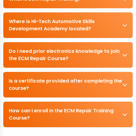
Where is Hi-Tech Automotive Skills
Development Academy located?
Do I need prior electronics knowledge to join
the ECM Repair Course?
Is a certificate provided after completing the
course?
How can I enroll in the ECM Repair Training
Course?