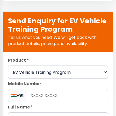
Send Enquiry for EV Vehicle
Training Program
Tell us what you need. We will get back with
product details, pricing, and availability.
Product *
Mobile Number
+91
Full Name *