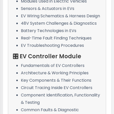
Modules Used in Electric Vehicles
Sensors & Actuators in EVs
EV Wiring Schematics & Harness Design
48V System Challenges & Diagnostics
Battery Technologies in EVs
Real-Time Fault Finding Techniques
EV Troubleshooting Procedures
🎛️ EV Controller Module
Fundamentals of EV Controllers
Architecture & Working Principles
Key Components & Their Functions
Circuit Tracing Inside EV Controllers
Component Identification, Functionality
& Testing
Common Faults & Diagnostic