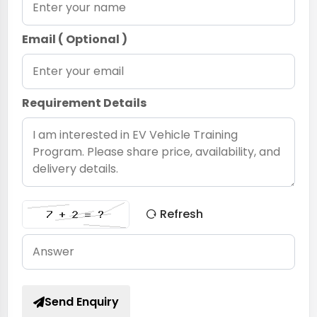
Email ( Optional )
Requirement Details
Refresh
Send Enquiry