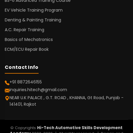
BS-6 Advanced Training Course
EV Vehicle Training Program
Denting & Painting Training
A.C. Repair Training
Basics of Mechatronics
ECM/ECU Repair Book
Contact Info
+91 8872646155
inquiries.hitech@gmail.com
NEAR U.K PALACE , G.T. ROAD , KHANNA, Gt Road, Punjab -
141401, Rajkot
© Copyrights
Hi-Tech Automotive Skills Development