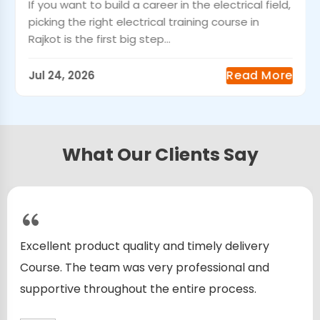
If you want to build a career in the electrical field,
picking the right electrical training course in
Rajkot is the first big step...
Read More
Jul 24, 2026
What Our Clients Say
Excellent product quality and timely delivery
Course. The team was very professional and
supportive throughout the entire process.