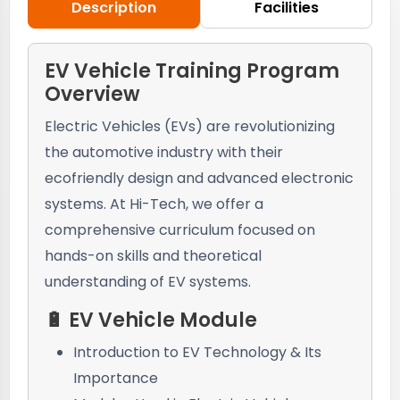
Description
Facilities
EV Vehicle Training Program
Overview
Electric Vehicles (EVs) are revolutionizing
the automotive industry with their
ecofriendly design and advanced electronic
systems. At Hi-Tech, we offer a
comprehensive curriculum focused on
hands-on skills and theoretical
understanding of EV systems.
🔋 EV Vehicle Module
Introduction to EV Technology & Its
Importance