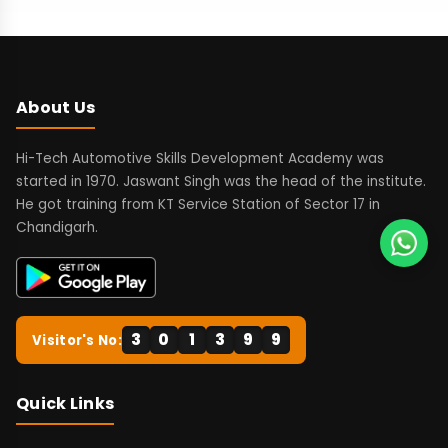
About Us
Hi-Tech Automotive Skills Development Academy was
started in 1970. Jaswant Singh was the head of the institute.
He got training from KT Service Station of Sector 17 in
Chandigarh.
3
0
1
3
9
9
Visitor's No:
Quick Links