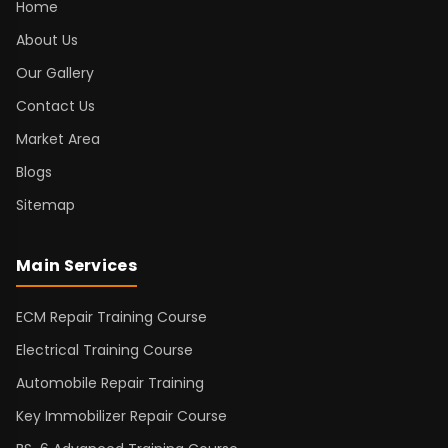
Home
About Us
Our Gallery
Contact Us
Market Area
Blogs
Sitemap
Main Services
ECM Repair Training Course
Electrical Training Course
Automobile Repair Training
Key Immobilizer Repair Course