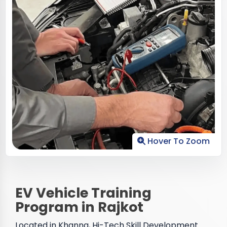
Hover To Zoom
EV Vehicle Training
Program in Rajkot
Located in Khanna, Hi-Tech Skill Development