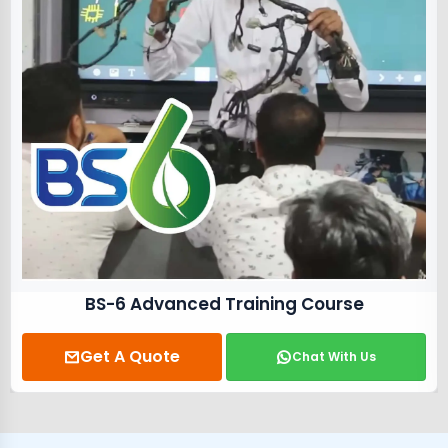
BS-6 Advanced Training Course
Get A Quote
Chat With Us