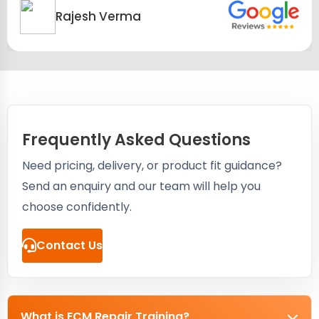
Rajesh Verma
Frequently Asked Questions
Need pricing, delivery, or product fit guidance?
Send an enquiry and our team will help you
choose confidently.
Contact Us
What is ECM Repair Training?