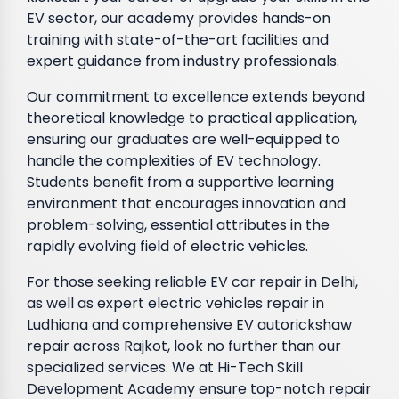
EV sector, our academy provides hands-on
training with state-of-the-art facilities and
expert guidance from industry professionals.
Our commitment to excellence extends beyond
theoretical knowledge to practical application,
ensuring our graduates are well-equipped to
handle the complexities of EV technology.
Students benefit from a supportive learning
environment that encourages innovation and
problem-solving, essential attributes in the
rapidly evolving field of electric vehicles.
For those seeking reliable EV car repair in Delhi,
as well as expert electric vehicles repair in
Ludhiana and comprehensive EV autorickshaw
repair across Rajkot, look no further than our
specialized services. We at Hi-Tech Skill
Development Academy ensure top-notch repair