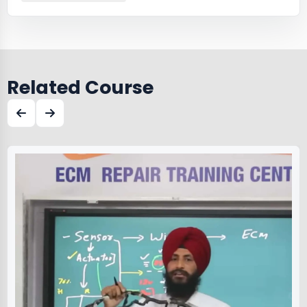
Related Course