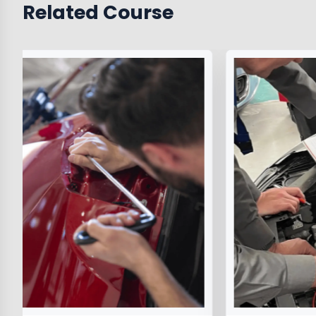
Related Course