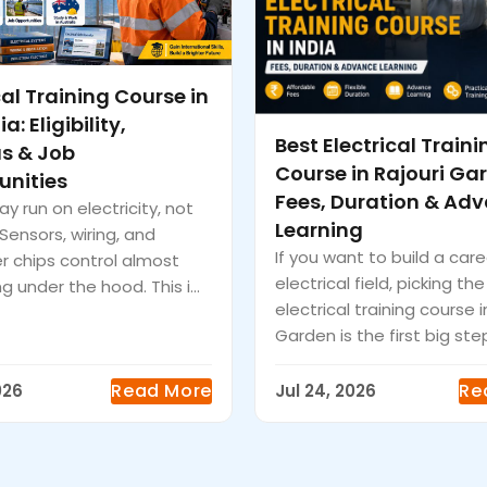
cal Training Course in
a: Eligibility,
Best Electrical Traini
us & Job
Course in Rajouri Ga
unities
Fees, Duration & Ad
y run on electricity, not
Learning
. Sensors, wiring, and
If you want to build a care
 chips control almost
electrical field, picking the
g under the hood. This i...
electrical training course i
Garden is the first big step
Read More
Re
026
Jul 24, 2026