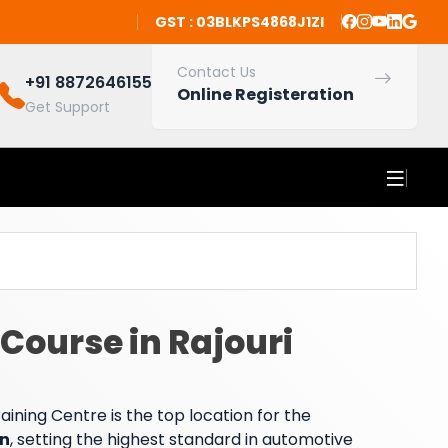
GST : 03BLKPS4868J1ZI
Contact Us
+91 8872646155
Online Registeration
Get Support
Course in Rajouri
ning Centre is the top location for the
en
, setting the highest standard in automotive