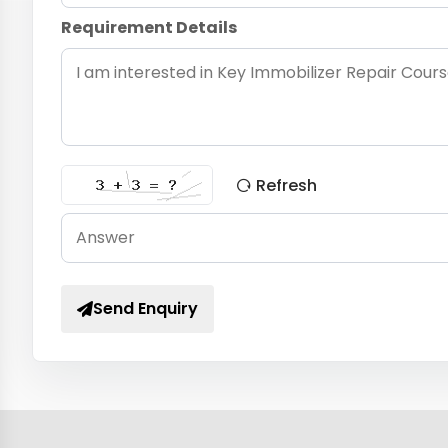
Requirement Details
Refresh
Send Enquiry