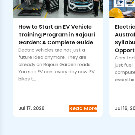
How to Start an EV Vehicle
Electri
Training Program in Rajouri
Australi
Garden: A Complete Guide
Syllab
Opport
Electric vehicles are not just a
future idea anymore. They are
Cars toda
already on Rajouri Garden roads.
just fuel
You see EV cars every day now. EV
computer
bikes t...
everythin
Read More
Jul 17, 2026
Jul 16, 2