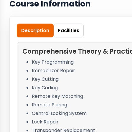
Course Information
Description
Facilities
Comprehensive Theory & Practica
Key Programming
Immobilizer Repair
Key Cutting
Key Coding
Remote Key Matching
Remote Pairing
Central Locking System
Lock Repair
Transponder Replacement