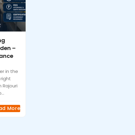
ng
rden –
vance
er in the
 right
n Rajouri
...
ad More