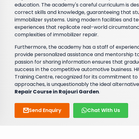
education. The academy's careful curriculum is des
correct skills and knowledge, guaranteeing that stud
immobilizer systems. Using modern facilities and t
experiences that replicate real-world circumstanc
complexities of immobilizer repair.
Furthermore, the academy has a staff of experienc
provide personalized assistance and mentorship to 
passion for sharing information ensures that gradua
success in the competitive automotive business. 
Training Centre, recognized for its commitment to 
approaches, is unquestionably the ideal alternative
Repair Course in Rajouri Garden
.
Send Enquiry
Chat With Us