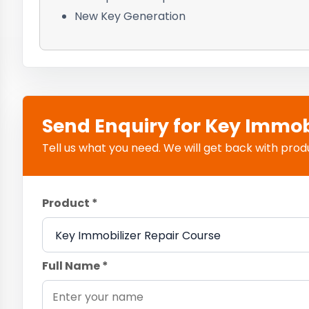
New Key Generation
Send Enquiry for Key Immob
Tell us what you need. We will get back with product
Product *
Full Name *