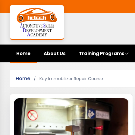
Home
About Us
Training Programs
Home
/
Key Immobilizer Repair Course