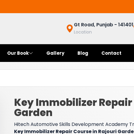
Gt Road, Punjab - 141401
Location
Our Book
Gallery
Blog
Contact
Key Immobilizer Repair 
Garden
Hitech Automotive Skills Development Academy Trai
Key Immobilizer Repair Course in Rajouri Gard