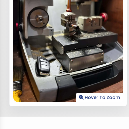
Hover To Zoom