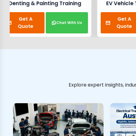
EV Vehicle Training Program
BS-6 Adv
Get A
Ge
Chat With Us
Quote
Qu
Explore expert insights, ind