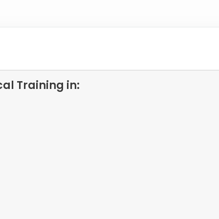
l Training in: