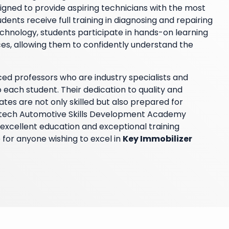
igned to provide aspiring technicians with the most
ents receive full training in diagnosing and repairing
echnology, students participate in hands-on learning
es, allowing them to confidently understand the
ed professors who are industry specialists and
each student. Their dedication to quality and
tes are not only skilled but also prepared for
Hitech Automotive Skills Development Academy
excellent education and exceptional training
 for anyone wishing to excel in
Key Immobilizer