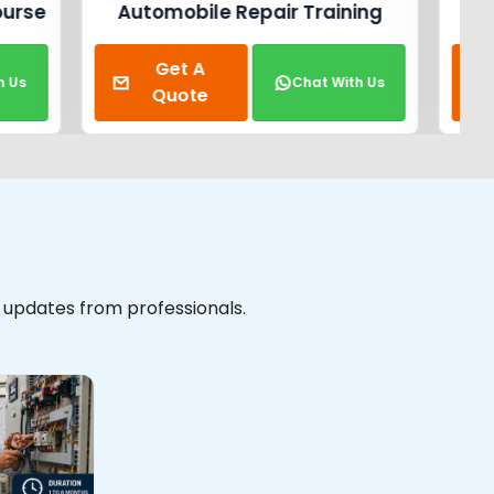
raining
Electrical Training Course
Get A
t With Us
Chat With Us
Quote
y updates from professionals.