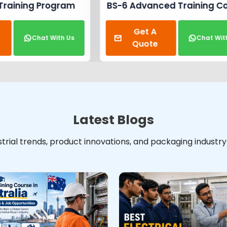
Automobile Repair T
anced Training Course
Get A
t A
Cha
Chat With Us
Quote
ote
Latest Blogs
ustrial trends, product innovations, and packaging industr