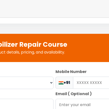
ilizer Repair Course
 details, pricing, and availability.
Mobile Number
+91
Email ( Optional )