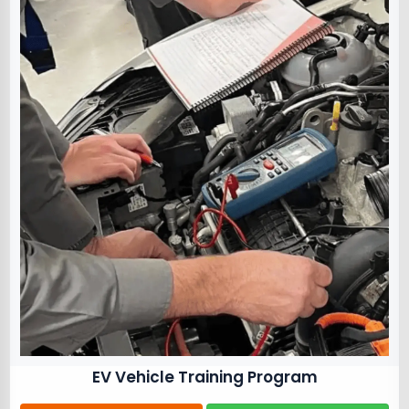
EV Vehicle Training Program