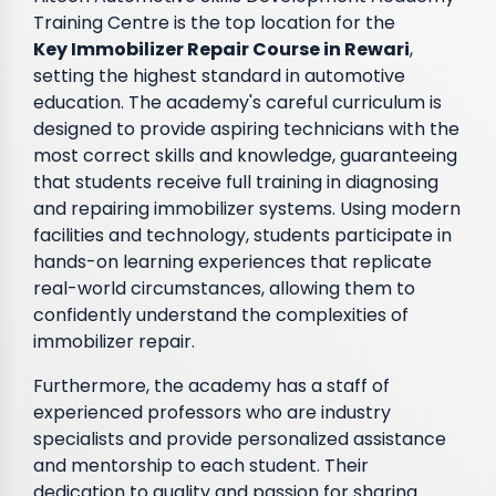
Training Centre is the top location for the
Key Immobilizer Repair Course in Rewari
,
setting the highest standard in automotive
education. The academy's careful curriculum is
designed to provide aspiring technicians with the
most correct skills and knowledge, guaranteeing
that students receive full training in diagnosing
and repairing immobilizer systems. Using modern
facilities and technology, students participate in
hands-on learning experiences that replicate
real-world circumstances, allowing them to
confidently understand the complexities of
immobilizer repair.
Furthermore, the academy has a staff of
experienced professors who are industry
specialists and provide personalized assistance
and mentorship to each student. Their
dedication to quality and passion for sharing