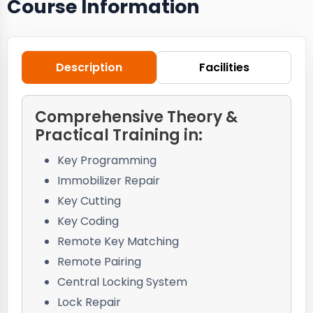
Course Information
Description
Facilities
Comprehensive Theory &
Practical Training in:
Key Programming
Immobilizer Repair
Key Cutting
Key Coding
Remote Key Matching
Remote Pairing
Central Locking System
Lock Repair