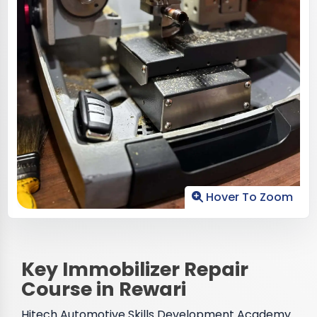
Hover To Zoom
Key Immobilizer Repair
Course in Rewari
Hitech Automotive Skills Development Academy