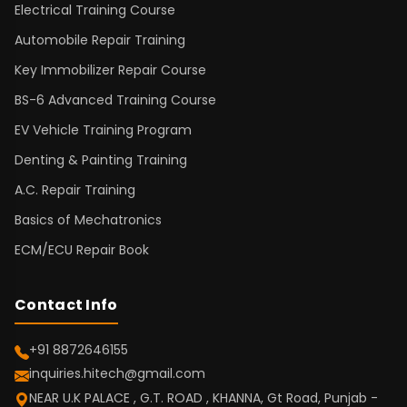
Electrical Training Course
Automobile Repair Training
Key Immobilizer Repair Course
BS-6 Advanced Training Course
EV Vehicle Training Program
Denting & Painting Training
A.C. Repair Training
Basics of Mechatronics
ECM/ECU Repair Book
Contact Info
+91 8872646155
inquiries.hitech@gmail.com
NEAR U.K PALACE , G.T. ROAD , KHANNA, Gt Road, Punjab -