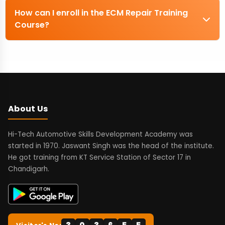
How can I enroll in the ECM Repair Training
Course?
About Us
Hi-Tech Automotive Skills Development Academy was
started in 1970. Jaswant Singh was the head of the institute.
He got training from KT Service Station of Sector 17 in
Chandigarh.