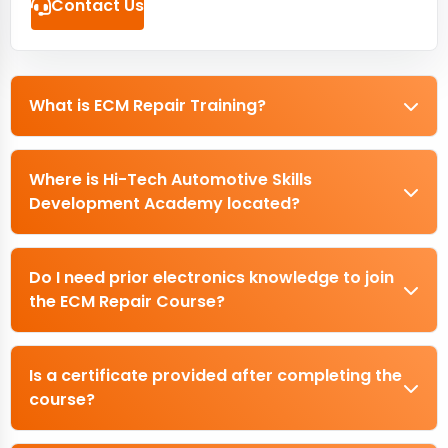
Contact Us
What is ECM Repair Training?
Where is Hi-Tech Automotive Skills
Development Academy located?
Do I need prior electronics knowledge to join
the ECM Repair Course?
Is a certificate provided after completing the
course?