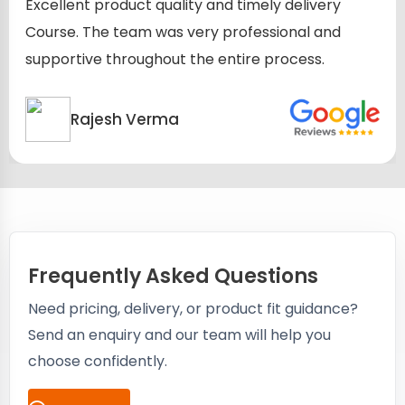
Excellent product quality and timely delivery
Course. The team was very professional and
supportive throughout the entire process.
Rajesh Verma
Frequently Asked Questions
Need pricing, delivery, or product fit guidance?
Send an enquiry and our team will help you
choose confidently.