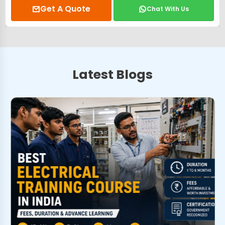
Get A Quote
Chat With Us
Latest Blogs