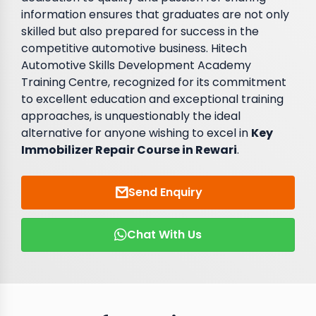
information ensures that graduates are not only
skilled but also prepared for success in the
competitive automotive business. Hitech
Automotive Skills Development Academy
Training Centre, recognized for its commitment
to excellent education and exceptional training
approaches, is unquestionably the ideal
alternative for anyone wishing to excel in
Key
Immobilizer Repair Course in Rewari
.
Send Enquiry
Chat With Us