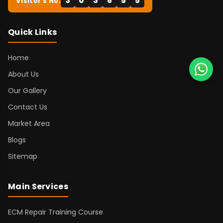
3
0
3
6
5
5
Visitor's No:
Quick Links
Home
About Us
Our Gallery
Contact Us
Market Area
Blogs
Sitemap
Main Services
ECM Repair Training Course