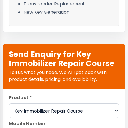
Transponder Replacement
New Key Generation
Send Enquiry for Key
Immobilizer Repair Course
Tell us what you need. We will get back with
product details, pricing, and availability.
Product *
Mobile Number