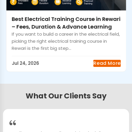
Best Electrical Training Course in Rewari
– Fees, Duration & Advance Learning
If you want to build a career in the electrical field,
picking the right electrical training course in
Rewari is the first big step...
Read More
Jul 24, 2026
What Our Clients Say