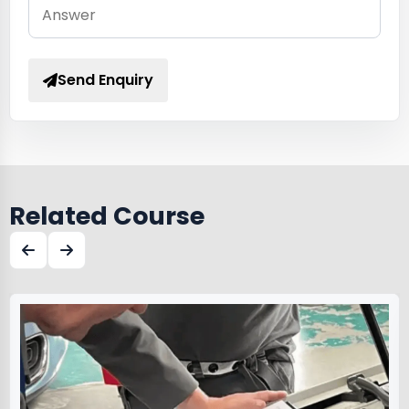
Send Enquiry
Related Course