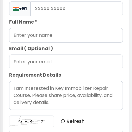
+91
Full Name *
Email ( Optional )
Requirement Details
Refresh