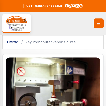
GST : 03BLKPS4868J1ZI
Home
/
Key Immobilizer Repair Course