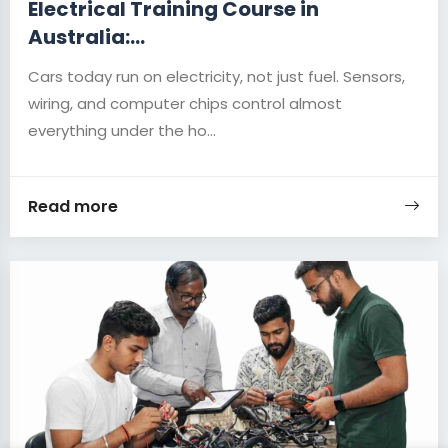
Electrical Training Course in
Australia:...
Cars today run on electricity, not just fuel. Sensors,
wiring, and computer chips control almost
everything under the ho...
Read more