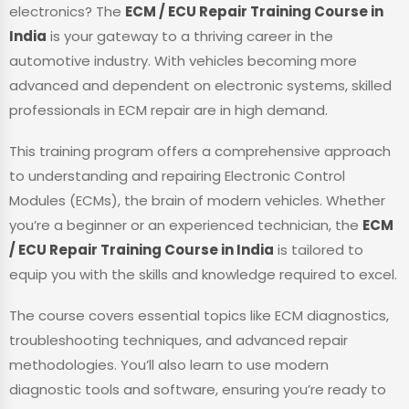
electronics? The
ECM / ECU Repair Training Course in
India
is your gateway to a thriving career in the
automotive industry. With vehicles becoming more
advanced and dependent on electronic systems, skilled
professionals in ECM repair are in high demand.
This training program offers a comprehensive approach
to understanding and repairing Electronic Control
Modules (ECMs), the brain of modern vehicles. Whether
you’re a beginner or an experienced technician, the
ECM
/ ECU Repair Training Course in India
is tailored to
equip you with the skills and knowledge required to excel.
The course covers essential topics like ECM diagnostics,
troubleshooting techniques, and advanced repair
methodologies. You’ll also learn to use modern
diagnostic tools and software, ensuring you’re ready to