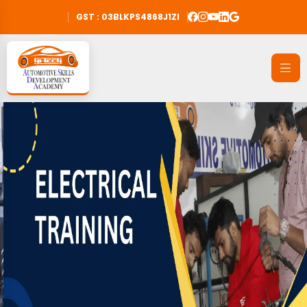
GST : 03BLKPS4868J1ZI