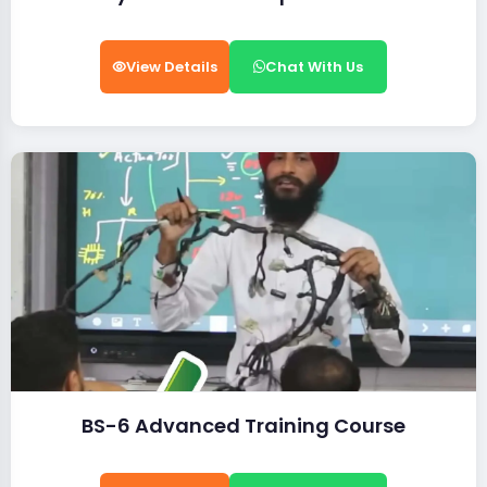
View Details
Chat With Us
BS-6 Advanced Training Course