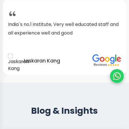
I started as a fresher, after my training I am well
confident about my repairing skills
Preet Singh
Blog & Insights