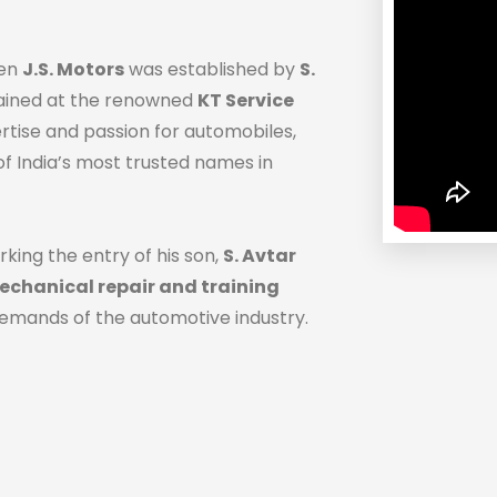
hen
J.S. Motors
was established by
S.
trained at the renowned
KT Service
ertise and passion for automobiles,
f India’s most trusted names in
rking the entry of his son,
S. Avtar
chanical repair and training
demands of the automotive industry.