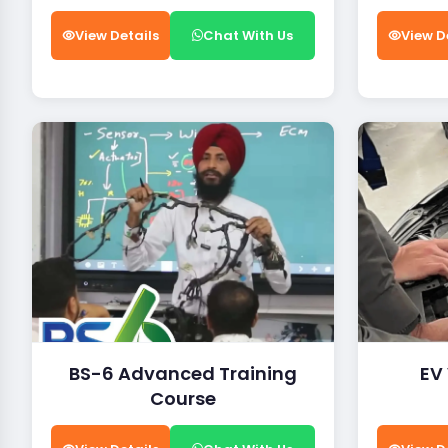
View Details
Chat With Us
View D
BS-6 Advanced Training
EV
Course