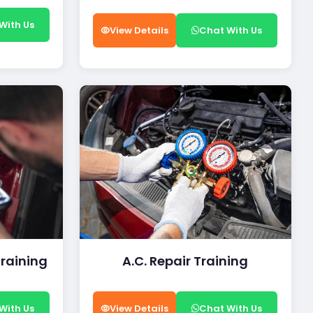
With Us
View Details
Chat With Us
Training
A.C. Repair Training
With Us
View Details
Chat With Us