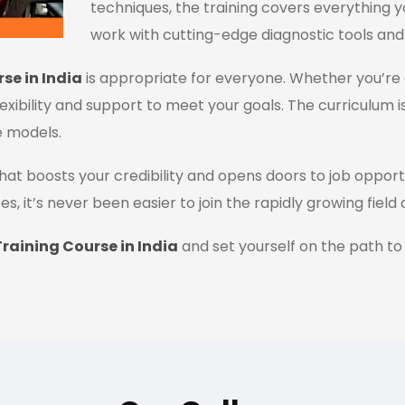
techniques, the training covers everything y
work with cutting-edge diagnostic tools and
se in India
is appropriate for everyone. Whether you’re 
flexibility and support to meet your goals. The curriculum i
e models.
n that boosts your credibility and opens doors to job oppor
es, it’s never been easier to join the rapidly growing field
raining Course in India
and set yourself on the path to