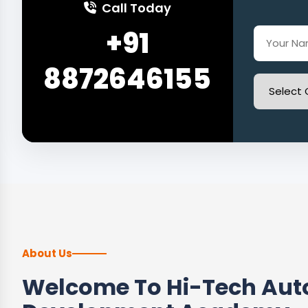
Call Today
+91
8872646155
About Us
Welcome To Hi-Tech Auto