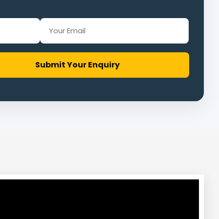
Submit Your Enquiry