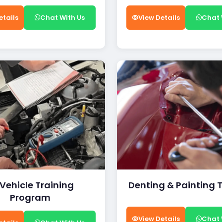
etails
Chat With Us
View Details
Chat 
 Vehicle Training
Denting & Painting 
Program
View Details
Chat 