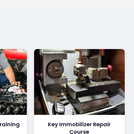
raining
Key Immobilizer Repair
Course