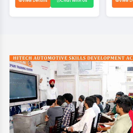
View Details
Chat With Us
View D