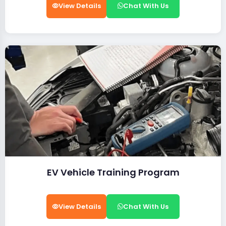
View Details
Chat With Us
EV Vehicle Training Program
View Details
Chat With Us