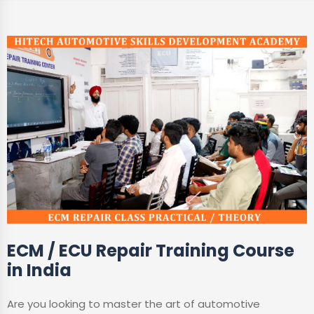
ECM / ECU Repair Training Course
in India
Are you looking to master the art of automotive