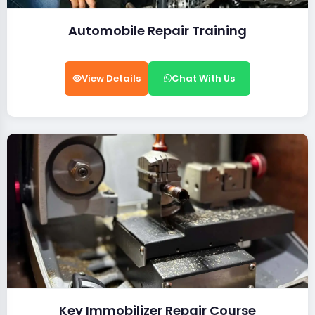
Automobile Repair Training
View Details
Chat With Us
Key Immobilizer Repair Course