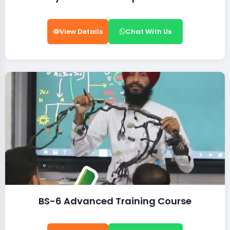
View Details
Chat With Us
BS-6 Advanced Training Course