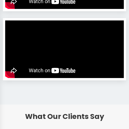
What Our Clients Say