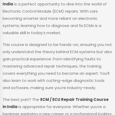
India
is a perfect opportunity to dive into the world of
Electronic Control Module (ECM) repairs. With cars
becoming smarter and more reliant on electronic
systems, learning how to diagnose and fix ECMs is a
valuable skill in today’s market.
This course is designed to be hands-on, ensuring you not
only understand the theory behind ECM systems but also
gain practical experience. From identifying faults to
mastering advanced repair techniques, the training
covers everything you need to become an expert. You’ll
also learn to work with cutting-edge diagnostic tools
and software, making sure you’re industry-ready.
The best part? The
ECM / ECU Repair Training Course
in India
is appropriate for everyone. Whether you’re a
beginner exploring a new career or a professional looking