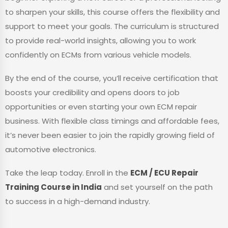
to sharpen your skills, this course offers the flexibility and
support to meet your goals. The curriculum is structured
to provide real-world insights, allowing you to work
confidently on ECMs from various vehicle models.
By the end of the course, you’ll receive certification that
boosts your credibility and opens doors to job
opportunities or even starting your own ECM repair
business. With flexible class timings and affordable fees,
it’s never been easier to join the rapidly growing field of
automotive electronics.
Take the leap today. Enroll in the
ECM / ECU Repair
Training Course in India
and set yourself on the path
to success in a high-demand industry.