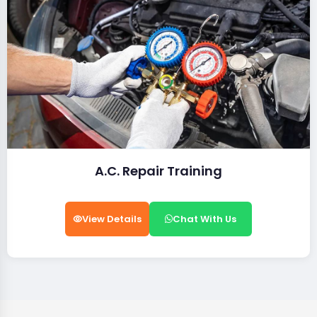
A.C. Repair Training
View Details
Chat With Us