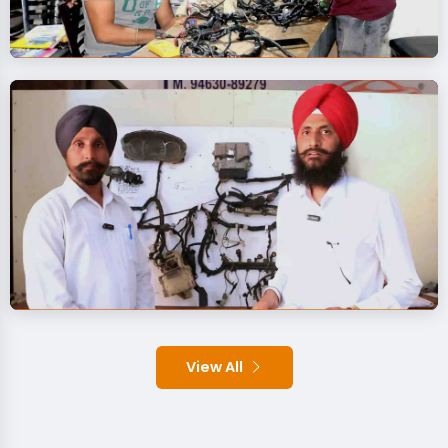
View All