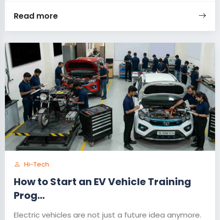
Read more
Hi-Tech
How to Start an EV Vehicle Training
Prog...
Electric vehicles are not just a future idea anymore.