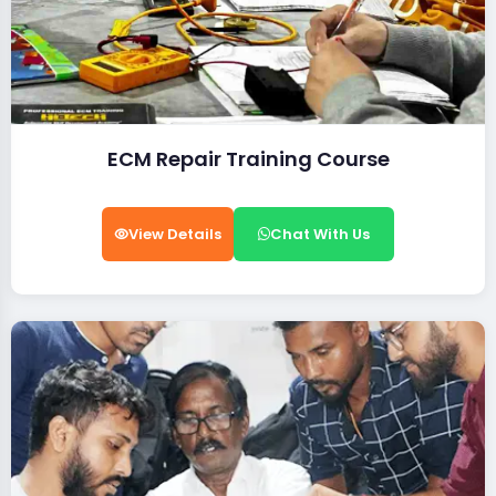
ECM Repair Training Course
View Details
Chat With Us