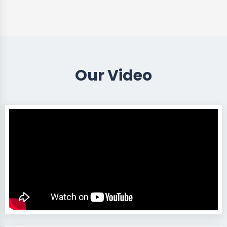
Our Video