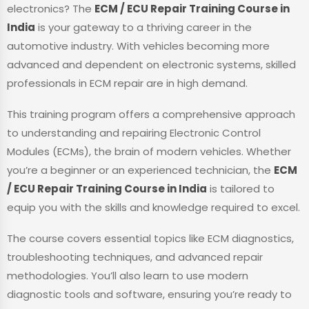
electronics? The
ECM / ECU Repair Training Course in
India
is your gateway to a thriving career in the
automotive industry. With vehicles becoming more
advanced and dependent on electronic systems, skilled
professionals in ECM repair are in high demand.
This training program offers a comprehensive approach
to understanding and repairing Electronic Control
Modules (ECMs), the brain of modern vehicles. Whether
you’re a beginner or an experienced technician, the
ECM
/ ECU Repair Training Course in India
is tailored to
equip you with the skills and knowledge required to excel.
The course covers essential topics like ECM diagnostics,
troubleshooting techniques, and advanced repair
methodologies. You’ll also learn to use modern
diagnostic tools and software, ensuring you’re ready to