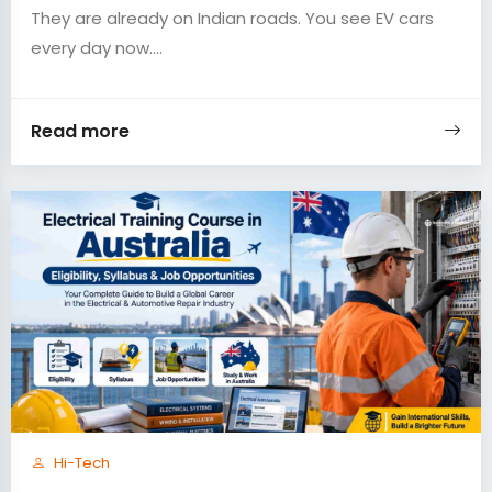
They are already on Indian roads. You see EV cars
every day now....
Read more
Hi-Tech