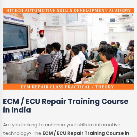
ECM / ECU Repair Training Course
in India
Are you looking to enhance your skills in automotive
technology? The
ECM / ECU Repair Training Course in