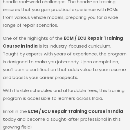
handle real-world challenges. The hands-on training
ensures that you gain practical experience with ECMs
from various vehicle models, preparing you for a wide
range of repair scenarios.
One of the highlights of the
ECM / ECU Repair Training
Course in India
is its industry-focused curriculum.
Taught by experts with years of experience, the program
is designed to make you job-ready. Upon completion,
you’ll earn a certification that adds value to your resume
and boosts your career prospects.
With flexible schedules and affordable fees, this training
program is accessible to learners across India.
Enroll in the
ECM / ECU Repair Training Course in India
today and become a sought-after professional in this
growing field!