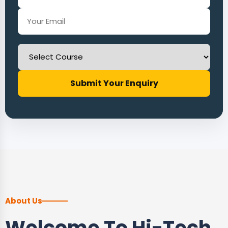
Submit Your Enquiry
About Us
Welcome To Hi-Tech