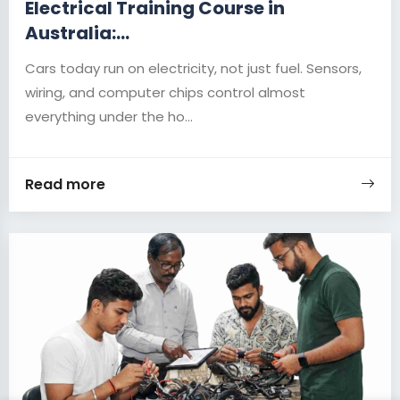
Electrical Training Course in
Australia:...
Cars today run on electricity, not just fuel. Sensors,
wiring, and computer chips control almost
everything under the ho...
Read more