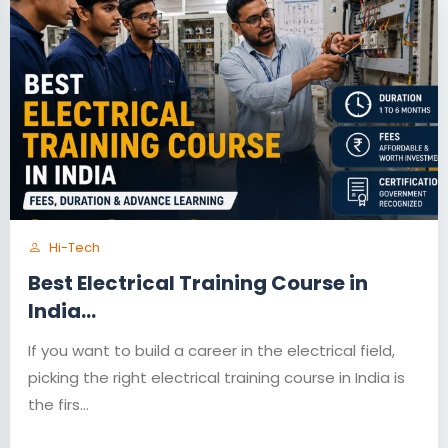
Hi-Tech
Best Electrical Training Course in
India...
If you want to build a career in the electrical field,
picking the right electrical training course in India is
the firs...