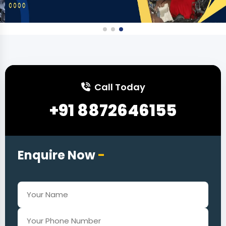
Call Today
+91 8872646155
Enquire Now
-