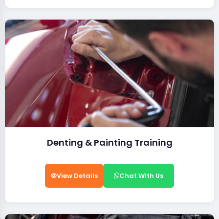
Denting & Painting Training
View Details
Chat With Us