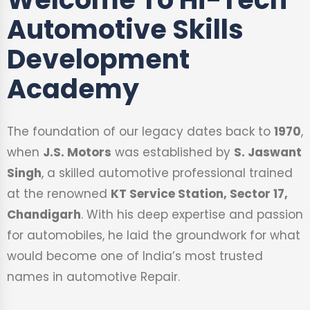
Automotive Skills
Development
Academy
The foundation of our legacy dates back to
1970
,
when
J.S. Motors
was established by
S. Jaswant
Singh
, a skilled automotive professional trained
at the renowned
KT Service Station, Sector 17,
Chandigarh
. With his deep expertise and passion
for automobiles, he laid the groundwork for what
would become one of India’s most trusted
names in automotive Repair.