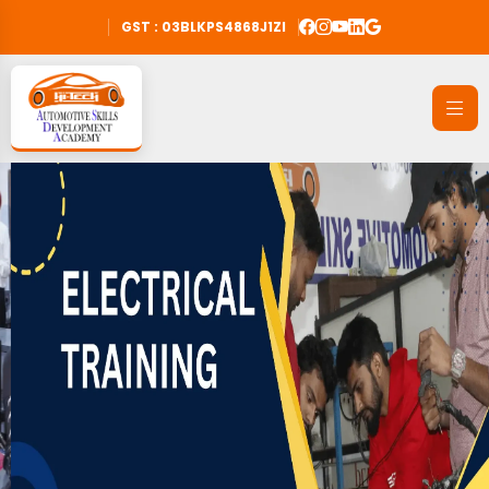
GST : 03BLKPS4868J1ZI