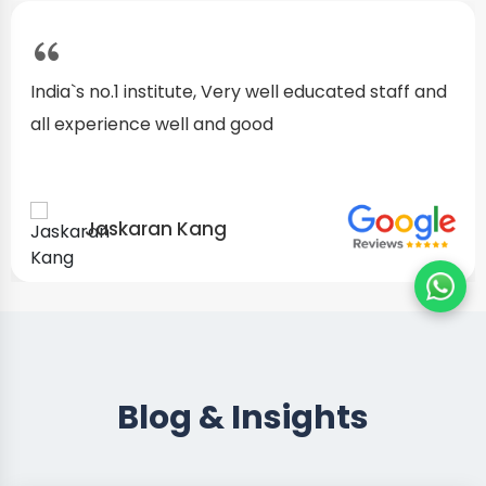
I started as a fresher, after my training I am well
confident about my repairing skills
Preet Singh
Blog & Insights