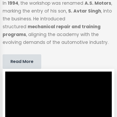
In
1994
, the workshop was renamed
A.S. Motors
,
marking the entry of his son,
S. Avtar Singh
, into
the business. He introduced
structured
mechanical repair and training
programs
, aligning the academy with the
evolving demands of the automotive industry.
Read More