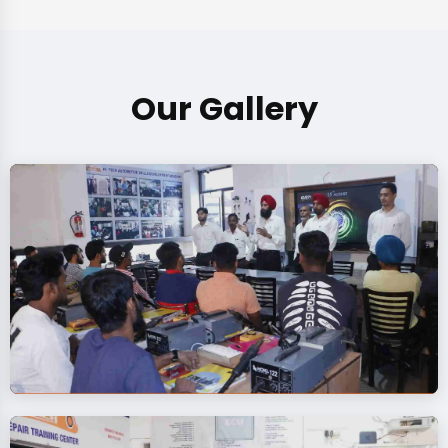
Our Gallery