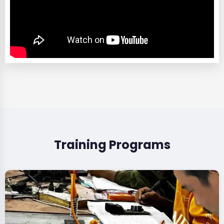
Training Programs