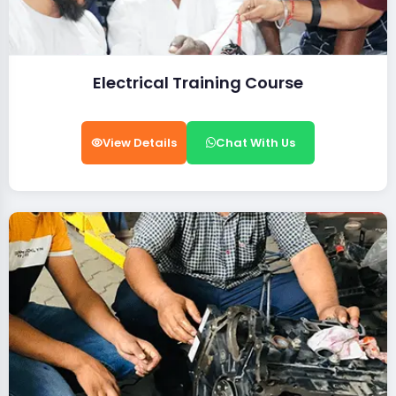
Electrical Training Course
View Details
Chat With Us