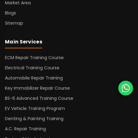
Market Area
Blogs
Sitemap
Main Services
ECM Repair Training Course
Electrical Training Course
Automobile Repair Training
Key Immobilizer Repair Course
BS-6 Advanced Training Course
EV Vehicle Training Program
Denting & Painting Training
A.C. Repair Training