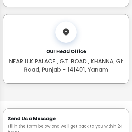
Our Head Office
NEAR U.K PALACE , G.T. ROAD , KHANNA, Gt
Road, Punjab - 141401, Yanam
Send Us a Message
Fill in the form below and we'll get back to you within 24