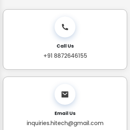
Call Us
+91 8872646155
Email Us
inquiries.hitech@gmail.com