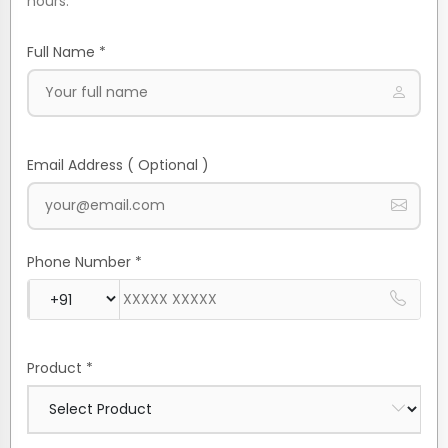
hours.
Full Name *
Email Address ( Optional )
Phone Number *
Product *