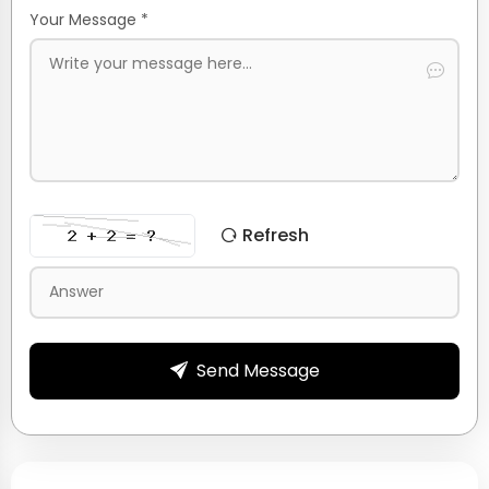
Your Message *
Refresh
Send Message