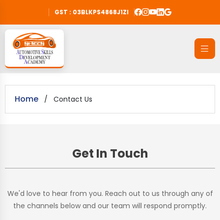
GST : 03BLKPS4868J1ZI
Home
/
Contact Us
Get In Touch
We'd love to hear from you. Reach out to us through any of
the channels below and our team will respond promptly.