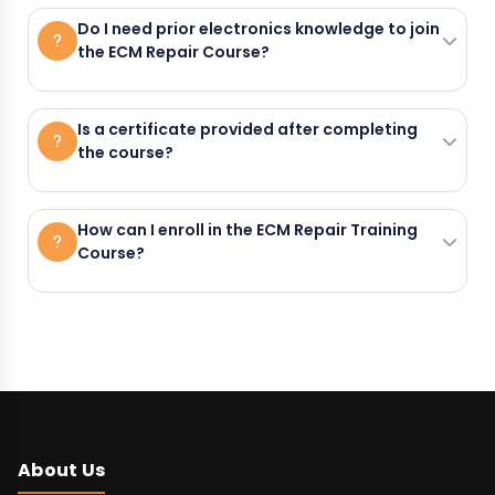
Hi-Tech Automotive Skills Development
Do I need prior electronics knowledge to join
circuit-level fault finding, sensor and
the ECM Repair Course?
Academy is located at Grand Trunk
actuator testing, and ECM
Road, Near Dada Bajaj, Khanna, Punjab
The course starts with basic electronics
reprogramming using real automotive
Is a certificate provided after completing
141401, Yanam.
the course?
and soldering, so prior electronics
ECM units.
knowledge is not required.
Yes. A government-approved certificate
How can I enroll in the ECM Repair Training
Course?
is provided by Hi-Tech Automotive Skills
Development Academy after successful
You can enroll by calling +91-
course completion.
8872646155 or by visiting Hi-Tech
Automotive Skills Development
Academy in Khanna, Punjab.
About Us