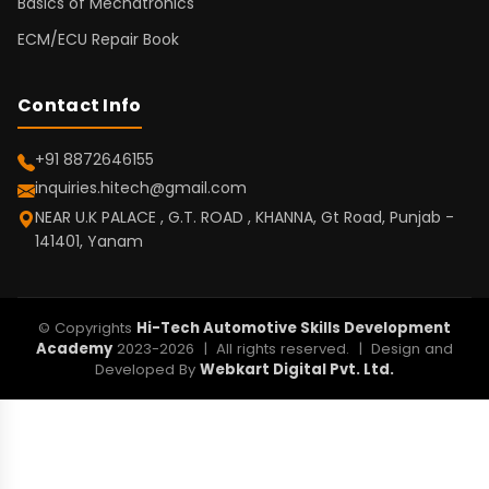
Basics of Mechatronics
ECM/ECU Repair Book
Contact Info
+91 8872646155
inquiries.hitech@gmail.com
NEAR U.K PALACE , G.T. ROAD , KHANNA, Gt Road, Punjab -
141401, Yanam
© Copyrights
Hi-Tech Automotive Skills Development
Academy
2023-2026 | All rights reserved. | Design and
Developed By
Webkart Digital Pvt. Ltd.