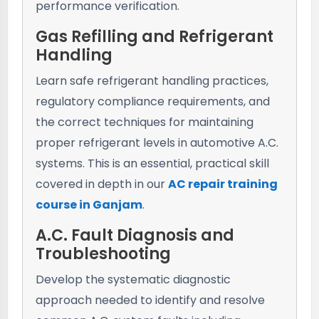
performance verification.
Gas Refilling and Refrigerant
Handling
Learn safe refrigerant handling practices,
regulatory compliance requirements, and
the correct techniques for maintaining
proper refrigerant levels in automotive A.C.
systems. This is an essential, practical skill
covered in depth in our
AC repair training
course in Ganjam
.
A.C. Fault Diagnosis and
Troubleshooting
Develop the systematic diagnostic
approach needed to identify and resolve