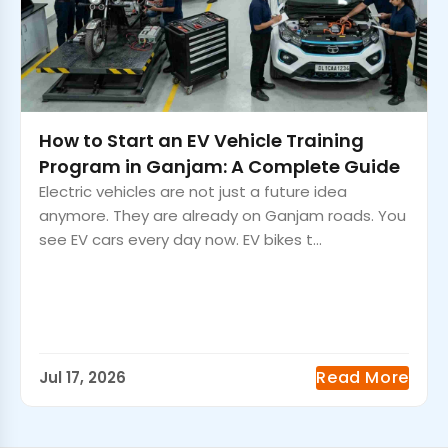
How to Start an EV Vehicle Training
Program in Ganjam: A Complete Guide
Electric vehicles are not just a future idea
anymore. They are already on Ganjam roads. You
see EV cars every day now. EV bikes t...
Read More
Jul 17, 2026