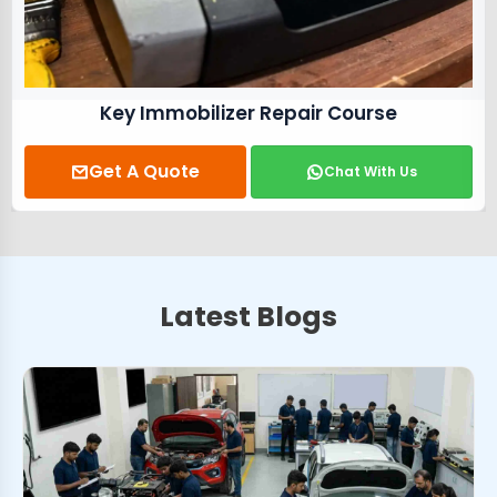
Key Immobilizer Repair Course
Get A Quote
Chat With Us
Latest Blogs