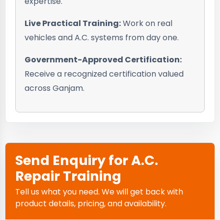
expertise.
Live Practical Training:
Work on real
vehicles and A.C. systems from day one.
Government-Approved Certification:
Receive a recognized certification valued
across Ganjam.
Send Enquiry for A.C.
Repair Training
Tell us what you need. We will get back with
product details, pricing, and availability.