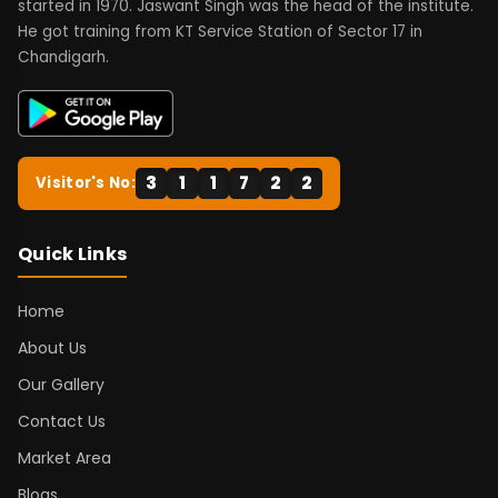
started in 1970. Jaswant Singh was the head of the institute.
He got training from KT Service Station of Sector 17 in
Chandigarh.
3
1
1
7
2
2
Visitor's No:
Quick Links
Home
About Us
Our Gallery
Contact Us
Market Area
Blogs