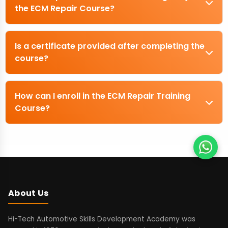
the ECM Repair Course?
Is a certificate provided after completing the
course?
How can I enroll in the ECM Repair Training
Course?
About Us
Hi-Tech Automotive Skills Development Academy was