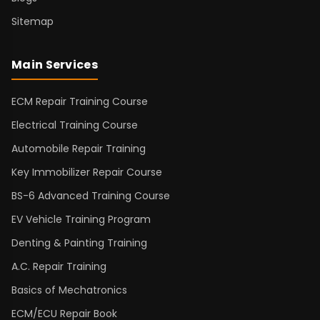
Sitemap
Main Services
ECM Repair Training Course
Electrical Training Course
Automobile Repair Training
Key Immobilizer Repair Course
BS-6 Advanced Training Course
EV Vehicle Training Program
Denting & Painting Training
A.C. Repair Training
Basics of Mechatronics
ECM/ECU Repair Book