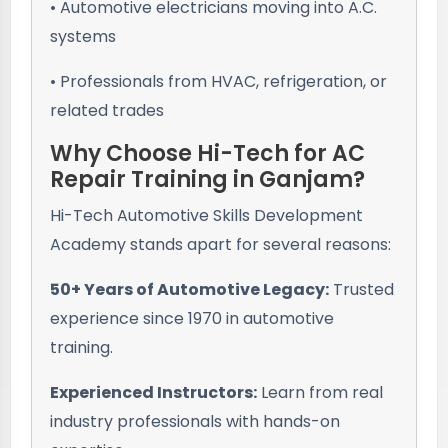
• Automotive electricians moving into A.C.
systems
• Professionals from HVAC, refrigeration, or
related trades
Why Choose Hi-Tech for AC
Repair Training in Ganjam?
Hi-Tech Automotive Skills Development
Academy stands apart for several reasons:
50+ Years of Automotive Legacy:
Trusted
experience since 1970 in automotive
training.
Experienced Instructors:
Learn from real
industry professionals with hands-on