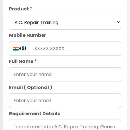
Product *
Mobile Number
+91
Full Name *
Email ( Optional )
Requirement Details