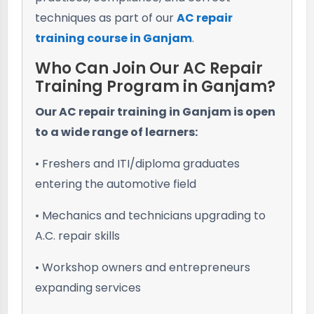
techniques as part of our
AC repair
training course in Ganjam
.
Who Can Join Our AC Repair
Training Program in Ganjam?
Our AC repair training in Ganjam is open
to a wide range of learners:
• Freshers and ITI/diploma graduates
entering the automotive field
• Mechanics and technicians upgrading to
A.C. repair skills
• Workshop owners and entrepreneurs
expanding services