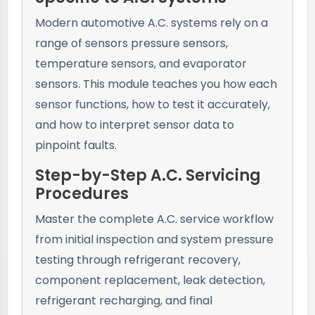
Modern automotive A.C. systems rely on a
range of sensors pressure sensors,
temperature sensors, and evaporator
sensors. This module teaches you how each
sensor functions, how to test it accurately,
and how to interpret sensor data to
pinpoint faults.
Step-by-Step A.C. Servicing
Procedures
Master the complete A.C. service workflow
from initial inspection and system pressure
testing through refrigerant recovery,
component replacement, leak detection,
refrigerant recharging, and final