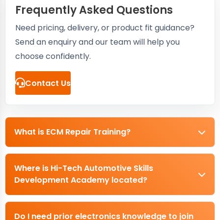
Frequently Asked Questions
Need pricing, delivery, or product fit guidance?
Send an enquiry and our team will help you
choose confidently.
Contact Us
What is ECM Repair Training?
Where is Hi-Tech Automotive Skills
Development Academy located?
Do I need prior electronics knowledge to join