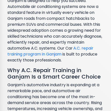
Ganjam is designed to help you succeed.
Automobile air conditioning systems are now a
standard feature in virtually every vehicle on
Ganjam roads from compact hatchbacks to
premium SUVs and commercial buses. With this
widespread adoption comes a growing need for
skilled technicians who can accurately diagnose,
efficiently repair, and expertly maintain
automotive A.C. systems. Our Car
A.C. repair
training program in Ganjam
is built to produce
exactly those professionals.
Why A.C. Repair Training in
Ganjam Is a Smart Career Choice
Ganjam's automotive industry is expanding at a
remarkable pace, and automotive air
conditioning has become one of the most in-
demand service areas across the country. Rising
temperatures, increasing vehicle ownership, and