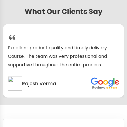
What Our Clients Say
y and timely delivery
Excellent product quali
ery professional and
Course. The team was v
he entire process.
supportive throughout 
Rajesh Verma