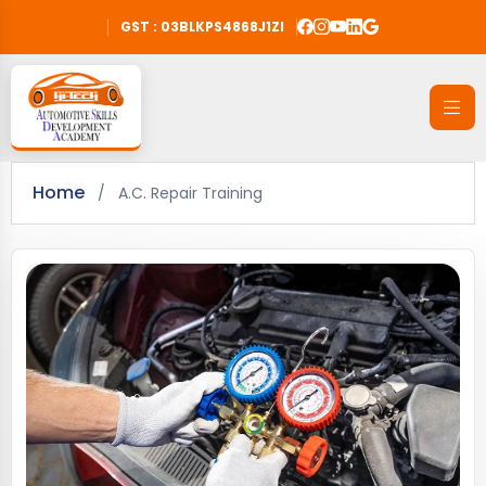
GST : 03BLKPS4868J1ZI
Home
/
A.C. Repair Training