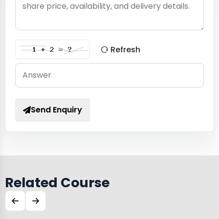
Refresh
Send Enquiry
Related Course