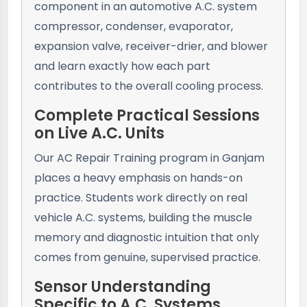
component in an automotive A.C. system
compressor, condenser, evaporator,
expansion valve, receiver-drier, and blower
and learn exactly how each part
contributes to the overall cooling process.
Complete Practical Sessions
on Live A.C. Units
Our AC Repair Training program in Ganjam
places a heavy emphasis on hands-on
practice. Students work directly on real
vehicle A.C. systems, building the muscle
memory and diagnostic intuition that only
comes from genuine, supervised practice.
Sensor Understanding
Specific to A.C. Systems