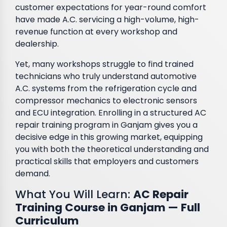
customer expectations for year-round comfort
have made A.C. servicing a high-volume, high-
revenue function at every workshop and
dealership.
Yet, many workshops struggle to find trained
technicians who truly understand automotive
A.C. systems from the refrigeration cycle and
compressor mechanics to electronic sensors
and ECU integration. Enrolling in a structured AC
repair training program in Ganjam gives you a
decisive edge in this growing market, equipping
you with both the theoretical understanding and
practical skills that employers and customers
demand.
What You Will Learn:
AC Repair
Training Course in Ganjam — Full
Curriculum