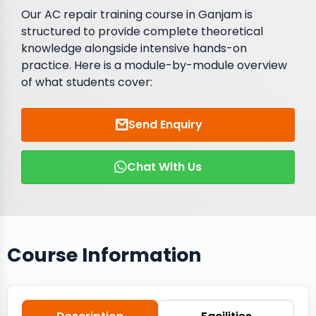
Our AC repair training course in Ganjam is
structured to provide complete theoretical
knowledge alongside intensive hands-on
practice. Here is a module-by-module overview
of what students cover:
Send Enquiry
Chat With Us
Course Information