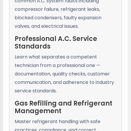
common A.C. system faults including
compressor failure, refrigerant leaks,
blocked condensers, faulty expansion
valves, and electrical issues.
Professional A.C. Service
Standards
Learn what separates a competent
technician from a professional one —
documentation, quality checks, customer
communication, and adherence to industry
service standards.
Gas Refilling and Refrigerant
Management
Master refrigerant handling with safe
practices, compliance, and correct