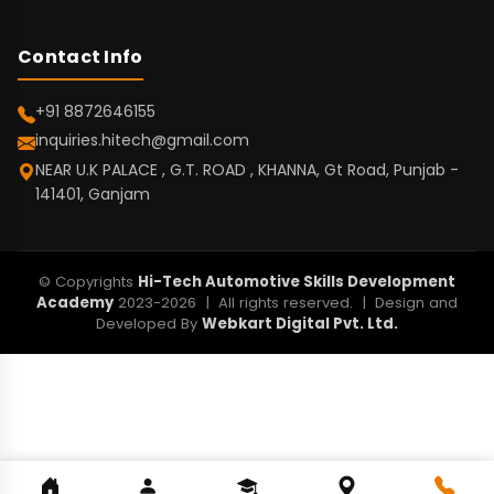
Contact Info
+91 8872646155
inquiries.hitech@gmail.com
NEAR U.K PALACE , G.T. ROAD , KHANNA, Gt Road, Punjab -
141401, Ganjam
© Copyrights
Hi-Tech Automotive Skills Development
Academy
2023-2026 | All rights reserved. | Design and
Developed By
Webkart Digital Pvt. Ltd.