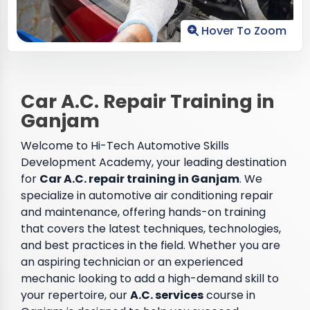
Hover To Zoom
Car A.C. Repair Training in
Ganjam
Welcome to Hi-Tech Automotive Skills
Development Academy, your leading destination
for
Car A.C. repair training in Ganjam
. We
specialize in automotive air conditioning repair
and maintenance, offering hands-on training
that covers the latest techniques, technologies,
and best practices in the field. Whether you are
an aspiring technician or an experienced
mechanic looking to add a high-demand skill to
your repertoire, our
A.C. services
course in