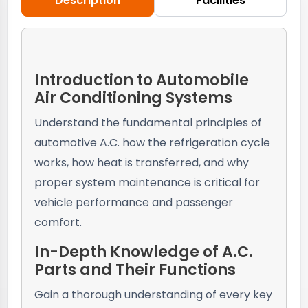
Description
Facilities
Introduction to Automobile
Air Conditioning Systems
Understand the fundamental principles of
automotive A.C. how the refrigeration cycle
works, how heat is transferred, and why
proper system maintenance is critical for
vehicle performance and passenger
comfort.
In-Depth Knowledge of A.C.
Parts and Their Functions
Gain a thorough understanding of every key