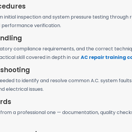
ocedures
m initial inspection and system pressure testing throug
l performance verification.
andling
latory compliance requirements, and the correct techniqu
actical skill covered in depth in our
AC repair training 
eshooting
ded to identify and resolve common A.C. system faults in
d electrical issues.
ards
from a professional one — documentation, quality chec