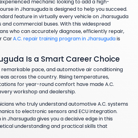
n experienced mechanic looking to add a high-
ourse in Jharsuguda is designed to help you succeed.
dard feature in virtually every vehicle on Jharsuguda
and commercial buses. With this widespread
ans who can accurately diagnose, efficiently repair,
r Car
A.C. repair training program in Jharsuguda
is
suguda Is a Smart Career Choice
a remarkable pace, and automotive air conditioning
as across the country. Rising temperatures,
tations for year-round comfort have made A.C.
 every workshop and dealership.
nicians who truly understand automotive A.C. systems
nics to electronic sensors and ECU integration.
 in Jharsuguda gives you a decisive edge in this
tical understanding and practical skills that