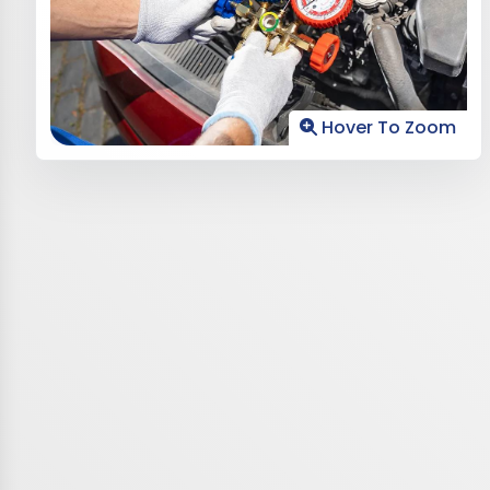
Hover To Zoom