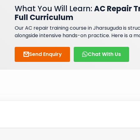
What You Will Learn:
AC Repair T
Full Curriculum
Our AC repair training course in Jharsuguda is st
alongside intensive hands-on practice. Here is a 
Send Enquiry
Chat With Us