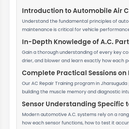
Introduction to Automobile Air 
Understand the fundamental principles of autom
maintenance is critical for vehicle performan
In-Depth Knowledge of A.C. Part
Gain a thorough understanding of every key co
drier, and blower and learn exactly how each pa
Complete Practical Sessions on L
Our AC Repair Training program in Jharsuguda p
building the muscle memory and diagnostic intu
Sensor Understanding Specific t
Modern automotive A.C. systems rely on a rang
how each sensor functions, how to test it accura