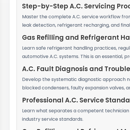
Step-by-Step A.C. Servicing Pr
Master the complete A.C. service workflow fro
leak detection, refrigerant recharging, and fina
Gas Refilling and Refrigerant H
Learn safe refrigerant handling practices, regu
automotive A.C. systems. This is an essential, pr
A.C. Fault Diagnosis and Troubl
Develop the systematic diagnostic approach nee
blocked condensers, faulty expansion valves, an
Professional A.C. Service Stand
Learn what separates a competent technician 
industry service standards.