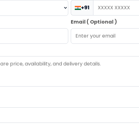
+91
Email ( Optional )