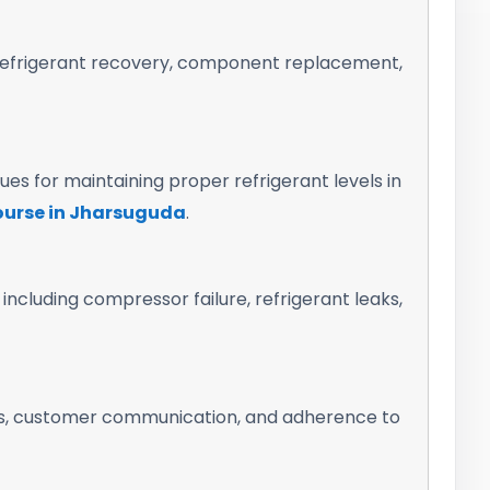
h refrigerant recovery, component replacement,
es for maintaining proper refrigerant levels in
course in Jharsuguda
.
cluding compressor failure, refrigerant leaks,
ks, customer communication, and adherence to