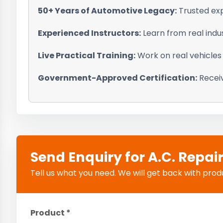
50+ Years of Automotive Legacy:
Trusted exp
Experienced Instructors:
Learn from real indu
Live Practical Training:
Work on real vehicles
Government-Approved Certification:
Receiv
Send Enquiry for A.C. Repai
Tell us what you need. We will get back with product
Product *