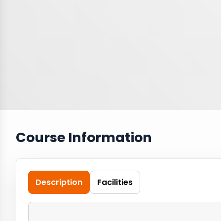
Course Information
Description
Facilities