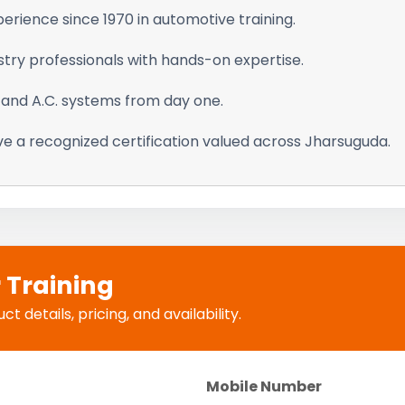
erience since 1970 in automotive training.
stry professionals with hands-on expertise.
 and A.C. systems from day one.
e a recognized certification valued across Jharsuguda.
r Training
 details, pricing, and availability.
Mobile Number