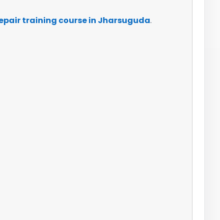
epair training course in Jharsuguda
.