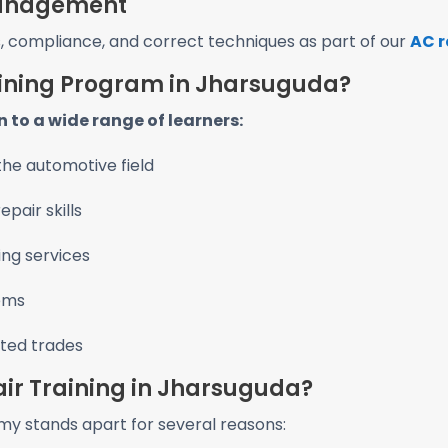
 Management
s, compliance, and correct techniques as part of our
AC r
aining Program in Jharsuguda?
 to a wide range of learners:
the automotive field
pair skills
ng services
tems
ated trades
ir Training in Jharsuguda?
y stands apart for several reasons: