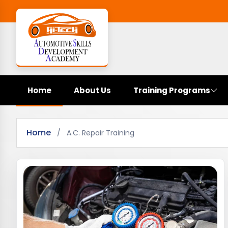
Home
About Us
Training Programs
Home
/
A.C. Repair Training