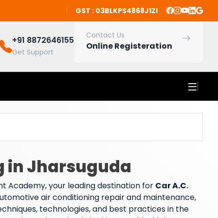
GST : 03BLKPS4868J1ZI
Contact Us
+91 8872646155
Online Registeration
Get Support
ng in Jharsuguda
t Academy, your leading destination for
Car A.C.
 automotive air conditioning repair and maintenance,
echniques, technologies, and best practices in the