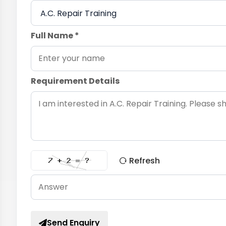
Full Name *
Requirement Details
Refresh
Send Enquiry