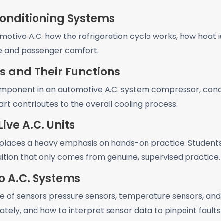
Conditioning Systems
otive A.C. how the refrigeration cycle works, how heat 
ce and passenger comfort.
s and Their Functions
mponent in an automotive A.C. system compressor, conde
rt contributes to the overall cooling process.
ive A.C. Units
laces a heavy emphasis on hands-on practice. Students w
ition that only comes from genuine, supervised practice.
o A.C. Systems
e of sensors pressure sensors, temperature sensors, and
tely, and how to interpret sensor data to pinpoint faults