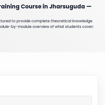
raining Course in Jharsuguda —
ructured to provide complete theoretical knowledge
module-by-module overview of what students cover: