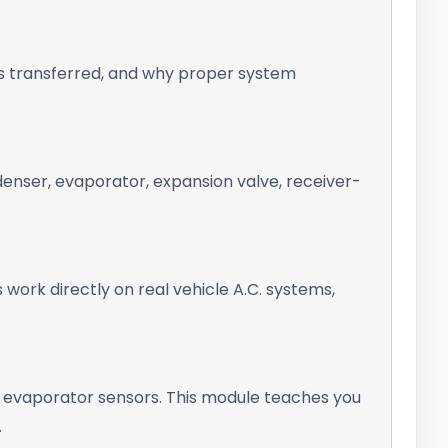
is transferred, and why proper system
nser, evaporator, expansion valve, receiver-
ork directly on real vehicle A.C. systems,
 evaporator sensors. This module teaches you
.