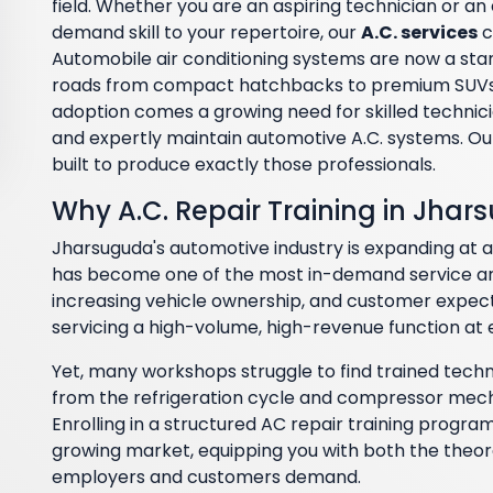
field. Whether you are an aspiring technician or a
demand skill to your repertoire, our
A.C. services
c
Automobile air conditioning systems are now a stan
roads from compact hatchbacks to premium SUVs 
adoption comes a growing need for skilled technici
and expertly maintain automotive A.C. systems. Ou
built to produce exactly those professionals.
Why A.C. Repair Training in Jhar
Jharsuguda's automotive industry is expanding at 
has become one of the most in-demand service are
increasing vehicle ownership, and customer expec
servicing a high-volume, high-revenue function at
Yet, many workshops struggle to find trained tech
from the refrigeration cycle and compressor mecha
Enrolling in a structured AC repair training program
growing market, equipping you with both the theore
employers and customers demand.