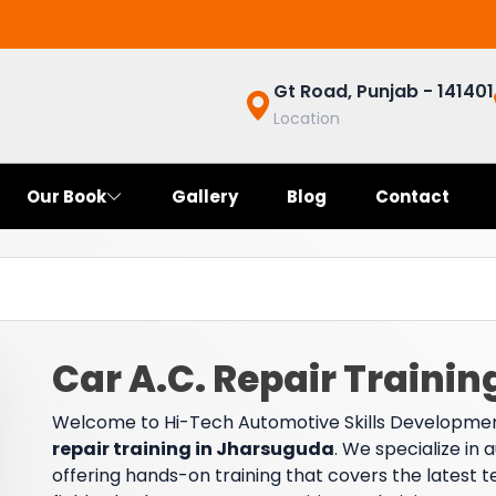
Gt Road, Punjab - 141401
Location
Our Book
Gallery
Blog
Contact
Car A.C. Repair Traini
Welcome to Hi-Tech Automotive Skills Developmen
repair training in Jharsuguda
. We specialize in
offering hands-on training that covers the latest t