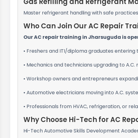
Gas Refilling and Refrigerant
Master refrigerant handling with safe practice
Who Can Join Our AC Repair Tr
Our AC repair training in Jharsuguda is open
• Freshers and ITI/diploma graduates entering 
• Mechanics and technicians upgrading to A.C. re
• Workshop owners and entrepreneurs expandi
• Automotive electricians moving into A.C. sys
• Professionals from HVAC, refrigeration, or rel
Why Choose Hi-Tech for AC Repa
Hi-Tech Automotive Skills Development Academ