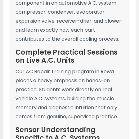
component in an automotive A.C. system
compressor, condenser, evaporator,
expansion valve, receiver-drier, and blower
and learn exactly how each part
contributes to the overall cooling process.
Complete Practical Sessions
on Live A.C. Units
Our AC Repair Training program in Rewa
places a heavy emphasis on hands-on
practice. Students work directly on real
vehicle A.C. systems, building the muscle
memory and diagnostic intuition that only
comes from genuine, supervised practice.
Sensor Understanding
Specific to A.C. Systems