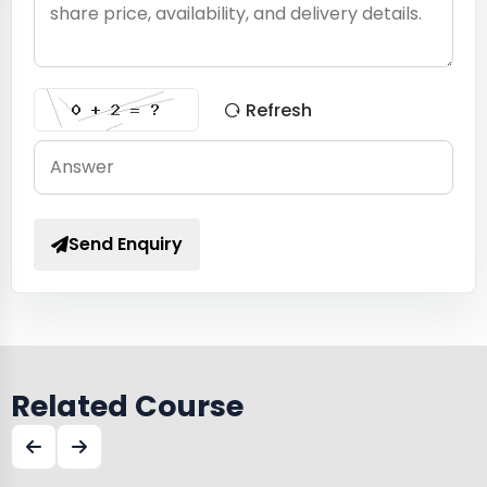
Refresh
Send Enquiry
Related Course