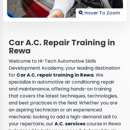
Hover To Zoom
Car A.C. Repair Training in
Rewa
Welcome to Hi-Tech Automotive Skills
Development Academy, your leading destination
for
Car A.C. repair training in Rewa
. We
specialize in automotive air conditioning repair
and maintenance, offering hands-on training
that covers the latest techniques, technologies,
and best practices in the field. Whether you are
an aspiring technician or an experienced
mechanic looking to add a high-demand skill to
your repertoire, our
A.C. services
course in Rewa