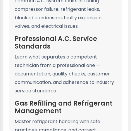
common A.C. system faults including
compressor failure, refrigerant leaks,
blocked condensers, faulty expansion
valves, and electrical issues.
Professional A.C. Service
Standards
Learn what separates a competent
technician from a professional one —
documentation, quality checks, customer
communication, and adherence to industry
service standards.
Gas Refilling and Refrigerant
Management
Master refrigerant handling with safe
practices, compliance, and correct