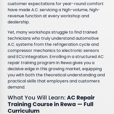
customer expectations for year-round comfort
have made A.C. servicing a high-volume, high-
revenue function at every workshop and
dealership.
Yet, many workshops struggle to find trained
technicians who truly understand automotive
A.C. systems from the refrigeration cycle and
compressor mechanics to electronic sensors
and ECU integration. Enrolling in a structured AC
repair training program in Rewa gives you a
decisive edge in this growing market, equipping
you with both the theoretical understanding and
practical skills that employers and customers
demand.
What You Will Learn:
AC Repair
Training Course in Rewa — Full
Curriculum