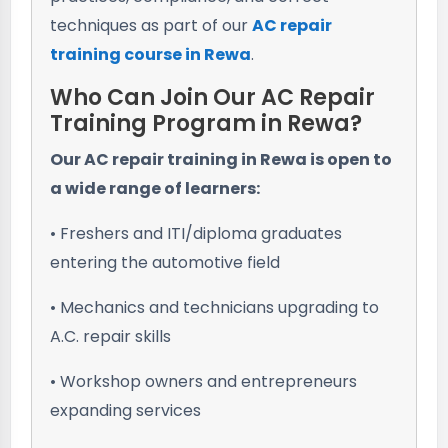
techniques as part of our
AC repair
training course in Rewa
.
Who Can Join Our AC Repair
Training Program in Rewa?
Our AC repair training in Rewa is open to
a wide range of learners:
• Freshers and ITI/diploma graduates
entering the automotive field
• Mechanics and technicians upgrading to
A.C. repair skills
• Workshop owners and entrepreneurs
expanding services