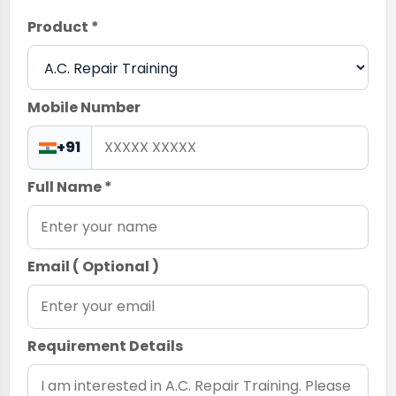
Product *
Mobile Number
+91
Full Name *
Email ( Optional )
Requirement Details