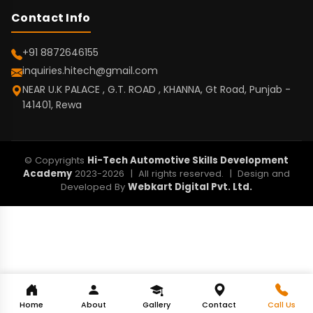
Contact Info
+91 8872646155
inquiries.hitech@gmail.com
NEAR U.K PALACE , G.T. ROAD , KHANNA, Gt Road, Punjab -
141401, Rewa
© Copyrights
Hi-Tech Automotive Skills Development
Academy
2023-2026 | All rights reserved. | Design and
Developed By
Webkart Digital Pvt. Ltd.
Home
About
Gallery
Contact
Call Us