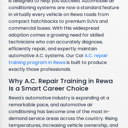
is designed to help you succeed. Automobile air
conditioning systems are now a standard feature
in virtually every vehicle on Rewa roads from
compact hatchbacks to premium SUVs and
commercial buses. With this widespread
adoption comes a growing need for skilled
technicians who can accurately diagnose,
efficiently repair, and expertly maintain
automotive A.C. systems. Our Car
A.C. repair
training program in Rewa
is built to produce
exactly those professionals.
Why A.C. Repair Training in Rewa
Is a Smart Career Choice
Rewa's automotive industry is expanding at a
remarkable pace, and automotive air
conditioning has become one of the most in-
demand service areas across the country. Rising
temperatures, increasing vehicle ownership, and