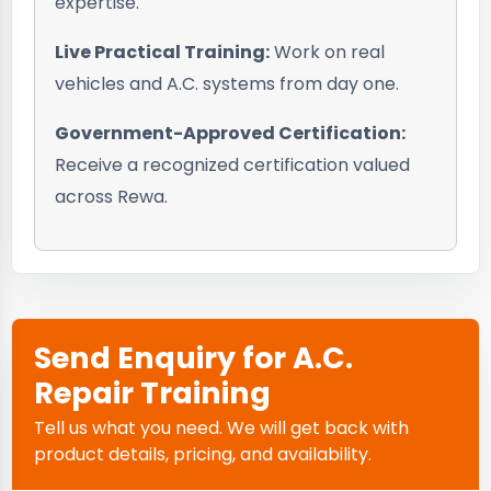
expertise.
Live Practical Training:
Work on real
vehicles and A.C. systems from day one.
Government-Approved Certification:
Receive a recognized certification valued
across Rewa.
Send Enquiry for A.C.
Repair Training
Tell us what you need. We will get back with
product details, pricing, and availability.