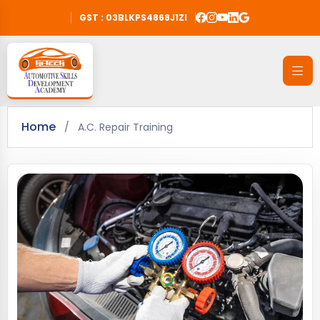
GST : 03BLKPS4868J1ZI
Home
/
A.C. Repair Training