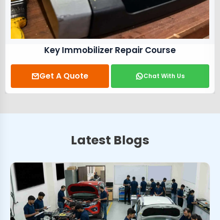
Key Immobilizer Repair Course
Get A Quote
Chat With Us
Latest Blogs