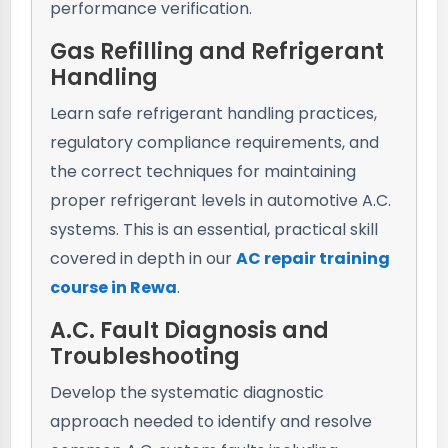
performance verification.
Gas Refilling and Refrigerant
Handling
Learn safe refrigerant handling practices,
regulatory compliance requirements, and
the correct techniques for maintaining
proper refrigerant levels in automotive A.C.
systems. This is an essential, practical skill
covered in depth in our
AC repair training
course in Rewa
.
A.C. Fault Diagnosis and
Troubleshooting
Develop the systematic diagnostic
approach needed to identify and resolve