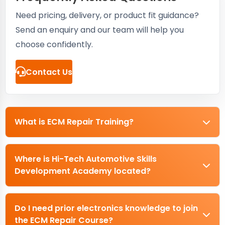
Need pricing, delivery, or product fit guidance?
Send an enquiry and our team will help you
choose confidently.
Contact Us
What is ECM Repair Training?
Where is Hi-Tech Automotive Skills
Development Academy located?
Do I need prior electronics knowledge to join
the ECM Repair Course?