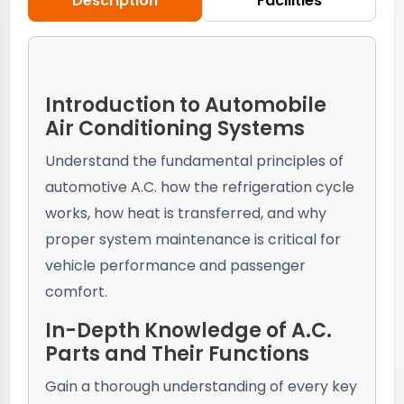
Description
Facilities
Introduction to Automobile
Air Conditioning Systems
Understand the fundamental principles of
automotive A.C. how the refrigeration cycle
works, how heat is transferred, and why
proper system maintenance is critical for
vehicle performance and passenger
comfort.
In-Depth Knowledge of A.C.
Parts and Their Functions
Gain a thorough understanding of every key