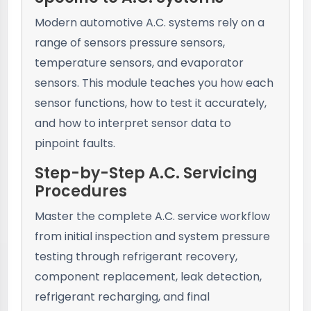
Modern automotive A.C. systems rely on a
range of sensors pressure sensors,
temperature sensors, and evaporator
sensors. This module teaches you how each
sensor functions, how to test it accurately,
and how to interpret sensor data to
pinpoint faults.
Step-by-Step A.C. Servicing
Procedures
Master the complete A.C. service workflow
from initial inspection and system pressure
testing through refrigerant recovery,
component replacement, leak detection,
refrigerant recharging, and final