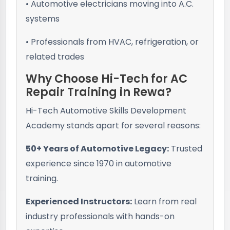
• Automotive electricians moving into A.C.
systems
• Professionals from HVAC, refrigeration, or
related trades
Why Choose Hi-Tech for AC
Repair Training in Rewa?
Hi-Tech Automotive Skills Development
Academy stands apart for several reasons:
50+ Years of Automotive Legacy:
Trusted
experience since 1970 in automotive
training.
Experienced Instructors:
Learn from real
industry professionals with hands-on