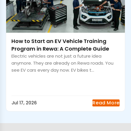
How to Start an EV Vehicle Training
Program in Rewa: A Complete Guide
Electric vehicles are not just a future idea
anymore. They are already on Rewa roads. You
see EV cars every day now. EV bikes t...
Read More
Jul 17, 2026