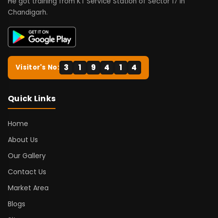
He got training from KT Service Station of Sector 17 in
Chandigarh.
3
1
9
4
1
4
Visitor's No:
Quick Links
Home
About Us
Our Gallery
Contact Us
Market Area
Blogs