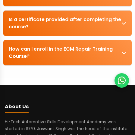
Is a certificate provided after completing the
course?
How can I enroll in the ECM Repair Training
Course?
About Us
Hi-Tech Automotive Skills Development Academy was
started in 1970. Jaswant Singh was the head of the institute.