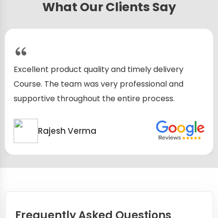
What Our Clients Say
Excellent product quality and timely delivery
Course. The team was very professional and
supportive throughout the entire process.
Rajesh Verma
Frequently Asked Questions