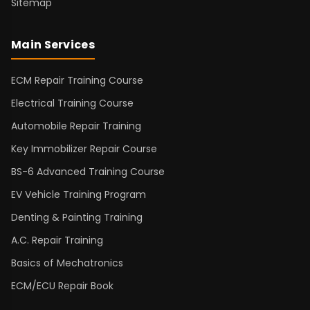
Sitemap
Main Services
ECM Repair Training Course
Electrical Training Course
Automobile Repair Training
Key Immobilizer Repair Course
BS-6 Advanced Training Course
EV Vehicle Training Program
Denting & Painting Training
A.C. Repair Training
Basics of Mechatronics
ECM/ECU Repair Book