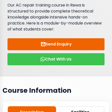
Our AC repair training course in Rewa is
structured to provide complete theoretical
knowledge alongside intensive hands-on
practice. Here is a module-by-module overview
of what students cover:
Send Enquiry
Chat With Us
Course Information