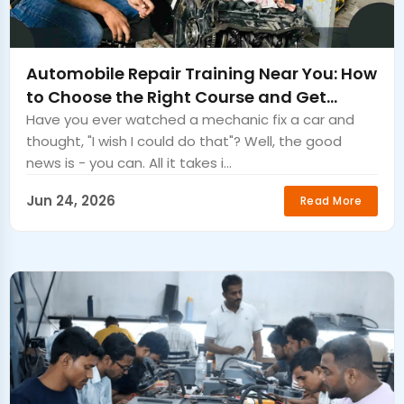
Automobile Repair Training Near You: How
to Choose the Right Course and Get
Certified Fast
Have you ever watched a mechanic fix a car and
thought, "I wish I could do that"? Well, the good
news is - you can. All it takes i...
Jun 24, 2026
Read More