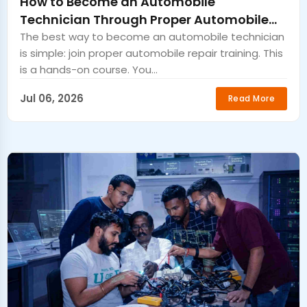
How to Become an Automobile
Technician Through Proper Automobile
Repair Training
The best way to become an automobile technician
is simple: join proper automobile repair training. This
is a hands-on course. You...
Jul 06, 2026
Read More