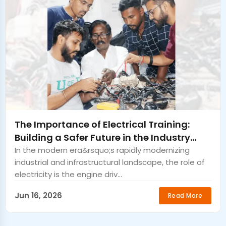
The Importance of Electrical Training:
Building a Safer Future in the Industry
Bongaigaon
In the modern era&rsquo;s rapidly modernizing
industrial and infrastructural landscape, the role of
electricity is the engine driv...
Jun 16, 2026
Read More