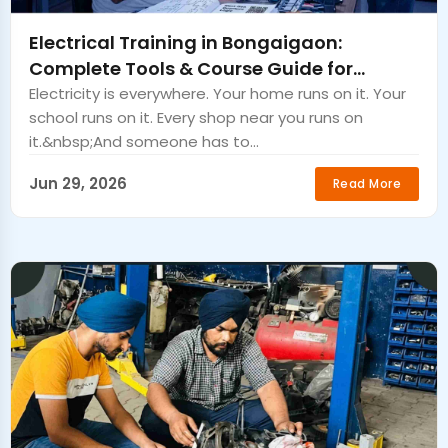
Electrical Training in Bongaigaon:
Complete Tools & Course Guide for
Beginner Electricians.
Electricity is everywhere. Your home runs on it. Your
school runs on it. Every shop near you runs on
it.&nbsp;And someone has to...
Jun 29, 2026
Read More