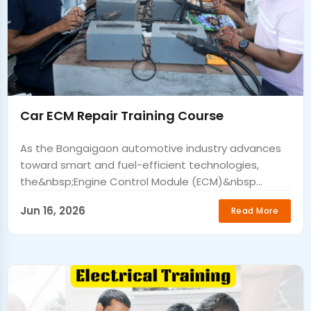
Car ECM Repair Training Course
As the Bongaigaon automotive industry advances
toward smart and fuel-efficient technologies,
the&nbsp;Engine Control Module (ECM)&nbsp...
Jun 16, 2026
Read More