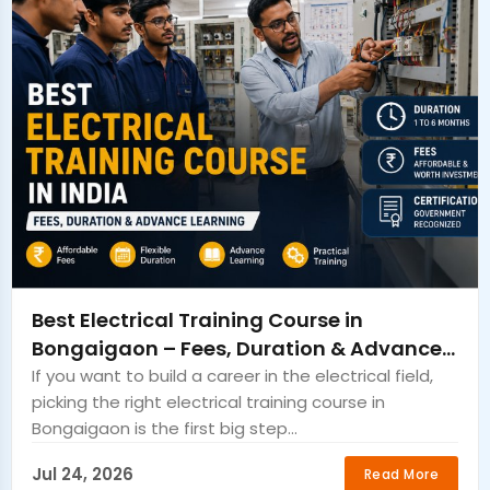
Best Electrical Training Course in
Bongaigaon – Fees, Duration & Advance
Learning
If you want to build a career in the electrical field,
picking the right electrical training course in
Bongaigaon is the first big step...
Jul 24, 2026
Read More