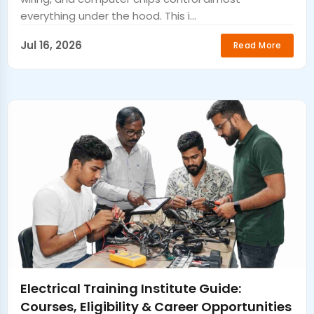
everything under the hood. This i...
Jul 16, 2026
Read More
Electrical Training Institute Guide:
Courses, Eligibility & Career Opportunities