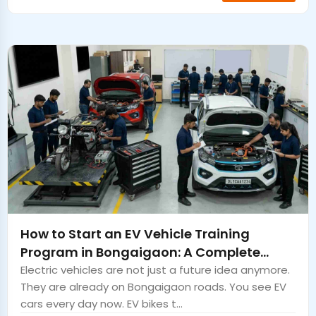
How to Start an EV Vehicle Training
Program in Bongaigaon: A Complete
Guide
Electric vehicles are not just a future idea anymore.
They are already on Bongaigaon roads. You see EV
cars every day now. EV bikes t...