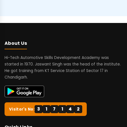
About Us
Hi-Tech Automotive Skills Development Academy was
started in 1970. Jaswant Singh was the head of the institute.
He got training from KT Service Station of Sector 17 in
Chandigarh.
3
1
7
1
4
2
Visitor's No: