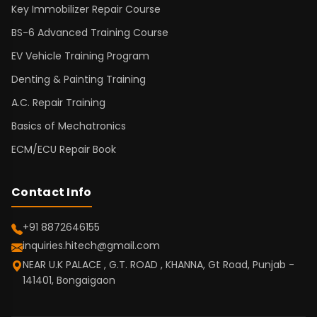
Key Immobilizer Repair Course
BS-6 Advanced Training Course
EV Vehicle Training Program
Denting & Painting Training
A.C. Repair Training
Basics of Mechatronics
ECM/ECU Repair Book
Contact Info
+91 8872646155
inquiries.hitech@gmail.com
NEAR U.K PALACE , G.T. ROAD , KHANNA, Gt Road, Punjab -
141401, Bongaigaon