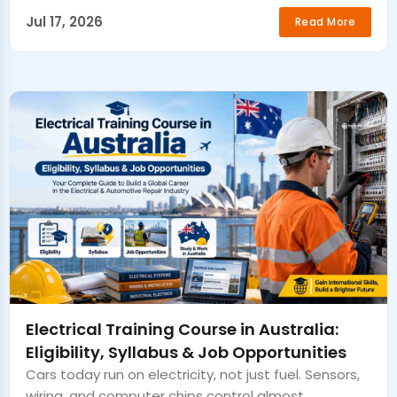
Jul 17, 2026
Read More
Electrical Training Course in Australia:
Eligibility, Syllabus & Job Opportunities
Cars today run on electricity, not just fuel. Sensors,
wiring, and computer chips control almost