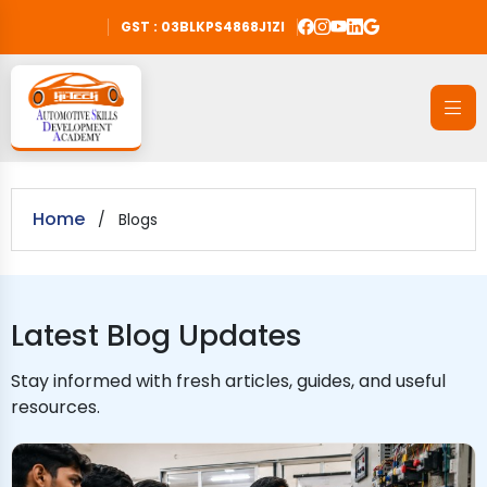
GST : 03BLKPS4868J1ZI
Home
/
Blogs
Latest Blog Updates
Stay informed with fresh articles, guides, and useful
resources.