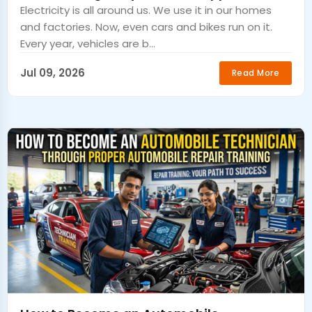
Electricity is all around us. We use it in our homes
and factories. Now, even cars and bikes run on it.
Every year, vehicles are b...
Jul 09, 2026
Read More