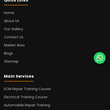
Quick Links
Home
About Us
Our Gallery
Contact Us
Market Area
Blogs
Sitemap
Main Services
ECM Repair Training Course
Electrical Training Course
Automobile Repair Training