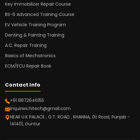
Key Immobilizer Repair Course
BS-6 Advanced Training Course
EV Vehicle Training Program
Denting & Painting Training
A.C. Repair Training
Basics of Mechatronics
ECM/ECU Repair Book
Contact Info
+91 8872646155
inquiries.hitech@gmail.com
NEAR U.K PALACE , G.T. ROAD , KHANNA, Gt Road, Punjab -
141401, Guntur