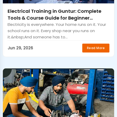
Electrical Training in Guntur: Complete
Tools & Course Guide for Beginner
Electricians.
Electricity is everywhere. Your home runs on it. Your
school runs on it. Every shop near you runs on
it.&nbsp;And someone has to...
Jun 29, 2026
Read More