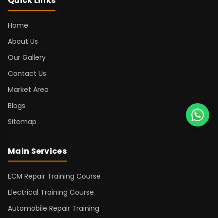
Quick Links
Home
About Us
Our Gallery
Contact Us
Market Area
Blogs
Sitemap
Main Services
ECM Repair Training Course
Electrical Training Course
Automobile Repair Training