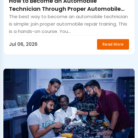
How to Become an Automobile
Technician Through Proper Automobile
Repair Training
The best way to become an automobile technician
is simple: join proper automobile repair training. This
is a hands-on course. You...
Jul 06, 2026
Read More