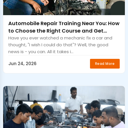
Automobile Repair Training Near You: How
to Choose the Right Course and Get
Certified Fast
Have you ever watched a mechanic fix a car and
thought, "I wish I could do that"? Well, the good
news is - you can. All it takes i...
Jun 24, 2026
Read More