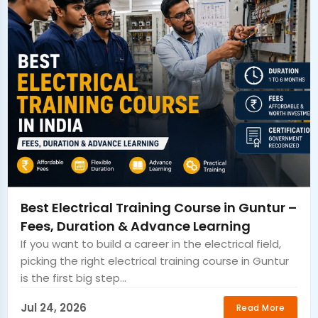
Best Electrical Training Course in Guntur –
Fees, Duration & Advance Learning
If you want to build a career in the electrical field,
picking the right electrical training course in Guntur
is the first big step...
Jul 24, 2026
Read More