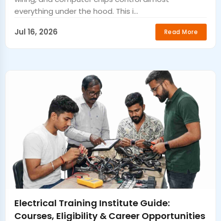
everything under the hood. This i...
Jul 16, 2026
Read More
Electrical Training Institute Guide:
Courses, Eligibility & Career Opportunities