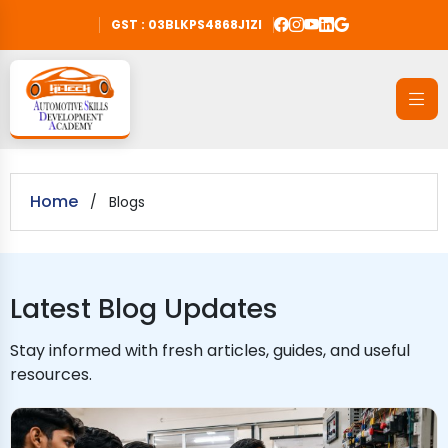
GST : 03BLKPS4868J1ZI
Home
/
Blogs
Latest Blog Updates
Stay informed with fresh articles, guides, and useful
resources.