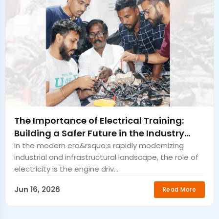
The Importance of Electrical Training:
Building a Safer Future in the Industry
Guntur
In the modern era&rsquo;s rapidly modernizing
industrial and infrastructural landscape, the role of
electricity is the engine driv...
Jun 16, 2026
Read More