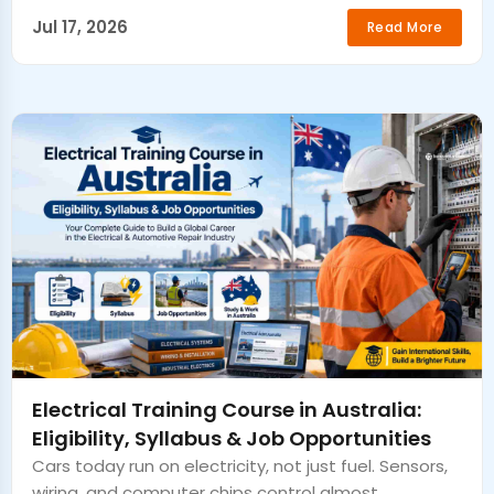
Jul 17, 2026
Read More
Electrical Training Course in Australia:
Eligibility, Syllabus & Job Opportunities
Cars today run on electricity, not just fuel. Sensors,
wiring, and computer chips control almost