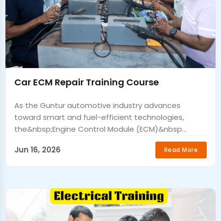
Car ECM Repair Training Course
As the Guntur automotive industry advances
toward smart and fuel-efficient technologies,
the&nbsp;Engine Control Module (ECM)&nbsp...
Jun 16, 2026
Read More