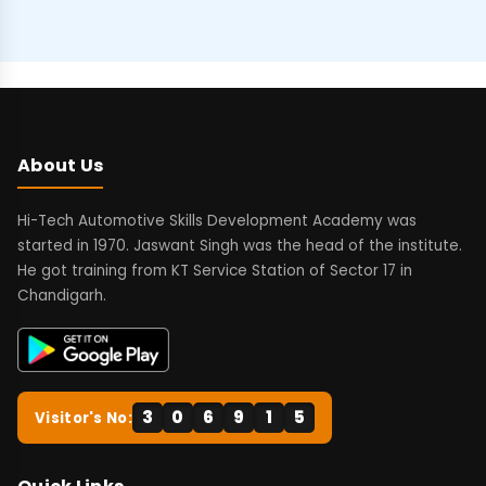
About Us
Hi-Tech Automotive Skills Development Academy was
started in 1970. Jaswant Singh was the head of the institute.
He got training from KT Service Station of Sector 17 in
Chandigarh.
3
0
6
9
1
5
Visitor's No: