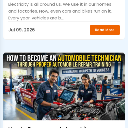
Electricity is all around us. We use it in our homes
and factories. Now, even cars and bikes run on it.
Every year, vehicles are b...
Jul 09, 2026
Read More