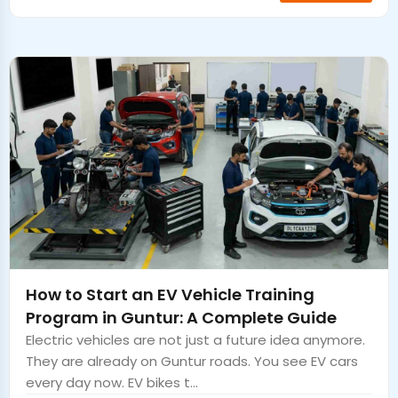
How to Start an EV Vehicle Training
Program in Guntur: A Complete Guide
Electric vehicles are not just a future idea anymore.
They are already on Guntur roads. You see EV cars
every day now. EV bikes t...