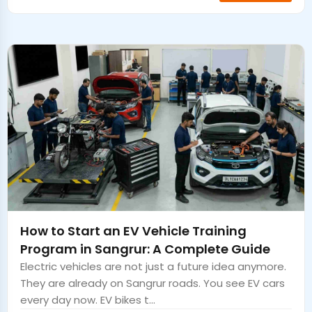
How to Start an EV Vehicle Training
Program in Sangrur: A Complete Guide
Electric vehicles are not just a future idea anymore.
They are already on Sangrur roads. You see EV cars
every day now. EV bikes t...