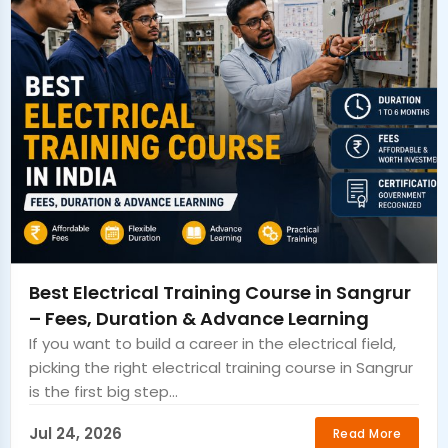
Best Electrical Training Course in Sangrur
– Fees, Duration & Advance Learning
If you want to build a career in the electrical field,
picking the right electrical training course in Sangrur
is the first big step...
Jul 24, 2026
Read More