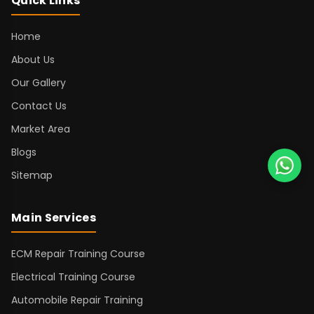
Quick Links
Home
About Us
Our Gallery
Contact Us
Market Area
Blogs
Sitemap
Main Services
ECM Repair Training Course
Electrical Training Course
Automobile Repair Training