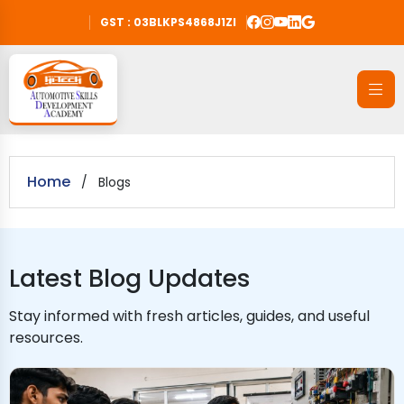
GST : 03BLKPS4868J1ZI
Home
/
Blogs
Latest Blog Updates
Stay informed with fresh articles, guides, and useful
resources.