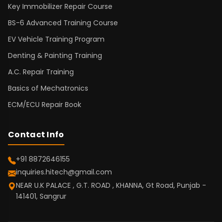
Key Immobilizer Repair Course
BS-6 Advanced Training Course
EV Vehicle Training Program
Denting & Painting Training
A.C. Repair Training
Basics of Mechatronics
ECM/ECU Repair Book
Contact Info
+91 8872646155
inquiries.hitech@gmail.com
NEAR U.K PALACE , G.T. ROAD , KHANNA, Gt Road, Punjab -
141401, Sangrur