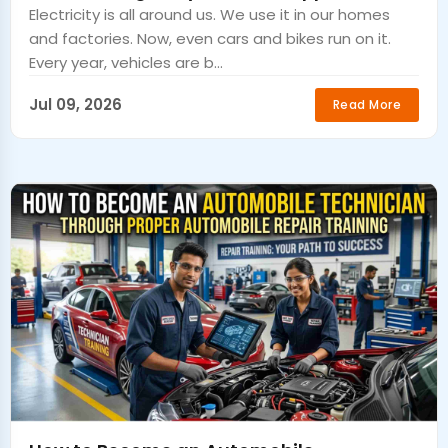
Electricity is all around us. We use it in our homes
and factories. Now, even cars and bikes run on it.
Every year, vehicles are b...
Jul 09, 2026
Read More