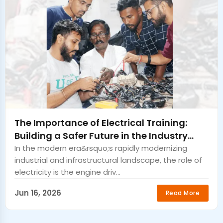
The Importance of Electrical Training:
Building a Safer Future in the Industry
Sangrur
In the modern era&rsquo;s rapidly modernizing
industrial and infrastructural landscape, the role of
electricity is the engine driv...
Jun 16, 2026
Read More