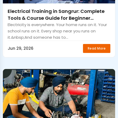
Electrical Training in Sangrur: Complete
Tools & Course Guide for Beginner
Electricians.
Electricity is everywhere. Your home runs on it. Your
school runs on it. Every shop near you runs on
it.&nbsp;And someone has to...
Jun 29, 2026
Read More