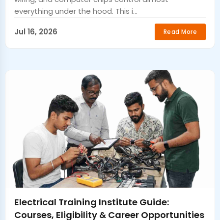
everything under the hood. This i...
Jul 16, 2026
Read More
Electrical Training Institute Guide:
Courses, Eligibility & Career Opportunities