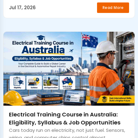
Jul 17, 2026
Read More
Electrical Training Course in Australia:
Eligibility, Syllabus & Job Opportunities
Cars today run on electricity, not just fuel. Sensors,
wiring, and computer chips control almost