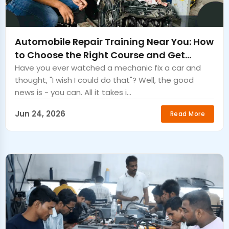
Automobile Repair Training Near You: How
to Choose the Right Course and Get
Certified Fast
Have you ever watched a mechanic fix a car and
thought, "I wish I could do that"? Well, the good
news is - you can. All it takes i...
Jun 24, 2026
Read More