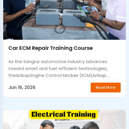
Car ECM Repair Training Course
As the Sangrur automotive industry advances
toward smart and fuel-efficient technologies,
the&nbsp;Engine Control Module (ECM)&nbsp...
Jun 16, 2026
Read More