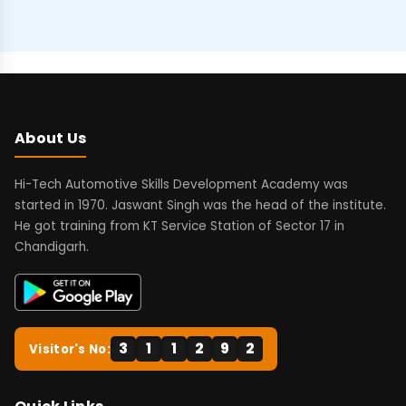
About Us
Hi-Tech Automotive Skills Development Academy was
started in 1970. Jaswant Singh was the head of the institute.
He got training from KT Service Station of Sector 17 in
Chandigarh.
3
1
1
2
9
2
Visitor's No: