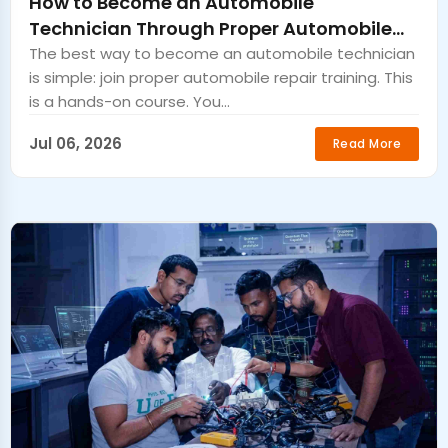
How to Become an Automobile
Technician Through Proper Automobile
Repair Training
The best way to become an automobile technician
is simple: join proper automobile repair training. This
is a hands-on course. You...
Jul 06, 2026
Read More